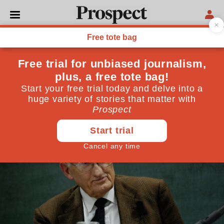
LIBERAL DEMOCRATS
World Thinkers 2014:
Jürgen Habermas
Philosopher and social theorist, Germany
March 25, 2014
By
Prospect Team