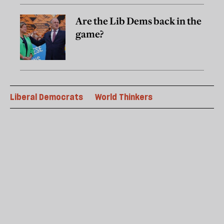
Are the Lib Dems back in the
game?
Liberal Democrats
World Thinkers