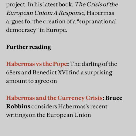
project. In his latest book,
The Crisis of the
European Union: A Response
, Habermas
argues for the creation of a “supranational
democracy” in Europe.
Further reading
Habermas vs the Pope
:
The darling of the
68ers and Benedict XVI find a surprising
amount to agree on
Habermas and the Currency Crisis
: Bruce
Robbins
considers Habermas's recent
writings on the European Union