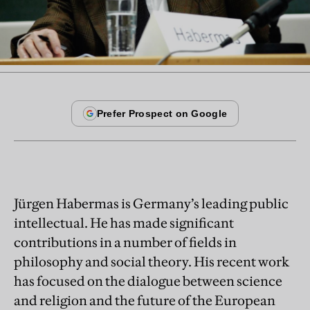
Jürgen Habermas is Germany’s leading public
intellectual. He has made significant
contributions in a number of fields in
philosophy and social theory. His recent work
has focused on the dialogue between science
and religion and the future of the European