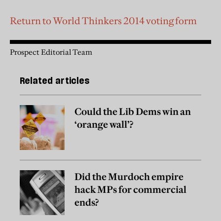
Return to World Thinkers 2014 voting form
Prospect Editorial Team
Related articles
Could the Lib Dems win an
‘orange wall’?
Did the Murdoch empire
hack MPs for commercial
ends?