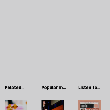
Related
Popular in
Listen to
articles
Liberal
our podcast
Democrats
Could
Where
R
the
are
Li