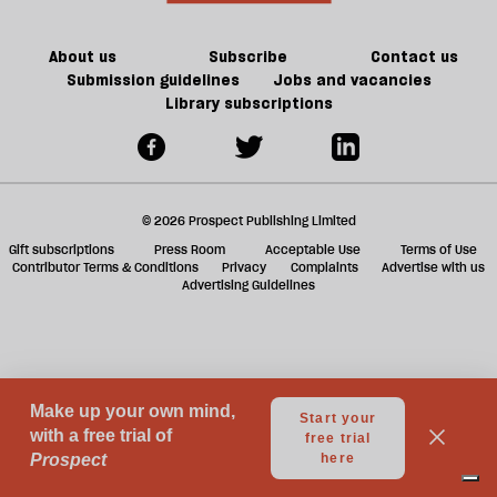
a
g
About us
Subscribe
Contact us
Submission guidelines
Jobs and vacancies
Library subscriptions
© 2026 Prospect Publishing Limited
Gift subscriptions
Press Room
Acceptable Use
Terms of Use
Contributor Terms & Conditions
Privacy
Complaints
Advertise with us
Advertising Guidelines
Your Privacy Choices
Notice at collection