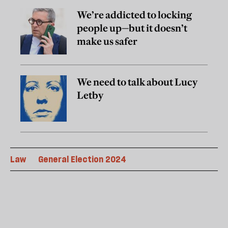
We’re addicted to locking
people up—but it doesn’t
make us safer
We need to talk about Lucy
Letby
Law
General Election 2024