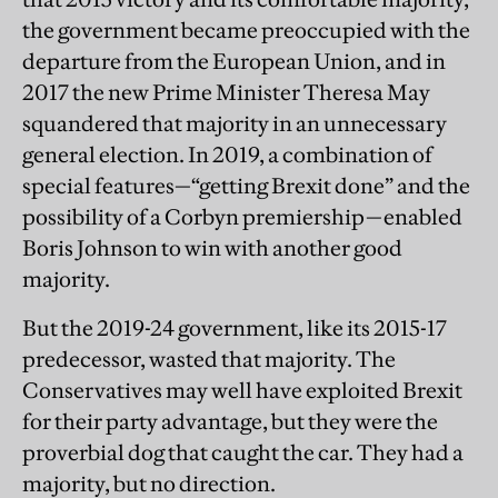
the government became preoccupied with the
departure from the European Union, and in
2017 the new Prime Minister Theresa May
squandered that majority in an unnecessary
general election. In 2019, a combination of
special features—“getting Brexit done” and the
possibility of a Corbyn premiership—enabled
Boris Johnson to win with another good
majority.
But the 2019-24 government, like its 2015-17
predecessor, wasted that majority. The
Conservatives may well have exploited Brexit
for their party advantage, but they were the
proverbial dog that caught the car. They had a
majority, but no direction.