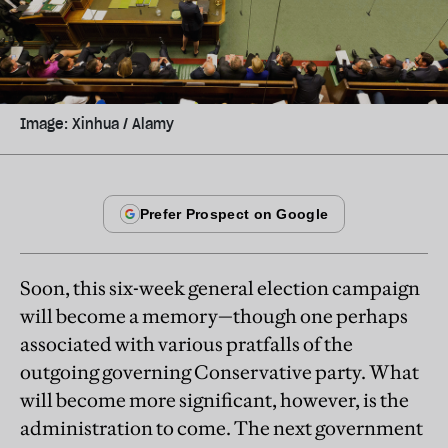
Image: Xinhua / Alamy
Soon, this six-week general election campaign
will become a memory—though one perhaps
associated with various pratfalls of the
outgoing governing Conservative party. What
will become more significant, however, is the
administration to come. The next government