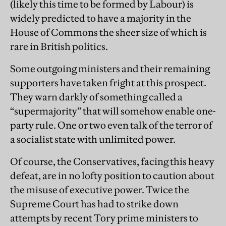
(likely this time to be formed by Labour) is
widely predicted to have a majority in the
House of Commons the sheer size of which is
rare in British politics.
Some outgoing ministers and their remaining
supporters have taken fright at this prospect.
They warn darkly of something called a
“supermajority” that will somehow enable one-
party rule. One or two even talk of the terror of
a socialist state with unlimited power.
Of course, the Conservatives, facing this heavy
defeat, are in no lofty position to caution about
the misuse of executive power. Twice the
Supreme Court has had to strike down
attempts by recent Tory prime ministers to