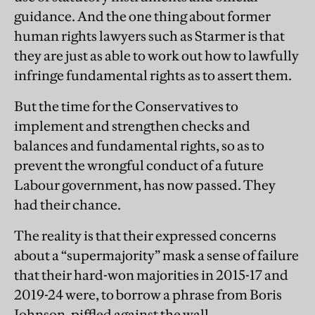
guidance. And the one thing about former
human rights lawyers such as Starmer is that
they are just as able to work out how to lawfully
infringe fundamental rights as to assert them.
But the time for the Conservatives to
implement and strengthen checks and
balances and fundamental rights, so as to
prevent the wrongful conduct of a future
Labour government, has now passed. They
had their chance.
The reality is that their expressed concerns
about a “supermajority” mask a sense of failure
that their hard-won majorities in 2015-17 and
2019-24 were, to borrow a phrase from Boris
Johnson, piffled against the wall.