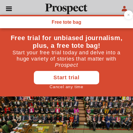
GENERAL ELECTION 2024
The myth of a Labour
‘supermajority’
The departing Conservatives, having wasted their
governing majorities, simply fear an incoming
Starmer government may make use of its own
June 20, 2024
By
DAT Green