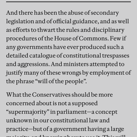
And there has been the abuse of secondary
legislation and of official guidance, and as well
as efforts to thwart the rules and disciplinary
procedures of the House of Commons. Few if
any governments have ever produced such a
detailed catalogue of constitutional trespasses
and aggressions. And ministers attempted to
justify many of these wrongs by employment of
the phrase “will of the people”.
What the Conservatives should be more
concerned about is not a supposed
“supermajority” in parliament—a concept
unknown in our constitutional law and
practice—but of a government having a large