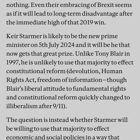
nothing. Even their embracing of Brexit seems
as if it will lead to long-term disadvantage after
the immediate high of that 2019 win.
Keir Starmer is likely to be the new prime
minister on 5th July 2024 and it will be he that
now gets that great prize. Unlike Tony Blair in
1997, he is unlikely to use that majority to effect
constitutional reform (devolution, Human
Rights Act, freedom of information—though
Blair’s liberal attitude to fundamental rights
and constitutional reform quickly changed to
illiberalism after 9/11).
The question is instead whether Starmer will
be willing to use that majority to effect
economic and social policies in a way that