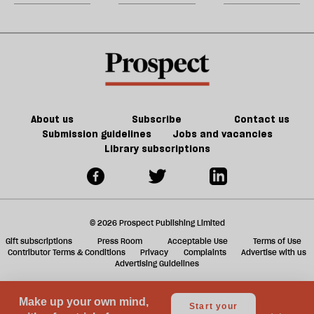
doesn’t
about
m
make
Lucy
sh
us
Letby
a
safer
f
ta
a
g
About us
Subscribe
Contact us
Submission guidelines
Jobs and vacancies
Library subscriptions
© 2026 Prospect Publishing Limited
Gift subscriptions
Press Room
Acceptable Use
Terms of Use
Contributor Terms & Conditions
Privacy
Complaints
Advertise with us
Advertising Guidelines