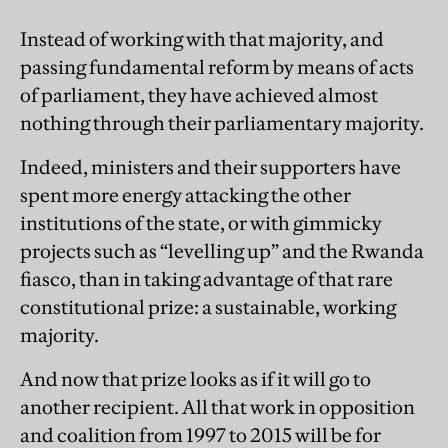
Instead of working with that majority, and
passing fundamental reform by means of acts
of parliament, they have achieved almost
nothing through their parliamentary majority.
Indeed, ministers and their supporters have
spent more energy attacking the other
institutions of the state, or with gimmicky
projects such as “levelling up” and the Rwanda
fiasco, than in taking advantage of that rare
constitutional prize: a sustainable, working
majority.
And now that prize looks as if it will go to
another recipient. All that work in opposition
and coalition from 1997 to 2015 will be for