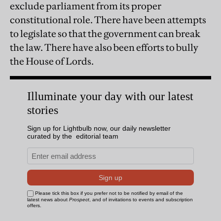
exclude parliament from its proper
constitutional role. There have been attempts
to legislate so that the government can break
the law. There have also been efforts to bully
the House of Lords.