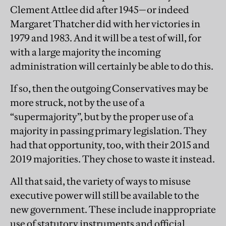
Clement Attlee did after 1945—or indeed
Margaret Thatcher did with her victories in
1979 and 1983. And it will be a test of will, for
with a large majority the incoming
administration will certainly be able to do this.
If so, then the outgoing Conservatives may be
more struck, not by the use of a
“supermajority”, but by the proper use of a
majority in passing primary legislation. They
had that opportunity, too, with their 2015 and
2019 majorities. They chose to waste it instead.
All that said, the variety of ways to misuse
executive power will still be available to the
new government. These include inappropriate
use of statutory instruments and official