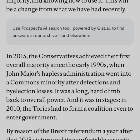
majority, and knowing how to use it. This will
be a change from what we have had recently.
In 2015, the Conservatives achieved their first
overall majority since the early 1990s, when
John Major’s hapless administration went into
a Commons minority after defections and
byelection losses. It was a long, hard climb
back to overall power. And it was in stages: in
2010, the Tories had to form a coalition even to
enter government.
By reason of the Brexit referendum a year after
that 2015 victory and its comfortable majority,