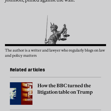
The author is a writer and lawyer who regularly blogs on law
and policy matters
Related articles
How the BBC turned the
litigation table on Trump