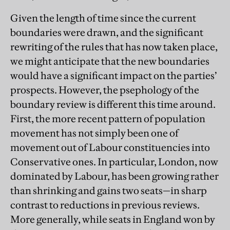
Given the length of time since the current
boundaries were drawn, and the significant
rewriting of the rules that has now taken place,
we might anticipate that the new boundaries
would have a significant impact on the parties’
prospects. However, the psephology of the
boundary review is different this time around.
First, the more recent pattern of population
movement has not simply been one of
movement out of Labour constituencies into
Conservative ones. In particular, London, now
dominated by Labour, has been growing rather
than shrinking and gains two seats—in sharp
contrast to reductions in previous reviews.
More generally, while seats in England won by