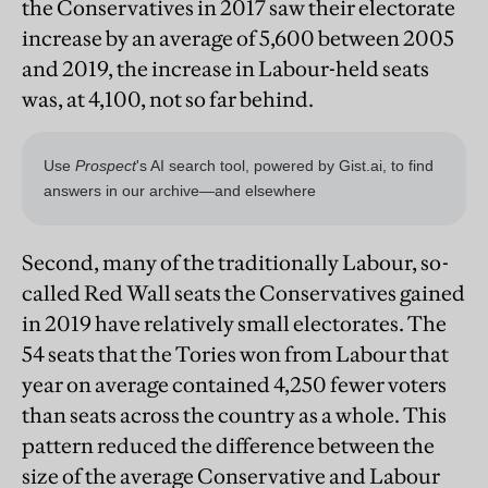
the Conservatives in 2017 saw their electorate
increase by an average of 5,600 between 2005
and 2019, the increase in Labour-held seats
was, at 4,100, not so far behind.
Second, many of the traditionally Labour, so-
called Red Wall seats the Conservatives gained
in 2019 have relatively small electorates. The
54 seats that the Tories won from Labour that
year on average contained 4,250 fewer voters
than seats across the country as a whole. This
pattern reduced the difference between the
size of the average Conservative and Labour