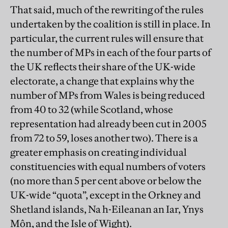
That said, much of the rewriting of the rules
undertaken by the coalition is still in place. In
particular, the current rules will ensure that
the number of MPs in each of the four parts of
the UK reflects their share of the UK-wide
electorate, a change that explains why the
number of MPs from Wales is being reduced
from 40 to 32 (while Scotland, whose
representation had already been cut in 2005
from 72 to 59, loses another two). There is a
greater emphasis on creating individual
constituencies with equal numbers of voters
(no more than 5 per cent above or below the
UK-wide “quota”, except in the Orkney and
Shetland islands, Na h-Eileanan an Iar, Ynys
Môn, and the Isle of Wight).