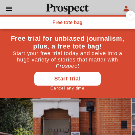
POLITICS
Boundary changes won’t
determine Labour’s
election fate
The impact of a redrawn constituency map will be
dwarfed by other electoral forces
July 03, 2023
By
John Curtice