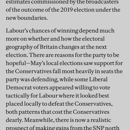
estimates commissioned by the broadcasters
of the outcome of the 2019 election under the
new boundaries.
Labour’s chances of winning depend much
more on whether and how the electoral
geography of Britain changes at the next
election. There are reasons for the party to be
hopeful—May’s local elections saw support for
the Conservatives fall most heavily in seats the
party was defending, while some Liberal
Democrat voters appeared willing to vote
tactically for Labour where it looked best
placed locally to defeat the Conservatives,
both patterns that cost the Conservatives
dearly. Meanwhile, there is now a realistic
prospect of making gains from the SNP north