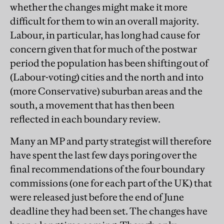
whether the changes might make it more
difficult for them to win an overall majority.
Labour, in particular, has long had cause for
concern given that for much of the postwar
period the population has been shifting out of
(Labour-voting) cities and the north and into
(more Conservative) suburban areas and the
south, a movement that has then been
reflected in each boundary review.
Many an MP and party strategist will therefore
have spent the last few days poring over the
final recommendations of the four boundary
commissions (one for each part of the UK) that
were released just before the end of June
deadline they had been set. The changes have