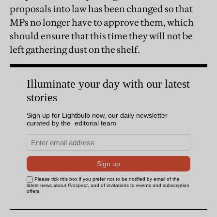
proposals into law has been changed so that
MPs no longer have to approve them, which
should ensure that this time they will not be
left gathering dust on the shelf.