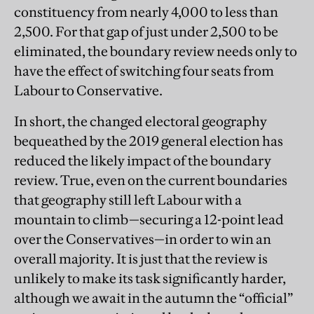
constituency from nearly 4,000 to less than
2,500. For that gap of just under 2,500 to be
eliminated, the boundary review needs only to
have the effect of switching four seats from
Labour to Conservative.
In short, the changed electoral geography
bequeathed by the 2019 general election has
reduced the likely impact of the boundary
review. True, even on the current boundaries
that geography still left Labour with a
mountain to climb—securing a 12-point lead
over the Conservatives—in order to win an
overall majority. It is just that the review is
unlikely to make its task significantly harder,
although we await in the autumn the “official”