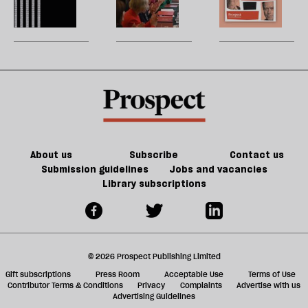
of
re
Burnham
reshuffle:
W
Tory
be
can
New
U
party
do
jobs,
m
about
old
sh
Palestine
trade-
a
offs
f
ta
a
g
About us
Subscribe
Contact us
Submission guidelines
Jobs and vacancies
Library subscriptions
© 2026 Prospect Publishing Limited
Gift subscriptions
Press Room
Acceptable Use
Terms of Use
Contributor Terms & Conditions
Privacy
Complaints
Advertise with us
Advertising Guidelines