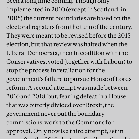
been a long time coming. Though only
implemented in 2010 (except in Scotland, in
2005) the current boundaries are based on the
electoral registers from the turn of the century.
They were meant to be revised before the 2015
election, but that review was halted when the
Liberal Democrats, then in coalition with the
Conservatives, voted (together with Labour) to
stop the process in retaliation for the
government’s failure to pursue House of Lords
reform. A second attempt was made between
2016 and 2018, but, fearing defeat in a House
that was bitterly divided over Brexit, the
government never put the boundary
commissions’ work to the Commons for
approval. Only now is a third attempt, set in