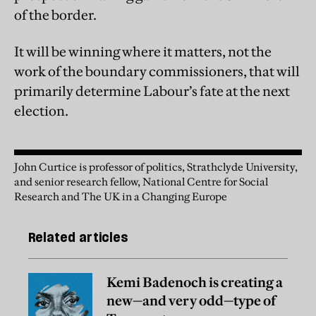
of the border.
It will be winning where it matters, not the
work of the boundary commissioners, that will
primarily determine Labour’s fate at the next
election.
John Curtice is professor of politics, Strathclyde University,
and senior research fellow, National Centre for Social
Research and The UK in a Changing Europe
Related articles
Kemi Badenoch is creating a
new—and very odd—type of