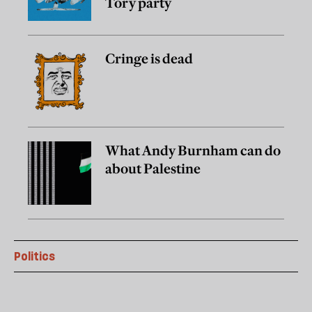
Tory party
Cringe is dead
What Andy Burnham can do
about Palestine
Politics