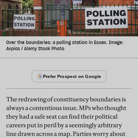
Over the boundaries: a polling station in Essex. Image:
Avpics / Alamy Stock Photo
The redrawing of constituency boundaries is
always a contentious issue. MPs who thought
they had a safe seat can find their political
careers put in peril by a seemingly arbitrary
line drawn across a map. Parties worry about