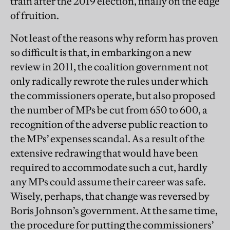
train after the 2019 election, finally on the edge
of fruition.
Not least of the reasons why reform has proven
so difficult is that, in embarking on a new
review in 2011, the coalition government not
only radically rewrote the rules under which
the commissioners operate, but also proposed
the number of MPs be cut from 650 to 600, a
recognition of the adverse public reaction to
the MPs’ expenses scandal. As a result of the
extensive redrawing that would have been
required to accommodate such a cut, hardly
any MPs could assume their career was safe.
Wisely, perhaps, that change was reversed by
Boris Johnson’s government. At the same time,
the procedure for putting the commissioners’