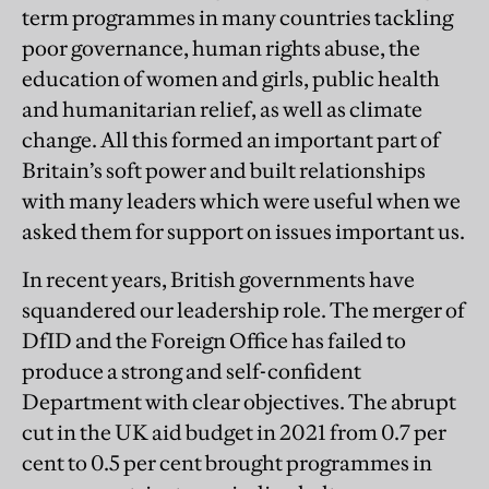
term programmes in many countries tackling
poor governance, human rights abuse, the
education of women and girls, public health
and humanitarian relief, as well as climate
change. All this formed an important part of
Britain’s soft power and built relationships
with many leaders which were useful when we
asked them for support on issues important us.
In recent years, British governments have
squandered our leadership role. The merger of
DfID and the Foreign Office has failed to
produce a strong and self-confident
Department with clear objectives. The abrupt
cut in the UK aid budget in 2021 from 0.7 per
cent to 0.5 per cent brought programmes in