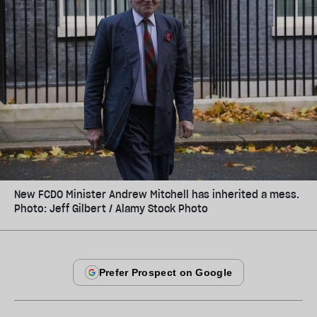
New FCDO Minister Andrew Mitchell has inherited a mess.
Photo: Jeff Gilbert / Alamy Stock Photo