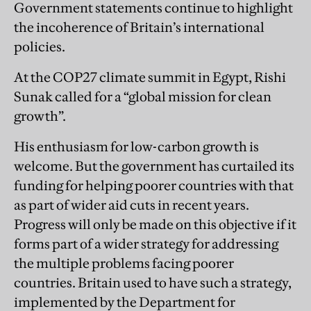
Government statements continue to highlight
the incoherence of Britain’s international
policies.
At the COP27 climate summit in Egypt, Rishi
Sunak called for a “global mission for clean
growth”.
His enthusiasm for low-carbon growth is
welcome. But the government has curtailed its
funding for helping poorer countries with that
as part of wider aid cuts in recent years.
Progress will only be made on this objective if it
forms part of a wider strategy for addressing
the multiple problems facing poorer
countries. Britain used to have such a strategy,
implemented by the Department for