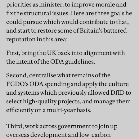
priorities as minister: to improve morale and
fix the structural issues. Here are three goals he
could pursue which would contribute to that,
and start to restore some of Britain’s battered
reputation in this area:
First, bring the UK back into alignment with
the intent of the ODA guidelines.
Second, centralise what remains of the
FCDO’s ODA spending and apply the culture
and systems which previously allowed DfID to
select high-quality projects, and manage them
efficiently on a multi-year basis.
Third, work across government to join up
overseas development and low-carbon