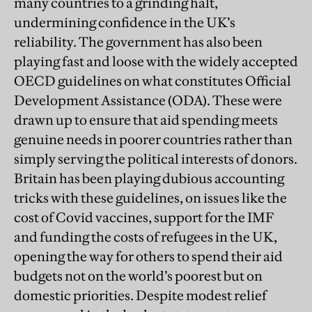
many countries to a grinding halt,
undermining confidence in the UK’s
reliability. The government has also been
playing fast and loose with the widely accepted
OECD guidelines on what constitutes Official
Development Assistance (ODA). These were
drawn up to ensure that aid spending meets
genuine needs in poorer countries rather than
simply serving the political interests of donors.
Britain has been playing dubious accounting
tricks with these guidelines, on issues like the
cost of Covid vaccines, support for the IMF
and funding the costs of refugees in the UK,
opening the way for others to spend their aid
budgets not on the world’s poorest but on
domestic priorities. Despite modest relief