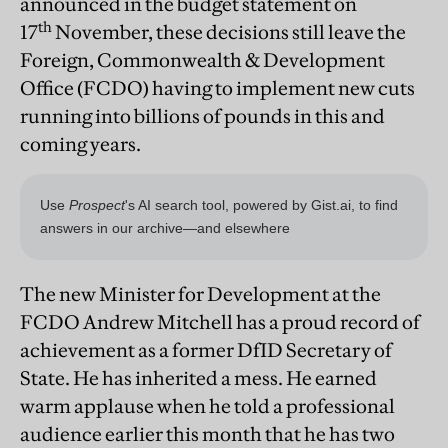
announced in the budget statement on
th
17
November, these decisions still leave the
Foreign, Commonwealth & Development
Office (FCDO) having to implement new cuts
running into billions of pounds in this and
coming years.
The new Minister for Development at the
FCDO Andrew Mitchell has a proud record of
achievement as a former DfID Secretary of
State. He has inherited a mess. He earned
warm applause when he told a professional
audience earlier this month that he has two