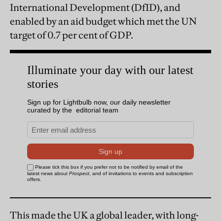
International Development (DfID), and
enabled by an aid budget which met the UN
target of 0.7 per cent of GDP.
This made the UK a global leader, with long-