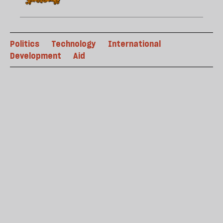
Politics
Technology
International
Development
Aid