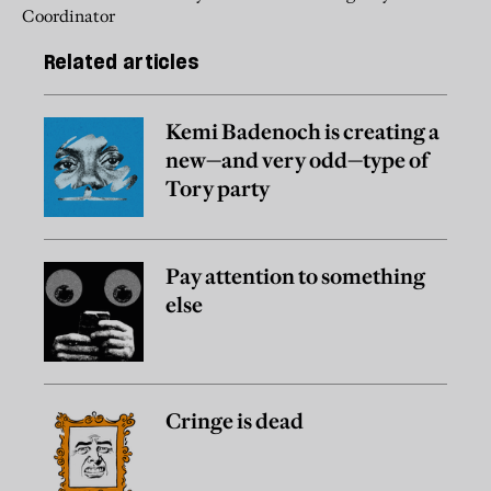
Coordinator
Related articles
Kemi Badenoch is creating a
new—and very odd—type of
Tory party
Pay attention to something
else
Cringe is dead