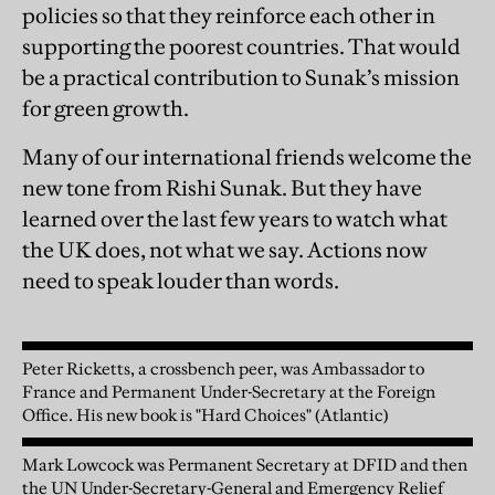
policies so that they reinforce each other in
supporting the poorest countries. That would
be a practical contribution to Sunak’s mission
for green growth.
Many of our international friends welcome the
new tone from Rishi Sunak. But they have
learned over the last few years to watch what
the UK does, not what we say. Actions now
need to speak louder than words.
Peter Ricketts, a crossbench peer, was Ambassador to
France and Permanent Under-Secretary at the Foreign
Office. His new book is "Hard Choices" (Atlantic)
Mark Lowcock was Permanent Secretary at DFID and then
the UN Under-Secretary-General and Emergency Relief