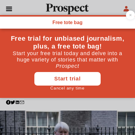
POLITICS
International aid cuts
undermine the UK's
commitment to clean
growth
The government has been playing dubious
accounting tricks on its aid spending to prioritise
domestic issues over the world’s poorest
November 25, 2022
By
Mark Lowcock
,
Peter Ricketts