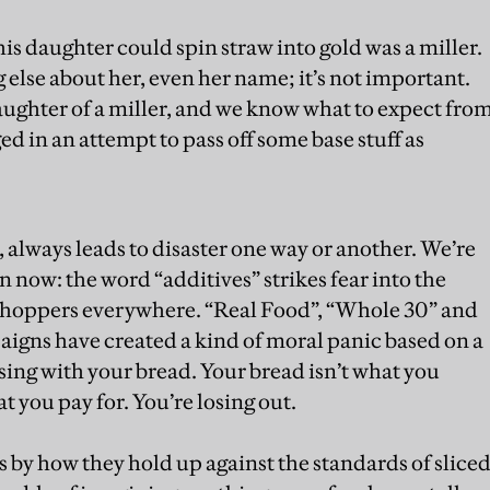
is daughter could spin straw into gold was a miller.
else about her, even her name; it’s not important.
daughter of a miller, and we know what to expect fro
ged in an attempt to pass off some base stuff as
, always leads to disaster one way or another. We’re
n now: the word “additives” strikes fear into the
t shoppers everywhere. “Real Food”, “Whole 30” and
aigns have created a kind of moral panic based on a
sing with your bread. Your bread isn’t what you
at you pay for. You’re losing out.
 by how they hold up against the standards of slice