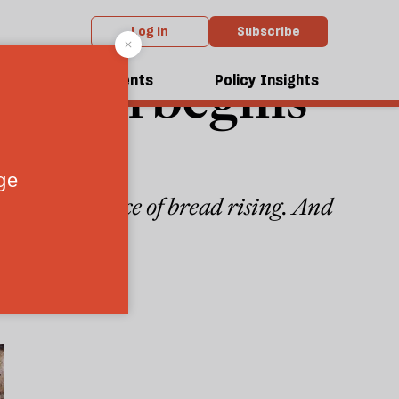
Log in
Subscribe
lution begins
dcasts
Events
Policy Insights
 with the price of bread rising. And
 power
8