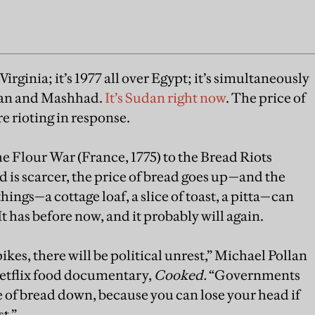
in Virginia; it’s 1977 all over Egypt; it’s simultaneously
ran and Mashhad.
It’s Sudan right now
. The price of
re rioting in response.
e Flour War (France, 1775) to the Bread Riots
 is scarcer, the price of bread goes up—and the
ings—a cottage loaf, a slice of toast, a pitta—can
 has before now, and it probably will again.
kes, there will be political unrest,” Michael Pollan
 Netflix food documentary,
Cooked.
“Governments
e of bread down, because you can lose your head if
t.”