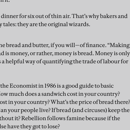
dinner for six out of thin air. That’s why bakers and
y tales: they are the original wizards.
he bread and butter, if you will—of finance. “Making
 is money, or rather, money is bread. Money is only
’s a helpful way of quantifying the trade of labour for
 the Economist in 1986 is a good guide to basic
How much does a sandwich cost in your country?
t in your country? What’s the price of bread there
an your people live? If bread (and circuses) keep the
out it? Rebellion follows famine because if the
se have they got to lose?