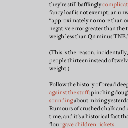
they’re still bafflingly
complica
fancy loaf is not exempt; an unw
“approximately no more than on
negative error greater than the 
weigh less than Qn minus TNE.
(This is the reason, incidentally
people thirteen instead of twelv
weight.)
Follow the history of bread dee
against the stuff
: pinching doug
sounding
about mixing yesterday
Rumours of crushed chalk and c
time, and it’s a historical fact t
flour
gave children rickets
.