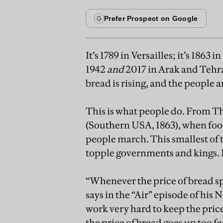
It’s 1789 in Versailles; it’s 1863 
1942
and
2017 in Arak and Teh
bread is rising, and the people a
This is what people do. From Th
(Southern USA, 1863), when food
people march. This smallest of th
topple governments and kings. It
“Whenever the price of bread spi
says in the “Air” episode of his
work very hard to keep the pric
the price of bread goes up too fas