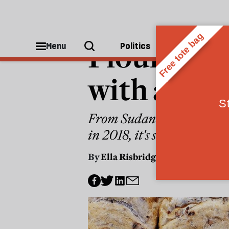
POLITICS
Flour powe
Menu
Politics
People
with a pie
From Sudan to Versailles, 
in 2018, it's still the bes
By
Ella Risbridger