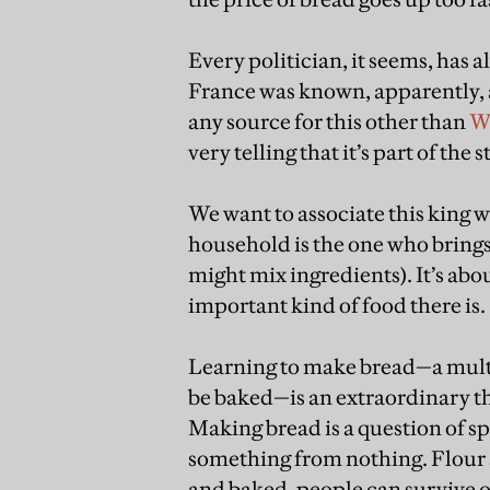
Every politician, it seems, has 
France was known, apparently, as
any source for this other than
W
very telling that it’s part of the s
We want to associate this king w
household is the one who bring
might mix ingredients). It’s abou
important kind of food there is.
Learning to make bread—a multis
be baked—is an extraordinary thi
Making bread is a question of sp
something from nothing. Flour 
and baked, people can survive on