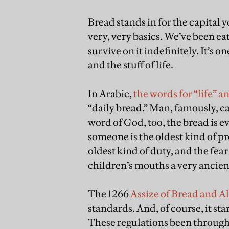
Bread stands in for the capital yo
very, very basics. We’ve been ea
survive on it indefinitely. It’s on
and the stuff of life.
In Arabic,
the words for “life” 
“daily bread.” Man, famously, ca
word of God, too, the bread is 
someone is the oldest kind of p
oldest kind of duty, and the fea
children’s mouths a very ancient
The 1266
Assize of Bread and A
standards. And, of course, it sta
These regulations been throug