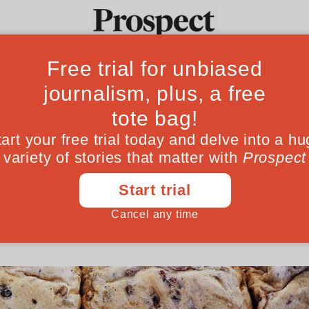
r: why every revo
Ideas
Culture
Magazine
Po
ce of bread
Cairo to Tehran, protests have always begun
t barometer we have for class, capitalism and
January 09, 201