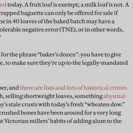
ted
today. A fruit loaf is exempt; a milk loaf is not. A
rapped baguette can only be offered for sale if
e in 40 loaves of the baked batch may have a
tolerable negative error (TNE), or in other words,
”
, for the phrase “baker’s dozen”: you have to give
e, to make sure they’re up to the legally-mandated
per, and
there are lists and lists of historical crimes
h, selling shortweight loaves, something
abysmal-
’s stale crusts with today’s fresh “wheaten dow.”
rushed bones have been around for a very long
hat Victorian millers’ habits of adding alum to the