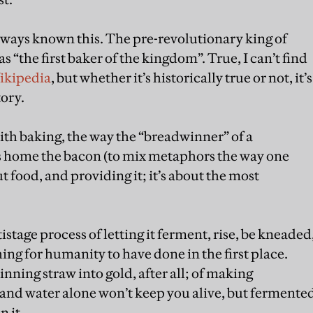
always known this. The pre-revolutionary king of
 “the first baker of the kingdom”. True, I can’t find
ikipedia
, but whether it’s historically true or not, it’s
tory.
ith baking, the way the “breadwinner” of a
s home the bacon (to mix metaphors the way one
t food, and providing it; it’s about the most
tage process of letting it ferment, rise, be kneaded
ng for humanity to have done in the first place.
inning straw into gold, after all; of making
and water alone won’t keep you alive, but fermente
 it.