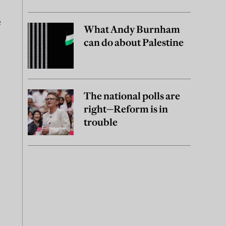
e
What Andy Burnham
can do about Palestine
The national polls are
right—Reform is in
trouble