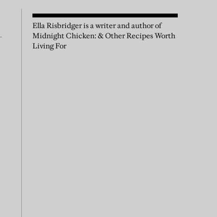
Ella Risbridger is a writer and author of
Midnight Chicken: & Other Recipes Worth
Living For