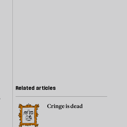
Related articles
?
Cringe is dead