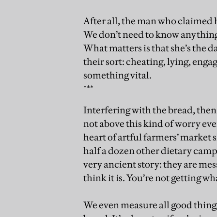
After all, the man who claimed h
We don’t need to know anything 
What matters is that she’s the 
their sort: cheating, lying, enga
something vital.
***
Interfering with the bread, then
not above this kind of worry eve
heart of artful farmers’ marke
half a dozen other dietary camp
very ancient story: they are mes
think it is. You’re not getting wh
We even measure all good things