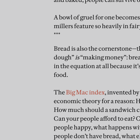
A bowl of gruel for one becomes 
millers feature so heavily in fair
***
Bread is also the cornerstone—t
dough”
is
“making money”: bread
in the equation at all because it
food.
The
Big Mac index
, invented by
economic theory for a reason: 
How much should a sandwich cos
Can your people afford to eat? C
people happy, what happens with
people don’t have bread, what el