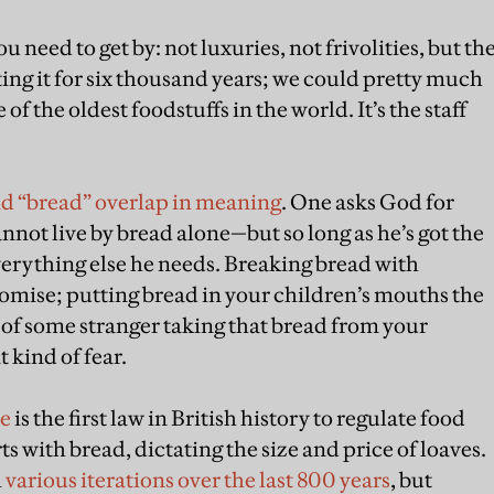
u need to get by: not luxuries, not frivolities, but th
ting it for six thousand years; we could pretty much
e of the oldest foodstuffs in the world. It’s the staff
and “bread” overlap in meaning
. One asks God for
nnot live by bread alone—but so long as he’s got the
everything else he needs. Breaking bread with
romise; putting bread in your children’s mouths the
r of some stranger taking that bread from your
 kind of fear.
le
is the first law in British history to regulate food
rts with bread, dictating the size and price of loaves.
h
various iterations over the last 800 years
, but