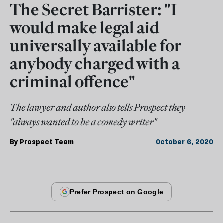
The Secret Barrister: "I
would make legal aid
universally available for
anybody charged with a
criminal offence"
The lawyer and author also tells Prospect they
"always wanted to be a comedy writer"
By
Prospect Team
October 6, 2020