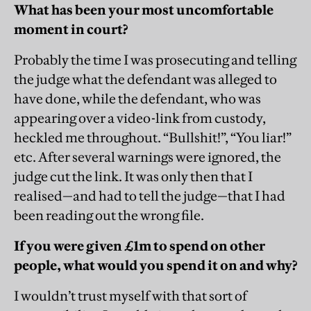
What has been your most uncomfortable
moment in court?
Probably the time I was prosecuting and telling
the judge what the defendant was alleged to
have done, while the defendant, who was
appearing over a video-link from custody,
heckled me throughout. “Bullshit!”, “You liar!”
etc. After several warnings were ignored, the
judge cut the link. It was only then that I
realised—and had to tell the judge—that I had
been reading out the wrong file.
If you were given £1m to spend on other
people, what would you spend it on and why?
I wouldn’t trust myself with that sort of