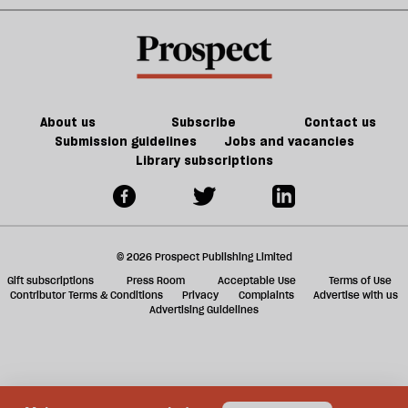
old
—
sh
trade-
Reform
a
offs
is
f
in
ta
trouble
a
g
About us
Subscribe
Contact us
Submission guidelines
Jobs and vacancies
Library subscriptions
© 2026 Prospect Publishing Limited
Gift subscriptions
Press Room
Acceptable Use
Terms of Use
Contributor Terms & Conditions
Privacy
Complaints
Advertise with us
Advertising Guidelines