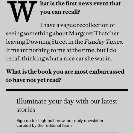
W
hat is the first news event that
you can recall?
I have a vague recollection of
seeing something about Margaret Thatcher
leaving Downing Street in the
Funday Times
.
It meant nothing to me at the time, but I do
recall thinking what a nice car she was in.
What is the book you are most embarrassed
to have not yet read?