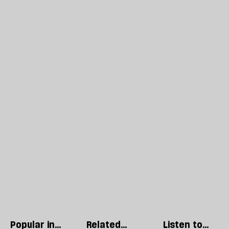
Popular in
Related
Listen to