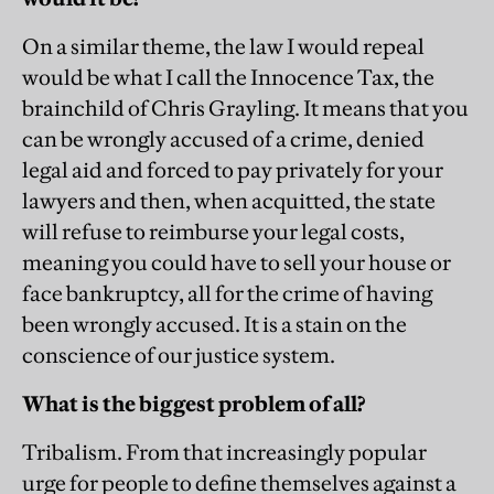
On a similar theme, the law I would repeal
would be what I call the Innocence Tax, the
brainchild of Chris Grayling. It means that you
can be wrongly accused of a crime, denied
legal aid and forced to pay privately for your
lawyers and then, when acquitted, the state
will refuse to reimburse your legal costs,
meaning you could have to sell your house or
face bankruptcy, all for the crime of having
been wrongly accused. It is a stain on the
conscience of our justice system.
What is the biggest problem of all?
Tribalism. From that increasingly popular
urge for people to define themselves against a