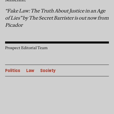
“Fake Law: The Truth About Justice in an Age
of Lies” by The Secret Barrister is out now from
Picador
Prospect Editorial Team
Politics
Law
Society