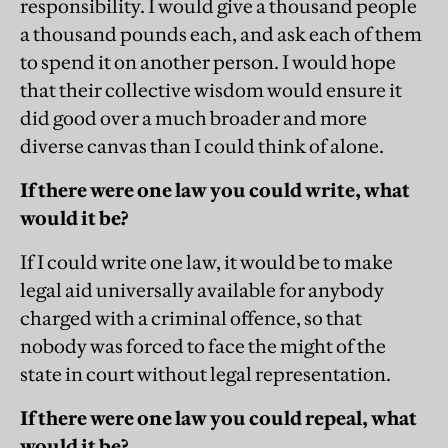
responsibility. I would give a thousand people
a thousand pounds each, and ask each of them
to spend it on another person. I would hope
that their collective wisdom would ensure it
did good over a much broader and more
diverse canvas than I could think of alone.
If there were one law you could write, what
would it be?
If I could write one law, it would be to make
legal aid universally available for anybody
charged with a criminal offence, so that
nobody was forced to face the might of the
state in court without legal representation.
If there were one law you could repeal, what
would it be?