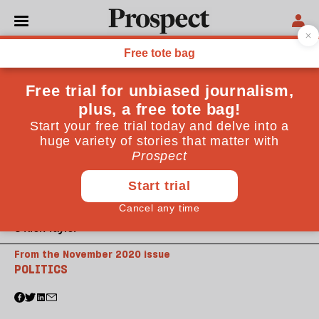
© Nick Taylor
From the November 2020 issue
POLITICS