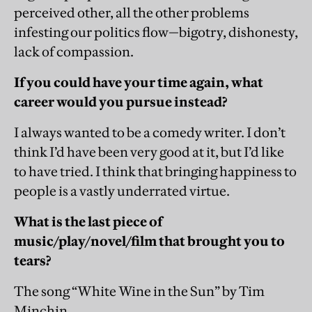
perceived other, all the other problems
infesting our politics flow—bigotry, dishonesty,
lack of compassion.
If you could have your time again, what
career would you pursue instead?
I always wanted to be a comedy writer. I don’t
think I’d have been very good at it, but I’d like
to have tried. I think that bringing happiness to
people is a vastly underrated virtue.
What is the last piece of
music/play/novel/film that brought you to
tears?
The song “White Wine in the Sun” by Tim
Minchin.