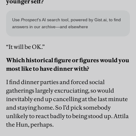
younger self?
“It will be OK.”
Which historical figure or figures would you
most like to have dinner with?
I find dinner parties and forced social
gatherings largely excruciating, so would
inevitably end up cancelling at the last minute
and staying home. So I’d pick somebody
unlikely to react badly to being stood up. Attila
the Hun, perhaps.