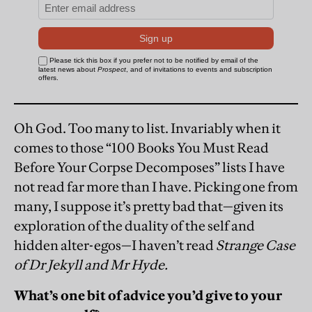
Oh God. Too many to list. Invariably when it
comes to those “100 Books You Must Read
Before Your Corpse Decomposes” lists I have
not read far more than I have. Picking one from
many, I suppose it’s pretty bad that—given its
exploration of the duality of the self and
hidden alter-egos—I haven’t read
Strange Case
of Dr Jekyll and Mr Hyde.
What’s one bit of advice you’d give to your