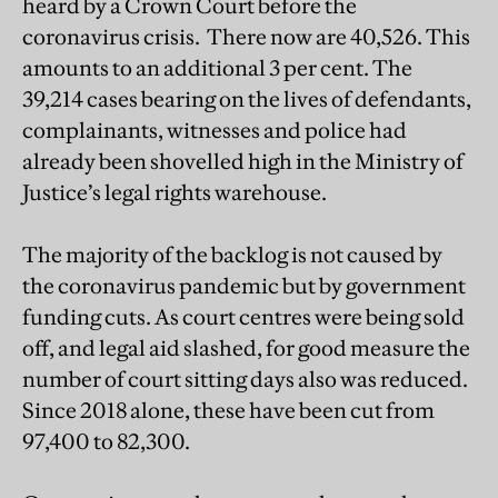
heard by a Crown Court before the
coronavirus crisis. There now are 40,526. This
amounts to an additional 3 per cent. The
39,214 cases bearing on the lives of defendants,
complainants, witnesses and police had
already been shovelled high in the Ministry of
Justice’s legal rights warehouse.
The majority of the backlog is not caused by
the coronavirus pandemic but by government
funding cuts. As court centres were being sold
off, and legal aid slashed, for good measure the
number of court sitting days also was reduced.
Since 2018 alone, these have been cut from
97,400 to 82,300.