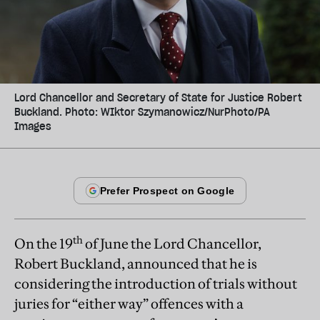
Lord Chancellor and Secretary of State for Justice Robert
Buckland. Photo: WIktor Szymanowicz/NurPhoto/PA
Images
th
On the 19
of June the Lord Chancellor,
Robert Buckland, announced that he is
considering the introduction of trials without
juries for “either way” offences with a