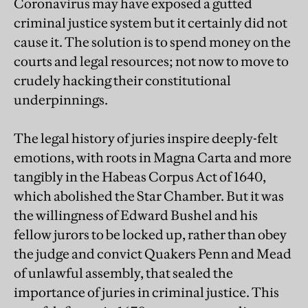
Coronavirus may have exposed a gutted
criminal justice system but it certainly did not
cause it. The solution is to spend money on the
courts and legal resources; not now to move to
crudely hacking their constitutional
underpinnings.
The legal history of juries inspire deeply-felt
emotions, with roots in Magna Carta and more
tangibly in the Habeas Corpus Act of 1640,
which abolished the Star Chamber. But it was
the willingness of Edward Bushel and his
fellow jurors to be locked up, rather than obey
the judge and convict Quakers Penn and Mead
of unlawful assembly, that sealed the
importance of juries in criminal justice. This