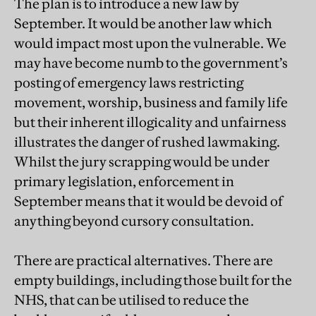
The plan is to introduce a new law by
September. It would be another law which
would impact most upon the vulnerable. We
may have become numb to the government’s
posting of emergency laws restricting
movement, worship, business and family life
but their inherent illogicality and unfairness
illustrates the danger of rushed lawmaking.
Whilst the jury scrapping would be under
primary legislation, enforcement in
September means that it would be devoid of
anything beyond cursory consultation.
There are practical alternatives. There are
empty buildings, including those built for the
NHS, that can be utilised to reduce the