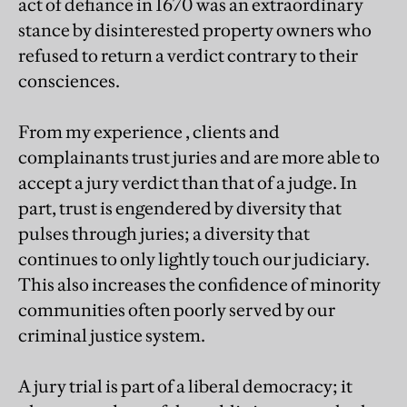
act of defiance in 1670 was an extraordinary
stance by disinterested property owners who
refused to return a verdict contrary to their
consciences.
From my experience , clients and
complainants trust juries and are more able to
accept a jury verdict than that of a judge. In
part, trust is engendered by diversity that
pulses through juries; a diversity that
continues to only lightly touch our judiciary.
This also increases the confidence of minority
communities often poorly served by our
criminal justice system.
A jury trial is part of a liberal democracy; it