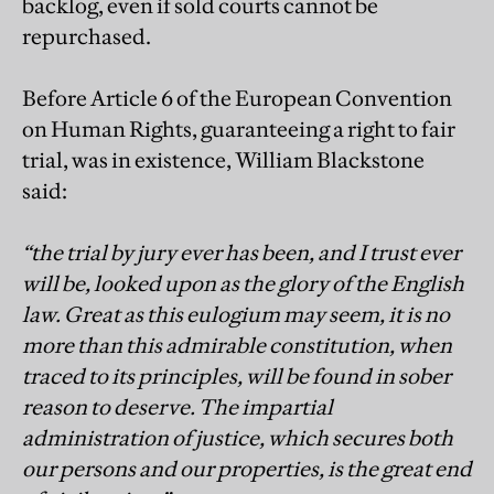
backlog, even if sold courts cannot be
repurchased.
Before Article 6 of the European Convention
on Human Rights, guaranteeing a right to fair
trial, was in existence, William Blackstone
said:
“the trial by jury ever has been, and I trust ever
will be, looked upon as the glory of the English
law. Great as this eulogium may seem, it is no
more than this admirable constitution, when
traced to its principles, will be found in sober
reason to deserve. The impartial
administration of justice, which secures both
our persons and our properties, is the great end