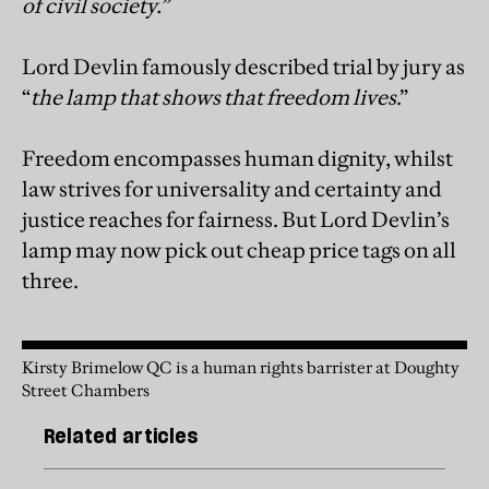
of civil society.”
Lord Devlin famously described trial by jury as
“
the lamp that shows that freedom lives
.”
Freedom encompasses human dignity, whilst
law strives for universality and certainty and
justice reaches for fairness. But Lord Devlin’s
lamp may now pick out cheap price tags on all
three.
Kirsty Brimelow QC is a human rights barrister at Doughty
Street Chambers
Related articles