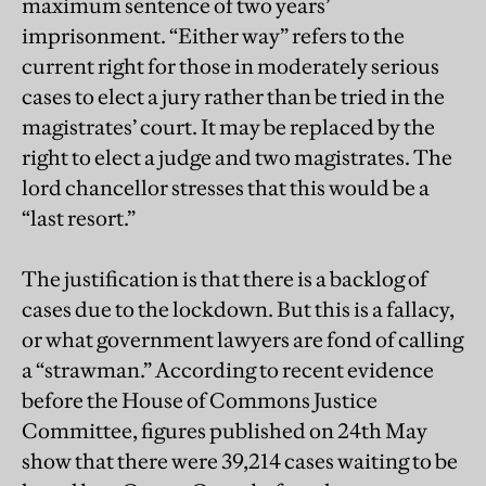
maximum sentence of two years’
imprisonment. “Either way” refers to the
current right for those in moderately serious
cases to elect a jury rather than be tried in the
magistrates’ court. It may be replaced by the
right to elect a judge and two magistrates. The
lord chancellor stresses that this would be a
“last resort.”
The justification is that there is a backlog of
cases due to the lockdown. But this is a fallacy,
or what government lawyers are fond of calling
a “strawman.” According to recent evidence
before the House of Commons Justice
Committee, figures published on 24th May
show that there were 39,214 cases waiting to be