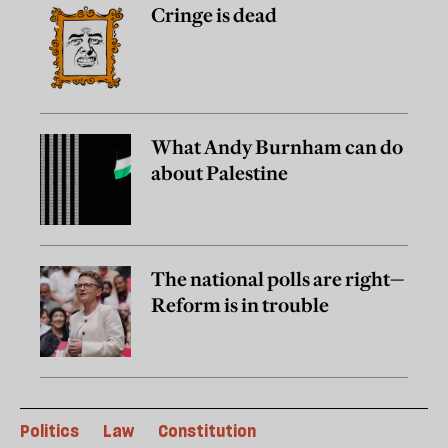
Cringe is dead
What Andy Burnham can do
about Palestine
The national polls are right—
Reform is in trouble
Politics
Law
Constitution