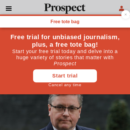
POLITICS
Has jury justice been sold
off?
Trial by jury is “the lamp that shows that freedom
lives.” But what happens when freedom is sacrificed?
June 29, 2020
By
Kirsty Brimelow