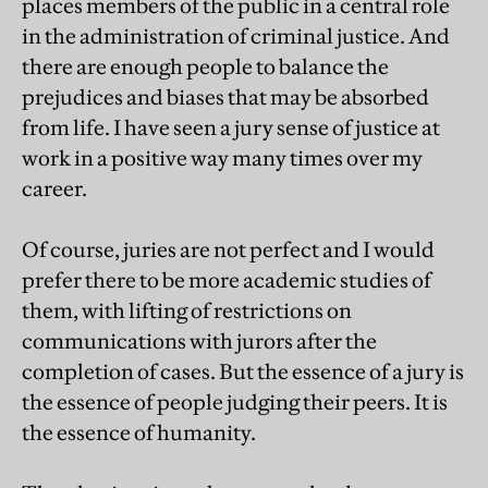
places members of the public in a central role
in the administration of criminal justice. And
there are enough people to balance the
prejudices and biases that may be absorbed
from life. I have seen a jury sense of justice at
work in a positive way many times over my
career.
Of course, juries are not perfect and I would
prefer there to be more academic studies of
them, with lifting of restrictions on
communications with jurors after the
completion of cases. But the essence of a jury is
the essence of people judging their peers. It is
the essence of humanity.