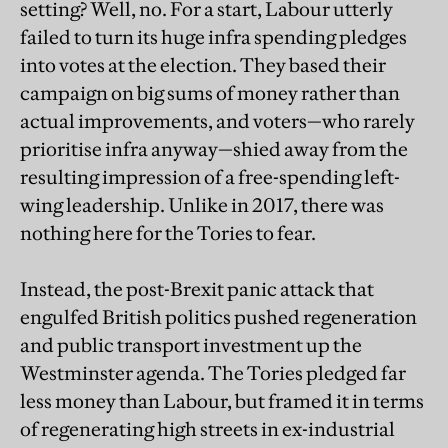
setting? Well, no. For a start, Labour utterly
failed to turn its huge infra spending pledges
into votes at the election. They based their
campaign on big sums of money rather than
actual improvements, and voters—who rarely
prioritise infra anyway—shied away from the
resulting impression of a free-spending left-
wing leadership. Unlike in 2017, there was
nothing here for the Tories to fear.
Instead, the post-Brexit panic attack that
engulfed British politics pushed regeneration
and public transport investment up the
Westminster agenda. The Tories pledged far
less money than Labour, but framed it in terms
of regenerating high streets in ex-industrial