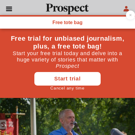
POLITICS
Yes, politics has changed—
but not because Jeremy
Corbyn "won the argument"
The Conservatives are spending big. But not because
of Labour setting the agenda
April 02, 2020
By
Chaminda Jayanetti