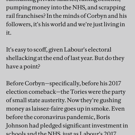
pumping money into the NHS, and scrapping
rail franchises? In the minds of Corbyn and his
followers, it's his world and we're just living in
it.
It's easy to scoff, given Labour's electoral
shellacking at the end of last year. But do they
have a point?
Before Corbyn—specifically, before his 2017
election comeback—the Tories were the party
of small state austerity. Now they're gushing
money as laissez-faire goes up in smoke. Even
before the coronavirus pandemic, Boris
Johnson had pledged significant investment in
schools and the NHS, just as Labour's 2017