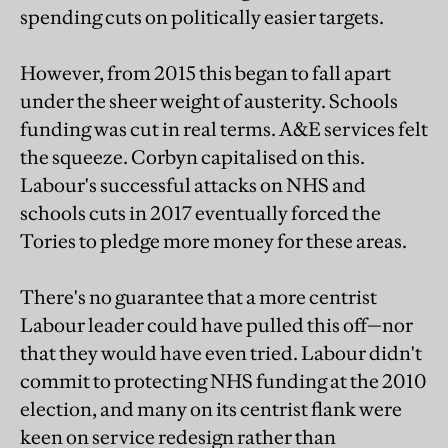
spending cuts on politically easier targets.
However, from 2015 this began to fall apart
under the sheer weight of austerity. Schools
funding was cut in real terms. A&E services felt
the squeeze. Corbyn capitalised on this.
Labour's successful attacks on NHS and
schools cuts in 2017 eventually forced the
Tories to pledge more money for these areas.
There's no guarantee that a more centrist
Labour leader could have pulled this off—nor
that they would have even tried. Labour didn't
commit to protecting NHS funding at the 2010
election, and many on its centrist flank were
keen on service redesign rather than