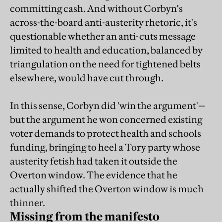
committing cash. And without Corbyn's
across-the-board anti-austerity rhetoric, it's
questionable whether an anti-cuts message
limited to health and education, balanced by
triangulation on the need for tightened belts
elsewhere, would have cut through.
In this sense, Corbyn did 'win the argument'—
but the argument he won concerned existing
voter demands to protect health and schools
funding, bringing to heel a Tory party whose
austerity fetish had taken it outside the
Overton window. The evidence that he
actually shifted the Overton window is much
thinner.
Missing from the manifesto