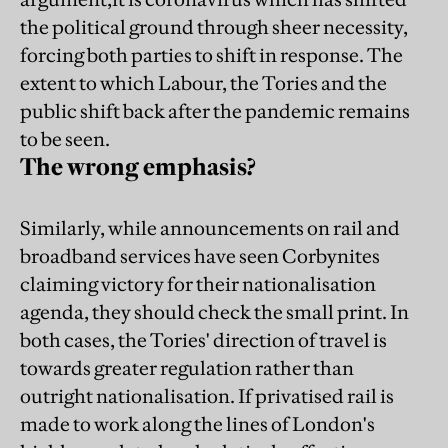
the political ground through sheer necessity,
forcing both parties to shift in response. The
extent to which Labour, the Tories and the
public shift back after the pandemic remains
to be seen.
The wrong emphasis?
Similarly, while announcements on rail and
broadband services have seen Corbynites
claiming victory for their nationalisation
agenda, they should check the small print. In
both cases, the Tories' direction of travel is
towards greater regulation rather than
outright nationalisation. If privatised rail is
made to work along the lines of London's