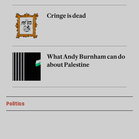
Cringe is dead
What Andy Burnham can do
about Palestine
Politics