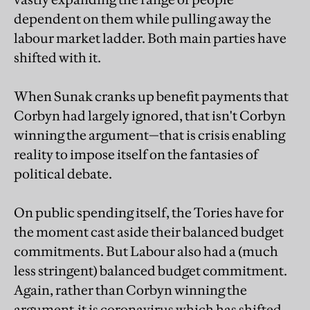
dependent on them while pulling away the
labour market ladder. Both main parties have
shifted with it.
When Sunak cranks up benefit payments that
Corbyn had largely ignored, that isn't Corbyn
winning the argument—that is crisis enabling
reality to impose itself on the fantasies of
political debate.
On public spending itself, the Tories have for
the moment cast aside their balanced budget
commitments. But Labour also had a (much
less stringent) balanced budget commitment.
Again, rather than Corbyn winning the
argument,it is coronavirus which has shifted