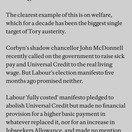
The clearest example of this is on welfare,
which for a decade has been the biggest single
target of Tory austerity.
Corbyn's shadow chancellor John McDonnell
recently called on the government to raise sick
pay and Universal Credit to the real living
wage. But Labour's election manifesto five
months ago promised neither.
Labour 'fully costed' manifesto pledged to
abolish Universal Credit but made no financial
provision for a higher basic payment in
whatever replaced it, nor for an increase in
Jobseekers Allowance, and made no mention