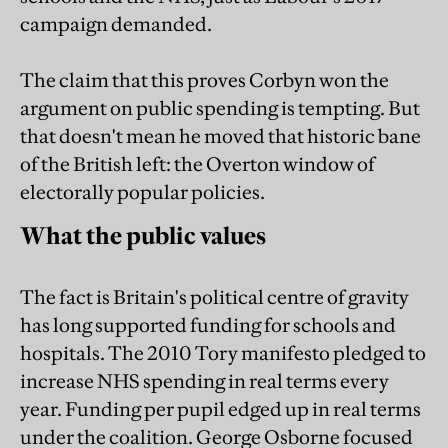
campaign demanded.
The claim that this proves Corbyn won the
argument on public spending is tempting. But
that doesn't mean he moved that historic bane
of the British left: the Overton window of
electorally popular policies.
What the public values
The fact is Britain's political centre of gravity
has long supported funding for schools and
hospitals. The 2010 Tory manifesto pledged to
increase NHS spending in real terms every
year. Funding per pupil edged up in real terms
under the coalition. George Osborne focused