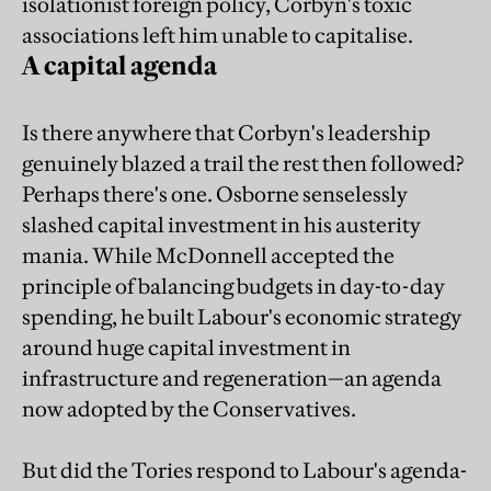
isolationist foreign policy, Corbyn's toxic
associations left him unable to capitalise.
A capital agenda
Is there anywhere that Corbyn's leadership
genuinely blazed a trail the rest then followed?
Perhaps there's one. Osborne senselessly
slashed capital investment in his austerity
mania. While McDonnell accepted the
principle of balancing budgets in day-to-day
spending, he built Labour's economic strategy
around huge capital investment in
infrastructure and regeneration—an agenda
now adopted by the Conservatives.
But did the Tories respond to Labour's agenda-