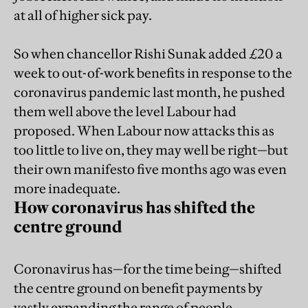
at all of higher sick pay.
So when chancellor Rishi Sunak added £20 a
week to out-of-work benefits in response to the
coronavirus pandemic last month, he pushed
them well above the level Labour had
proposed. When Labour now attacks this as
too little to live on, they may well be right—but
their own manifesto five months ago was even
more inadequate.
How coronavirus has shifted the
centre ground
Coronavirus has—for the time being—shifted
the centre ground on benefit payments by
vastly expanding the range of people