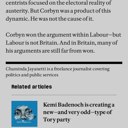
centrists focused on the electoral reality of
austerity. But Corbyn was a product of this
dynamic. He was not the cause of it.
Corbyn won the argument within Labour—but
Labour is not Britain. And in Britain, many of
his arguments are still far from won.
Chaminda Jayanetti is a freelance journalist covering
politics and public services
Related articles
Kemi Badenoch is creating a
new—and very odd—type of
Tory party