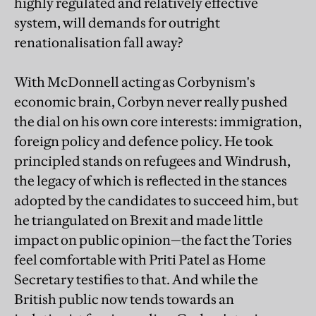
highly regulated and relatively effective
system, will demands for outright
renationalisation fall away?
With McDonnell acting as Corbynism's
economic brain, Corbyn never really pushed
the dial on his own core interests: immigration,
foreign policy and defence policy. He took
principled stands on refugees and Windrush,
the legacy of which is reflected in the stances
adopted by the candidates to succeed him, but
he triangulated on Brexit and made little
impact on public opinion—the fact the Tories
feel comfortable with Priti Patel as Home
Secretary testifies to that. And while the
British public now tends towards an