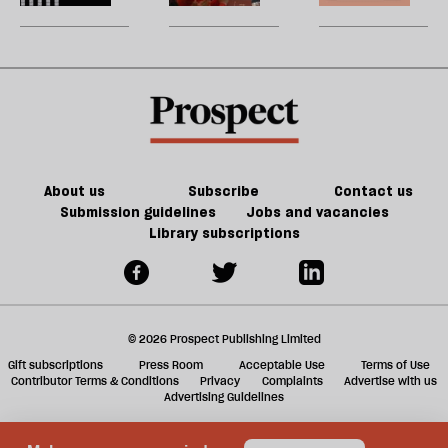
Tory
be
can
New
U
party
do
jobs,
m
about
old
sh
Palestine
trade-
a
offs
f
ta
a
g
About us
Subscribe
Contact us
Submission guidelines
Jobs and vacancies
Library subscriptions
© 2026 Prospect Publishing Limited
Gift subscriptions
Press Room
Acceptable Use
Terms of Use
Contributor Terms & Conditions
Privacy
Complaints
Advertise with us
Advertising Guidelines