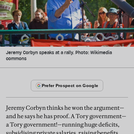
Jeremy Corbyn speaks at a rally. Photo: Wikimedia
commons
Jeremy Corbyn thinks he won the argument—
and he says he has proof. A Tory government—
a Tory government!—running huge deficits,
subsidising private salaries, raising benefits,