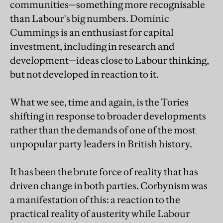
communities—something more recognisable
than Labour's big numbers. Dominic
Cummings is an enthusiast for capital
investment, including in research and
development—ideas close to Labour thinking,
but not developed in reaction to it.
What we see, time and again, is the Tories
shifting in response to broader developments
rather than the demands of one of the most
unpopular party leaders in British history.
It has been the brute force of reality that has
driven change in both parties. Corbynism was
a manifestation of this: a reaction to the
practical reality of austerity while Labour