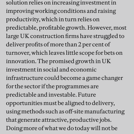
solution relies on increasing investment in
improving working conditions and raising
productivity, which in turn relies on
predictable, profitable growth. However, most
large UK construction firms have struggled to
deliver profits of more than 2 per cent of
turnover, which leaves little scope for bets on
innovation. The promised growth in UK
investment in social and economic
infrastructure could become a game changer
for the sector if the programmes are
predictable and investable. Future
opportunities must be aligned to delivery,
using methods such as off-site manufacturing
that generate attractive, productive jobs.
Doing more of what we do today will not be