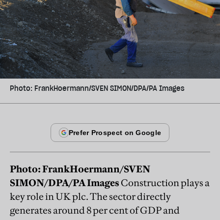
Photo: FrankHoermann/SVEN SIMON/DPA/PA Images
Photo: FrankHoermann/SVEN
SIMON/DPA/PA Images
Construction plays a
key role in UK plc. The sector directly
generates around 8 per cent of GDP and