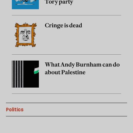
Tory party
Cringe is dead
What Andy Burnham can do
about Palestine
Politics