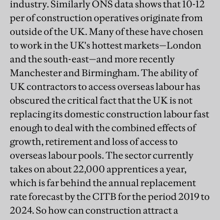
industry. Similarly ONS data shows that 10-12
per of construction operatives originate from
outside of the UK. Many of these have chosen
to work in the UK's hottest markets—London
and the south-east—and more recently
Manchester and Birmingham. The ability of
UK contractors to access overseas labour has
obscured the critical fact that the UK is not
replacing its domestic construction labour fast
enough to deal with the combined effects of
growth, retirement and loss of access to
overseas labour pools. The sector currently
takes on about 22,000 apprentices a year,
which is far behind the annual replacement
rate forecast by the CITB for the period 2019 to
2024. So how can construction attract a