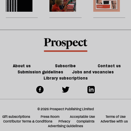
of
re
Burnham
reshuffle:
W
Tory
be
can
New
U
party
do
jobs,
m
about
old
sh
Palestine
trade-
a
offs
f
ta
a
g
About us
Subscribe
Contact us
Submission guidelines
Jobs and vacancies
Library subscriptions
© 2026 Prospect Publishing Limited
Gift subscriptions
Press Room
Acceptable Use
Terms of Use
Contributor Terms & Conditions
Privacy
Complaints
Advertise with us
Advertising Guidelines