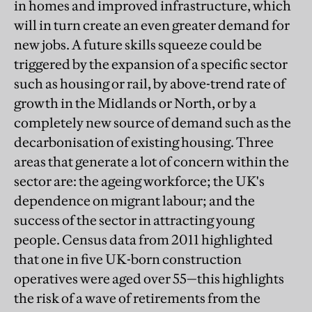
in homes and improved infrastructure, which
will in turn create an even greater demand for
new jobs. A future skills squeeze could be
triggered by the expansion of a specific sector
such as housing or rail, by above-trend rate of
growth in the Midlands or North, or by a
completely new source of demand such as the
decarbonisation of existing housing. Three
areas that generate a lot of concern within the
sector are: the ageing workforce; the UK's
dependence on migrant labour; and the
success of the sector in attracting young
people. Census data from 2011 highlighted
that one in five UK-born construction
operatives were aged over 55—this highlights
the risk of a wave of retirements from the