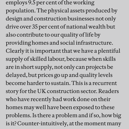
employs 9.5 per cent of the working
population. The physical assets produced by
design and construction businesses not only
drive over 35 per cent of national wealth but
also contribute to our quality of life by
providing homes and social infrastructure.
Clearly it is important that we have a plentiful
supply of skilled labour, because when skills
are in short supply, not only can projects be
delayed, but prices go up and quality levels
become harder to sustain. This is a recurrent
story for the UK construction sector. Readers
who have recently had work done on their
homes may well have been exposed to these
problems. Is there a problem and if so, how big
is it? Counter-intuitively, at the moment many