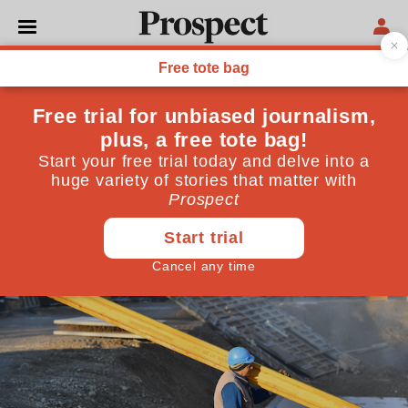
POLITICS
How big is the personnel
shortfall in the construction
industry?
Is there a problem and if so, how big is it?
December 15, 2019
By
Simon Rawlinson