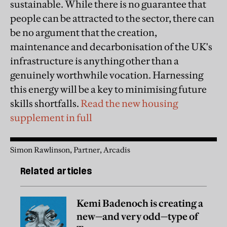
sustainable. While there is no guarantee that
people can be attracted to the sector, there can
be no argument that the creation,
maintenance and decarbonisation of the UK's
infrastructure is anything other than a
genuinely worthwhile vocation. Harnessing
this energy will be a key to minimising future
skills shortfalls.
Read the new housing
supplement in full
Simon Rawlinson, Partner, Arcadis
Related articles
Kemi Badenoch is creating a
new—and very odd—type of