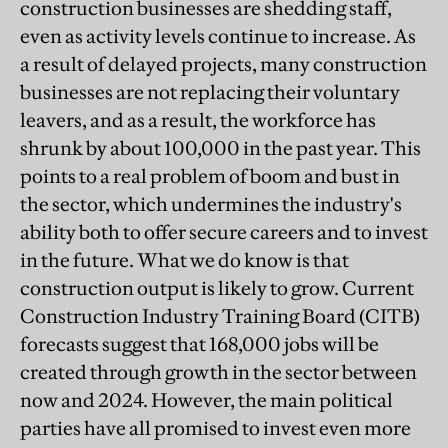
construction businesses are shedding staff,
even as activity levels continue to increase. As
a result of delayed projects, many construction
businesses are not replacing their voluntary
leavers, and as a result, the workforce has
shrunk by about 100,000 in the past year. This
points to a real problem of boom and bust in
the sector, which undermines the industry's
ability both to offer secure careers and to invest
in the future. What we do know is that
construction output is likely to grow. Current
Construction Industry Training Board (CITB)
forecasts suggest that 168,000 jobs will be
created through growth in the sector between
now and 2024. However, the main political
parties have all promised to invest even more