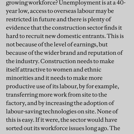
growing workforce? Unemployment is at a 40-
year low, access to overseas labour may be
restricted in future and there is plenty of
evidence that the construction sector finds it
hard to recruit new domestic entrants. This is
not because of the level of earnings, but
because of the wider brand and reputation of
the industry. Construction needs to make
itself attractive to women and ethnic
minorities and it needs to make more
productive use of its labour, by for example,
transferring more work from site to the
factory, and by increasing the adoption of
labour-saving technologies on site. None of
this is easy. If it were, the sector would have
sorted out its workforce issues long ago. The