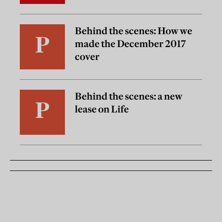
Behind the scenes: How we
made the December 2017
cover
Behind the scenes: a new
lease on Life