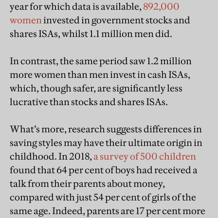
year for which data is available,
892,000
women
invested in government stocks and
shares ISAs, whilst 1.1 million men did.
In contrast, the same period saw 1.2 million
more women than men invest in cash ISAs,
which, though safer, are significantly less
lucrative than stocks and shares ISAs.
What’s more, research suggests differences in
saving styles may have their ultimate origin in
childhood. In 2018,
a survey of 500 children
found that 64 per cent of boys had received a
talk from their parents about money,
compared with just 54 per cent of girls of the
same age. Indeed, parents are 17 per cent more