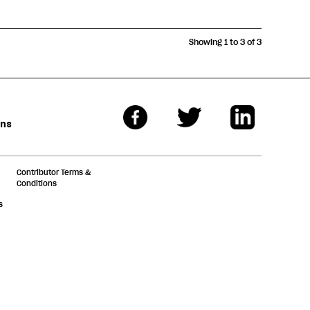
Showing 1 to 3 of 3
ons
Contributor Terms &
Conditions
s