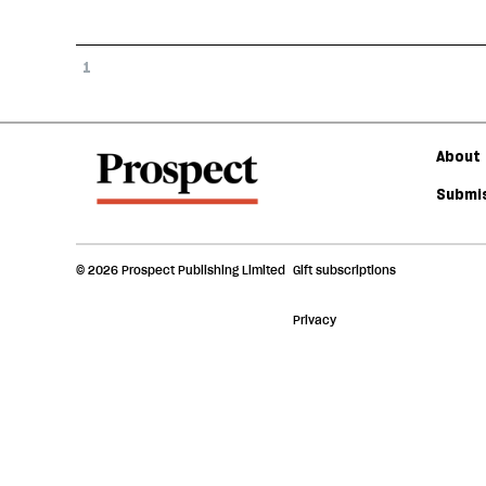
1
About 
Submis
© 2026 Prospect Publishing Limited
Gift subscriptions
Privacy