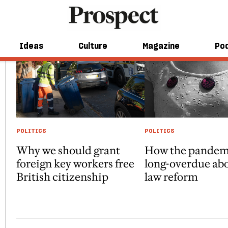
Ideas
Culture
Magazine
Po
POLITICS
POLITICS
Why we should grant
How the pandem
foreign key workers free
long-overdue ab
British citizenship
law reform