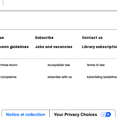
us
Subscribe
Contact us
sion guidelines
Jobs and vacancies
Library subscripti
Press Room
Acceptable Use
Terms of Use
Complaints
Advertise with us
Advertising Guideline
Notice at collection
Your Privacy Choices