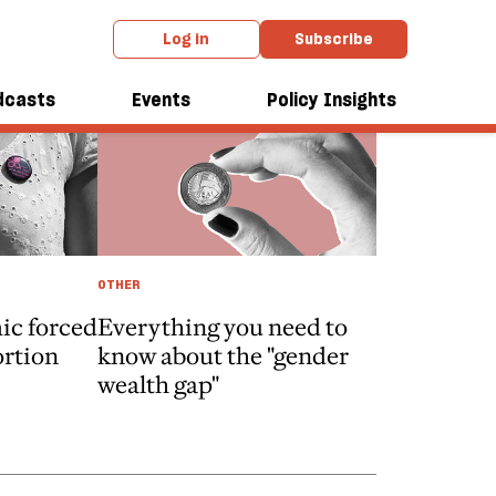
Log in
Subscribe
dcasts
Events
Policy Insights
OTHER
ic forced
Everything you need to
ortion
know about the "gender
wealth gap"