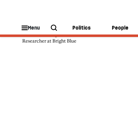
Phoebe Arslanagic-Wakefield
Menu
Politics
People
Phoebe Arslanagic-Wakefield is a
Researcher at Bright Blue