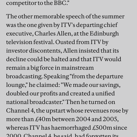
competitor to the BBC."
The other memorable speech of the summer
was the one given by ITV's departing chief
executive, Charles Allen, at the Edinburgh
television festival. Ousted from ITV by
investor discontents, Allen insisted that its
decline could be halted and that ITV would
remain a big force in mainstream
broadcasting. Speaking "from the departure
lounge," he claimed: "We made our savings,
doubled our profits and created a unified
national broadcaster." Then he turned on
Channel 4, the upstart whose revenues rose by
more than £40m between 2004 and 2005,
whereas ITV has haemorrhaged £500m since
2000. Channel 4, he said, had forgotten its