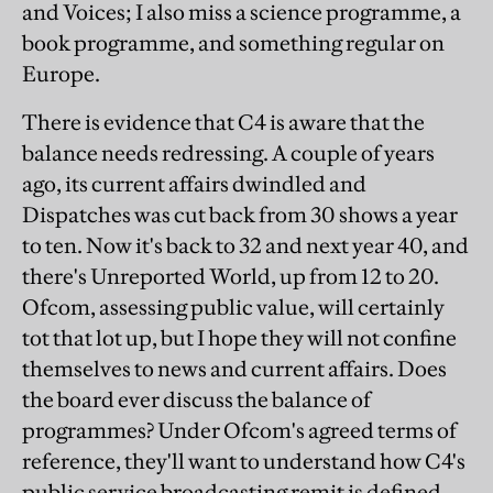
and Voices; I also miss a science programme, a
book programme, and something regular on
Europe.
There is evidence that C4 is aware that the
balance needs redressing. A couple of years
ago, its current affairs dwindled and
Dispatches was cut back from 30 shows a year
to ten. Now it's back to 32 and next year 40, and
there's Unreported World, up from 12 to 20.
Ofcom, assessing public value, will certainly
tot that lot up, but I hope they will not confine
themselves to news and current affairs. Does
the board ever discuss the balance of
programmes? Under Ofcom's agreed terms of
reference, they'll want to understand how C4's
public service broadcasting remit is defined