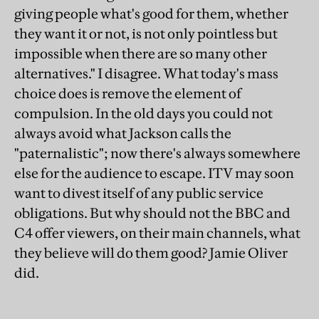
giving people what's good for them, whether
they want it or not, is not only pointless but
impossible when there are so many other
alternatives." I disagree. What today's mass
choice does is remove the element of
compulsion. In the old days you could not
always avoid what Jackson calls the
"paternalistic"; now there's always somewhere
else for the audience to escape. ITV may soon
want to divest itself of any public service
obligations. But why should not the BBC and
C4 offer viewers, on their main channels, what
they believe will do them good? Jamie Oliver
did.