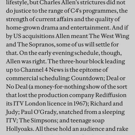
lifestyle, but Charles Allen's strictures did not
do justice to the range of C4's programmes, the
strength of current affairs and the quality of
home-grown drama and entertainment. And if
by US acquisitions Allen meant The West Wing
and The Sopranos, some of us will settle for
that. On the early evening schedule, though,
Allen was right. The three-hour block leading
up to Channel 4 News is the epitome of
commercial scheduling: Countdown; Deal or
No Deal (a money-for-nothing show of the sort
that lost the production company Rediffusion
its ITV London licence in 1967); Richard and
Judy; Paul O'Grady, snatched from a sleeping
ITV; The Simpsons; and teenage soap
Hollyoaks. All these hold an audience and rake