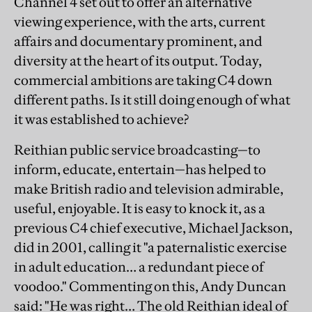
Channel 4 set out to offer an alternative
viewing experience, with the arts, current
affairs and documentary prominent, and
diversity at the heart of its output. Today,
commercial ambitions are taking C4 down
different paths. Is it still doing enough of what
it was established to achieve?
Reithian public service broadcasting—to
inform, educate, entertain—has helped to
make British radio and television admirable,
useful, enjoyable. It is easy to knock it, as a
previous C4 chief executive, Michael Jackson,
did in 2001, calling it "a paternalistic exercise
in adult education… a redundant piece of
voodoo." Commenting on this, Andy Duncan
said: "He was right… The old Reithian ideal of