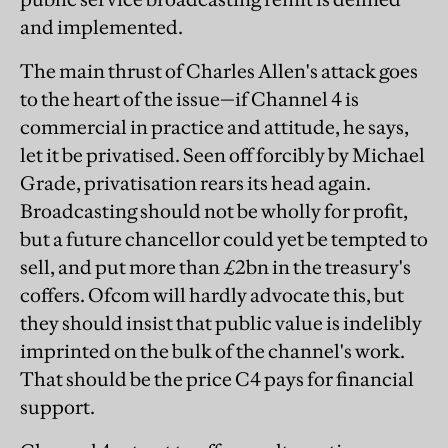
and implemented.
The main thrust of Charles Allen's attack goes
to the heart of the issue—if Channel 4 is
commercial in practice and attitude, he says,
let it be privatised. Seen off forcibly by Michael
Grade, privatisation rears its head again.
Broadcasting should not be wholly for profit,
but a future chancellor could yet be tempted to
sell, and put more than £2bn in the treasury's
coffers. Ofcom will hardly advocate this, but
they should insist that public value is indelibly
imprinted on the bulk of the channel's work.
That should be the price C4 pays for financial
support.