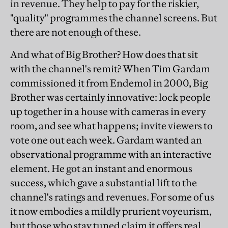
in revenue. They help to pay for the riskier,
"quality" programmes the channel screens. But
there are not enough of these.
And what of Big Brother? How does that sit
with the channel's remit? When Tim Gardam
commissioned it from Endemol in 2000, Big
Brother was certainly innovative: lock people
up together in a house with cameras in every
room, and see what happens; invite viewers to
vote one out each week. Gardam wanted an
observational programme with an interactive
element. He got an instant and enormous
success, which gave a substantial lift to the
channel's ratings and revenues. For some of us
it now embodies a mildly prurient voyeurism,
but those who stay tuned claim it offers real