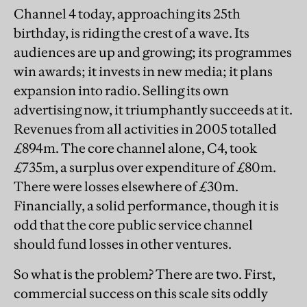
Channel 4 today, approaching its 25th
birthday, is riding the crest of a wave. Its
audiences are up and growing; its programmes
win awards; it invests in new media; it plans
expansion into radio. Selling its own
advertising now, it triumphantly succeeds at it.
Revenues from all activities in 2005 totalled
£894m. The core channel alone, C4, took
£735m, a surplus over expenditure of £80m.
There were losses elsewhere of £30m.
Financially, a solid performance, though it is
odd that the core public service channel
should fund losses in other ventures.
So what is the problem? There are two. First,
commercial success on this scale sits oddly