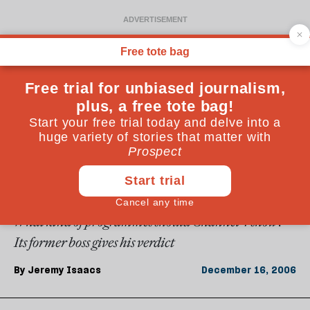
From the December 2006 issue
OPINIONS
Too much reality
What kind of programmes should Channel 4 show?
Its former boss gives his verdict
By
Jeremy Isaacs
December 16, 2006