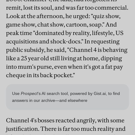
remit, lost its soul, and was far too commercial.
Look at the afternoon, he urged: "quiz show,
game show, chat show, cartoon, soap." And
peak time "dominated by reality, lifestyle, US
acquisitions and shock-docs." In requesting
public subsidy, he said, "Channel 4 is behaving
like a 25 year old still living at home, dipping
into mum's purse, even when it's got a fat pay
cheque in its back pocket."
Channel 4's bosses reacted angrily, with some
justification. There is far too much reality and