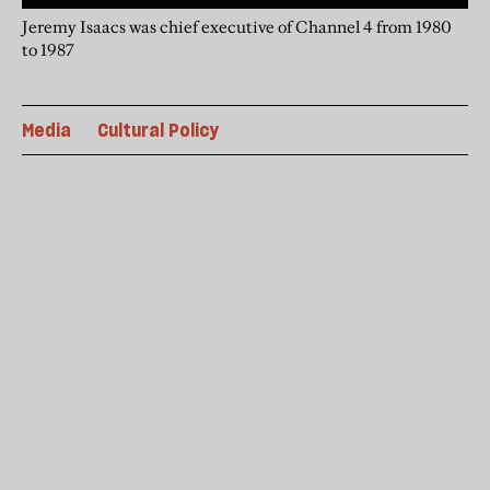
Jeremy Isaacs was chief executive of Channel 4 from 1980
to 1987
Media
Cultural Policy