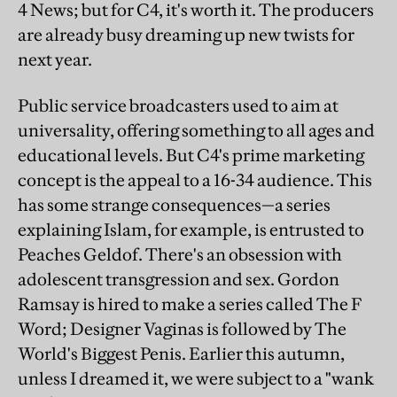
4 News; but for C4, it's worth it. The producers
are already busy dreaming up new twists for
next year.
Public service broadcasters used to aim at
universality, offering something to all ages and
educational levels. But C4's prime marketing
concept is the appeal to a 16-34 audience. This
has some strange consequences—a series
explaining Islam, for example, is entrusted to
Peaches
Geldof. There's an obsession with
adolescent transgression and sex. Gordon
Ramsay is hired to make a series called The F
Word; Designer Vaginas is followed by The
World's Biggest Penis. Earlier this autumn,
unless I dreamed it, we were subject to a "wank