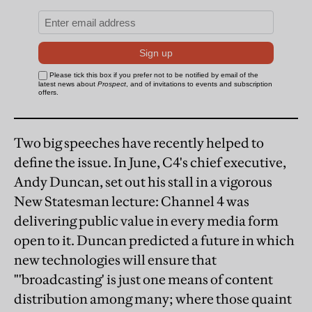
Two big speeches have recently helped to
define the issue. In June, C4's chief executive,
Andy Duncan, set out his stall in a vigorous
New Statesman lecture: Channel 4 was
delivering public value in every media form
open to it. Duncan predicted a future in which
new technologies will ensure that
"'broadcasting' is just one means of content
distribution among many; where those quaint