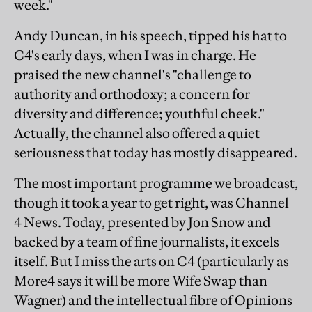
week."
Andy Duncan, in his speech, tipped his hat to
C4's early days, when I was in charge. He
praised the new channel's "challenge to
authority and orthodoxy; a concern for
diversity and difference; youthful cheek."
Actually, the channel also offered a quiet
seriousness that today has mostly disappeared.
The most important programme we broadcast,
though it took a year to get right, was Channel
4 News. Today, presented by Jon Snow and
backed by a team of fine journalists, it excels
itself. But I miss the arts on C4 (particularly as
More4 says it will be more Wife Swap than
Wagner) and the intellectual fibre of Opinions