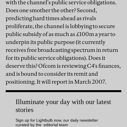
with the channel's public service obligations.
Does one smother the other? Second,
predicting hard times ahead as rivals
proliferate, the channel is lobbying to secure
public subsidy of as much as £100m a year to
underpin its public purpose (it currently
receives free broadcasting spectrum in return
for its public service obligations). Does it
deserve this? Ofcom is reviewing C4's finances,
and is bound to consider its remit and
positioning. It will report in March 2007.