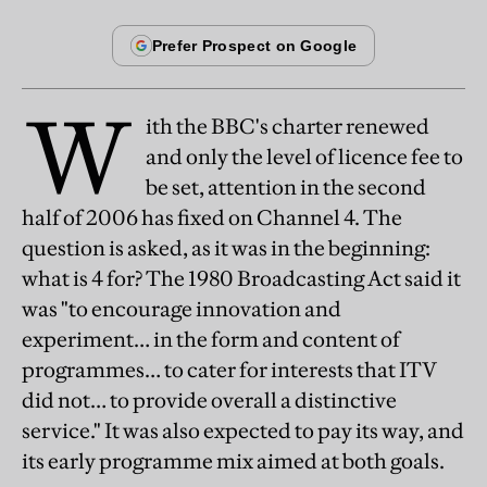
W
ith the BBC's charter renewed
and only the level of licence fee to
be set, attention in the second
half of 2006 has fixed on Channel 4. The
question is asked, as it was in the beginning:
what is 4 for? The 1980 Broadcasting Act said it
was "to encourage innovation and
experiment… in the form and content of
programmes… to cater for interests that ITV
did not… to provide overall a distinctive
service." It was also expected to pay its way, and
its early programme mix aimed at both goals.