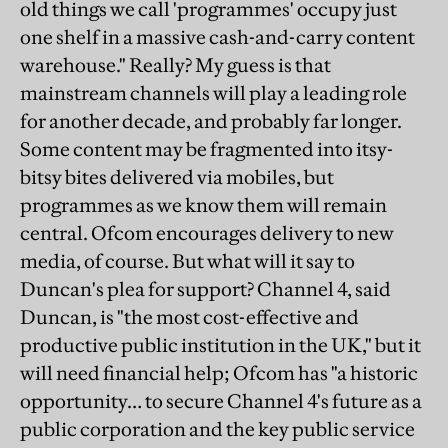
old things we call 'programmes' occupy just
one shelf in a massive cash-and-carry content
warehouse." Really? My guess is that
mainstream channels will play a leading role
for another decade, and probably far longer.
Some content may be fragmented into itsy-
bitsy bites delivered via mobiles, but
programmes as we know them will remain
central. Ofcom encourages delivery to new
media, of course. But what will it say to
Duncan's plea for support? Channel 4, said
Duncan, is "the most cost-effective and
productive public institution in the UK," but it
will need financial help; Ofcom has "a historic
opportunity… to secure Channel 4's future as a
public corporation and the key public service