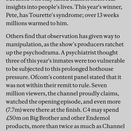
insights into people's lives. This year's winner,
Pete, has Tourette's syndrome; over 13 weeks
millions warmed to him.
Others find that observation has given way to
manipulation, as the show's producers ratchet
up the psychodrama. A psychiatrist thought
three of this year's inmates were too vulnerable
to be subjected to this prolonged hothouse
pressure. Ofcom's content panel stated that it
was not within their remit to rule. Seven
million viewers, the channel proudly claims,
watched the opening episode, and even more
(7.7m) were there at the finish. C4 may spend
£50m on Big Brother and other Endemol
products, more than twice as much as Channel