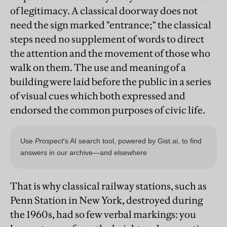
of legitimacy. A classical doorway does not
need the sign marked "entrance;" the classical
steps need no supplement of words to direct
the attention and the movement of those who
walk on them. The use and meaning of a
building were laid before the public in a series
of visual cues which both expressed and
endorsed the common purposes of civic life.
That is why classical railway stations, such as
Penn Station in New York, destroyed during
the 1960s, had so few verbal markings: you