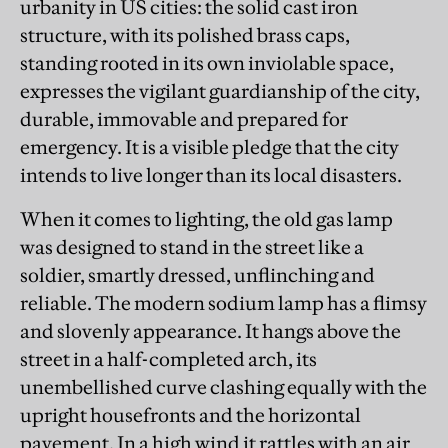
urbanity in US cities: the solid cast iron
structure, with its polished brass caps,
standing rooted in its own inviolable space,
expresses the vigilant guardianship of the city,
durable, immovable and prepared for
emergency. It is a visible pledge that the city
intends to live longer than its local disasters.
When it comes to lighting, the old gas lamp
was designed to stand in the street like a
soldier, smartly dressed, unflinching and
reliable. The modern sodium lamp has a flimsy
and slovenly appearance. It hangs above the
street in a half-completed arch, its
unembellished curve clashing equally with the
upright housefronts and the horizontal
pavement. In a high wind it rattles with an air