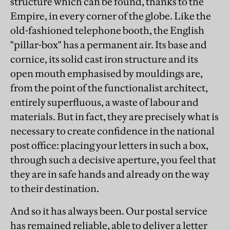
structure which can be found, thanks to the
Empire, in every corner of the globe. Like the
old-fashioned telephone booth, the English
"pillar-box" has a permanent air. Its base and
cornice, its solid cast iron structure and its
open mouth emphasised by mouldings are,
from the point of the functionalist architect,
entirely superfluous, a waste of labour and
materials. But in fact, they are precisely what is
necessary to create confidence in the national
post office: placing your letters in such a box,
through such a decisive aperture, you feel that
they are in safe hands and already on the way
to their destination.
And so it has always been. Our postal service
has remained reliable, able to deliver a letter