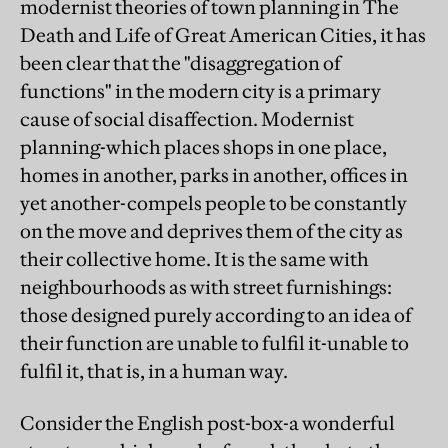
modernist theories of town planning in The
Death and Life of Great American Cities, it has
been clear that the "disaggregation of
functions" in the modern city is a primary
cause of social disaffection. Modernist
planning-which places shops in one place,
homes in another, parks in another, offices in
yet another-compels people to be constantly
on the move and deprives them of the city as
their collective home. It is the same with
neighbourhoods as with street furnishings:
those designed purely according to an idea of
their function are unable to fulfil it-unable to
fulfil it, that is, in a human way.
Consider the English post-box-a wonderful