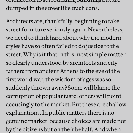
dumped in the street like trash cans.
Architects are, thankfully, beginning to take
street furniture seriously again. Nevertheless,
we need to think hard about why the modern
styles have so often failed to do justice to the
street. Why is it that in this most simple matter,
so clearly understood by architects and city
fathers from ancient Athens to the eve of the
first world war, the wisdom of ages was so
suddenly thrown away? Some will blame the
corruption of popular taste; others will point
accusingly to the market. But these are shallow
explanations. In public matters there is no
genuine market, because choices are made not
by the citizens but on their behalf. And when