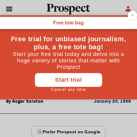
From the January 1998 issue
OPINIONS
Mean streets
The disorder of the modern city stems in part from
the modernist design of telephone booths and street
lamps. Street furniture has ceased to represent civic
order
By
Roger Scruton
January 20, 1998