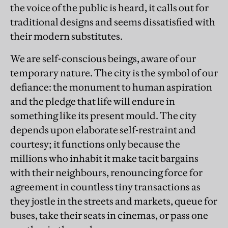
the voice of the public is heard, it calls out for
traditional designs and seems dissatisfied with
their modern substitutes.
We are self-conscious beings, aware of our
temporary nature. The city is the symbol of our
defiance: the monument to human aspiration
and the pledge that life will endure in
something like its present mould. The city
depends upon elaborate self-restraint and
courtesy; it functions only because the
millions who inhabit it make tacit bargains
with their neighbours, renouncing force for
agreement in countless tiny transactions as
they jostle in the streets and markets, queue for
buses, take their seats in cinemas, or pass one