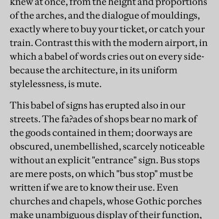
knew at once, from the height and proportions
of the arches, and the dialogue of mouldings,
exactly where to buy your ticket, or catch your
train. Contrast this with the modern airport, in
which a babel of words cries out on every side-
because the architecture, in its uniform
stylelessness, is mute.
This babel of signs has erupted also in our
streets. The fa?ades of shops bear no mark of
the goods contained in them; doorways are
obscured, unembellished, scarcely noticeable
without an explicit "entrance" sign. Bus stops
are mere posts, on which "bus stop" must be
written if we are to know their use. Even
churches and chapels, whose Gothic porches
make unambiguous display of their function,