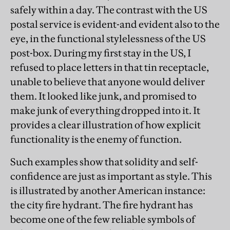
safely within a day. The contrast with the US
postal service is evident-and evident also to the
eye, in the functional stylelessness of the US
post-box. During my first stay in the US, I
refused to place letters in that tin receptacle,
unable to believe that anyone would deliver
them. It looked like junk, and promised to
make junk of everything dropped into it. It
provides a clear illustration of how explicit
functionality is the enemy of function.
Such examples show that solidity and self-
confidence are just as important as style. This
is illustrated by another American instance:
the city fire hydrant. The fire hydrant has
become one of the few reliable symbols of