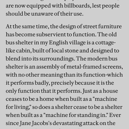
are now equipped with billboards, lest people
should be unaware of their use.
At the same time, the design of street furniture
has become subservient to function. The old
bus shelter in my English village is a cottage-
like cabin, built of local stone and designed to
blend into its surroundings. The modern bus
shelter is an assembly of metal-framed screens,
with no other meaning than its function-which
it performs badly, precisely because it is the
only function that it performs. Just as a house
ceases to be a home when built as a "machine
for living," so does a shelter cease to be a shelter
when built as a "machine for standing in." Ever
since Jane Jacobs's devastating attack on the