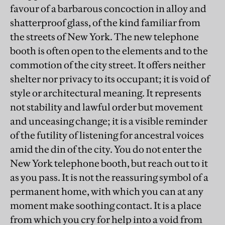
favour of a barbarous concoction in alloy and
shatterproof glass, of the kind familiar from
the streets of New York. The new telephone
booth is often open to the elements and to the
commotion of the city street. It offers neither
shelter nor privacy to its occupant; it is void of
style or architectural meaning. It represents
not stability and lawful order but movement
and unceasing change; it is a visible reminder
of the futility of listening for ancestral voices
amid the din of the city. You do not enter the
New York telephone booth, but reach out to it
as you pass. It is not the reassuring symbol of a
permanent home, with which you can at any
moment make soothing contact. It is a place
from which you cry for help into a void from