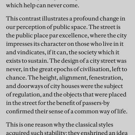
which help can never come.
This contrast illustrates a profound change in
our perception of public space. The street is
the public place par excellence, where the city
impresses its character on those who live in it
and vindicates, if it can, the society which it
exists to sustain. The design of a city street was
never, in the great epochs of civilisation, left to
chance. The height, alignment, fenestration,
and doorways of city houses were the subject
of regulation, and the objects that were placed
in the street for the benefit of passers-by
confirmed their sense of a common way of life.
This is one reason why the classical styles
acquired such stability: they enshrined an idea