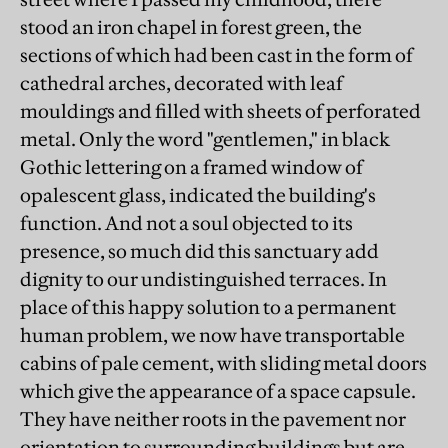
stood an iron chapel in forest green, the
sections of which had been cast in the form of
cathedral arches, decorated with leaf
mouldings and filled with sheets of perforated
metal. Only the word "gentlemen," in black
Gothic lettering on a framed window of
opalescent glass, indicated the building's
function. And not a soul objected to its
presence, so much did this sanctuary add
dignity to our undistinguished terraces. In
place of this happy solution to a permanent
human problem, we now have transportable
cabins of pale cement, with sliding metal doors
which give the appearance of a space capsule.
They have neither roots in the pavement nor
orientation to surrounding buildings but are