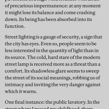
of precarious impermanence: at any moment
it might lose its balance and come crashing
down. Its being has been absorbed into its
function.
Street lighting is a gauge of security, a sign that
the city has eyes. Even so, people seem to be
less interested in the quantity of light than in
its source. The cold, hard stare of the modern
street lamp is received more as a threat than a
comfort. Its shadowless glare seems to sweep
the street of its social meanings, robbing us of
intimacy and inviting the very danger against
which it warns.
One final instance: the public lavatory. In the
street where I passed my childhood, there