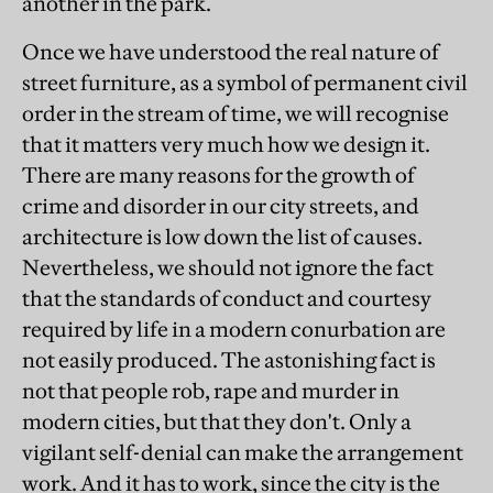
another in the park.
Once we have understood the real nature of
street furniture, as a symbol of permanent civil
order in the stream of time, we will recognise
that it matters very much how we design it.
There are many reasons for the growth of
crime and disorder in our city streets, and
architecture is low down the list of causes.
Nevertheless, we should not ignore the fact
that the standards of conduct and courtesy
required by life in a modern conurbation are
not easily produced. The astonishing fact is
not that people rob, rape and murder in
modern cities, but that they don't. Only a
vigilant self-denial can make the arrangement
work. And it has to work, since the city is the