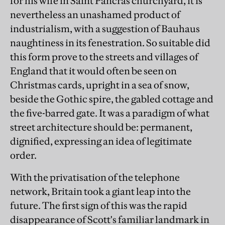
for his wife in Saint Pancras churchyard, it is
nevertheless an unashamed product of
industrialism, with a suggestion of Bauhaus
naughtiness in its fenestration. So suitable did
this form prove to the streets and villages of
England that it would often be seen on
Christmas cards, upright in a sea of snow,
beside the Gothic spire, the gabled cottage and
the five-barred gate. It was a paradigm of what
street architecture should be: permanent,
dignified, expressing an idea of legitimate
order.
With the privatisation of the telephone
network, Britain took a giant leap into the
future. The first sign of this was the rapid
disappearance of Scott's familiar landmark in