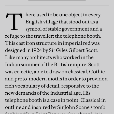
T
here used to be one object in every
English village that stood out as a
symbol of stable government and a
refuge to the traveller: the telephone booth.
This cast iron structure in imperial red was
designed in 1924 by Sir Giles Gilbert Scott.
Like many architects who worked in the
Indian summer of the British empire, Scott
was eclectic, able to draw on classical, Gothic
and proto-modern motifs in order to provide a
rich vocabulary of detail, responsive to the
new demands of the industrial age. His
telephone booth is a case in point. Classical in
outline and inspired by Sir John Soane's tomb