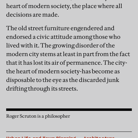
heart of modern society, the place where all
decisions are made.
The old street furniture engendered and
endorsed a civic attitude among those who
lived with it. The growing disorder of the
modern city stems at least in part from the fact
that it has lost its air of permanence. The city-
the heart of modern society-has become as
disposable to the eye as the discarded junk
drifting through its streets.
Roger Scruton is a philosopher