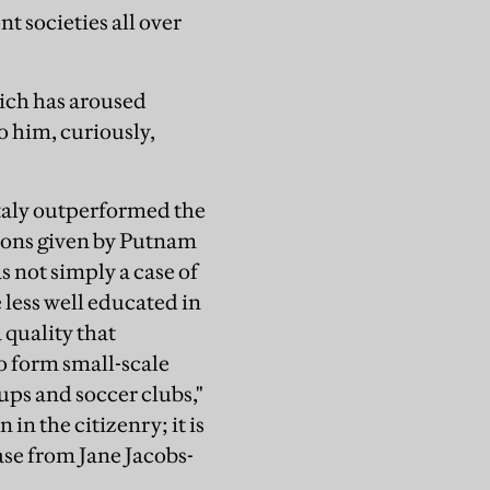
nt societies all over
ich has aroused
o him, curiously,
Italy outperformed the
easons given by Putnam
 not simply a case of
e less well educated in
 quality that
to form small-scale
ups and soccer clubs,"
in the citizenry; it is
ase from Jane Jacobs-