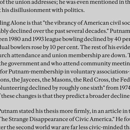
e of the union addresses; he was even mentioned in t
 his disillusionment with politics.
ing Alone is that "the vibrancy of American civil so
bly declined over the past several decades." Putnam g
een 1980 and 1993 league bowling declined by 40 per
al bowlers rose by 10 per cent. The rest of his evide
hurch attendance and union membership are down. 
 the government and who attend community meetin
 for Putnam-membership in voluntary associations-
ions, the Jaycees, the Masons, the Red Cross, the F
olunteering declined by roughly one sixth" from 197
 these changes is that they predict a broader decline
 Putnam stated his thesis more firmly, in an article i
"The Strange Disappearance of Civic America." He f
er the second world war are far less civic-minded tha