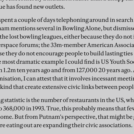
tue has found new outlets.
I spent a couple of days telephoning around in searc
nam mentions several in Bowling Alone, but dismiss
he lost bowling leagues, either because they do not 
berspace forums; the 33m-member American Associat
e they do not encourage people to build lasting ties
most dramatic example I could find is US Youth So
1.2m ten years ago and from 127,000 20 years ago. 
nisation, I can attest that it involves incessant meeti
a kind that create extensive civic links between peopl
 statistic is the number of restaurants in the US, w
o 368,000 in 1993. True, this probably means that fe
home. But from Putnam's perspective, that might be
e eating out are expanding their civic associations.