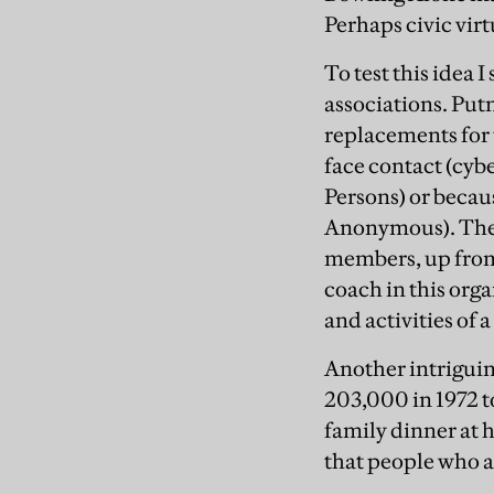
Perhaps civic vir
To test this idea 
associations. Put
replacements for t
face contact (cy
Persons) or becaus
Anonymous). The 
members, up from 
coach in this orga
and activities of 
Another intriguing
203,000 in 1972 t
family dinner at 
that people who ar