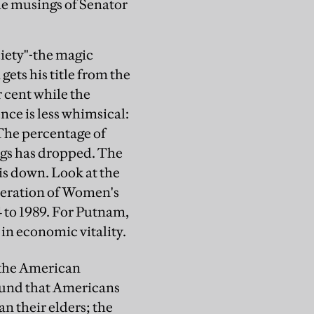
he musings of Senator
ciety"-the magic
ets his title from the
 cent while the
nce is less whimsical:
The percentage of
gs has dropped. The
is down. Look at the
ederation of Women's
4 to 1989. For Putnam,
 in economic vitality.
n the American
ound that Americans
n their elders; the