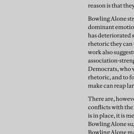
reason is that the
Bowling Alone str
dominant emotion 
has deteriorated se
rhetoric they can
work also suggests
association-streng
Democrats, who wa
rhetoric, and to 
make can reap larg
There are, howeve
conflicts with th
is in place, it is
Bowling Alone sugg
Bowling Alone may