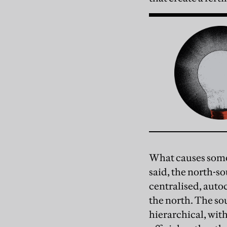
What causes some 
said, the north-s
centralised, autoc
the north. The so
hierarchical, wit