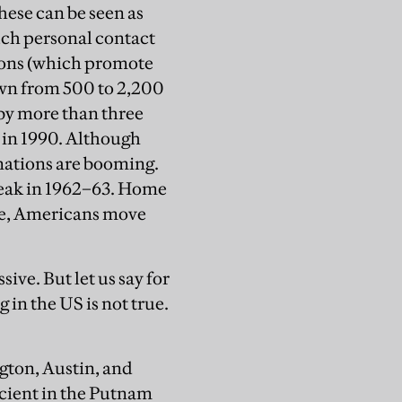
hese can be seen as
much personal contact
ions (which promote
rown from 500 to 2,200
 by more than three
n in 1990. Although
nations are booming.
s peak in 1962–63. Home
ne, Americans move
sive. But let us say for
 in the US is not true.
gton, Austin, and
cient in the Putnam