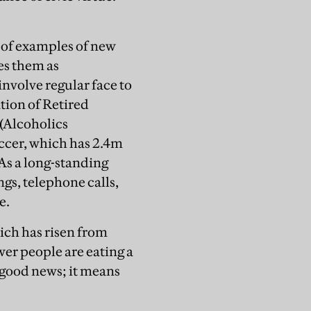
h of examples of new
es them as
involve regular face to
ion of Retired
 (Alcoholics
ccer, which has 2.4m
As a long-standing
ngs, telephone calls,
e.
hich has risen from
wer people are eating a
 good news; it means