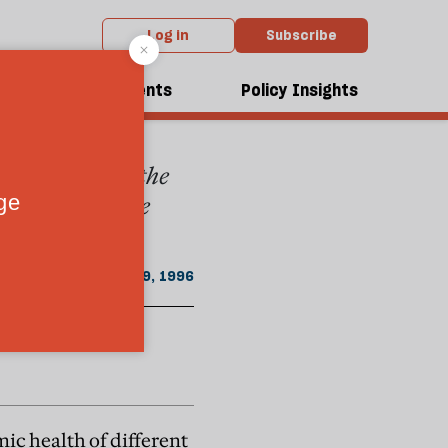
Log in
Subscribe
ust - September 1996 issue
dcasts
Events
Policy Insights
h his views on the
 popular because
August 19, 1996
mic health of different