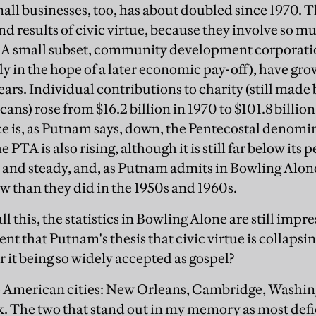
ll businesses, too, has about doubled since 1970. T
nd results of civic virtue, because they involve so 
. A small subset, community development corporat
lly in the hope of a later economic pay-off), have g
ears. Individual contributions to charity (still made
ans) rose from $16.2 billion in 1970 to $101.8 billio
 is, as Putnam says, down, the Pentecostal denomi
PTA is also rising, although it is still far below it
h and steady, and, as Putnam admits in Bowling Alo
ow than they did in the 1950s and 1960s.
 this, the statistics in Bowling Alone are still impres
nt that Putnam's thesis that civic virtue is collapsing
 it being so widely accepted as gospel?
ive American cities: New Orleans, Cambridge, Washin
. The two that stand out in my memory as most defi