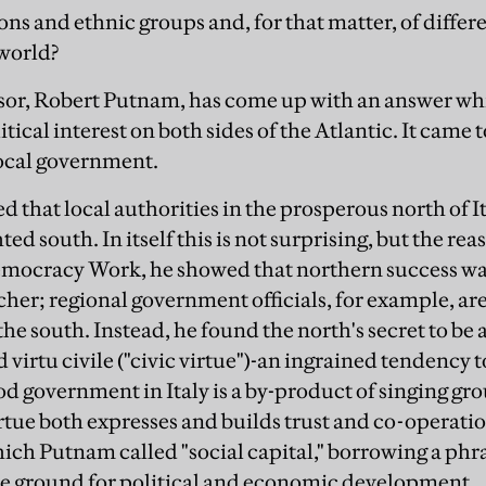
ons and ethnic groups and, for that matter, of differe
world?
sor, Robert Putnam, has come up with an answer wh
ical interest on both sides of the Atlantic. It came t
local government.
 that local authorities in the prosperous north of 
ted south. In itself this is not surprising, but the r
mocracy Work, he showed that northern success was
icher; regional government officials, for example, ar
the south. Instead, he found the north's secret to be a
 virtu civile ("civic virtue")-an ingrained tendency 
od government in Italy is a by-product of singing gro
rtue both expresses and builds trust and co-operation 
hich Putnam called "social capital," borrowing a phr
tile ground for political and economic development.