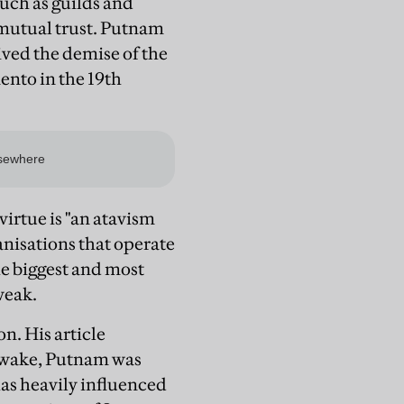
such as guilds and
f mutual trust. Putnam
ived the demise of the
ento in the 19th
virtue is "an atavism
nisations that operate
he biggest and most
weak.
n. His article
s wake, Putnam was
has heavily influenced