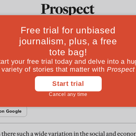
From the Aug
ocial capital
Ideas
Culture
Magazine
Po
as become an academic celebrity in the US wit
 virtue. Nicholas Lemann says that his ideas are
ally convenient
s there such a wide variation in the social and econo