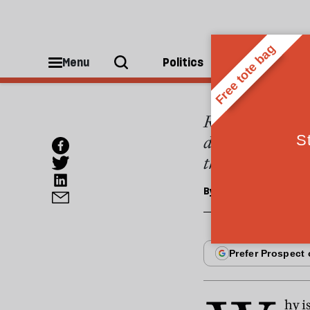
OPINIONS
Anti-s
Menu
Politics
People
Robert Putnam h
decline of civic
they are politic
By
Nicholas Lemann
hy i