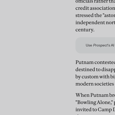
officials rather t
credit associatio
stressed the "asto
independent north
century.
Putnam contested t
destined to disap
by custom with big
modern societies 
When Putnam broug
"Bowling Alone," 
invited to Camp D