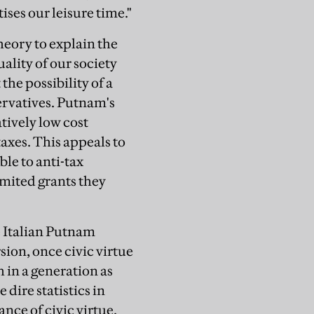
ises our leisure time."
heory to explain the
ality of our society
 the possibility of a
ervatives. Putnam's
tively low cost
taxes. This appeals to
le to anti-tax
imited grants they
e Italian Putnam
sion, once civic virtue
h in a generation as
dire statistics in
nce of civic virtue.