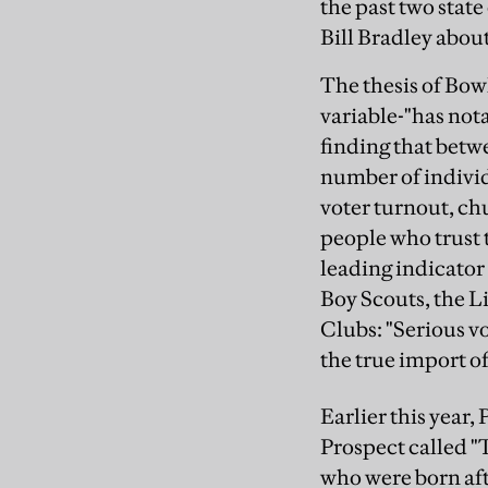
the past two stat
Bill Bradley about
The thesis of Bowl
variable-"has nota
finding that betw
number of individu
voter turnout, c
people who trust
leading indicator
Boy Scouts, the L
Clubs: "Serious v
the true import of
Earlier this year,
Prospect called 
who were born aft