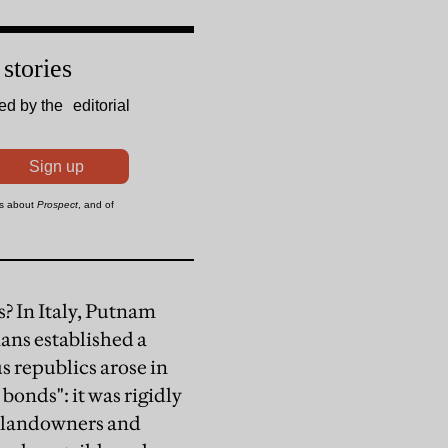
? In Italy, Putnam
ans established a
s republics arose in
bonds": it was rigidly
f landowners and