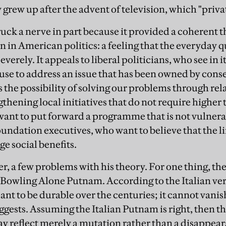
y grew up after the advent of television, which "privat
uck a nerve in part because it provided a coherent t
in American politics: a feeling that the everyday qu
verely. It appeals to liberal politicians, who see in it
 use to address an issue that has been owned by cons
 the possibility of solving our problems through rela
thening local initiatives that do not require higher 
nt to put forward a programme that is not vulnerab
foundation executives, who want to believe that the l
e social benefits.
r, a few problems with his theory. For one thing, th
e Bowling Alone Putnam. According to the Italian ver
 meant to be durable over the centuries; it cannot vanis
ests. Assuming the Italian Putnam is right, then the 
 reflect merely a mutation rather than a disappeara