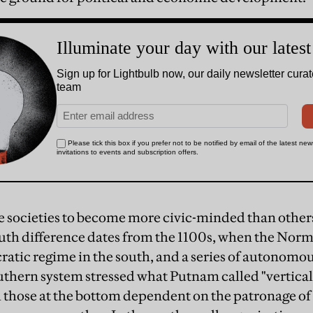
societies to become more civic-minded than others
outh difference dates from the 1100s, when the Norm
ratic regime in the south, and a series of autonomou
uthern system stressed what Putnam called "vertical 
h those at the bottom dependent on the patronage o