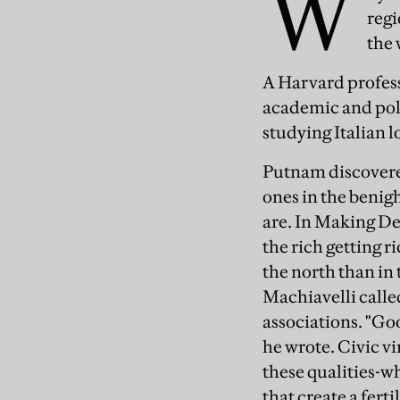
W
regi
the 
A Harvard profes
academic and polit
studying Italian 
Putnam discovered
ones in the benigh
are. In Making De
the rich getting r
the north than in 
Machiavelli called
associations. "Go
he wrote. Civic vi
these qualities-w
that create a fer