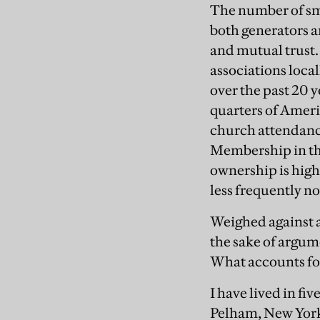
The number of sma
both generators a
and mutual trust
associations loca
over the past 20 y
quarters of Americ
church attendance
Membership in the 
ownership is hig
less frequently n
Weighed against all
the sake of argume
What accounts for
I have lived in f
Pelham, New York