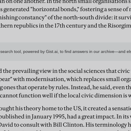
han on one another. In the north small organisations 
ns generated "horizontal bonds," fostering a sense o
nishing constancy" of the north-south divide: it surv
ern republics in the 17th century and the Risorgim
he prevailing view in the social sciences that civic 
pear" with modernisation, which replaces small orga
 ones that operate by rules. Instead, he said, even t
cannot function well if the local civic dimension is 
ht his theory home to the US, it created a sensatio
published in January 1995, had a great impact. In it
avid to consult with Bill Clinton. His terminology 