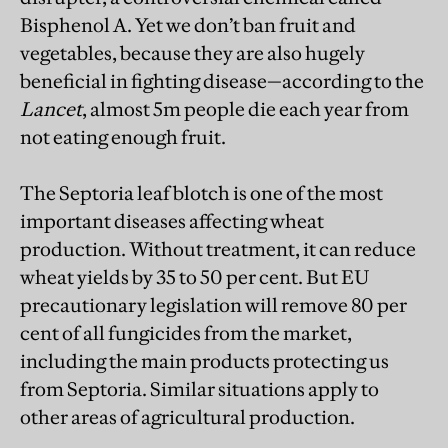
Bisphenol A. Yet we don’t ban fruit and
vegetables, because they are also hugely
beneficial in fighting disease—according to the
Lancet
, almost 5m people die each year from
not eating enough fruit.
The Septoria leaf blotch is one of the most
important diseases affecting wheat
production. Without treatment, it can reduce
wheat yields by 35 to 50 per cent. But EU
precautionary legislation will remove 80 per
cent of all fungicides from the market,
including the main products protecting us
from Septoria. Similar situations apply to
other areas of agricultural production.