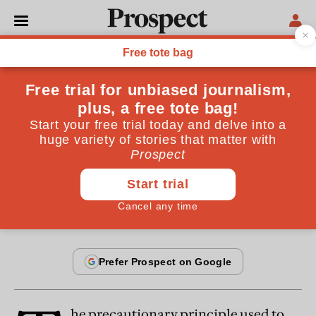
From the October 2013 issue
OPINIONS
It’s gone too far
The EU’s extreme version of the “precautionary
principle” could cost us our health
By
Bjorn Lomborg
September 18, 2013
he precautionary principle used to