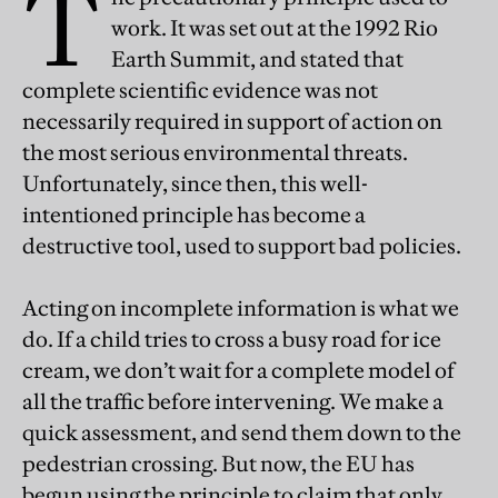
T
work. It was set out at the 1992 Rio
Earth Summit, and stated that
complete scientific evidence was not
necessarily required in support of action on
the most serious environmental threats.
Unfortunately, since then, this well-
intentioned principle has become a
destructive tool, used to support bad policies.
Acting on incomplete information is what we
do. If a child tries to cross a busy road for ice
cream, we don’t wait for a complete model of
all the traffic before intervening. We make a
quick assessment, and send them down to the
pedestrian crossing. But now, the EU has
begun using the principle to claim that only