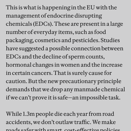
This is what is happening in the EU with the
management of endocrine disrupting
chemicals (EDCs). These are present in a large
number of everyday items, such as food
packaging, cosmetics and pesticides. Studies
have suggested a possible connection between
EDCs and the decline of sperm counts,
hormonal changes in women and the increase
in certain cancers. That is surely cause for
caution. But the new precautionary principle
demands that we drop any manmade chemical
if we can’t prove it is safe—an impossible task.
While 1.3m people die each year from road
accidents, we don’t outlaw traffic. We make
roads safer with smart, cost-effective policies