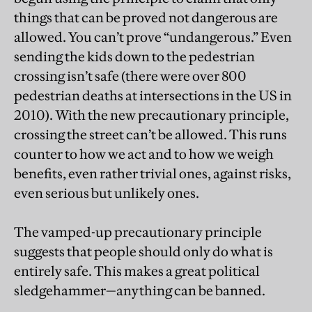
things that can be proved not dangerous are
allowed. You can’t prove “undangerous.” Even
sending the kids down to the pedestrian
crossing isn’t safe (there were over 800
pedestrian deaths at intersections in the US in
2010). With the new precautionary principle,
crossing the street can’t be allowed. This runs
counter to how we act and to how we weigh
benefits, even rather trivial ones, against risks,
even serious but unlikely ones.
The vamped-up precautionary principle
suggests that people should only do what is
entirely safe. This makes a great political
sledgehammer—anything can be banned.