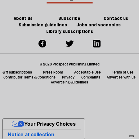
ta
a
g
About us
Subscribe
Contact us
Submission guidelines
Jobs and vacancies
Library subscriptions
© 2026 Prospect Publishing Limited
Gift subscriptions
Press Room
Acceptable Use
Terms of Use
Contributor Terms & Conditions
Privacy
Complaints
Advertise with us
Advertising Guidelines
Your Privacy Choices
Notice at collection