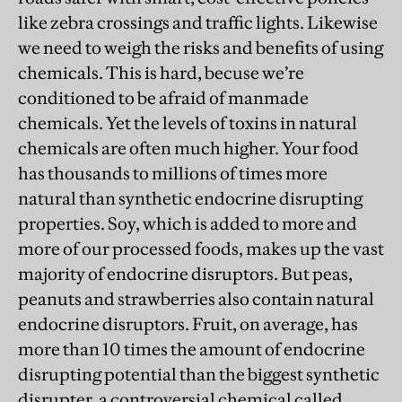
like zebra crossings and traffic lights. Likewise
we need to weigh the risks and benefits of using
chemicals. This is hard, becuse we’re
conditioned to be afraid of manmade
chemicals. Yet the levels of toxins in natural
chemicals are often much higher. Your food
has thousands to millions of times more
natural than synthetic endocrine disrupting
properties. Soy, which is added to more and
more of our processed foods, makes up the vast
majority of endocrine disruptors. But peas,
peanuts and strawberries also contain natural
endocrine disruptors. Fruit, on average, has
more than 10 times the amount of endocrine
disrupting potential than the biggest synthetic
disrupter, a controversial chemical called