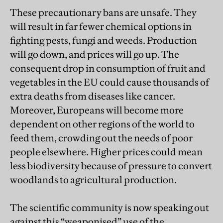
These precautionary bans are unsafe. They
will result in far fewer chemical options in
fighting pests, fungi and weeds. Production
will go down, and prices will go up. The
consequent drop in consumption of fruit and
vegetables in the EU could cause thousands of
extra deaths from diseases like cancer.
Moreover, Europeans will become more
dependent on other regions of the world to
feed them, crowding out the needs of poor
people elsewhere. Higher prices could mean
less biodiversity because of pressure to convert
woodlands to agricultural production.
The scientific community is now speaking out
against this “weaponised” use of the