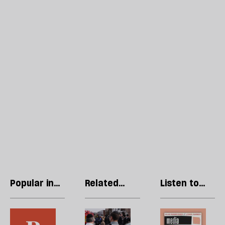
Popular in
Related
Listen to
Opinions
articles
our podcast
In
In
R