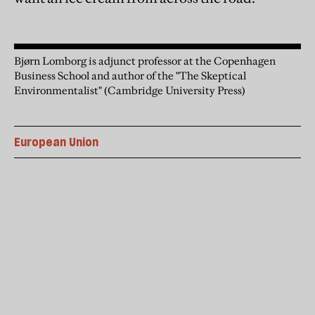
Bjørn Lomborg is adjunct professor at the Copenhagen
Business School and author of the "The Skeptical
Environmentalist" (Cambridge University Press)
European Union