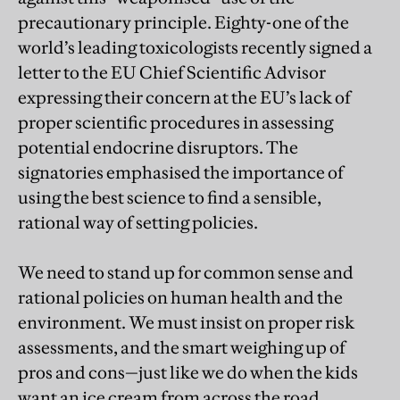
precautionary principle. Eighty-one of the
world’s leading toxicologists recently signed a
letter to the EU Chief Scientific Advisor
expressing their concern at the EU’s lack of
proper scientific procedures in assessing
potential endocrine disruptors. The
signatories emphasised the importance of
using the best science to find a sensible,
rational way of setting policies.
We need to stand up for common sense and
rational policies on human health and the
environment. We must insist on proper risk
assessments, and the smart weighing up of
pros and cons—just like we do when the kids
want an ice cream from across the road.