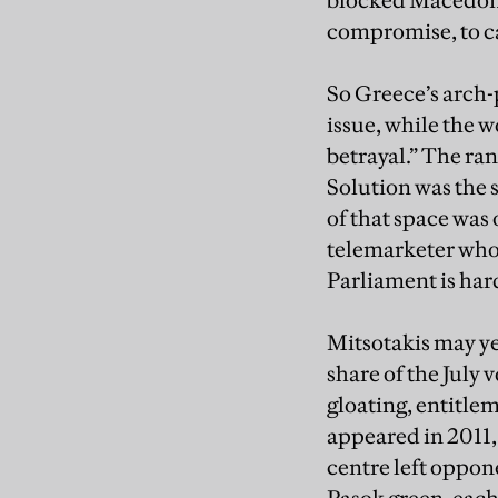
blocked Macedonia
compromise, to ca
So Greece’s arch-p
issue, while the 
betrayal.” The r
Solution was the 
of that space was
telemarketer who 
Parliament is hard
Mitsotakis may yet
share of the July 
gloating, entitle
appeared in 2011,
centre left oppon