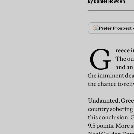
By
Daniel Howden
G
reece i
The out
and an 
the imminent deat
the chance to rel
Undaunted, Greece
country sobering 
this conclusion. 
9.5 points. More s