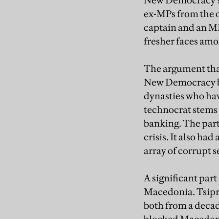
New Democracy’s r
ex-MPs from the o
captain and an ME
fresher faces amo
The argument that
New Democracy by i
dynasties who hav
technocrat stems
banking. The part
crisis. It also ha
array of corrupt s
A significant par
Macedonia. Tsipra
both from a decad