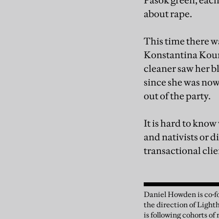
Pasok green, each
about rape.
This time there w
Konstantina Koun
cleaner saw her b
since she was now
out of the party.
It is hard to kno
and nativists or d
transactional clie
Daniel Howden is co-fo
the direction of Light
is following cohorts o