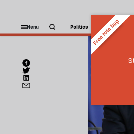
Menu
Politics
People