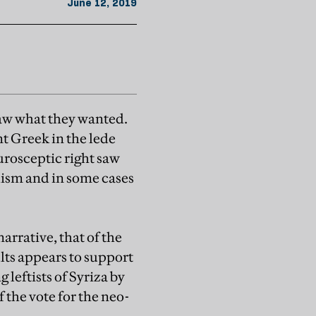
June 12, 2019
 saw what they wanted.
nt Greek in the lede
urosceptic right saw
lism and in some cases
rrative, that of the
lts appears to support
leftists of Syriza by
 the vote for the neo-