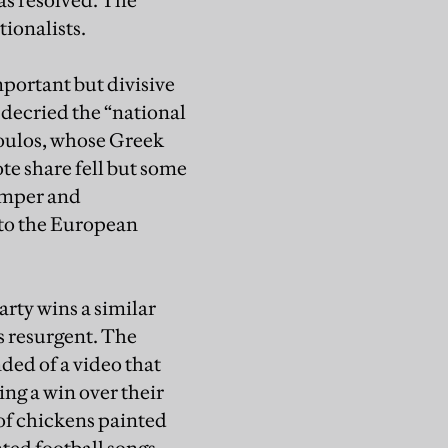
as resolved. The
ionalists.
mportant but divisive
 decried the “national
oulos, whose Greek
te share fell but some
humper and
into the European
arty wins a similar
is resurgent. The
ded of a video that
ng a win over their
of chickens painted