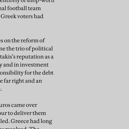
 entirely of shop-worn
nal football team
. Greek voters had
s on the reform of
 the trio of political
akis’s reputation as a
y and in investment
nsibility for the debt
e far right and an
e.
euros came over
our to deliver them
lled. Greece had long