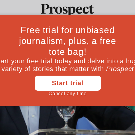
Ideas
Culture
Magazine
Po