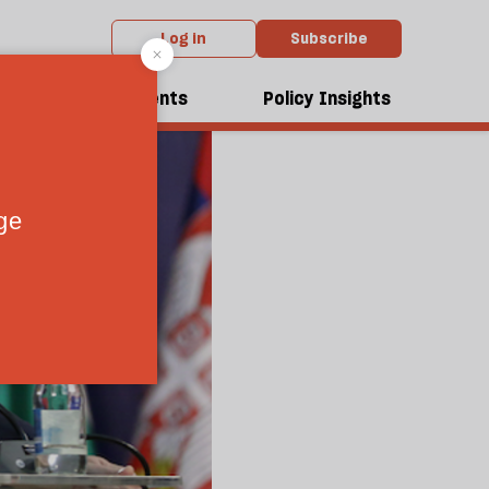
Log in
Subscribe
dcasts
Events
Policy Insights