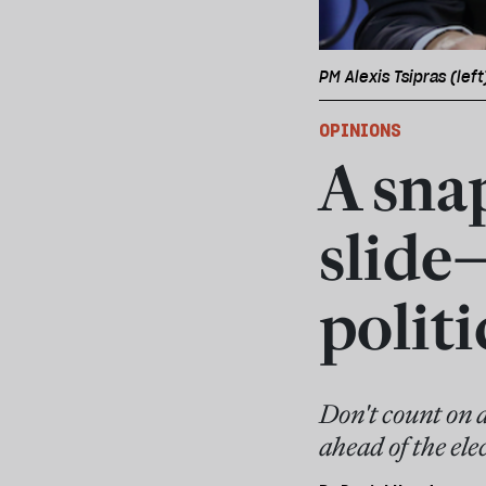
PM Alexis Tsipras (lef
OPINIONS
A snap
slide
politi
Don't count on 
ahead of the ele