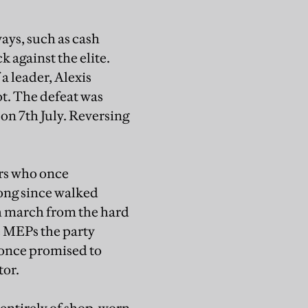
ways, such as cash
 against the elite.
a leader, Alexis
ot. The defeat was
n 7th July. Reversing
ers who once
ong since walked
gh march from the hard
e MEPs the party
y once promised to
tor.