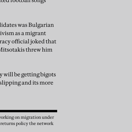
ted football songs
ndidates was Bulgarian
ivism as a migrant
cy official joked that
 Mitsotakis threw him
will be getting bigots
 slipping and its more
 working on migration under
 returns policy the network