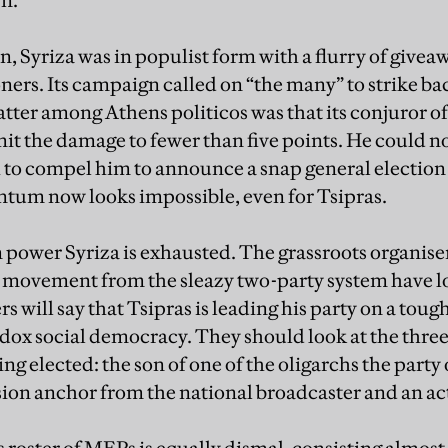
n.
n, Syriza was in populist form with a flurry of givea
ers. Its campaign called on “the many” to strike back
tter among Athens politicos was that its conjuror of 
mit the damage to fewer than five points. He could n
o compel him to announce a snap general election o
ntum now looks impossible, even for Tsipras.
in power Syriza is exhausted. The grassroots organis
e movement from the sleazy two-party system have l
s will say that Tsipras is leading his party on a tou
odox social democracy. They should look at the thre
ng elected: the son of one of the oligarchs the part
ision anchor from the national broadcaster and an ac