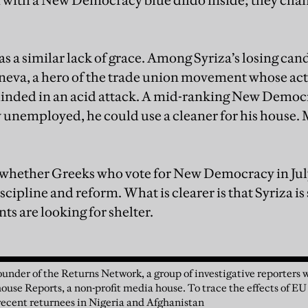
 with a New Democracy blue dildo inside; they chan
as a similar lack of grace. Among Syriza’s losing ca
eva, a hero of the trade union movement whose act
linded in an acid attack. A mid-ranking New Democra
 unemployed, he could use a cleaner for his house.
w whether Greeks who vote for New Democracy in July 
iscipline and reform. What is clearer is that Syriza is
nts are looking for shelter.
under of the Returns Network, a group of investigative reporters
house Reports, a non-profit media house. To trace the effects of EU
f recent returnees in Nigeria and Afghanistan