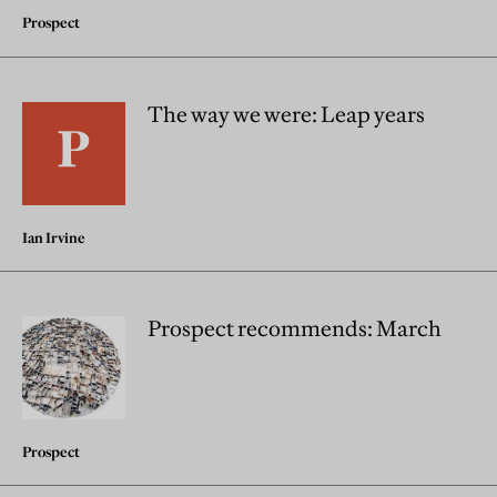
Prospect
The way we were: Leap years
Ian Irvine
Prospect recommends: March
Prospect