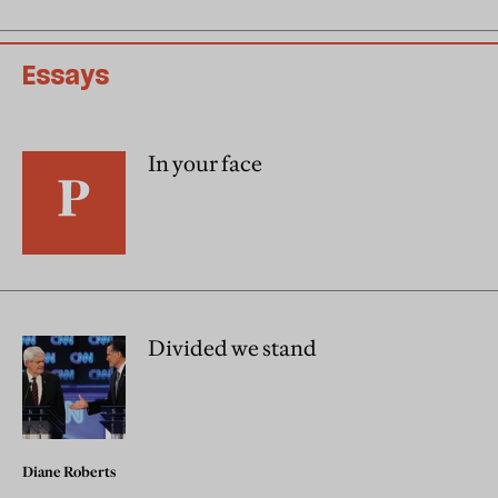
Essays
In your face
Divided we stand
Diane Roberts