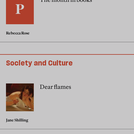
Rebecca Rose
Society and Culture
Dear flames
Jane Shilling