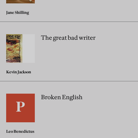
Jane Shilling
The great bad writer
Kevin Jackson
Broken English
Leo Benedictus