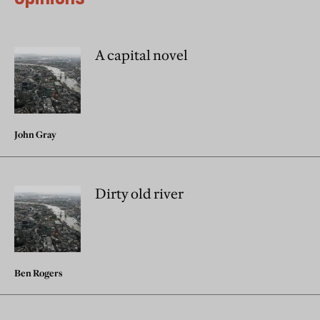
A capital novel
John Gray
Dirty old river
Ben Rogers