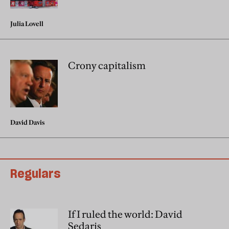
Julia Lovell
Crony capitalism
David Davis
Regulars
If I ruled the world: David
Sedaris