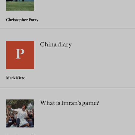
Christopher Parry
China diary
Mark Kitto
What is Imran's game?