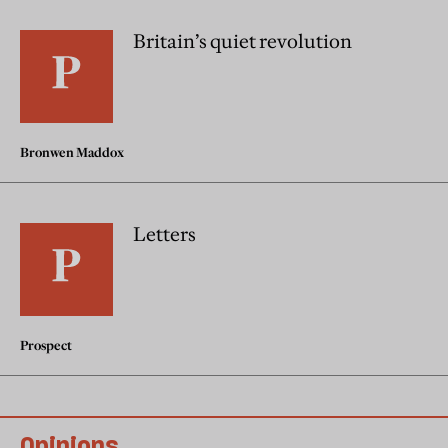
Britain’s quiet revolution
Bronwen Maddox
Letters
Prospect
Opinions