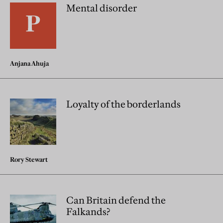
Mental disorder
Anjana Ahuja
Loyalty of the borderlands
Rory Stewart
Can Britain defend the
Falkands?