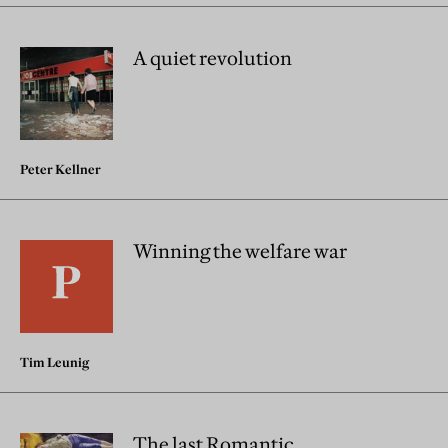
A quiet revolution
Peter Kellner
Winning the welfare war
Tim Leunig
The last Romantic