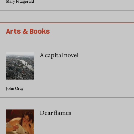
Mary Fitzgerald
Arts & Books
A capital novel
John Gray
Dear flames