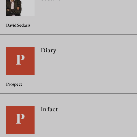
David Sedaris
Diary
Prospect
In fact