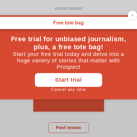
March 2012 issue
Past issues