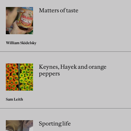
Matters of taste
William Skidelsky
Keynes, Hayek and orange
peppers
Sam Leith
Sporting life