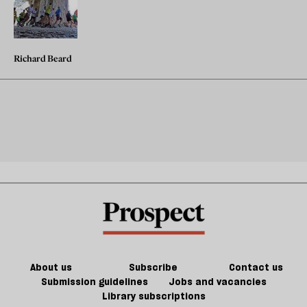
Richard Beard
About us
Subscribe
Contact us
Submission guidelines
Jobs and vacancies
Library subscriptions