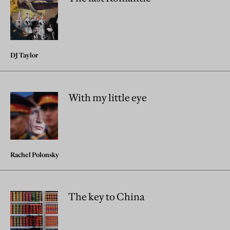
DJ Taylor
With my little eye
Rachel Polonsky
The key to China