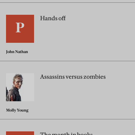
Hands off
John Nathan
Assassins versus zombies
Molly Young
The month in books