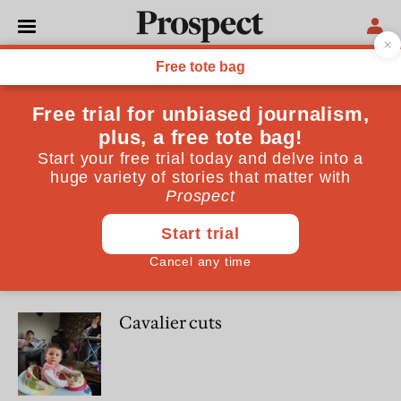
Tim Leunig
Tim Leunig is reader in economic history at the LSE
POLITICS
Winning the welfare war
OPINIONS
Cavalier cuts