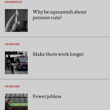
ECONOMICS
Why be squeamish about
pension cuts?
OPINIONS
Make them work longer
OPINIONS
Fewer jobless