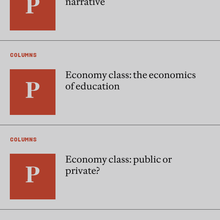
narrative
COLUMNS
Economy class: the economics
of education
COLUMNS
Economy class: public or
private?