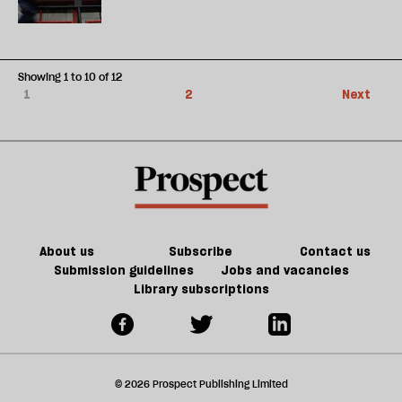
Showing 1 to 10 of 12
1
2
Next
About us
Subscribe
Contact us
Submission guidelines
Jobs and vacancies
Library subscriptions
© 2026 Prospect Publishing Limited