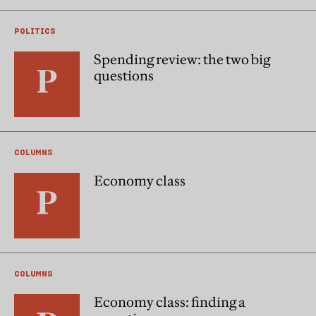
POLITICS
Spending review: the two big
questions
COLUMNS
Economy class
COLUMNS
Economy class: finding a