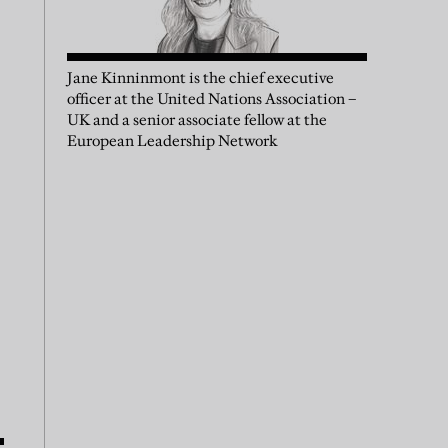
Jane Kinninmont is the chief executive
officer at the United Nations Association –
UK and a senior associate fellow at the
European Leadership Network