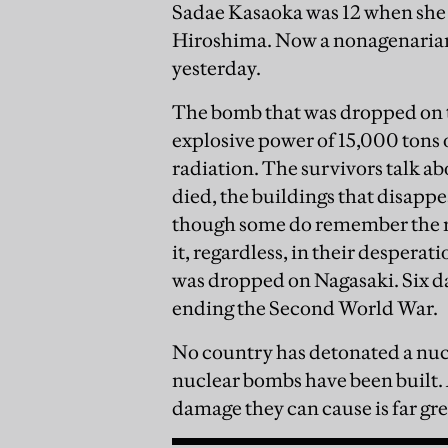
Sadae Kasaoka was 12 when she 
Hiroshima. Now a nonagenarian, w
yesterday.
The bomb that was dropped on t
explosive power of 15,000 tons o
radiation. The survivors talk ab
died, the buildings that disapp
though some do remember the ra
it, regardless, in their despera
was dropped on Nagasaki. Six day
ending the Second World War.
No country has detonated a nuc
nuclear bombs have been built.
damage they can cause is far gre