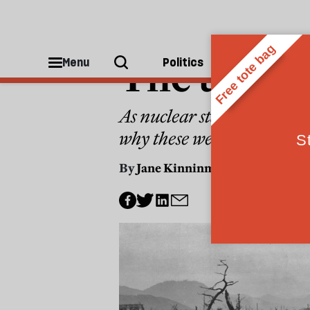
NUCLEAR
The taboo
Menu
Politics
People
As nuclear states expand t
why these weapons must n
By
Jane Kinninmont