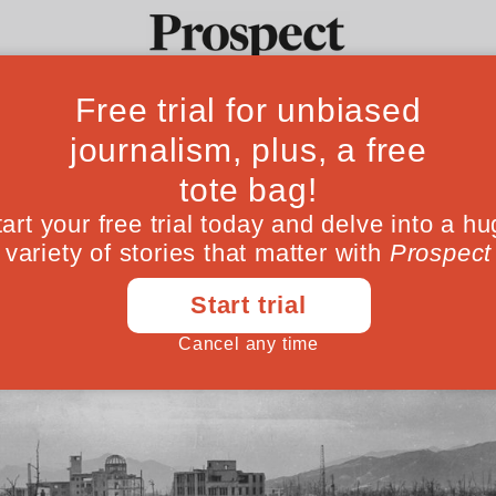
 of nuclear disa
Ideas
Culture
Magazine
Po
heir arsenals, the remaining survivors of 
ever be used again
August 05, 202