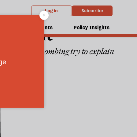
Log in
Subscribe
rmament
dcasts
Events
Policy Insights
the Hiroshima bombing try to explain
4