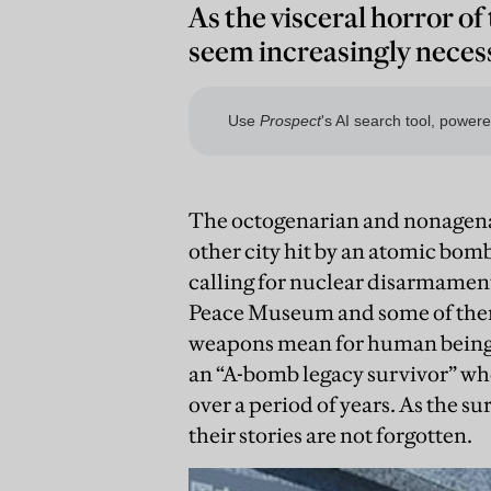
As the visceral horror of
seem increasingly neces
The octogenarian and nonagena
other city hit by an atomic bomb
calling for nuclear disarmament.
Peace Museum and some of them 
weapons mean for human beings
an “A-bomb legacy survivor” who 
over a period of years. As the su
their stories are not forgotten.