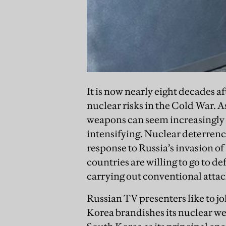
It is now nearly eight decades a
nuclear risks in the Cold War. As
weapons can seem increasingly n
intensifying. Nuclear deterrenc
response to Russia’s invasion of
countries are willing to go to d
carrying out conventional atta
Russian TV presenters like to 
Korea brandishes its nuclear we