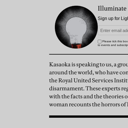
Kasaoka is speaking to us, a gro
around the world, who have com
the Royal United Services Instit
disarmament. These experts reg
with the facts and the theories 
woman recounts the horrors of H