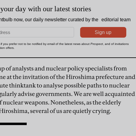
up of analysts and nuclear policy specialists from
e at the invitation of the Hiroshima prefecture and
ute thinktank to analyse possible paths to nuclear
ularly advise governments. We are well acquainted
of nuclear weapons. Nonetheless, as the elderly
iroshima, several of us are quietly crying.