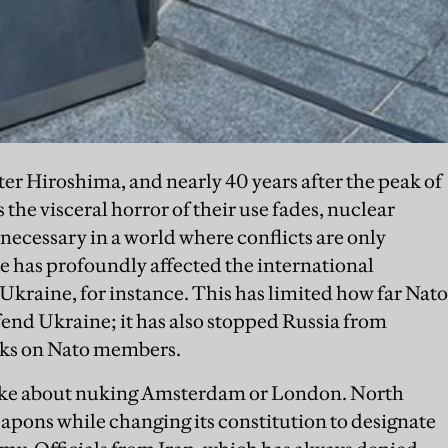
fter Hiroshima, and nearly 40 years after the peak of
 the visceral horror of their use fades, nuclear
ecessary in a world where conflicts are only
e has profoundly affected the international
 Ukraine, for instance. This has limited how far Nato
efend Ukraine; it has also stopped Russia from
cks on Nato members.
joke about nuking Amsterdam or London. North
apons while changing its constitution to designate