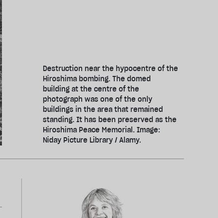
Destruction near the hypocentre of the
Hiroshima bombing. The domed
building at the centre of the
photograph was one of the only
buildings in the area that remained
standing. It has been preserved as the
Hiroshima Peace Memorial. Image:
Niday Picture Library / Alamy.