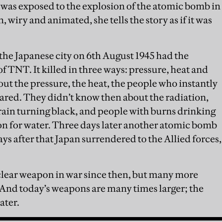
was exposed to the explosion of the atomic bomb in
iry and animated, she tells the story as if it was
he Japanese city on 6th August 1945 had the
f TNT. It killed in three ways: pressure, heat and
out the pressure, the heat, the people who instantly
eared. They didn’t know then about the radiation,
in turning black, and people with burns drinking
tion for water. Three days later another atomic bomb
s after that Japan surrendered to the Allied forces,
lear weapon in war since then, but many more
 And today’s weapons are many times larger; the
ater.