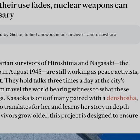
 their use fades, nuclear weapons can
sary
rian survivors of Hiroshima and Nagasaki—the
 in August 1945—are still working as peace activists,
 They hold talks three times a day at the city’s
travel the world bearing witness to what these
. Kasaoka is one of many paired with a
denshosha
,
translates for her and learns her story in depth
rvivors grow older, this project is designed to ensure