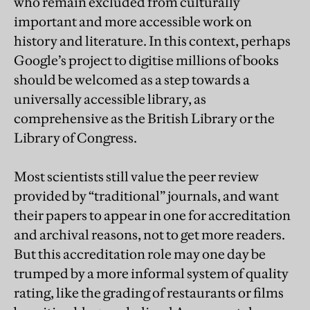
who remain excluded from culturally
important and more accessible work on
history and literature. In this context, perhaps
Google’s project to digitise millions of books
should be welcomed as a step towards a
universally accessible library, as
comprehensive as the British Library or the
Library of Congress.
Most scientists still value the peer review
provided by “traditional” journals, and want
their papers to appear in one for accreditation
and archival reasons, not to get more readers.
But this accreditation role may one day be
trumped by a more informal system of quality
rating, like the grading of restaurants or films