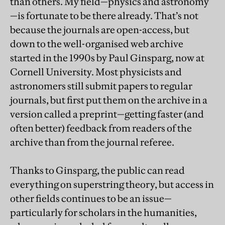
than others. My field—physics and astronomy
—is fortunate to be there already. That’s not
because the journals are open-access, but
down to the well-organised web archive
started in the 1990s by Paul Ginsparg, now at
Cornell University. Most physicists and
astronomers still submit papers to regular
journals, but first put them on the archive in a
version called a preprint—getting faster (and
often better) feedback from readers of the
archive than from the journal referee.
Thanks to Ginsparg, the public can read
everything on superstring theory, but access in
other fields continues to be an issue—
particularly for scholars in the humanities,