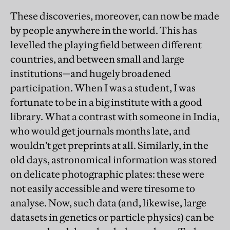
These discoveries, moreover, can now be made
by people anywhere in the world. This has
levelled the playing field between different
countries, and between small and large
institutions—and hugely broadened
participation. When I was a student, I was
fortunate to be in a big institute with a good
library. What a contrast with someone in India,
who would get journals months late, and
wouldn’t get preprints at all. Similarly, in the
old days, astronomical information was stored
on delicate photographic plates: these were
not easily accessible and were tiresome to
analyse. Now, such data (and, likewise, large
datasets in genetics or particle physics) can be