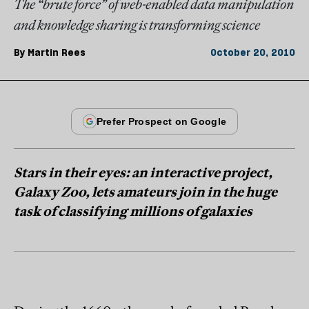
The “brute force” of web-enabled data manipulation
and knowledge sharing is transforming science
By
Martin Rees
October 20, 2010
Stars in their eyes: an interactive project,
Galaxy Zoo, lets amateurs join in the huge
task of classifying millions of galaxies