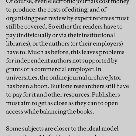
Of course, even electronic journals cost money
to produce: the costs of editing, and of
organising peer review by expert referees must
still be covered. So either the readers have to
pay (individually or via their institutional
libraries), or the authors (or their employers)
have to. Much as before, this leaves problems
for independent authors not supported by
grants or a commercial employer. In
universities, the online journal archive Jstor
has been a boon. But lone researchers still have
to pay for it and other resources. Publishers
must aim to get as close as they can to open
access while balancing the books.
Some subjects are closer to the ideal model