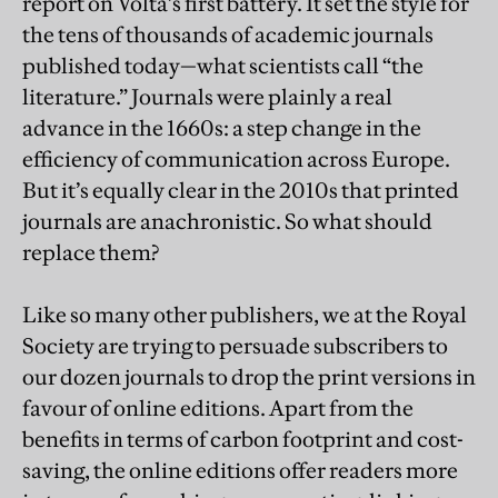
report on Volta’s first battery. It set the style for
the tens of thousands of academic journals
published today—what scientists call “the
literature.” Journals were plainly a real
advance in the 1660s: a step change in the
efficiency of communication across Europe.
But it’s equally clear in the 2010s that printed
journals are anachronistic. So what should
replace them?
Like so many other publishers, we at the Royal
Society are trying to persuade subscribers to
our dozen journals to drop the print versions in
favour of online editions. Apart from the
benefits in terms of carbon footprint and cost-
saving, the online editions offer readers more