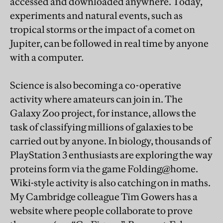
accessed and downloaded anywhere. Today,
experiments and natural events, such as
tropical storms or the impact of a comet on
Jupiter, can be followed in real time by anyone
with a computer.
Science is also becoming a co-operative
activity where amateurs can join in. The
Galaxy Zoo project, for instance, allows the
task of classifying millions of galaxies to be
carried out by anyone. In biology, thousands of
PlayStation 3 enthusiasts are exploring the way
proteins form via the game Folding@home.
Wiki-style activity is also catching on in maths.
My Cambridge colleague Tim Gowers has a
website where people collaborate to prove