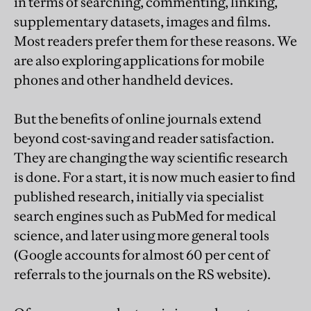
in terms of searching, commenting, linking,
supplementary datasets, images and films.
Most readers prefer them for these reasons. We
are also exploring applications for mobile
phones and other handheld devices.
But the benefits of online journals extend
beyond cost-saving and reader satisfaction.
They are changing the way scientific research
is done. For a start, it is now much easier to find
published research, initially via specialist
search engines such as PubMed for medical
science, and later using more general tools
(Google accounts for almost 60 per cent of
referrals to the journals on the RS website).