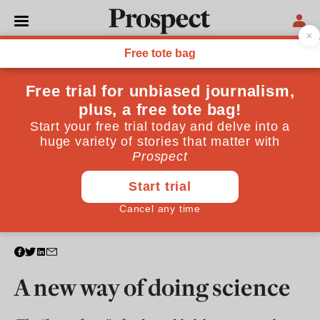
TECHNOLOGY
A new way of doing science