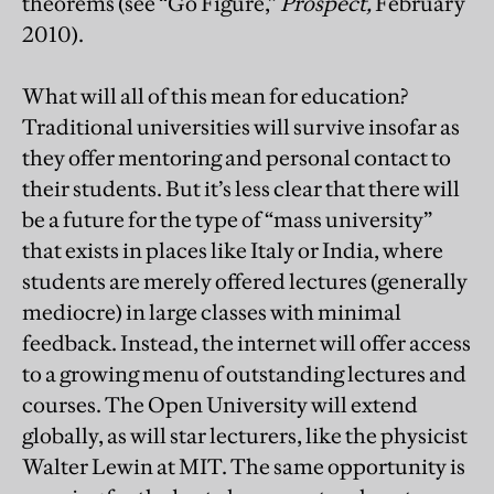
theorems (see “Go Figure,”
Prospect,
February
2010).
What will all of this mean for education?
Traditional universities will survive insofar as
they offer mentoring and personal contact to
their students. But it’s less clear that there will
be a future for the type of “mass university”
that exists in places like Italy or India, where
students are merely offered lectures (generally
mediocre) in large classes with minimal
feedback. Instead, the internet will offer access
to a growing menu of outstanding lectures and
courses. The Open University will extend
globally, as will star lecturers, like the physicist
Walter Lewin at MIT. The same opportunity is