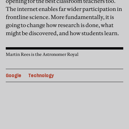
opening for the best classroom teachers too.
The internet enables far wider participation in
frontline science. More fundamentally, it is
going to change how research is done, what
might be discovered, and how students learn.
Martin Rees is the Astronomer Royal
Google
Technology