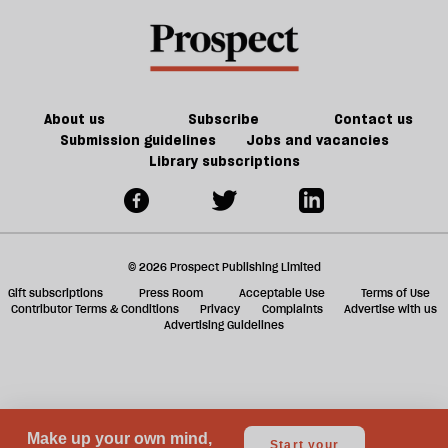
AI
a
revolution
f
look
ta
like?
a
g
About us
Subscribe
Contact us
Submission guidelines
Jobs and vacancies
Library subscriptions
© 2026 Prospect Publishing Limited
Gift subscriptions
Press Room
Acceptable Use
Terms of Use
Contributor Terms & Conditions
Privacy
Complaints
Advertise with us
Advertising Guidelines