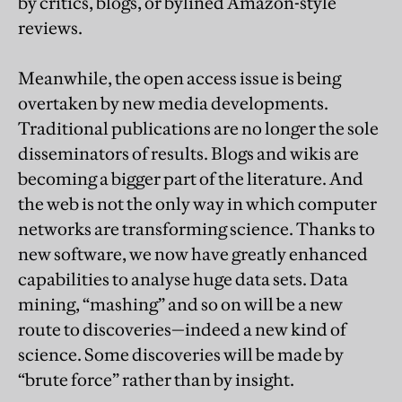
by critics, blogs, or bylined Amazon-style
reviews.
Meanwhile, the open access issue is being
overtaken by new media developments.
Traditional publications are no longer the sole
disseminators of results. Blogs and wikis are
becoming a bigger part of the literature. And
the web is not the only way in which computer
networks are transforming science. Thanks to
new software, we now have greatly enhanced
capabilities to analyse huge data sets. Data
mining, “mashing” and so on will be a new
route to discoveries—indeed a new kind of
science. Some discoveries will be made by
“brute force” rather than by insight.