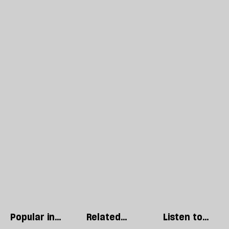
Popular in
Related
Listen to