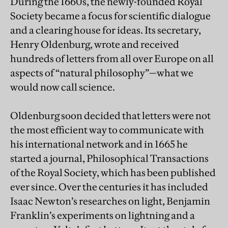
During the 1660s, the newly-founded Royal
Society became a focus for scientific dialogue
and a clearing house for ideas. Its secretary,
Henry Oldenburg, wrote and received
hundreds of letters from all over Europe on all
aspects of “natural philosophy”—what we
would now call science.
Oldenburg soon decided that letters were not
the most efficient way to communicate with
his international network and in 1665 he
started a journal, Philosophical Transactions
of the Royal Society, which has been published
ever since. Over the centuries it has included
Isaac Newton’s researches on light, Benjamin
Franklin’s experiments on lightning and a