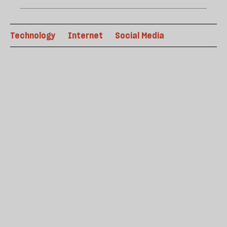
Technology
Internet
Social Media