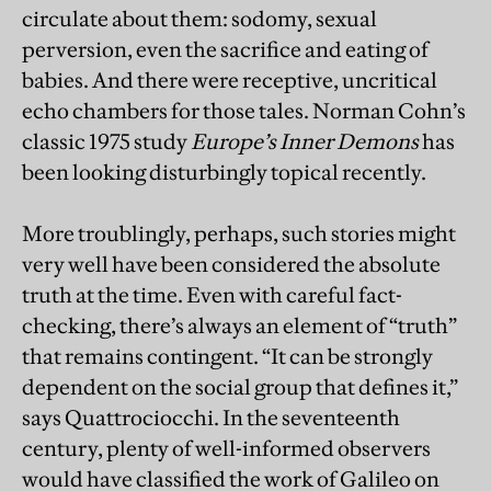
circulate about them: sodomy, sexual
perversion, even the sacrifice and eating of
babies. And there were receptive, uncritical
echo chambers for those tales. Norman Cohn’s
classic 1975 study
Europe’s Inner Demons
has
been looking disturbingly topical recently.
More troublingly, perhaps, such stories might
very well have been considered the absolute
truth at the time. Even with careful fact-
checking, there’s always an element of “truth”
that remains contingent. “It can be strongly
dependent on the social group that defines it,”
says Quattrociocchi. In the seventeenth
century, plenty of well-informed observers
would have classified the work of Galileo on