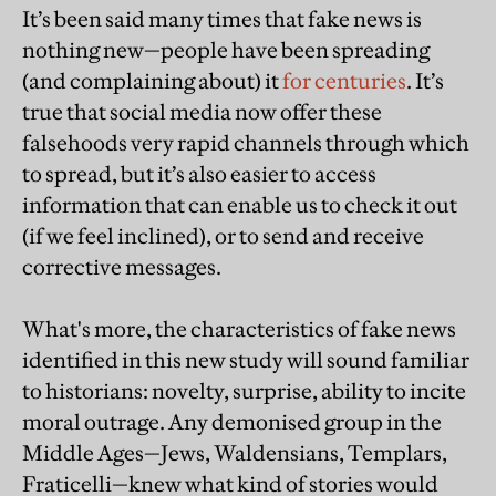
It’s been said many times that fake news is
nothing new—people have been spreading
(and complaining about) it
for centuries
. It’s
true that social media now offer these
falsehoods very rapid channels through which
to spread, but it’s also easier to access
information that can enable us to check it out
(if we feel inclined), or to send and receive
corrective messages.
What's more, the characteristics of fake news
identified in this new study will sound familiar
to historians: novelty, surprise, ability to incite
moral outrage. Any demonised group in the
Middle Ages—Jews, Waldensians, Templars,
Fraticelli—knew what kind of stories would