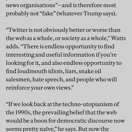
news organisations”—and is therefore most
probably not “fake” (whatever Trump says).
“Twitter is not obviously better or worse than
the web as a whole, or society as a whole,” Watts
adds. “There is endless opportunity to find
interesting and useful information if you’re
looking for it, and also endless opportunity to
find loudmouth idiots, liars, snake oil
salesmen, hate speech, and people who will
reinforce your own views.”
“If we look back at the techno-utopianism of
the 1990s, the prevailing belief that the web
would be a boon for democratic discourse now
seems pretty naïve,” he says. But now the