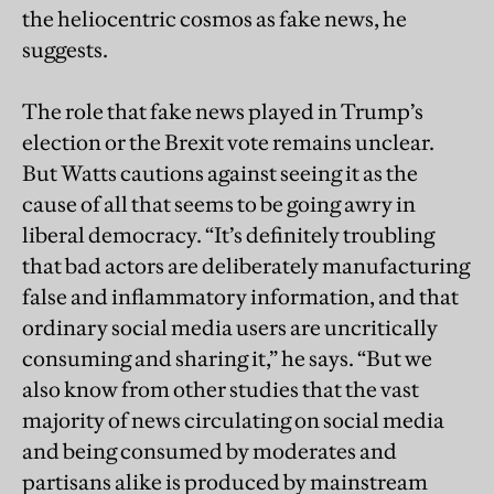
the heliocentric cosmos as fake news, he
suggests.
The role that fake news played in Trump’s
election or the Brexit vote remains unclear.
But Watts cautions against seeing it as the
cause of all that seems to be going awry in
liberal democracy. “It’s definitely troubling
that bad actors are deliberately manufacturing
false and inflammatory information, and that
ordinary social media users are uncritically
consuming and sharing it,” he says. “But we
also know from other studies that the vast
majority of news circulating on social media
and being consumed by moderates and
partisans alike is produced by mainstream