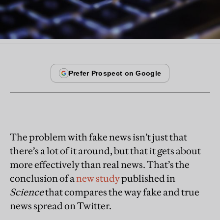
The problem with fake news isn’t just that
there’s a lot of it around, but that it gets about
more effectively than real news. That’s the
conclusion of a
new study
published in
Science
that compares the way fake and true
news spread on Twitter.