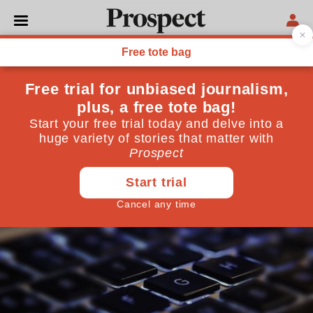
TECHNOLOGY
The science of fake news
On Twitter, false stories are 70 per cent more likely
to be retweeted than true ones. Here’s why
March 13, 2018
By
Philip Ball