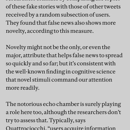
of these fake stories with those of other tweets
received by a random subsection of users.
They found that false news also shows more
novelty, according to this measure.
Novelty might not be the only, or even the
major, attribute that helps false news to spread
so quickly and so far; but it’s consistent with
the well-known finding in cognitive science
that novel stimuli command our attention
more readily.
The notorious echo chamber is surely playing
a role here too, although the researchers don’t
try to assess that. Typically, says
Quattrociocchi, “users acquire information