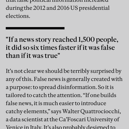
during the 2012 and 2016 US presidential
elections.
"If a news story reached 1,500 people,
it did so six times faster if it was false
than if it was true"
It’s not clear we should be terribly surprised by
any of this. False news is generally created with
a purpose: to spread disinformation. So it is
tailored to catch the attention. “If one builds
false news, it is much easier to introduce
catchy elements,” says Walter Quattrociocchi,
a data scientist at the Ca’Foscari University of
Venice in Italy. It’s also probably designed to