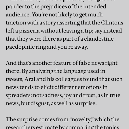
pander to the prejudices of the intended
audience. You’re not likely to get much
traction with a story asserting that the Clintons
left a pizzeria without leaving a tip; say instead
that they were there as part of a clandestine
paedophile ring and you’re away.
And that’s another feature of false news right
there. By analysing the language used in
tweets, Aral and his colleagues found that such
news tends to elicit different emotions in
spreaders: not sadness, joy and trust, as in true
news, but disgust, as well as surprise.
The surprise comes from “novelty,” which the
researchers estimate by comparing the topics