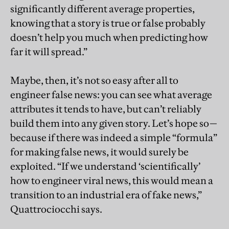
significantly different average properties,
knowing that a story is true or false probably
doesn’t help you much when predicting how
far it will spread.”
Maybe, then, it’s not so easy after all to
engineer false news: you can see what average
attributes it tends to have, but can’t reliably
build them into any given story. Let’s hope so—
because if there was indeed a simple “formula”
for making false news, it would surely be
exploited. “If we understand ‘scientifically’
how to engineer viral news, this would mean a
transition to an industrial era of fake news,”
Quattrociocchi says.