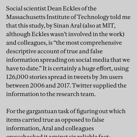
Social scientist Dean Eckles of the
Massachusetts Institute of Technology told me
that this study, by Sinan Aral (also at MIT,
although Eckles wasn’t involved in the work)
and colleagues, is “the most comprehensive
descriptive account of true and false
information spreading on social media that we
have to date.” It is certainly a huge effort, using
126,000 stories spread in tweets by 3m users
between 2006 and 2017. Twitter supplied the
information to the research team.
For the gargantuan task of figuring out which
items carried true as opposed to false
information, Aral and colleagues
crosschecked it against six reliable fact-