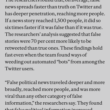
news spreads faster than truth on Twitter and
has deeper penetration, reaching more people.
If a news story reached 1,500 people, it did so
six times faster if it was false than if it was true.
The researchers’ analysis suggested that false
stories were 70 per cent more likely to be
retweeted than true ones. These findings hold
fast even when the team found ways of
weeding out automated “bots” from among the
Twitter users.
“False political news traveled deeper and more
broadly, reached more people, and was more
viral than any other category of false
information,” the researchers say. They found
that false political information increased