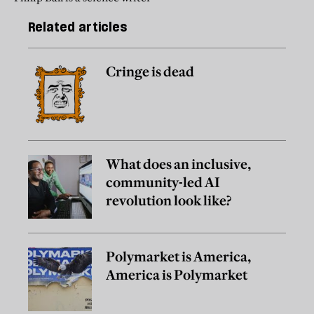
Related articles
Cringe is dead
What does an inclusive,
community-led AI
revolution look like?
Polymarket is America,
America is Polymarket