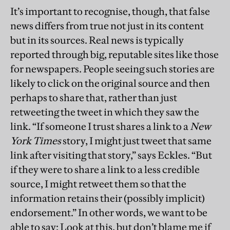
It’s important to recognise, though, that false
news differs from true not just in its content
but in its sources. Real news is typically
reported through big, reputable sites like those
for newspapers. People seeing such stories are
likely to click on the original source and then
perhaps to share that, rather than just
retweeting the tweet in which they saw the
link. “If someone I trust shares a link to a
New
York Times
story, I might just tweet that same
link after visiting that story,” says Eckles. “But
if they were to share a link to a less credible
source, I might retweet them so that the
information retains their (possibly implicit)
endorsement.” In other words, we want to be
able to say: Look at this, but don’t blame me if