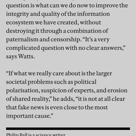
question is what can we do now to improve the
integrity and quality of the information
ecosystem we have created, without
destroying it through a combination of
paternalism and censorship. “It’s a very
complicated question with no clear answers,”
says Watts.
“If what we really care about is the larger
societal problems such as political
polarisation, suspicion of experts, and erosion
of shared reality,” he adds, “it is not at all clear
that fake news is even close to the most
important cause.”
Philip Ball is a science writer