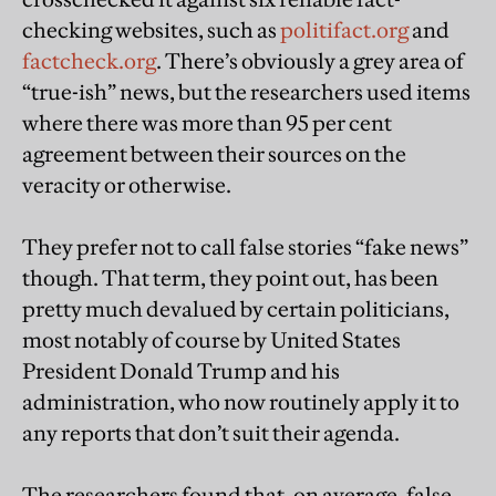
checking websites, such as
politifact.org
and
factcheck.org
. There’s obviously a grey area of
“true-ish” news, but the researchers used items
where there was more than 95 per cent
agreement between their sources on the
veracity or otherwise.
They prefer not to call false stories “fake news”
though. That term, they point out, has been
pretty much devalued by certain politicians,
most notably of course by United States
President Donald Trump and his
administration, who now routinely apply it to
any reports that don’t suit their agenda.
The researchers found that, on average, false