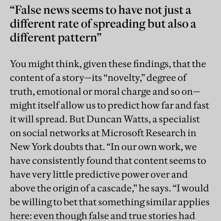
“False news seems to have not just a
different rate of spreading but also a
different pattern”
You might think, given these findings, that the
content of a story—its “novelty,” degree of
truth, emotional or moral charge and so on—
might itself allow us to predict how far and fast
it will spread. But Duncan Watts, a specialist
on social networks at Microsoft Research in
New York doubts that. “In our own work, we
have consistently found that content seems to
have very little predictive power over and
above the origin of a cascade,” he says. “I would
be willing to bet that something similar applies
here: even though false and true stories had