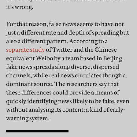
it’s wrong.
For that reason, false news seems to have not
just a different rate and depth of spreading but
also a different pattern. According to a
separate study
of Twitter and the Chinese
equivalent Weibo by a team based in Beijing,
fake news spreads along diverse, dispersed
channels, while real news circulates though a
dominant source. The researchers say that
these differences could provide a means of
quickly identifying news likely to be fake, even
without analysing its content: a kind of early-
warning system.