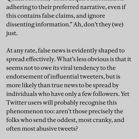
adhering to their preferred narrative, even if
this contains false claims, and ignore
dissenting information.” Ah, don’t they (we)
just.
At any rate, false news is evidently shaped to
spread effectively. What’s less obvious is that it
seems not to owe its viral tendency to the
endorsement of influential tweeters, but is
more likely than true news to be spread by
individuals who have only a few followers. Yet
Twitter users will probably recognise this
phenomenon too: aren’t those precisely the
folks who send the oddest, most cranky, and
often most abusive tweets?