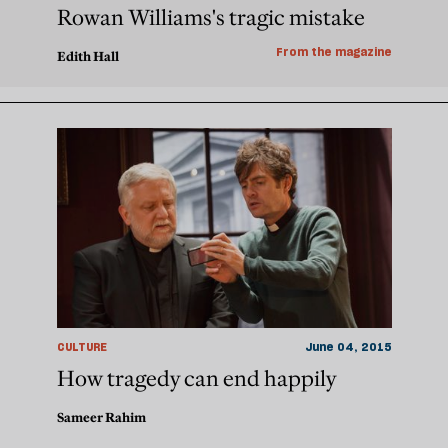
Rowan Williams's tragic mistake
From the magazine
Edith Hall
CULTURE
June 04, 2015
How tragedy can end happily
Sameer Rahim