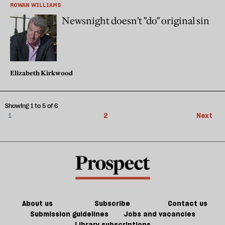
ROWAN WILLIAMS
Newsnight doesn't "do" original sin
Elizabeth Kirkwood
Showing 1 to 5 of 6
1
2
Next
About us
Subscribe
Contact us
Submission guidelines
Jobs and vacancies
Library subscriptions