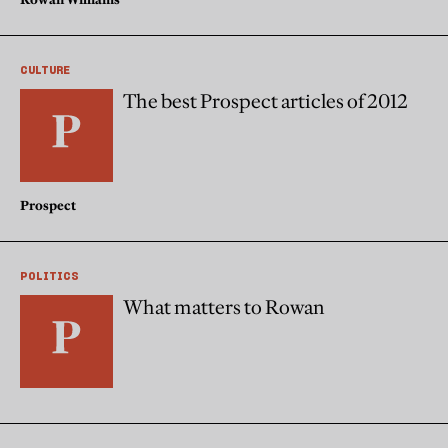
CULTURE
The best Prospect articles of 2012
Prospect
POLITICS
What matters to Rowan