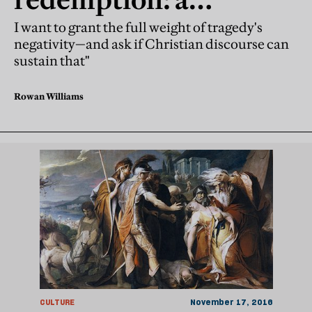
response to Edith Hall
I want to grant the full weight of tragedy's
negativity—and ask if Christian discourse can
sustain that"
Rowan Williams
CULTURE
November 17, 2016