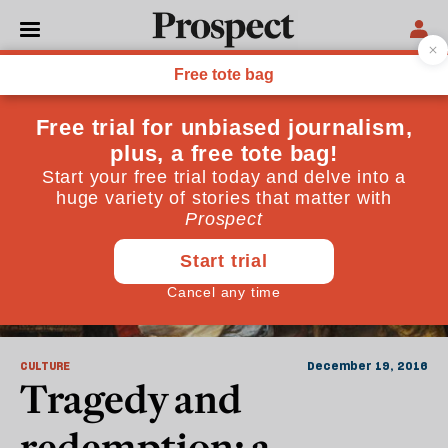
Rowan Williams
CULTURE
December 19, 2016
Tragedy and
redemption: a