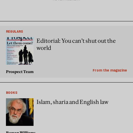
REGULARS
Editorial: You can’t shut out the
world
From the magazine
Prospect Team
BOOKS
Islam, sharia and English law
Rowan Williams