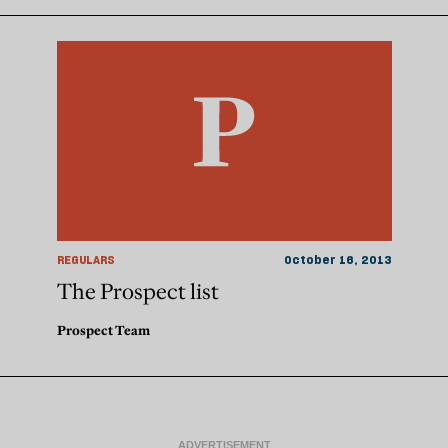
REGULARS
October 16, 2013
The Prospect list
Prospect Team