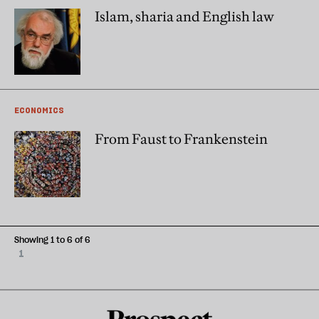
Islam, sharia and English law
ECONOMICS
From Faust to Frankenstein
Showing 1 to 6 of 6
1