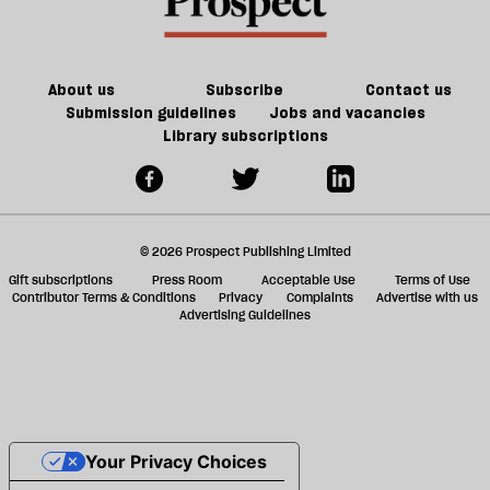
About us
Subscribe
Contact us
Submission guidelines
Jobs and vacancies
Library subscriptions
© 2026 Prospect Publishing Limited
Gift subscriptions
Press Room
Acceptable Use
Terms of Use
Contributor Terms & Conditions
Privacy
Complaints
Advertise with us
Advertising Guidelines
Your Privacy Choices