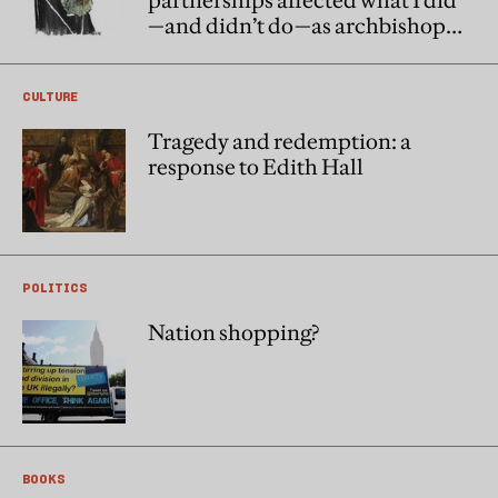
partnerships affected what I did
—and didn’t do—as archbishop
of Canterbury
CULTURE
Tragedy and redemption: a
response to Edith Hall
POLITICS
Nation shopping?
BOOKS