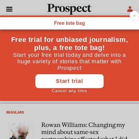
Rowan Williams
Rowan Williams is Master of Magdalene College, University
of Cambridge. He was the Archbishop of Canterbury
between 2003 and 2012
LAW
‘You wouldn’t let a dog suffer like
this’: should assisted dying be
legal?
REGULARS
Rowan Williams: Changing my
mind about same-sex