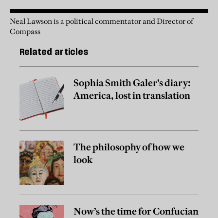
Neal Lawson is a political commentator and Director of
Compass
Related articles
Sophia Smith Galer’s diary:
America, lost in translation
The philosophy of how we
look
Now’s the time for Confucian