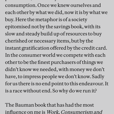
consumption. Once we knew ourselves and
each other by what we did, now it is by what we
buy. Here the metaphor is of a society
epitomised not by the savings book, with its
slow and steady build up of resources to buy
cherished or necessary items, but by the
instant gratification offered by the credit card.
In the consumer world we compete with each
other to be the finest purchasers of things we
didn’t know we needed, with money we don’t
have, to impress people we don’t know. Sadly
for us there is no end point to this endeavour. It
is a race without end. So why do we run it?
The Bauman book that has had the most
influence on me is
Work, Consumerism and