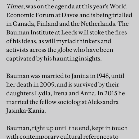
Times
, was on the agenda at this year's World
Economic Forum at Davos and is being trialled
in Canada, Finland and the Netherlands. The
Bauman Institute at Leeds will stoke the fires
of his ideas, as will myriad thinkers and
activists across the globe who have been
captivated by his haunting insights.
Bauman was married to Janina in 1948, until
her death in 2009, and is survived by their
daughters Lydia, Irena and Anna. In 2015 he
married the fellow sociologist Aleksandra
Jasinka-Kania.
Bauman, right up until the end, kept in touch
with contemporary cultural references to