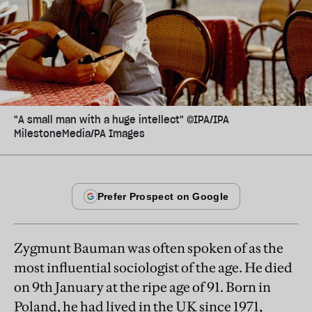
"A small man with a huge intellect" ©IPA/IPA
MilestoneMedia/PA Images
Zygmunt Bauman was often spoken of as the
most influential sociologist of the age. He died
on 9th January at the ripe age of 91. Born in
Poland, he had lived in the UK since 1971,