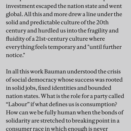
investment escaped the nation state and went
global. All this and more drew a line under the
solid and predictable culture of the 20th
century and hurdled us into the fragility and
fluidity of a 21st-century culture where
everything feels temporary and "until further
notice."
In all this work Bauman understood the crisis
of social democracy whose success was rooted
in solid jobs, fixed identities and bounded
nation states. What is the role for a party called
“Labour” if what defines us is consumption?
How can we be fully human when the bonds of
solidarity are stretched to breaking point in a
consumer race in which enough is never