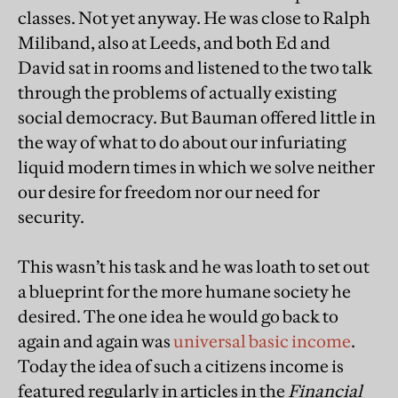
classes. Not yet anyway. He was close to Ralph
Miliband, also at Leeds, and both Ed and
David sat in rooms and listened to the two talk
through the problems of actually existing
social democracy. But Bauman offered little in
the way of what to do about our infuriating
liquid modern times in which we solve neither
our desire for freedom nor our need for
security.
This wasn’t his task and he was loath to set out
a blueprint for the more humane society he
desired. The one idea he would go back to
again and again was
universal basic income
.
Today the idea of such a citizens income is
featured regularly in articles in the
Financial