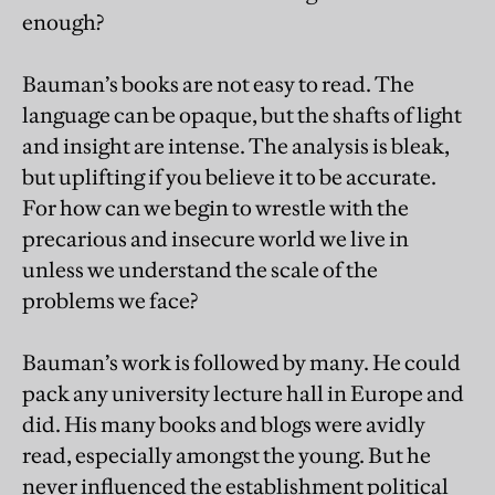
enough?
Bauman’s books are not easy to read. The
language can be opaque, but the shafts of light
and insight are intense. The analysis is bleak,
but uplifting if you believe it to be accurate.
For how can we begin to wrestle with the
precarious and insecure world we live in
unless we understand the scale of the
problems we face?
Bauman’s work is followed by many. He could
pack any university lecture hall in Europe and
did. His many books and blogs were avidly
read, especially amongst the young. But he
never influenced the establishment political