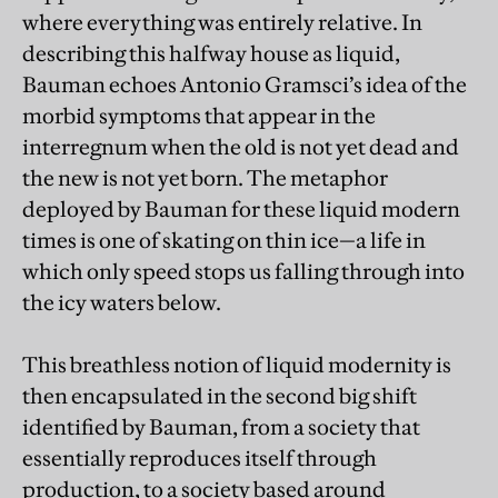
where everything was entirely relative. In
describing this halfway house as liquid,
Bauman echoes Antonio Gramsci’s idea of the
morbid symptoms that appear in the
interregnum when the old is not yet dead and
the new is not yet born. The metaphor
deployed by Bauman for these liquid modern
times is one of skating on thin ice—a life in
which only speed stops us falling through into
the icy waters below.
This breathless notion of liquid modernity is
then encapsulated in the second big shift
identified by Bauman, from a society that
essentially reproduces itself through
production, to a society based around