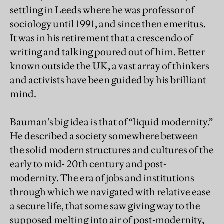
settling in Leeds where he was professor of
sociology until 1991, and since then emeritus.
It was in his retirement that a crescendo of
writing and talking poured out of him. Better
known outside the UK, a vast array of thinkers
and activists have been guided by his brilliant
mind.
Bauman’s big idea is that of “liquid modernity.”
He described a society somewhere between
the solid modern structures and cultures of the
early to mid- 20th century and post-
modernity. The era of jobs and institutions
through which we navigated with relative ease
a secure life, that some saw giving way to the
supposed melting into air of post-modernity,