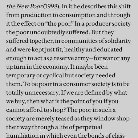
the New Poor
(1998). In it he describes this shift
from production to consumption and through
it the effect on “the poor.” In a producer society
the poor undoubtedly suffered. But they
suffered together, in communities of solidarity
and were kept just fit, healthy and educated
enough to act as a reserve army—for war or any
upturn in the economy. It maybe been
temporary or cyclical but society needed
them. To be poor in a consumer society is to be
totally unnecessary. If we are defined by what
we buy, then what is the point of you if you
cannot afford to shop? The poor in such a
society are merely teased as they window shop
their way through a life of perpetual
humiliation in which even the bonds of class