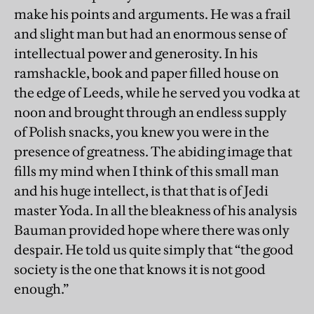
make his points and arguments. He was a frail
and slight man but had an enormous sense of
intellectual power and generosity. In his
ramshackle, book and paper filled house on
the edge of Leeds, while he served you vodka at
noon and brought through an endless supply
of Polish snacks, you knew you were in the
presence of greatness. The abiding image that
fills my mind when I think of this small man
and his huge intellect, is that that is of Jedi
master Yoda. In all the bleakness of his analysis
Bauman provided hope where there was only
despair. He told us quite simply that “the good
society is the one that knows it is not good
enough.”