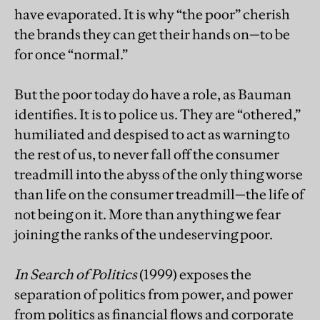
have evaporated. It is why “the poor” cherish
the brands they can get their hands on—to be
for once “normal.”
But the poor today do have a role, as Bauman
identifies. It is to police us. They are “othered,”
humiliated and despised to act as warning to
the rest of us, to never fall off the consumer
treadmill into the abyss of the only thing worse
than life on the consumer treadmill—the life of
not being on it. More than anything we fear
joining the ranks of the undeserving poor.
In Search of Politics
(1999) exposes the
separation of politics from power, and power
from politics as financial flows and corporate