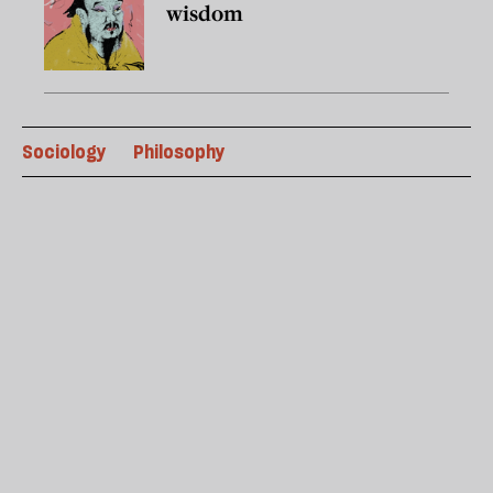
wisdom
Sociology
Philosophy