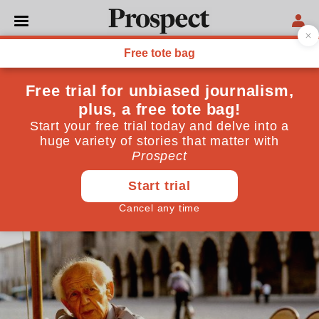
PHILOSOPHY
Zygmunt Bauman provided
hope where there was only
despair
The Polish sociologist, who has died aged 91, was best
known for his idea of "liquid modernity"
January 21, 2017
By
Neal Lawson