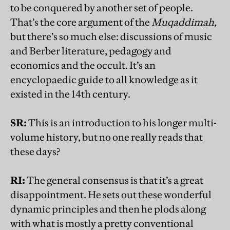
to be conquered by another set of people.
That’s the core argument of the
Muqaddimah,
but there’s so much else: discussions of music
and Berber literature, pedagogy and
economics and the occult. It’s an
encyclopaedic guide to all knowledge as it
existed in the 14th century.
SR:
This is an introduction to his longer multi-
volume history, but no one really reads that
these days?
RI:
The general consensus is that it’s a great
disappointment. He sets out these wonderful
dynamic principles and then he plods along
with what is mostly a pretty conventional