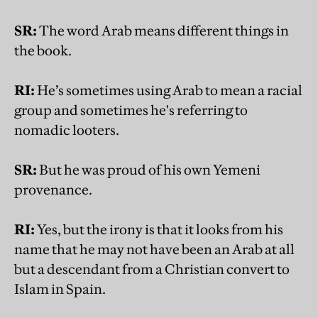
SR:
The word Arab means different things in
the book.
RI:
He’s sometimes using Arab to mean a racial
group and sometimes he's referring to
nomadic looters.
SR:
But he was proud of his own Yemeni
provenance.
RI:
Yes, but the irony is that it looks from his
name that he may not have been an Arab at all
but a descendant from a Christian convert to
Islam in Spain.