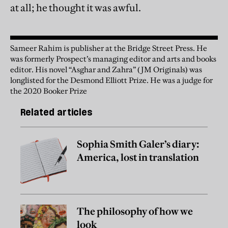
at all; he thought it was awful.
Sameer Rahim is publisher at the Bridge Street Press. He
was formerly Prospect’s managing editor and arts and books
editor. His novel “Asghar and Zahra” (JM Originals) was
longlisted for the Desmond Elliott Prize. He was a judge for
the 2020 Booker Prize
Related articles
Sophia Smith Galer’s diary:
America, lost in translation
The philosophy of how we
look