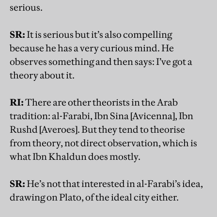
serious.
SR:
It is serious but it’s also compelling
because he has a very curious mind. He
observes something and then says: I’ve got a
theory about it.
RI:
There are other theorists in the Arab
tradition: al-Farabi, Ibn Sina [Avicenna], Ibn
Rushd [Averoes]. But they tend to theorise
from theory, not direct observation, which is
what Ibn Khaldun does mostly.
SR:
He’s not that interested in al-Farabi’s idea,
drawing on Plato, of the ideal city either.