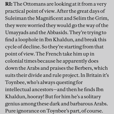
RI:
The Ottomans are looking at it from a very
practical point of view. After the great days of
Suleiman the Magnificent and Selim the Grim,
they were worried they would go the way of the
Umayyads and the Abbasids. They’re trying to
find a loophole in Ibn Khaldun, and break this
cycle of decline. So they’re starting from that
point of view. The French take him up in
colonial times because he apparently does
down the Arabs and praises the Berbers, which
suits their divide and rule project. In Britain it’s
Toynbee, who’s always questing for
intellectual ancestors—and then he finds Ibn
Khaldun, hooray! But for him he’s a solitary
genius among these dark and barbarous Arabs.
Pure ignorance on Toynbee’s part, of course.