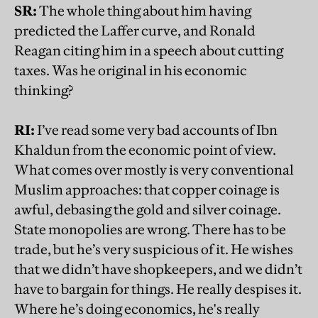
SR:
The whole thing about him having
predicted the Laffer curve, and Ronald
Reagan citing him in a speech about cutting
taxes. Was he original in his economic
thinking?
RI:
I’ve read some very bad accounts of Ibn
Khaldun from the economic point of view.
What comes over mostly is very conventional
Muslim approaches: that copper coinage is
awful, debasing the gold and silver coinage.
State monopolies are wrong. There has to be
trade, but he’s very suspicious of it. He wishes
that we didn’t have shopkeepers, and we didn’t
have to bargain for things. He really despises it.
Where he’s doing economics, he's really