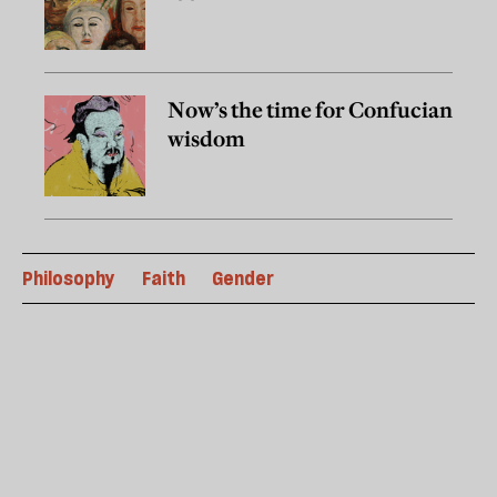
Now’s the time for Confucian
wisdom
Philosophy
Faith
Gender