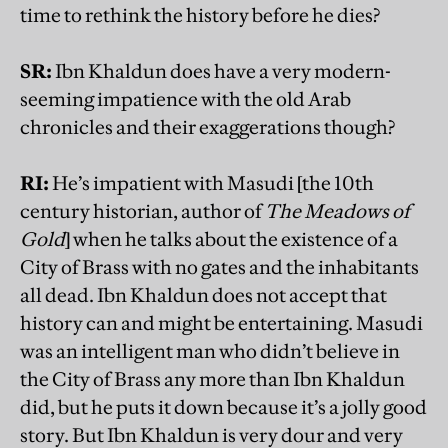
time to rethink the history before he dies?
SR:
Ibn Khaldun does have a very modern-
seeming impatience with the old Arab
chronicles and their exaggerations though?
RI:
He’s impatient with Masudi [the 10th
century historian, author of
The Meadows of
Gold
] when he talks about the existence of a
City of Brass with no gates and the inhabitants
all dead. Ibn Khaldun does not accept that
history can and might be entertaining. Masudi
was an intelligent man who didn’t believe in
the City of Brass any more than Ibn Khaldun
did, but he puts it down because it’s a jolly good
story. But Ibn Khaldun is very dour and very