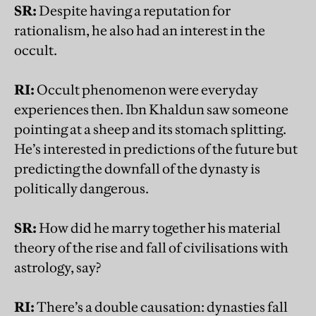
SR:
Despite having a reputation for
rationalism, he also had an interest in the
occult.
RI:
Occult phenomenon were everyday
experiences then. Ibn Khaldun saw someone
pointing at a sheep and its stomach splitting.
He’s interested in predictions of the future but
predicting the downfall of the dynasty is
politically dangerous.
SR:
How did he marry together his material
theory of the rise and fall of civilisations with
astrology, say?
RI:
There’s a double causation: dynasties fall