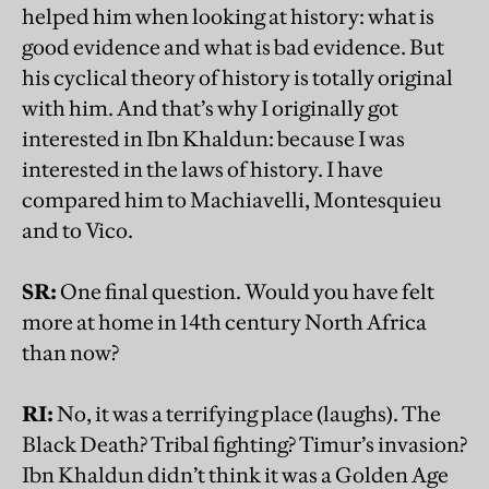
helped him when looking at history: what is
good evidence and what is bad evidence. But
his cyclical theory of history is totally original
with him. And that’s why I originally got
interested in Ibn Khaldun: because I was
interested in the laws of history. I have
compared him to Machiavelli, Montesquieu
and to Vico.
SR:
One final question. Would you have felt
more at home in 14th century North Africa
than now?
RI:
No, it was a terrifying place (laughs). The
Black Death? Tribal fighting? Timur’s invasion?
Ibn Khaldun didn’t think it was a Golden Age