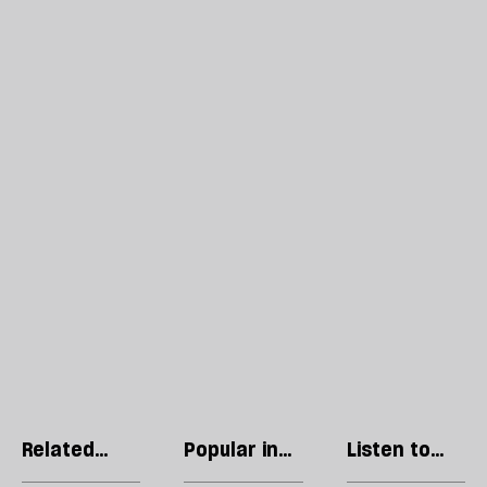
Related
Popular in
Listen to
articles
Philosophy
our podcast