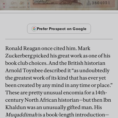
Ronald Reagan once cited him. Mark
Zuckerberg picked his great work as one of his
book club choices. And the British historian
Arnold Toynbee described it “as undoubtedly
the greatest work of its kind that has ever yet
been created by any mind in any time or place.”
These are pretty unusual encomia for a 14th-
century North African historian—but then Ibn
Khaldun was an unusually gifted man. His
Muqaddimah
is a book-length introduction—