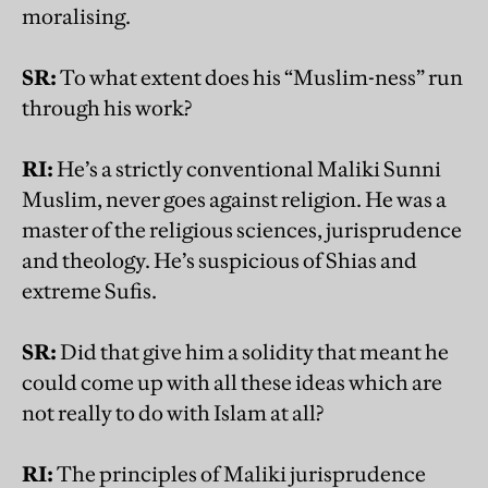
moralising.
SR:
To what extent does his “Muslim-ness” run
through his work?
RI:
He’s a strictly conventional Maliki Sunni
Muslim, never goes against religion. He was a
master of the religious sciences, jurisprudence
and theology. He’s suspicious of Shias and
extreme Sufis.
SR:
Did that give him a solidity that meant he
could come up with all these ideas which are
not really to do with Islam at all?
RI:
The principles of Maliki jurisprudence