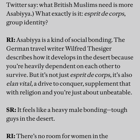
Twitter say: what British Muslims need is more
Asabiyya.) What exactly is it:
esprit de corps
,
group identity?
RI:
Asabiyya is a kind of social bonding. The
German travel writer Wilfred Thesiger
describes how it develops in the desert because
you’re heavily dependent on each other to
survive. But it’s not just
esprit de corps
, it’s also
elan vital
, a drive to conquer, supplement that
with religion and you’re just about unbeatable.
SR:
It feels like a heavy male bonding—tough
guys in the desert.
RI:
There’s no room for women in the