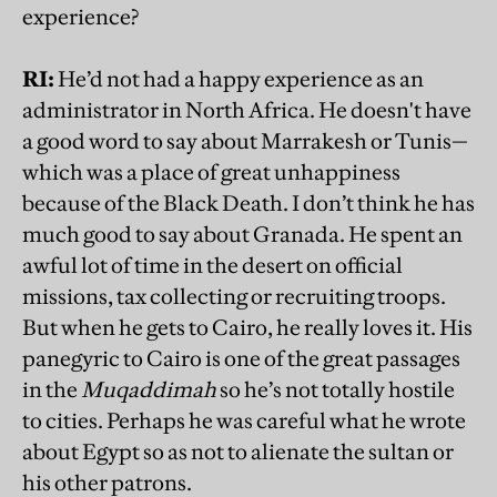
experience?
RI:
He’d not had a happy experience as an
administrator in North Africa. He doesn't have
a good word to say about Marrakesh or Tunis—
which was a place of great unhappiness
because of the Black Death. I don’t think he has
much good to say about Granada. He spent an
awful lot of time in the desert on official
missions, tax collecting or recruiting troops.
But when he gets to Cairo, he really loves it. His
panegyric to Cairo is one of the great passages
in the
Muqaddimah
so he’s not totally hostile
to cities. Perhaps he was careful what he wrote
about Egypt so as not to alienate the sultan or
his other patrons.