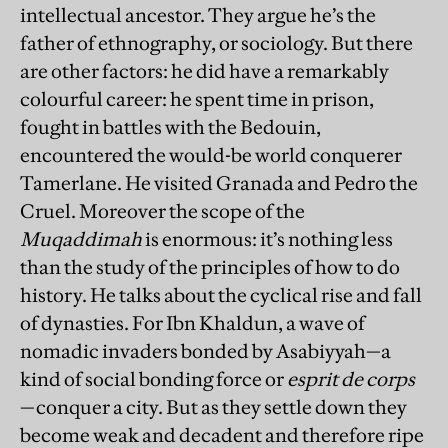
intellectual ancestor. They argue he’s the
father of ethnography, or sociology. But there
are other factors: he did have a remarkably
colourful career: he spent time in prison,
fought in battles with the Bedouin,
encountered the would-be world conquerer
Tamerlane. He visited Granada and Pedro the
Cruel. Moreover the scope of the
Muqaddimah
is enormous: it’s nothing less
than the study of the principles of how to do
history. He talks about the cyclical rise and fall
of dynasties. For Ibn Khaldun, a wave of
nomadic invaders bonded by Asabiyyah—a
kind of social bonding force or
esprit de corps
—conquer a city. But as they settle down they
become weak and decadent and therefore ripe