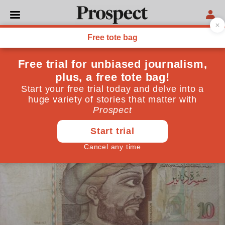
PHILOSOPHY
Ibn Khaldun: the man who
invented modern history
From Reagan to Zuckerberg, the enduring relevance
of a 14th-century Arab historian
April 30, 2018
By
Sameer Rahim