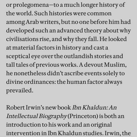
or prolegomena—to a much longer history of
the world. Such histories were common
among Arab writers, but no one before him had
developed such an advanced theory about why
civilisations rise, and why they fall. He looked
at material factors in history and cast a
sceptical eye over the outlandish stories and
tall tales of previous works. A devout Muslim,
he nonetheless didn’t ascribe events solely to
divine ordinances: the human factor always
prevailed.
Robert Irwin’s new book
Ibn Khaldun: An
Intellectual Biography
(Princeton) is both an
introduction to his work and an original
intervention in Ibn Khaldun studies. Irwin, the