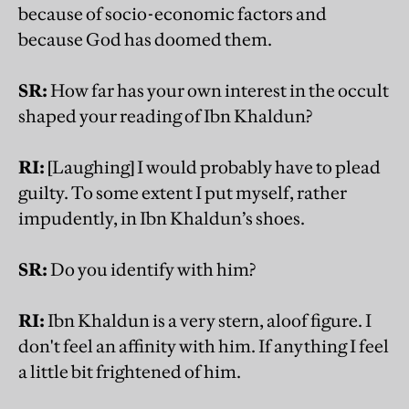
because of socio-economic factors and
because God has doomed them.
SR:
How far has your own interest in the occult
shaped your reading of Ibn Khaldun?
RI:
[Laughing] I would probably have to plead
guilty. To some extent I put myself, rather
impudently, in Ibn Khaldun’s shoes.
SR:
Do you identify with him?
RI:
Ibn Khaldun is a very stern, aloof figure. I
don't feel an affinity with him. If anything I feel
a little bit frightened of him.