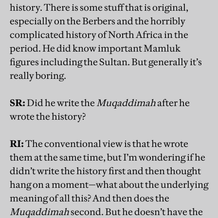
history. There is some stuff that is original,
especially on the Berbers and the horribly
complicated history of North Africa in the
period. He did know important Mamluk
figures including the Sultan. But generally it’s
really boring.
SR:
Did he write the
Muqaddimah
after he
wrote the history?
RI:
The conventional view is that he wrote
them at the same time, but I’m wondering if he
didn’t write the history first and then thought
hang on a moment—what about the underlying
meaning of all this? And then does the
Muqaddimah
second. But he doesn’t have the