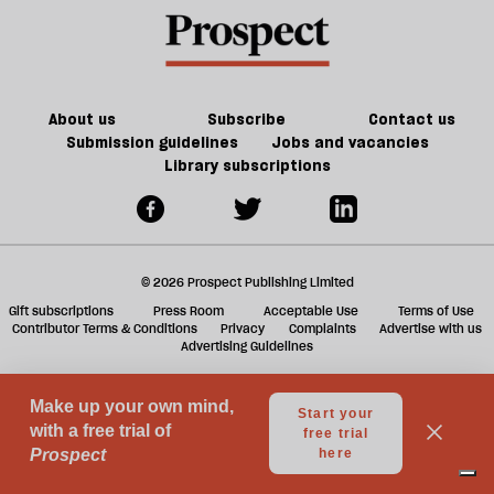
book
a
f
ta
a
g
About us
Subscribe
Contact us
Submission guidelines
Jobs and vacancies
Library subscriptions
© 2026 Prospect Publishing Limited
Gift subscriptions
Press Room
Acceptable Use
Terms of Use
Contributor Terms & Conditions
Privacy
Complaints
Advertise with us
Advertising Guidelines
Your Privacy Choices