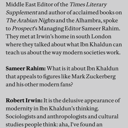
Middle East Editor of the
Times Literary
Supplement
and author of acclaimed books on
The Arabian Nights
and the Alhambra, spoke
to
Prospect
’s Managing Editor Sameer Rahim.
They met at Irwin’s home in south London
where they talked about what Ibn Khaldun can
teach us about the way modern societies work.
Sameer Rahim:
What is it about Ibn Khaldun
that appeals to figures like Mark Zuckerberg
and his other modern fans?
Robert Irwin:
It is the delusive appearance of
modernity in Ibn Khaldun’s thinking.
Sociologists and anthropologists and cultural
studies people think: aha, I've found an