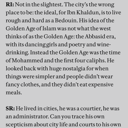
RI:
Not in the slightest. The city’s the wrong
place to be: the ideal, for Ibn Khaldun, is to live
rough and hard as a Bedouin. His idea of the
Golden Age of Islam was not what the west
thinks of as the Golden Age: the Abbasid era,
with its dancing girls and poetry and wine-
drinking. Instead the Golden Age was the time
of Mohammed and the first four caliphs. He
looked back with huge nostalgia for when
things were simpler and people didn’t wear
fancy clothes, and they didn't eat expensive
meals.
SR:
He lived in cities, he was a courtier, he was
an administrator. Can you trace his own
scepticism about city life and courts to his own