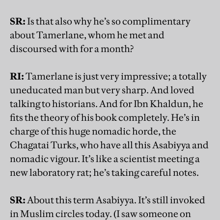
SR:
Is that also why he’s so complimentary
about Tamerlane, whom he met and
discoursed with for a month?
RI:
Tamerlane is just very impressive; a totally
uneducated man but very sharp. And loved
talking to historians. And for Ibn Khaldun, he
fits the theory of his book completely. He’s in
charge of this huge nomadic horde, the
Chagatai Turks, who have all this Asabiyya and
nomadic vigour. It’s like a scientist meeting a
new laboratory rat; he’s taking careful notes.
SR:
About this term Asabiyya. It’s still invoked
in Muslim circles today. (I saw someone on