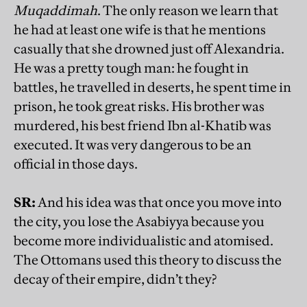
Muqaddimah
. The only reason we learn that
he had at least one wife is that he mentions
casually that she drowned just off Alexandria.
He was a pretty tough man: he fought in
battles, he travelled in deserts, he spent time in
prison, he took great risks. His brother was
murdered, his best friend Ibn al-Khatib was
executed. It was very dangerous to be an
official in those days.
SR:
And his idea was that once you move into
the city, you lose the Asabiyya because you
become more individualistic and atomised.
The Ottomans used this theory to discuss the
decay of their empire, didn’t they?