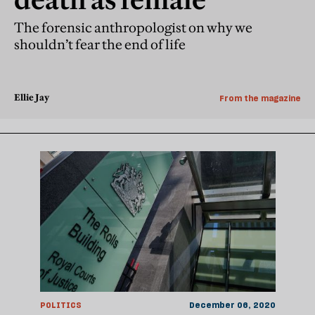
The forensic anthropologist on why we
shouldn’t fear the end of life
Ellie Jay
From the magazine
POLITICS
December 06, 2020