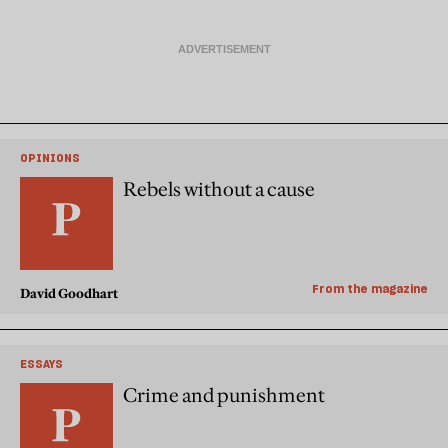
OPINIONS
Rebels without a cause
From the magazine
David Goodhart
ESSAYS
Crime and punishment