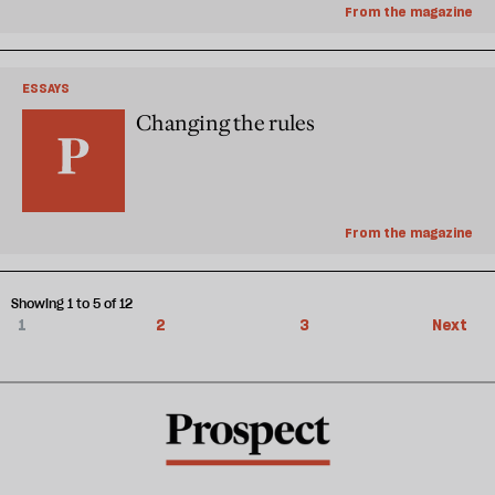
From the magazine
ESSAYS
Changing the rules
From the magazine
Showing 1 to 5 of 12
1
2
3
Next