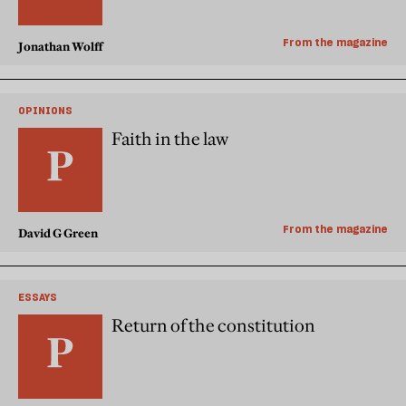
From the magazine
Jonathan Wolff
OPINIONS
Faith in the law
From the magazine
David G Green
ESSAYS
Return of the constitution