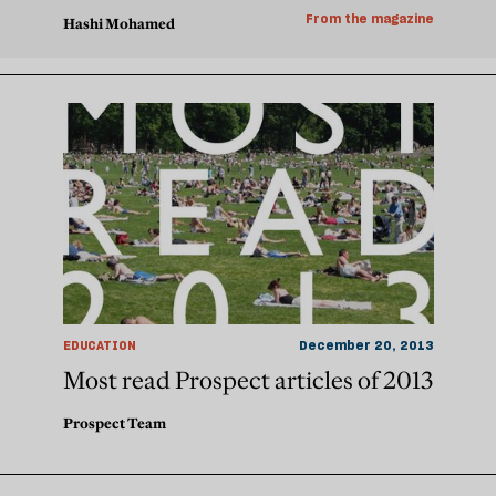
From the magazine
Hashi Mohamed
EDUCATION
December 20, 2013
Most read Prospect articles of 2013
Prospect Team