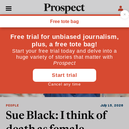
British Legal System
PEOPLE
July 15, 2026
Sue Black: I think of
death as female