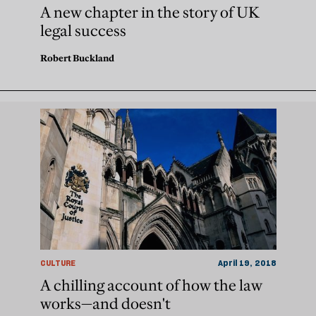
A new chapter in the story of UK
legal success
Robert Buckland
CULTURE
April 19, 2018
A chilling account of how the law
works—and doesn't