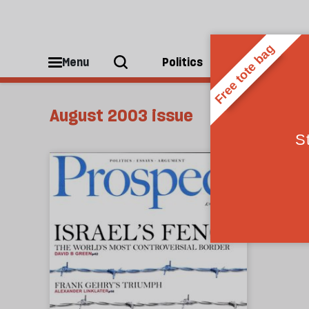
Menu
Politics
People
August 2003 issue