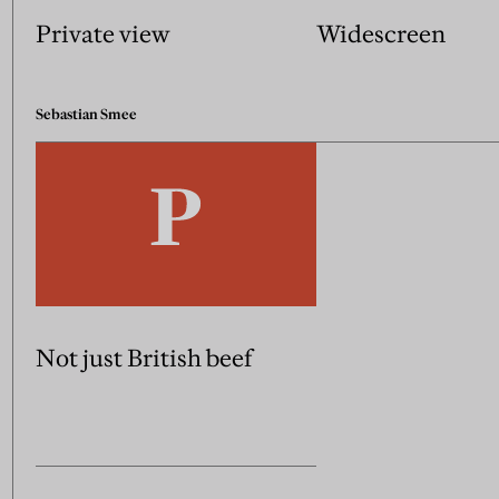
Private view
Widescreen
Sebastian Smee
Not just British beef