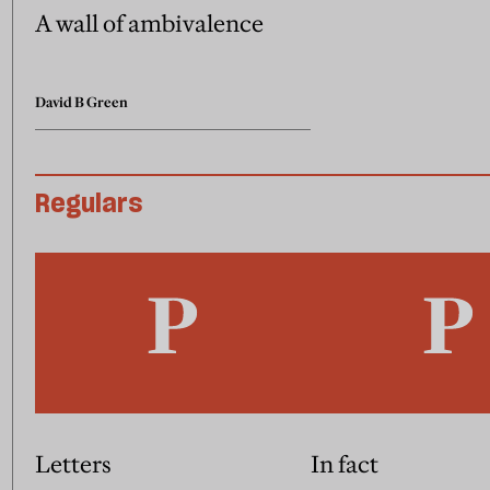
A wall of ambivalence
David B Green
Regulars
Letters
In fact