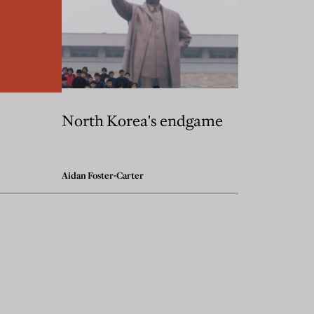
North Korea's endgame
Aidan Foster-Carter