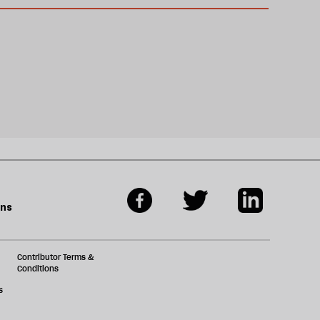
ons
Contributor Terms &
Conditions
s