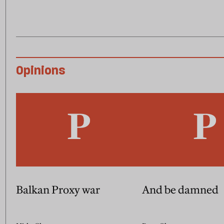
Opinions
Balkan Proxy war
And be damned