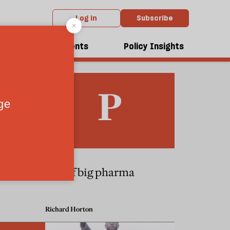
Log in
Subscribe
dcasts
Events
Policy Insights
Cancun
Fall of big pharma
Richard Horton