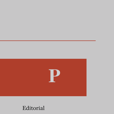
Editorial