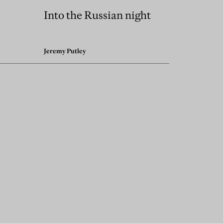
Into the Russian night
Jeremy Putley