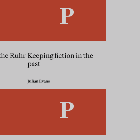
the Ruhr
Keeping fiction in the
past
Julian Evans