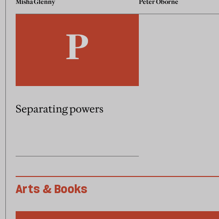
Misha Glenny
Peter Oborne
Separating powers
Arts & Books