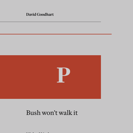
David Goodhart
Bush won't walk it