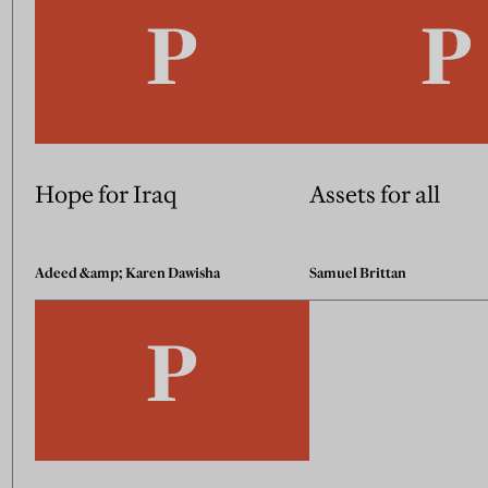
Hope for Iraq
Assets for all
Adeed &amp; Karen Dawisha
Samuel Brittan