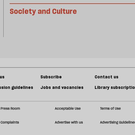
Society and Culture
us
Subscribe
Contact us
sion guidelines
Jobs and vacancies
Library subscripti
Press Room
Acceptable Use
Terms of Use
Complaints
Advertise with us
Advertising Guideline