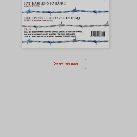
Past issues