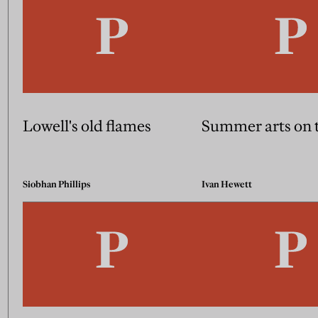
Lowell's old flames
Summer arts on 
Siobhan Phillips
Ivan Hewett