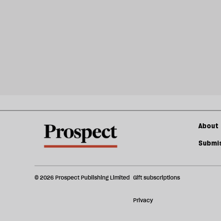
About 
Submis
© 2026 Prospect Publishing Limited
Gift subscriptions
Privacy