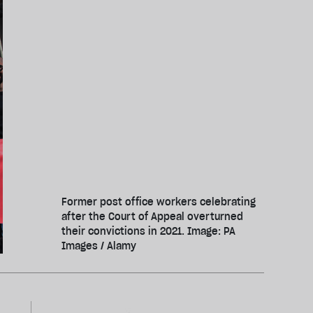
Former post office workers celebrating
after the Court of Appeal overturned
their convictions in 2021. Image: PA
Images / Alamy