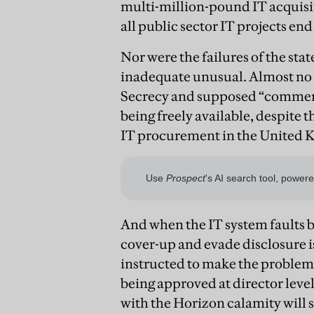
multi-million-pound IT acquisiti
all public sector IT projects end 
Nor were the failures of the sta
inadequate unusual. Almost no
Secrecy and supposed “commerc
being freely available, despite t
IT procurement in the United K
And when the IT system faults 
cover-up and evade disclosure 
instructed to make the problems 
being approved at director leve
with the Horizon calamity will 