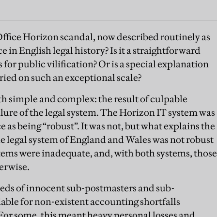
ffice Horizon scandal, now described routinely as
e in English legal history? Is it a straightforward
s for public vilification? Or is a special explanation
rried on such an exceptional scale?
both simple and complex: the result of culpable
failure of the legal system. The Horizon IT system was
e as being “robust”. It was not, but what explains the
the legal system of England and Wales was not robust
stems were inadequate, and, with both systems, those
erwise.
ds of innocent sub-postmasters and sub-
iable for non-existent accounting shortfalls
 For some, this meant heavy personal losses and