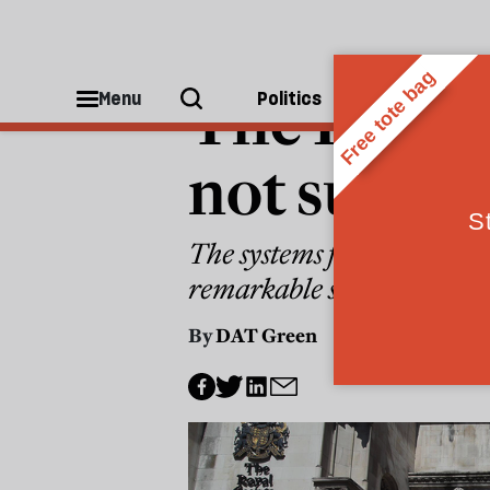
LAW
The Post O
Menu
Politics
People
not surpri
The systems failures that l
remarkable strokes of lega
By
DAT Green