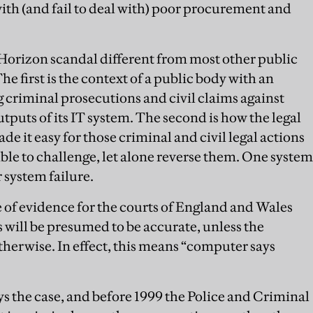
with (and fail to deal with) poor procurement and
Horizon scandal different from most other public
The first is the context of a public body with an
g criminal prosecutions and civil claims against
utputs of its IT system. The second is how the legal
 it easy for those criminal and civil legal actions
le to challenge, let alone reverse them. One system
 system failure.
ule of evidence for the courts of England and Wales
 will be presumed to be accurate, unless the
herwise. In effect, this means “computer says
 the case, and before 1999 the Police and Criminal