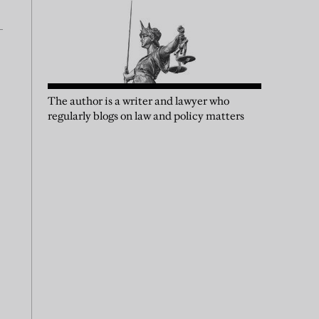
The author is a writer and lawyer who
regularly blogs on law and policy matters