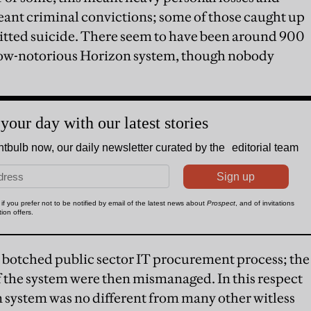
meant criminal convictions; some of those caught up
itted suicide. There seem to have been around 900
 now-notorious Horizon system, though nobody
 a botched public sector IT procurement process; the
the system were then mismanaged. In this respect
 system was no different from many other witless