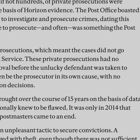
if not hundreds, of private prosecutions were
e basis of Horizon evidence. The Post Office boasted
s to investigate and prosecute crimes, dating this
ble to prosecute—and often—was something the Post
prosecutions, which meant the cases did not go
Service. These private prosecutions had no
val before the unlucky defendant was taken to
n be the prosecutor in its own cause, with no
on decisions.
ught over the course of 15 years on the basis of dat
onally knew to be flawed. It was only in 2014 that
-postmasters came to an end.
n unpleasant tactic to secure convictions. A
ed with theft, even though there was not sufficient