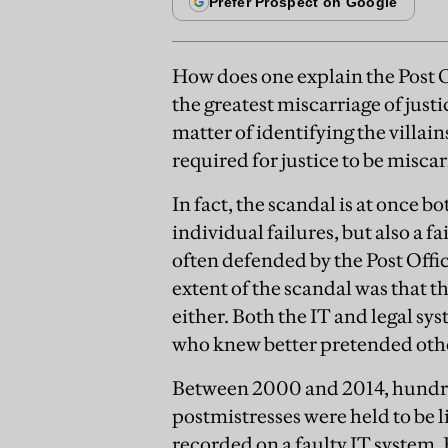
How does one explain the Post O
the greatest miscarriage of justic
matter of identifying the villain
required for justice to be misca
In fact, the scandal is at once 
individual failures, but also a 
often defended by the Post Offic
extent of the scandal was that 
either. Both the IT and legal sy
who knew better pretended oth
Between 2000 and 2014, hundre
postmistresses were held to be l
recorded on a faulty IT system.