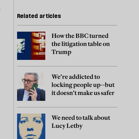
r
Related articles
How the BBC turned
the litigation table on
Trump
We’re addicted to
locking people up—but
it doesn’t make us safer
We need to talk about
Lucy Letby