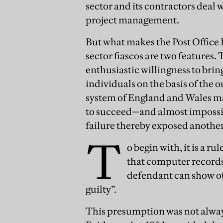
sector and its contractors deal 
project management.
But what makes the Post Office 
sector fiascos are two features. 
enthusiastic willingness to brin
individuals on the basis of the o
system of England and Wales made
to succeed—and almost impossib
failure thereby exposed another
T
o begin with, it is a r
that computer records
defendant can show ot
guilty”.
This presumption was not always