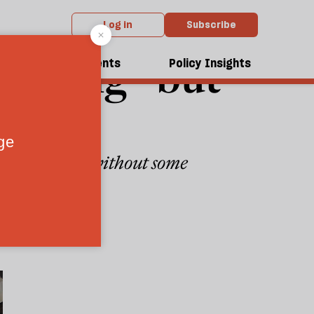
Log in
Subscribe
shocking—but
dcasts
Events
Policy Insights
o familiar—and without some
4