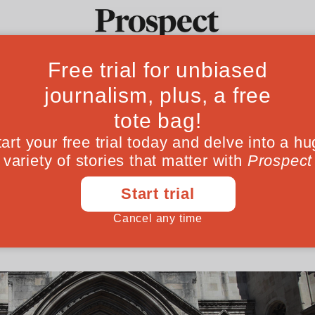
ffice scandal is 
Ideas
Culture
Magazine
Po
sing
ed to this miscarriage of justice are all to
l luck they might never have come to light
January 11, 202