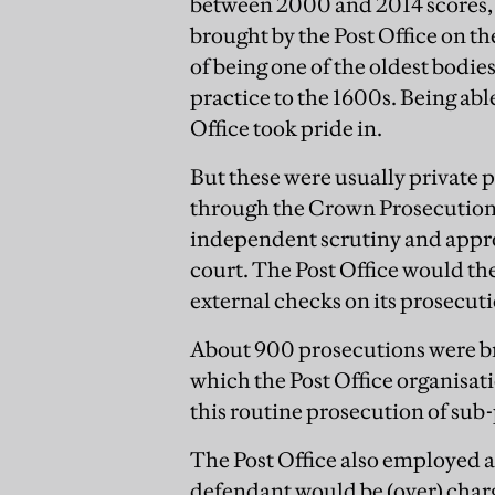
between 2000 and 2014 scores, 
brought by the Post Office on th
of being one of the oldest bodie
practice to the 1600s. Being a
Office took pride in.
But these were usually private 
through the Crown Prosecution 
independent scrutiny and appro
court. The Post Office would the
external checks on its prosecuti
About 900 prosecutions were bro
which the Post Office organisati
this routine prosecution of sub
The Post Office also employed a
defendant would be (over) charg