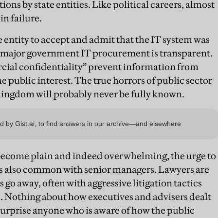
ons by state entities. Like political careers, almost
in failure.
te entity to accept and admit that the IT system was
 major government IT procurement is transparent.
ial confidentiality” prevent information from
he public interest. The true horrors of public sector
ingdom will probably never be fully known.
become plain and indeed overwhelming, the urge to
is also common with senior managers. Lawyers are
go away, often with aggressive litigation tactics
l. Nothing about how executives and advisers dealt
surprise anyone who is aware of how the public