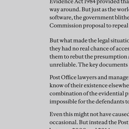
Evidence Act 1984 provided that
way around. But just as the w
software, the government blith
Commission proposal to repeal 
But what made the legal situatio
they had no real chance of acces
them to rebut the presumption 
unreliable. The key documents 
Post Office lawyers and managers
know of their existence elsewher
combination of the evidential p
impossible for the defendants to g
Even this might not have cause
occasional. But instead the Pos