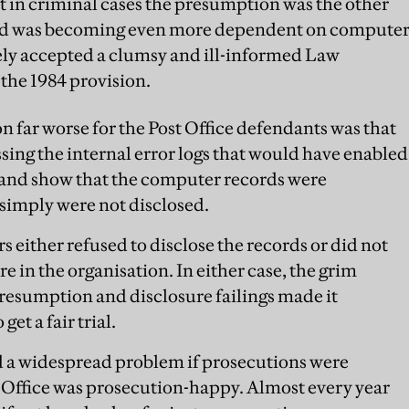
 in criminal cases the presumption was the other
orld was becoming even more dependent on compute
ely accepted a clumsy and ill-informed Law
the 1984 provision.
n far worse for the Post Office defendants was that
sing the internal error logs that would have enabled
and show that the computer records were
simply were not disclosed.
 either refused to disclose the records or did not
e in the organisation. In either case, the grim
resumption and disclosure failings made it
et a fair trial.
d a widespread problem if prosecutions were
t Office was prosecution-happy. Almost every year