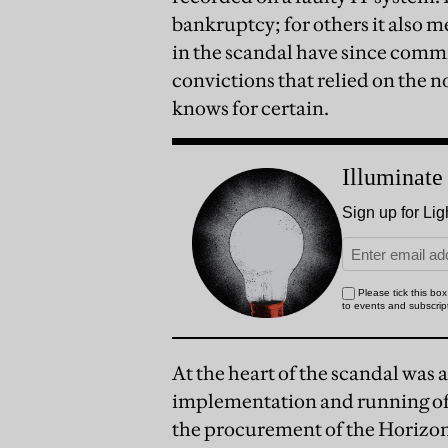
bankruptcy; for others it also 
in the scandal have since comm
convictions that relied on the
knows for certain.
At the heart of the scandal was
implementation and running of 
the procurement of the Horizon