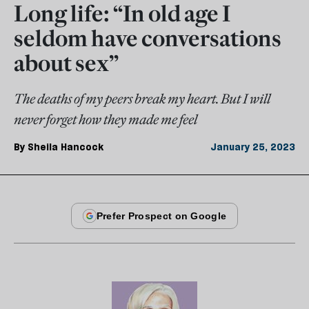
Long life: “In old age I
seldom have conversations
about sex”
The deaths of my peers break my heart. But I will
never forget how they made me feel
By
Sheila Hancock
January 25, 2023