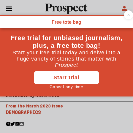
Illustration by Clara Nicoll
From the March 2023 issue
DEMOGRAPHICS