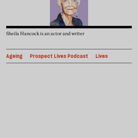
Sheila Hancock is an actor and writer
Ageing
Prospect Lives Podcast
Lives