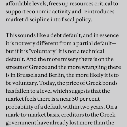
affordable levels, frees up resources critical to
support economic activity and reintroduces
market discipline into fiscal policy.
This sounds like a debt default, and in essence
it is not very different from a partial default—
but if it is "voluntary" it is not a technical
default. And the more misery there is on the
streets of Greece and the more wrangling there
is in Brussels and Berlin, the more likely it is to
be voluntary. Today, the price of Greek bonds
has fallen to a level which suggests that the
market feels there is a near 50 per cent
probability of a default within two years. On a
mark-to-market basis, creditors to the Greek
government have already lost more than the