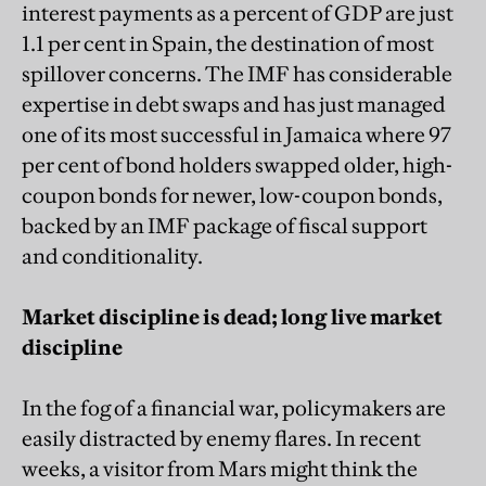
interest payments as a percent of GDP are just
1.1 per cent in Spain, the destination of most
spillover concerns. The IMF has considerable
expertise in debt swaps and has just managed
one of its most successful in Jamaica where 97
per cent of bond holders swapped older, high-
coupon bonds for newer, low-coupon bonds,
backed by an IMF package of fiscal support
and conditionality.
Market discipline is dead; long live market
discipline
In the fog of a financial war, policymakers are
easily distracted by enemy flares. In recent
weeks, a visitor from Mars might think the