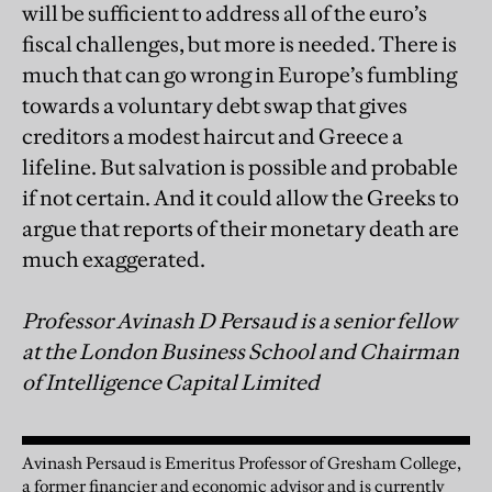
will be sufficient to address all of the euro’s
fiscal challenges, but more is needed. There is
much that can go wrong in Europe’s fumbling
towards a voluntary debt swap that gives
creditors a modest haircut and Greece a
lifeline. But salvation is possible and probable
if not certain. And it could allow the Greeks to
argue that reports of their monetary death are
much exaggerated.
Professor Avinash D Persaud is a senior fellow
at the London Business School and Chairman
of Intelligence Capital Limited
Avinash Persaud is Emeritus Professor of Gresham College,
a former financier and economic advisor and is currently