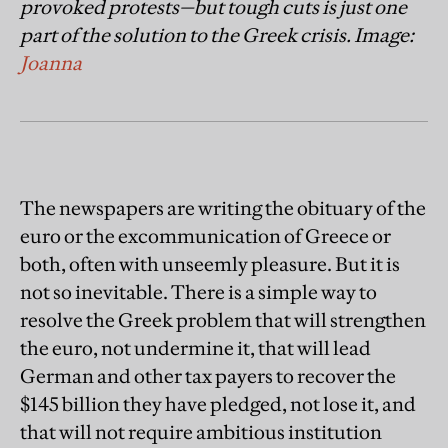
provoked protests—but tough cuts is just one
part of the solution to the Greek crisis. Image:
Joanna
The newspapers are writing the obituary of the
euro or the excommunication of Greece or
both, often with unseemly pleasure. But it is
not so inevitable. There is a simple way to
resolve the Greek problem that will strengthen
the euro, not undermine it, that will lead
German and other tax payers to recover the
$145 billion they have pledged, not lose it, and
that will not require ambitious institution