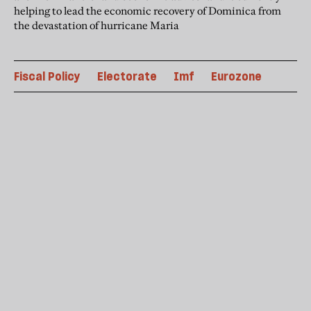
helping to lead the economic recovery of Dominica from
the devastation of hurricane Maria
Fiscal Policy
Electorate
Imf
Eurozone