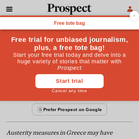
IMF
Greece: the solution
Chronicles of a death foretold, or how, despite
everything, the eurozone can survive with Greece
By
Avinash D Persaud
June 28, 2011
Austerity measures in Greece may have