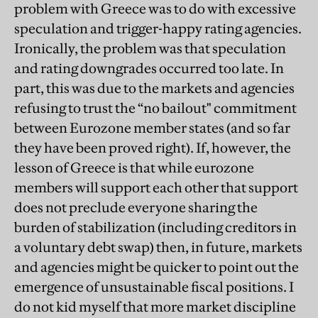
problem with Greece was to do with excessive
speculation and trigger-happy rating agencies.
Ironically, the problem was that speculation
and rating downgrades occurred too late. In
part, this was due to the markets and agencies
refusing to trust the “no bailout" commitment
between Eurozone member states (and so far
they have been proved right). If, however, the
lesson of Greece is that while eurozone
members will support each other that support
does not preclude everyone sharing the
burden of stabilization (including creditors in
a voluntary debt swap) then, in future, markets
and agencies might be quicker to point out the
emergence of unsustainable fiscal positions. I
do not kid myself that more market discipline