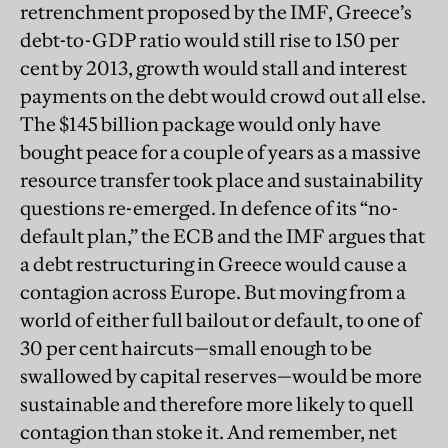
retrenchment proposed by the IMF, Greece’s
debt-to-GDP ratio would still rise to 150 per
cent by 2013, growth would stall and interest
payments on the debt would crowd out all else.
The $145 billion package would only have
bought peace for a couple of years as a massive
resource transfer took place and sustainability
questions re-emerged. In defence of its “no-
default plan,” the ECB and the IMF argues that
a debt restructuring in Greece would cause a
contagion across Europe. But moving from a
world of either full bailout or default, to one of
30 per cent haircuts—small enough to be
swallowed by capital reserves—would be more
sustainable and therefore more likely to quell
contagion than stoke it. And remember, net