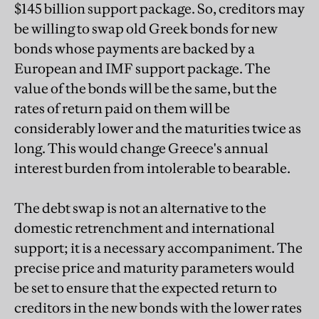
$145 billion support package. So, creditors may
be willing to swap old Greek bonds for new
bonds whose payments are backed by a
European and IMF support package. The
value of the bonds will be the same, but the
rates of return paid on them will be
considerably lower and the maturities twice as
long. This would change Greece's annual
interest burden from intolerable to bearable.
The debt swap is not an alternative to the
domestic retrenchment and international
support; it is a necessary accompaniment. The
precise price and maturity parameters would
be set to ensure that the expected return to
creditors in the new bonds with the lower rates