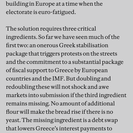
building in Europe at a time when the
electorate is euro-fatigued.
The solution requires three critical
ingredients. So far we have seen much of the
first two: an onerous Greek stabilisation
package that triggers protests on the streets
and the commitment to a substantial package
of fiscal support to Greece by European
countries and the IMF. But doubling and
redoubling these will not shock and awe
markets into submission if the third ingredient
remains missing. No amount of additional
flour will make the bread rise if there is no
yeast. The missing ingredient is a debt swap
that lowers Greece’s interest payments to