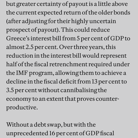
but greater certainty of payout is a little above
the current expected return of the older bonds
(after adjusting for their highly uncertain
prospect of payout). This could reduce
Greece’s interest bill from 5 per cent of GDP to
almost 2.5 per cent. Over three years, this
reduction in the interest bill would represent
half of the fiscal retrenchment required under
the IMF program, allowing them to achieve a
decline in the fiscal deficit from 13 per cent to
3.5 per cent without cannibalising the
economy to an extent that proves counter-
productive.
Without a debt swap, but with the
unprecedented 16 per cent of GDP fiscal