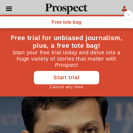
IMF
World Thinkers 2014:
Raghuram Rajan
Economist, India
March 25, 2014
By
Prospect Team