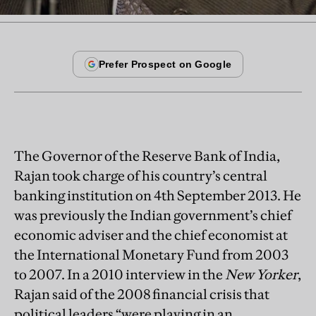
The Governor of the Reserve Bank of India,
Rajan took charge of his country’s central
banking institution on 4th September 2013. He
was previously the Indian government’s chief
economic adviser and the chief economist at
the International Monetary Fund from 2003
to 2007. In a 2010 interview in the
New Yorker
,
Rajan said of the 2008 financial crisis that
political leaders “were playing in an