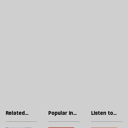
Related
Popular in
Listen to
articles
Imf
our podcast