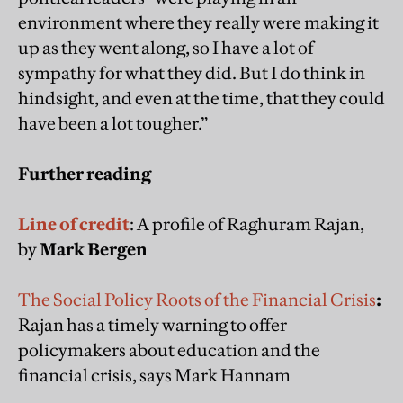
environment where they really were making it
up as they went along, so I have a lot of
sympathy for what they did. But I do think in
hindsight, and even at the time, that they could
have been a lot tougher.”
Further reading
Line of credit
: A profile of Raghuram Rajan,
by
Mark Bergen
The Social Policy Roots of the Financial Crisis
:
Rajan has a timely warning to offer
policymakers about education and the
financial crisis, says Mark Hannam