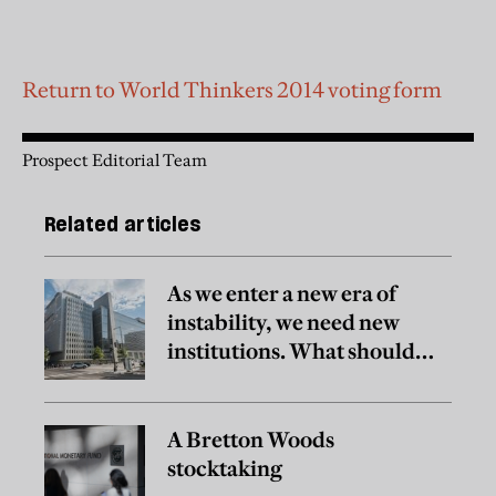
Return to World Thinkers 2014 voting form
Prospect Editorial Team
Related articles
As we enter a new era of
instability, we need new
institutions. What should
they look like?
A Bretton Woods
stocktaking