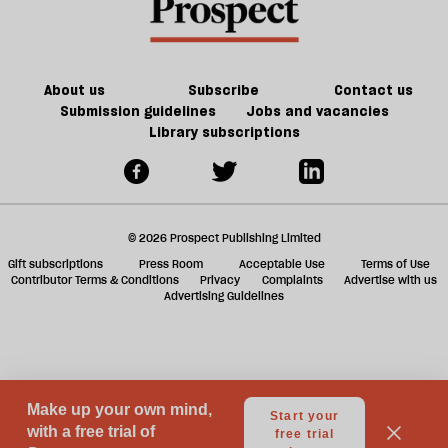
f
ta
a
g
About us
Subscribe
Contact us
Submission guidelines
Jobs and vacancies
Library subscriptions
© 2026 Prospect Publishing Limited
Gift subscriptions
Press Room
Acceptable Use
Terms of Use
Contributor Terms & Conditions
Privacy
Complaints
Advertise with us
Advertising Guidelines
Your Privacy Choices