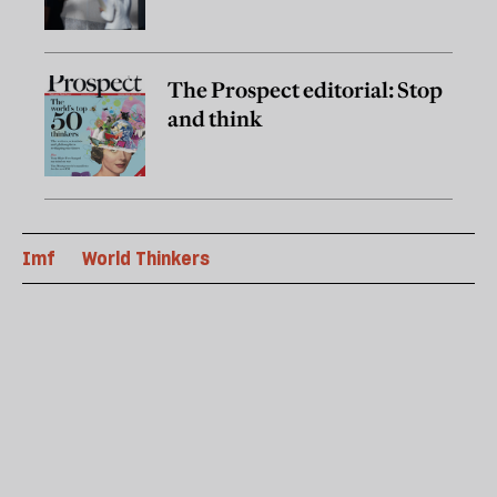
The Prospect editorial: Stop
and think
Imf
World Thinkers