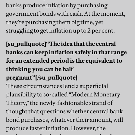
banks produce inflation by purchasing
government bonds with cash. At the moment,
they’re purchasing them big time, yet
struggling to get inflation up to 2 per cent.
[su_pullquote]“
The idea that the central
banks can keep inflation safely in that range
for an extended period is the equivalent to
thinking you can be half
pregnant
”
[/su_pullquote]
These circumstances lend a superficial
plausibility to so-called “Modern Monetary
Theory,” the newly-fashionable strand of
thought that questions whether central bank
bond purchases, whatever their amount, will
produce faster inflation. However, the