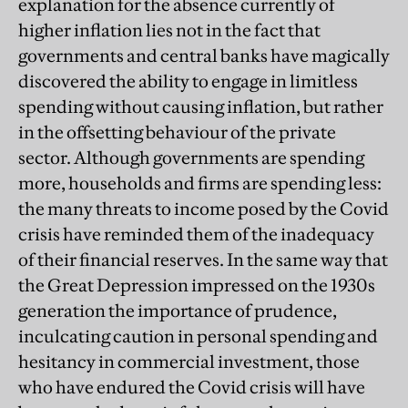
explanation for the absence currently of
higher inflation lies not in the fact that
governments and central banks have magi
cally
discovered the ability to engage in limitless
spending without causing inflation, but rather
in the offsetting behaviour of the private
sector. Although governments are spending
more, households and firms are spending less:
the many threats to income posed by the Covid
crisis have reminded them of the inadequacy
of their financial reserves. In the same way that
the Great Depression impressed on the 1930s
generation the importance of prudence,
inculcating caution in personal spending and
hesitancy in commercial investment, those
who have endured the Covid crisis will have