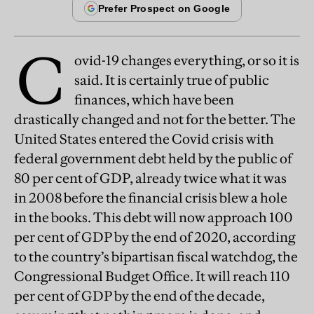
C
ovid-19 changes everything, or so it is
said. It is certainly true of public
finances, which have been
drastically changed and not for the better. The
United States entered the Covid crisis with
federal government debt held by the public of
80 per cent of GDP, already twice what it was
in 2008 before the financial crisis blew a hole
in the books. This debt will now approach 100
per cent of GDP by the end of 2020, according
to the country’s bipartisan fiscal watchdog, the
Congressional Budget Office. It will reach 110
per cent of GDP by the end of the decade,