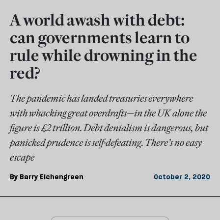
A world awash with debt:
can governments learn to
rule while drowning in the
red?
The pandemic has landed treasuries everywhere
with whacking great overdrafts—in the UK alone the
figure is £2 trillion. Debt denialism is dangerous, but
panicked prudence is self-defeating. There’s no easy
escape
By
Barry Eichengreen
October 2, 2020