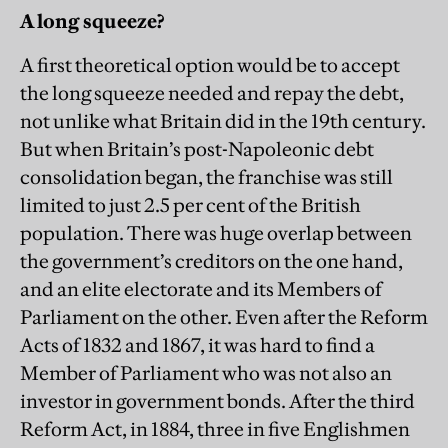
A long squeeze?
A first theoretical option would be to accept
the long squeeze needed and repay the debt,
not unlike what Britain did in the 19th century.
But when Britain’s post-Napoleonic debt
consolidation began, the franchise was still
limited to just 2.5 per cent of the British
population. There was huge overlap between
the government’s creditors on the one hand,
and an elite electorate and its Members of
Parliament on the other. Even after the Reform
Acts of 1832 and 1867, it was hard to find a
Member of Parliament who was not also an
investor in government bonds. After the third
Reform Act, in 1884, three in five Englishmen