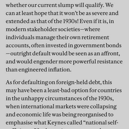
whether our current slump will qualify. We
can at least hope that it won’t be as severe and
extended as that of the 1930s! Even if it is, in
modern stakeholder societies—where
individuals manage their own retirement
accounts, often invested in government bonds
—outright default would be seen as an affront,
and would engender more powerful resistance
than engineered inflation.
As for defaulting on foreign-held debt, this
may have been a least-bad option for countries
in the unhappy circumstances of the 1930s,
when international markets were collapsing
and economic life was being reorganised to
emphasise what Keynes called “national self-