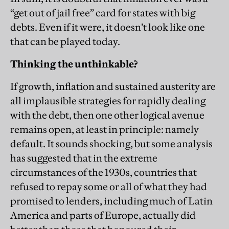
“get out of jail free” card for states with big
debts. Even if it were, it doesn’t look like one
that can be played today.
Thinking the unthinkable?
If growth, inflation and sustained austerity are
all implausible strategies for rapidly dealing
with the debt, then one other logical avenue
remains open, at least in principle: namely
default. It sounds shocking, but some analysis
has suggested that in the extreme
circumstances of the 1930s, countries that
refused to repay some or all of what they had
promised to lenders, including much of Latin
America and parts of Europe, actually did