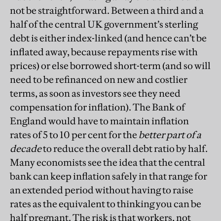
not be straightforward. Between a third and a
half of the central UK government’s sterling
debt is either index-linked (and hence can’t be
inflated away, because repayments rise with
prices) or else borrowed short-term (and so will
need to be refinanced on new and costlier
terms, as soon as investors see they need
compensation for inflation). The Bank of
England would have to maintain inflation
rates of 5 to 10 per cent for the
better part of a
decade
to reduce the overall debt ratio by half.
Many economis
ts see the idea that the central
bank can keep inflation safely in that range for
an extended period without having to raise
rates as the equivalent to thinking you can be
half pregnant. The risk is that workers, not