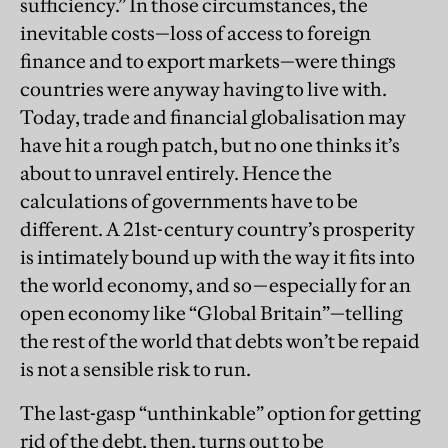
sufficiency.” In those circumstances, the
inevitable costs—loss of access to foreign
finance and to export markets—were things
countries were anyway having to live with.
Today, trade and financial globalisation may
have hit a rough patch, but no one thinks it’s
about to unravel entirely. Hence the
calculations of governments have to be
different. A 21st-century country’s prosperity
is intimately bound up with the way it fits into
the world economy, and so—especially for an
open economy like “Global Britain”—telling
the rest of the world that debts won’t be repaid
is not a sensible risk to run.
The last-gasp “unthinkable” option for getting
rid of the debt, then, turns out to be