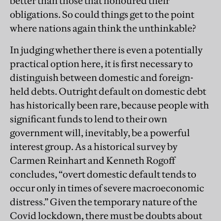
better than those that honoured their
obligations. So could things get to the point
where nations again think the unthinkable?
In judging whether there is even a potentially
practical option here, it is first necessary to
distinguish between domestic and foreign-
held debts. Outright default on domestic debt
has historically been rare, because people with
significant funds to lend to their own
government will, inevitably, be a powerful
interest group. As a historical survey by
Carmen Reinhart and Kenneth Rogoff
concludes, “overt domestic default tends to
occur only in times of severe macroeconomic
distress.” Given the temporary nature of the
Covid lockdown, there must be doubts about