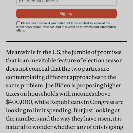
Meanwhile in the US, the jumble of promises
that is an inevitable feature of election season
does not conceal that the two parties are
contemplating different approaches to the
same problem. Joe Biden is proposing higher
taxes on households with incomes above
$400,000, while Republicans in Congress are
looking to limit spending. But just looking at
the numbers and the way they have risen, it is
natural to wonder whether
any
of this is going