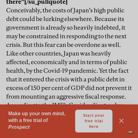
there”
[/su_pullquote]
Conceivably, the costs of Japan’s high public
debt could be lurking elsewhere. Because its
government is already so heavily indebted, it
may be constrained in responding to the next
crisis. But this fear can be overdone as well.
Like other countries, Japan was heavily
affected, economically and in terms of public
health, by the Covid-19 pandemic. Yet the fact
that it entered the crisis with a public debt in
excess of 150 per cent of GDP did not prevent it
from mounting an aggressive fiscal response.
According to the IMF’s Covid policy tracker,
the combined additional spending and
foregone revenue in Japan represents a larger
share of its national income than in any other