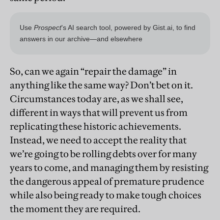
So, can we again “repair the damage” in
anything like the same way? Don’t bet on it.
Circumstances today are, as we shall see,
different in ways that will prevent us from
replicating these historic achievements.
Instead, we need to accept the reality that
we’re going to be rolling debts over for many
years to come, and managing them by resisting
the dangerous appeal of premature prudence
while also being ready to make tough choices
the moment they are required.