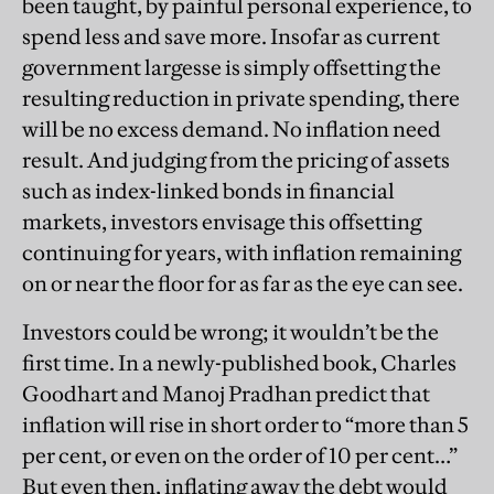
been taught, by painful personal experience, to
spend less and save more. Insofar as current
government largesse is simply offsetting the
resulting reduction in private spending, there
will be no excess demand. No inflation need
result. And judging from the pricing of assets
such as index-linked bonds in financial
markets, investors envisage this offsetting
continuing for years, with inflation remaining
on or near the floor for as far as the eye can see.
Investors could be wrong; it wouldn’t be the
first time. In a newly-published book, Charles
Goodhart and Manoj Pradhan predict that
inflation will rise in short order to “more than 5
per cent, or even on the order of 10 per cent…”
But even then, inflating away the debt would