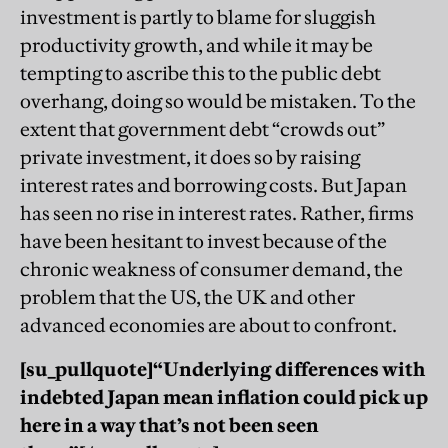
investment is partly to blame for sluggish
productivity growth, and while it may be
tempting to ascribe this to the public debt
overhang, doing so would be mistaken. To the
extent that government debt “crowds out”
private investment, it does so by raising
interest rates and borrowing costs. But Japan
has seen no rise in interest rates. Rather, firms
have been hesitant to invest because of the
chronic weakness of consumer demand, the
problem that the US, the UK and other
advanced economies are about to confront.
[su_pullquote]
“Underlying differences with
indebted Japan mean inflation could pick up
here in a way that’s not been seen