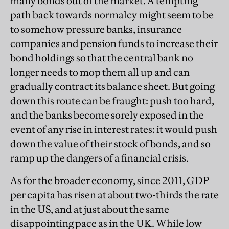
many bonds out of the market. A tempting
path back towards normalcy might seem to be
to somehow pressure banks, insurance
companies and pension funds to increase their
bond holdings so that the central bank no
longer needs to mop them all up and can
gradually contract its balance sheet. But going
down this route can be fraught: push too hard,
and the banks become sorely exposed in the
event of any rise in interest rates: it would push
down the value of their stock of bonds, and so
ramp up the dangers of a financial crisis.
As for the broader economy, since 2011, GDP
per capita has risen at about two-thirds the rate
in the US, and at just about the same
disappointing pace as in the UK. While low