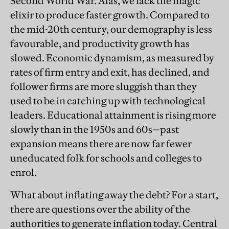
Second World War. Alas, we lack the magic
elixir to produce faster growth. Compared to
the mid-20th century, our demography is less
favourable, and productivity growth has
slowed. Economic dynamism, as measured by
rates of firm entry and exit, has declined, and
follower firms are more sluggish than they
used to be in catching up with technological
leaders. Educational attainment is rising more
slowly than in the 1950s and 60s—past
expansion means there are now far fewer
uneducated folk for schools and colleges to
enrol.
What about inflating away the debt? For a start,
there are questions over the ability of the
authorities to generate inflation today. Central