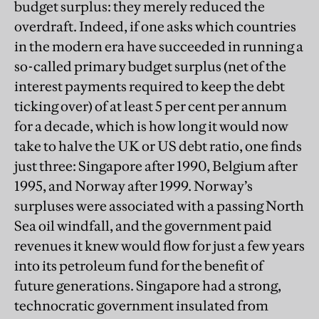
budget surplus: they merely reduced the
overdraft. Indeed, if one asks which countries
in the modern era have succeeded in running a
so-called primary budget surplus (net of the
interest payments required to keep the debt
ticking over) of at least 5 per cent per annum
for a decade, which is how long it would now
take to halve the UK or US debt ratio, one finds
just three: Singapore after 1990, Belgium after
1995, and Norway after 1999. Norway’s
surpluses were associated with a passing North
Sea oil windfall, and the government paid
revenues it knew would flow for just a few years
into its petroleum fund for the benefit of
future generations. Singapore had a strong,
technocratic government insulated from