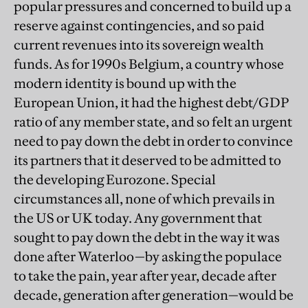
popular pressures and concerned to build up a
reserve against contingencies, and so paid
current revenues into its sovereign wealth
funds. As for 1990s Belgium, a country whose
modern identity is bound up with the
European Union, it had the highest debt/GDP
ratio of any member state, and so felt an urgent
need to pay down the debt in order to convince
its partners that it deserved to be admitted to
the developing Eurozone. Special
circumstances all, none of which prevails in
the US or UK today. Any government that
sought to pay down the debt in the way it was
done after Waterloo—by asking the populace
to take the pain, year after year, decade after
decade, generation after generation—would be