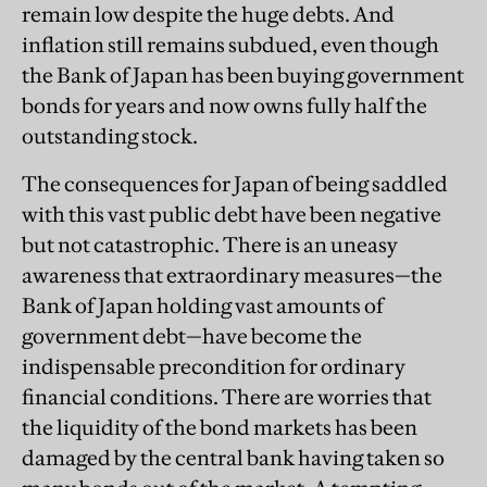
remain low despite the huge debts. And
inflation still remains subdued, even though
the Bank of Japan has been buying government
bonds for years and now owns fully half the
outstanding stock.
The consequences for Japan of being saddled
with this vast public debt have been negative
but not catastrophic. There is an uneasy
awareness that extraordinary measures—the
Bank of Japan holding vast amounts of
government debt—have become the
indispensable precondition for ordinary
financial conditions. There are worries that
the liquidity of the bond markets has been
damaged by the central bank having taken so