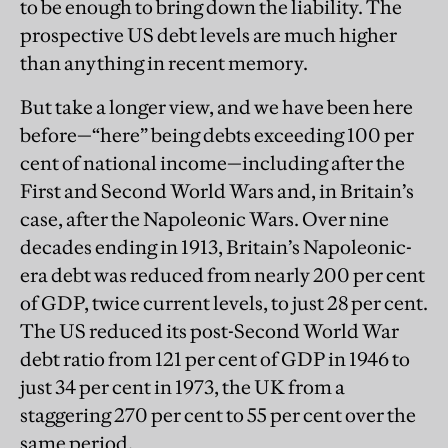
to be enough to bring down the liability. The
prospective US debt levels are much higher
than anything in recent memory.
But take a longer view, and we have been here
before—“here” being debts exceeding 100 per
cent of national income—including after the
First and Second World Wars and, in Britain’s
case, after the Napoleonic Wars. Over nine
decades ending in 1913, Britain’s Napoleonic-
era debt was reduced from nearly 200 per cent
of GDP, twice current levels, to just 28 per cent.
The US reduced its post-Second World War
debt ratio from 121 per cent of GDP in 1946 to
just 34 per cent in 1973, the UK from a
staggering 270 per cent to 55 per cent over the
same period.