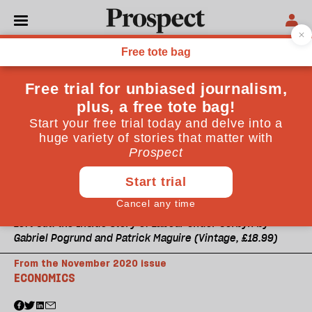
Left Out: the Inside Story of Labour Under Corbyn by
Gabriel Pogrund and Patrick Maguire (Vintage, £18.99)
From the November 2020 issue
ECONOMICS