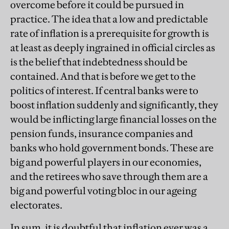
overcome before it could be pursued in
practice. The idea that a low and predictable
rate of inflation is a prerequisite for growth is
at least as deeply ingrained in official circles as
is the belief that indebtedness should be
contained. And that is before we get to the
politics of interest. If central banks were to
boost inflation suddenly and significantly, they
would be inflicting large financial losses on the
pension funds, insurance companies and
banks who hold government bonds. These are
big and powerful players in our economies,
and the retirees who save through them are a
big and powerful voting bloc in our ageing
electorates.
In sum, it is doubtful that inflation ever was a