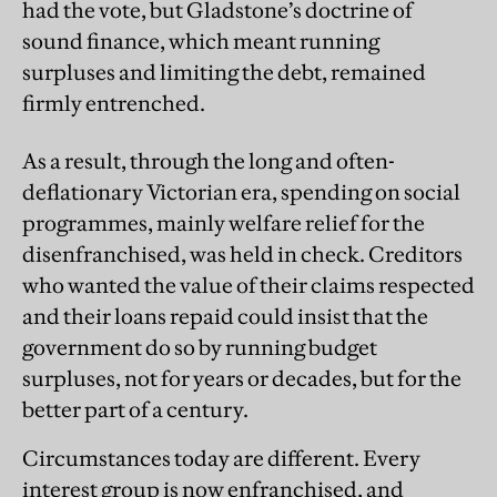
had the vote, but Gladstone’s doctrine of
sound finance, which meant running
surpluses and limiting the debt, remained
firmly entrenched.
As a result, through the long and often-
deflationary Victorian era, spending on social
programmes, mainly welfare relief for the
disenfranchised, was held in check. Creditors
who wanted the value of their claims respected
and their loans repaid could insist that the
government do so by running budget
surpluses, not for years or decades, but for the
better part of a century.
Circumstances today are different. Every
interest group is now enfranchised, and