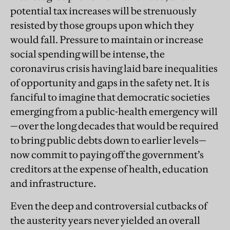
potential tax increases will be strenuously
resisted by those groups upon which they
would fall. Pressure to maintain or increase
social spending will be intense, the
coronavirus crisis having laid bare inequalities
of opportunity and gaps in
the safety net. It is
fanciful to imagine that democratic societies
emerging from a public-health emergency will
—over the long decades that would be required
to bring public debts down to earlier levels—
now commit to paying off the government’s
creditors at the expense of health, education
and infrastructure.
Even the deep and controversial cutbacks of
the austerity years never yielded an overall