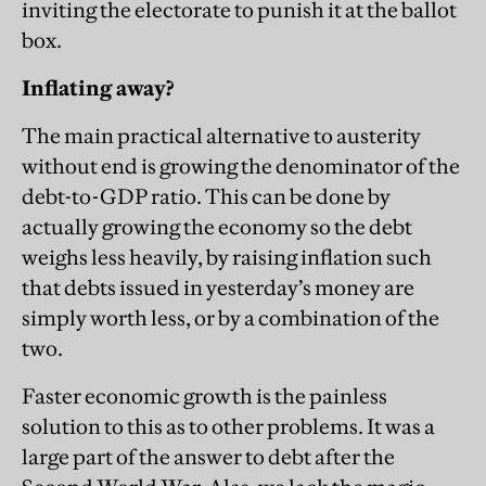
inviting the electorate to punish it at the ballot
box.
Inflating away?
The main practical alternative to austerity
without end is growing the denominator of the
debt-to-GDP ratio. This can be done by
actually growing the economy so the debt
weighs less heavily, by raising inflation such
that debts issued in yesterday’s money are
simply worth less, or by a combination of the
two.
Faster economic growth is the painless
solution to this as to other problems. It was a
large part of the answer to debt after the