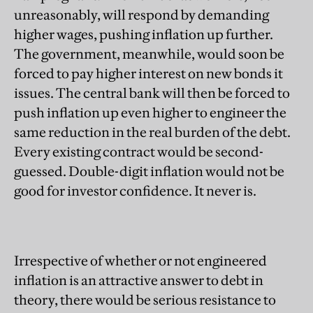
unreasonably, will respond by
demanding
higher wages, pushing inflation up further.
The government, meanwhile, would soon be
forced to pay higher interest on new bonds it
issues. The central bank will then be forced to
push inflation up even higher to engineer the
same reduction in the real burden of the debt.
Every existing contract would be second-
guessed. Double-digit inflation would not be
good for investor confidence. It never is.
Irrespective of whether or not engineered
inflation is an attractive answer to debt in
theory, there would be serious resistance to