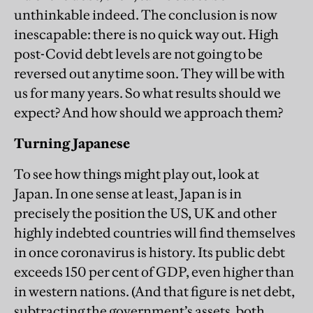
unthinkable indeed. The conclusion is now
inescapable: there is no quick way out. High
post-Covid debt levels are not going to be
reversed out anytime soon. They will be with
us for many years. So what results should we
expect? And how should we approach them?
Turning Japanese
To see how things might play out, look at
Japan. In one sense at least, Japan is in
precisely the position the US, UK and other
highly indebted countries will find themselves
in once coronavirus is history. Its public debt
exceeds 150 per cent of GDP, even higher than
in western nations. (And that figure is net debt,
subtracting the government’s assets, both