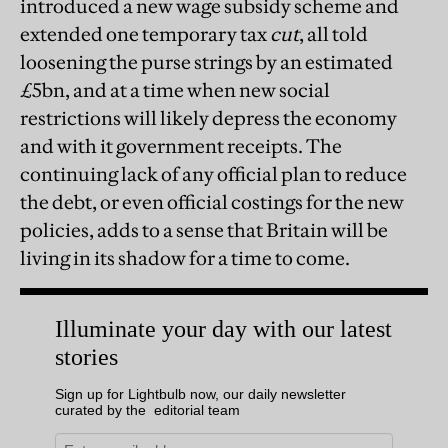
introduced a new wage subsidy scheme and
extended one temporary tax
cut
, all told
loosening the purse strings by an estimated
£5bn, and at a time when new social
restrictions will likely depress the economy
and with it government receipts. The
continuing lack of any official plan to reduce
the debt, or even official costings for the new
policies, adds to a sense that Britain will be
living in its shadow for a time to come.