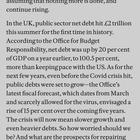
assuming that nothing more is done, and
continue rising.
In the UK, public sector net debt hit £2 trillion
this summer for the first time in history.
According to the Office for Budget
Responsibility, net debt was up by 20 per cent
of GDP on a year earlier, to 100.5 per cent,
more than keeping pace with the US. As for the
next few years, even before the Covid crisis hit,
public debts were set to grow—the Office’s
latest fiscal forecast, which dates from March
and scarcely allowed for the virus, envisaged a
rise of 15 per cent over the coming five years.
The crisis will now mean slower growth and
even heavier debts. So how worried should we
be? And what are the prospects for repairing