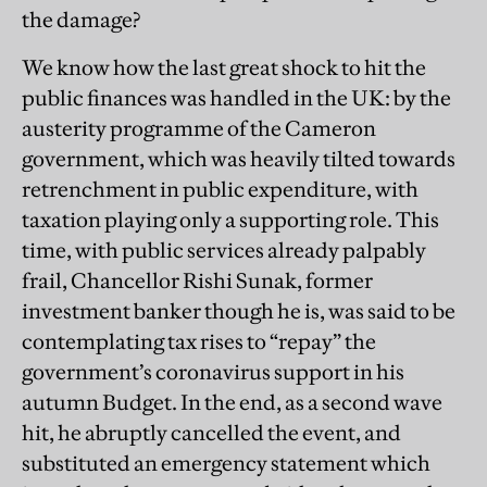
the damage?
We know how the last great shock to hit the
public finances was handled in the UK: by the
austerity programme of the Cameron
government, which was heavily tilted towards
retrenchment in public expenditure, with
taxation playing only a supporting role. This
time, with public services already palpably
frail, Chancellor Rishi Sunak, former
investment banker though he is, was said to be
contemplating tax rises to “repay” the
government’s coronavirus support in his
autumn Budget. In the end, as a second wave
hit, he abruptly cancelled the event, and
substituted an emergency statement which