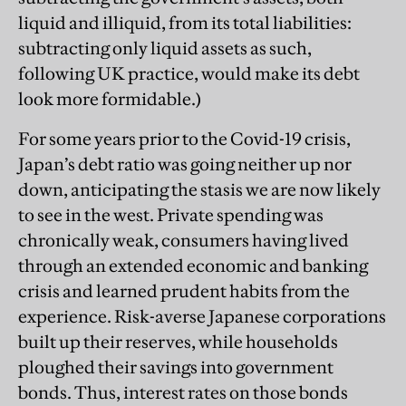
liquid and illiquid, from its total liabilities:
subtracting only liquid assets as such,
following UK practice, would make its debt
look more formidable.)
For some years prior to the Covid-19 crisis,
Japan’s debt ratio was going neither up nor
down, anticipating the stasis we are now likely
to see in the west. Private spending was
chronically weak, consumers having lived
through an extended economic and banking
crisis and learned prudent habits from the
experience. Risk-averse Japanese corporations
built up their reserves, while households
ploughed their savings into government
bonds. Thus, interest rates on those bonds