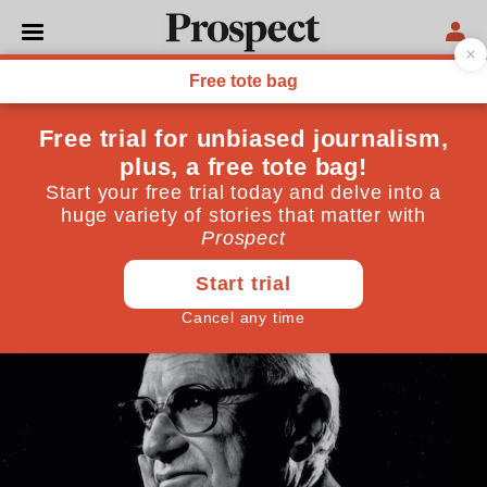
ECONOMICS
Can “helicopter money”
save the global economy?
The time may come for such a programme but it is
not today
May 08, 2020
By
Megan Greene