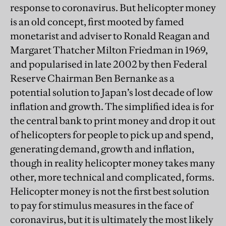
response to coronavirus. But helicopter money
is an old concept, first mooted by famed
monetarist and adviser to Ronald Reagan and
Margaret Thatcher Milton Friedman in 1969,
and popularised in late 2002 by then Federal
Reserve Chairman Ben Bernanke as a
potential solution to Japan’s lost decade of low
inflation and growth. The simplified idea is for
the central bank to print money and drop it out
of helicopters for people to pick up and spend,
generating demand, growth and inflation,
though in reality helicopter money takes many
other, more technical and complicated, forms.
Helicopter money is not the first best solution
to pay for stimulus measures in the face of
coronavirus, but it is ultimately the most likely