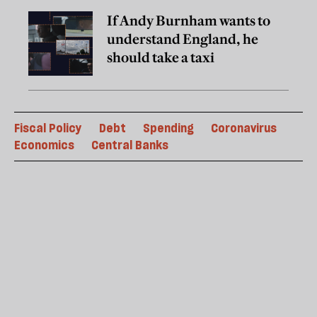
If Andy Burnham wants to
understand England, he
should take a taxi
Fiscal Policy
Debt
Spending
Coronavirus
Economics
Central Banks