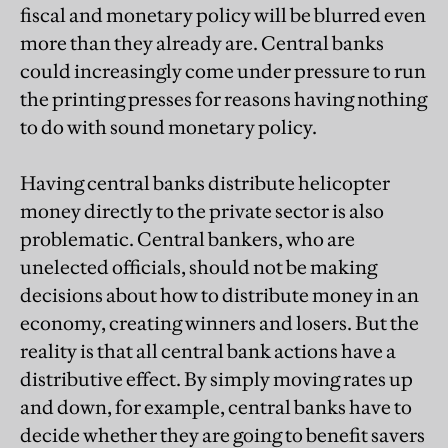
fiscal and monetary policy will be blurred even
more than they already are. Central banks
could increasingly come under pressure to run
the printing presses for reasons having nothing
to do with sound monetary policy.
Having central banks distribute helicopter
money directly to the private sector is also
problematic. Central bankers, who are
unelected officials, should not be making
decisions about how to distribute money in an
economy, creating winners and losers. But the
reality is that all central bank actions have a
distributive effect. By simply moving rates up
and down, for example, central banks have to
decide whether they are going to benefit savers