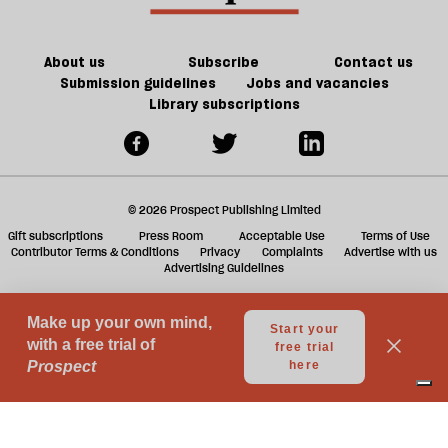
be
should
take
a
About us
Subscribe
Contact us
taxi
Submission guidelines
Jobs and vacancies
Library subscriptions
© 2026 Prospect Publishing Limited
Gift subscriptions
Press Room
Acceptable Use
Terms of Use
Contributor Terms & Conditions
Privacy
Complaints
Advertise with us
Advertising Guidelines
Your Privacy Choices
Notice at collection