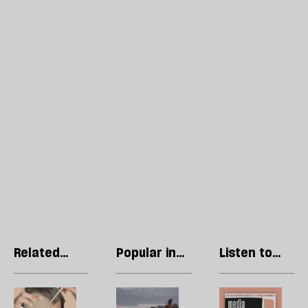
Related
Popular in
Listen to
articles
Economics
our podcast
The
The
P