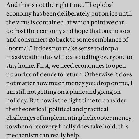
And this is not the right time. The global
economy has been deliberately put on ice until
the virus is contained, at which point we can
defrost the economy and hope that businesses
and consumers go back to some semblance of
“normal.” It does not make sense to drop a
massive stimulus while also telling everyone to
stay home. First, we need economies to open
up and confidence to return. Otherwise it does
not matter how much money you drop on me, I
am still not getting on a plane and going on
holiday. But now is the right time to consider
the theoretical, political and practical
challenges of implementing helicopter money,
so when a recovery finally does take hold, this
mechanism can really help.