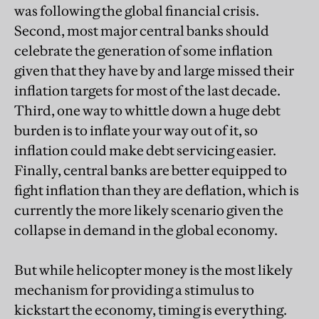
was following the global financial crisis.
Second, most major central banks should
celebrate the generation of some inflation
given that they have by and large missed their
inflation targets for most of the last decade.
Third, one way to whittle down a huge debt
burden is to inflate your way out of it, so
inflation could make debt servicing easier.
Finally, central banks are better equipped to
fight inflation than they are deflation, which is
currently the more likely scenario given the
collapse in demand in the global economy.
But while helicopter money is the most likely
mechanism for providing a stimulus to
kickstart the economy, timing is everything.