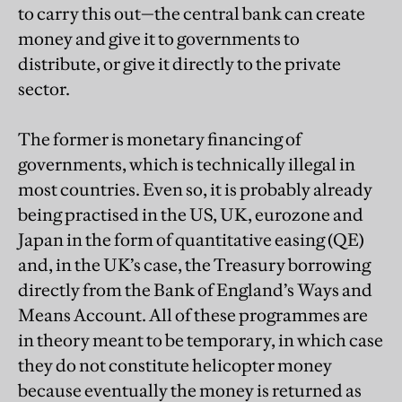
to carry this out—the central bank can create
money and give it to governments to
distribute, or give it directly to the private
sector.
The former is monetary financing of
governments, which is technically illegal in
most countries. Even so, it is probably already
being practised in the US, UK, eurozone and
Japan in the form of quantitative easing (QE)
and, in the UK’s case, the Treasury borrowing
directly from the Bank of England’s Ways and
Means Account. All of these programmes are
in theory meant to be temporary, in which case
they do not constitute helicopter money
because eventually the money is returned as