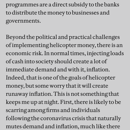
programmes are a direct subsidy to the banks
to distribute the money to businesses and
governments.
Beyond the political and practical challenges
of implementing helicopter money, there is an
economic risk. In normal times, injecting loads
of cash into society should create a lot of
immediate demand and with it, inflation.
Indeed, that is one of the goals of helicopter
money, but some worry that it will create
runaway inflation. This is not something that
keeps me up at night. First, there is likely to be
scarring among firms and individuals
following the coronavirus crisis that naturally
mutes demand and inflation, much like there