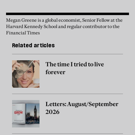
Megan Greene is a global economist, Senior Fellow at the
Harvard Kennedy School and regular contributor to the
Financial Times
Related articles
The time I tried to live
forever
Letters: August/September
2026