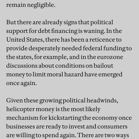
remain negligible.
But there are already signs that political
support for debt financing is waning. In the
United States, there has been a reticence to
provide desperately needed federal funding to
the states, for example, and in the eurozone
discussions about conditions on bailout
money to limit moral hazard have emerged
once again.
Given these growing political headwinds,
helicopter money is the most likely
mechanism for kickstarting the economy once
businesses are ready to invest and consumers
are willing to spend again. There are two ways