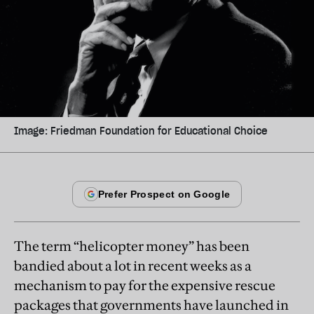
Image: Friedman Foundation for Educational Choice
The term “helicopter money” has been
bandied about a lot in recent weeks as a
mechanism to pay for the expensive rescue
packages that governments have launched in