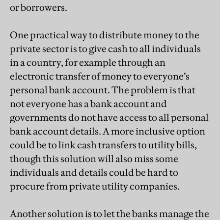
or borrowers.
One practical way to distribute money to the
private sector is to give cash to all individuals
in a country, for example through an
electronic transfer of money to everyone’s
personal bank account. The problem is that
not everyone has a bank account and
governments do not have access to all personal
bank account details. A more inclusive option
could be to link cash transfers to utility bills,
though this solution will also miss some
individuals and details could be hard to
procure from private utility companies.
Another solution is to let the banks manage the