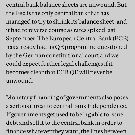
central bank balance sheets are unwound. But
the Fed is the only central bank that has
managed to try to shrink its balance sheet, and
it had to reverse course as rates spiked last
September. The European Central Bank (ECB)
has already had its QE programme questioned
by the German constitutional court and we
could expect further legal challenges if it
becomes clear that ECB QE will never be
unwound.
Monetary financing of governments also poses
a serious threat to central bank independence.
If governments get used to being able to issue
debt and sell it to the central bank in order to
finance whatever they want, the lines between