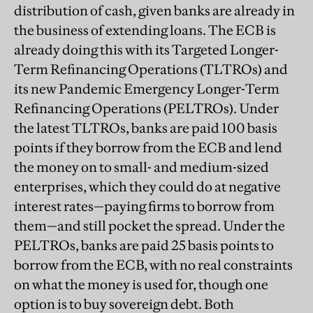
distribution of cash, given banks are already in
the business of extending loans. The ECB is
already doing this with its Targeted Longer-
Term Refinancing Operations (TLTROs) and
its new Pandemic Emergency Longer-Term
Refinancing Operations (PELTROs). Under
the latest TLTROs, banks are paid 100 basis
points if they borrow from the ECB and lend
the money on to small- and medium-sized
enterprises, which they could do at negative
interest rates—paying firms to borrow from
them—and still pocket the spread. Under the
PELTROs, banks are paid 25 basis points to
borrow from the ECB, with no real constraints
on what the money is used for, though one
option is to buy sovereign debt. Both