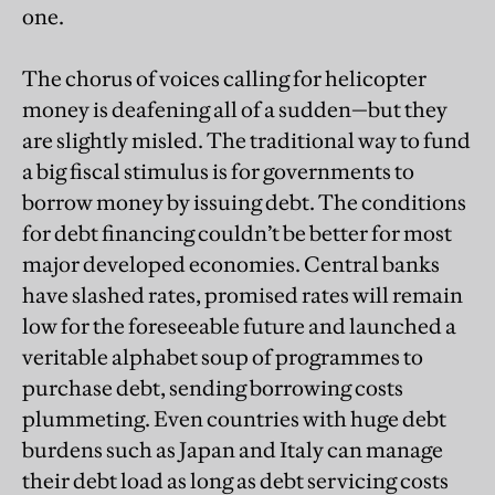
one.
The chorus of voices calling for helicopter
money is deafening all of a sudden—but they
are slightly misled. The traditional way to fund
a big fiscal stimulus is for governments to
borrow money by issuing debt. The conditions
for debt financing couldn’t be better for most
major developed economies. Central banks
have slashed rates, promised rates will remain
low for the foreseeable future and launched a
veritable alphabet soup of programmes to
purchase debt, sending borrowing costs
plummeting. Even countries with huge debt
burdens such as Japan and Italy can manage
their debt load as long as debt servicing costs