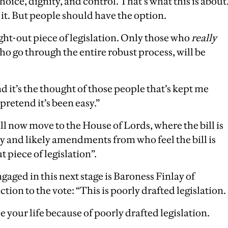
hoice, dignity, and control. That’s what this is about
 it. But people should have the option.
ght-out piece of legislation. Only those who
really
o go through the entire robust process, will be
 it’s the thought of those people that’s kept me
retend it’s been easy.”
ill now move to the House of Lords, where the bill is
ny and likely amendments from who feel the bill is
 piece of legislation”.
gaged in this next stage is Baroness Finlay of
tion to the vote: “This is poorly drafted legislation.
e your life because of poorly drafted legislation.