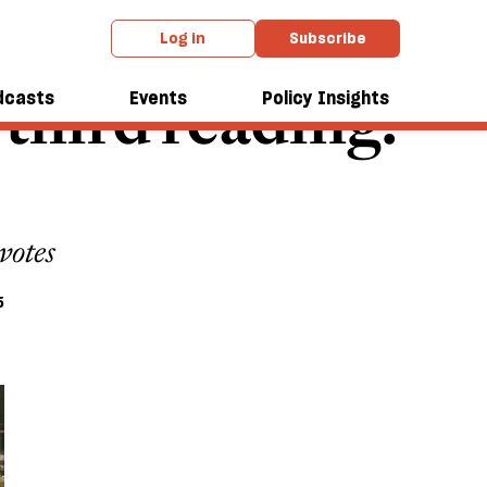
Log in
Subscribe
s third reading.
dcasts
Events
Policy Insights
votes
5