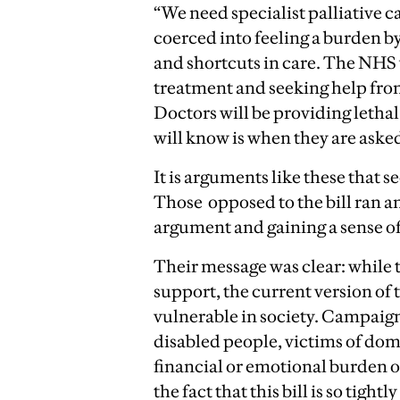
“We need specialist palliative c
coerced into feeling a burden by
and shortcuts in care. The NHS
treatment and seeking help fro
Doctors will be providing lethal 
will know is when they are asked
It is arguments like these that s
Those opposed to the bill ran an
argument and gaining a sense
Their message was clear: while
support, the current version of 
vulnerable in society. Campaign
disabled people, victims of dom
financial or emotional burden o
the fact that this bill is so tightl