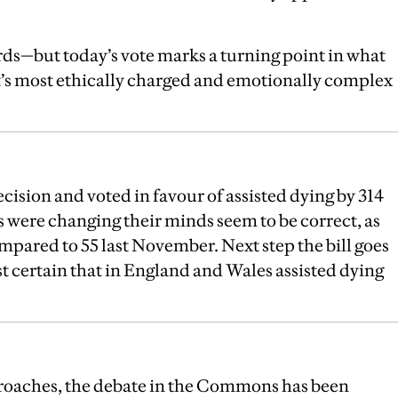
rds—but today’s vote marks a turning point in what
t’s most ethically charged and emotionally complex
cision and voted in favour of assisted dying by 314
s were changing their minds seem to be correct, as
mpared to 55 last November. Next step the bill goes
t certain that in England and Wales assisted dying
pproaches, the debate in the Commons has been