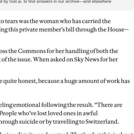
o tears was the woman who has carried the
ing this private member’s bill through the House—
ross the Commons for her handling of both the
t of the issue. When asked on Sky News for her
 be quite honest, because a huge amount of work has
eling emotional following the result. “There are
 People who’ve lost loved ones in awful
hrough suicide or by travelling to Switzerland.