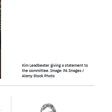
Kim Leadbeater giving a statement to
the committee. Image: PA Images /
Alamy Stock Photo