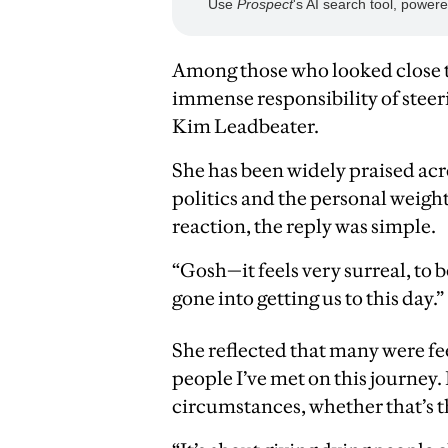
Among those who looked close t
immense responsibility of steer
Kim Leadbeater.
She has been widely praised ac
politics and the personal weigh
reaction, the reply was simple.
“Gosh—it feels very surreal, to
gone into getting us to this day.”
She reflected that many were fe
people I’ve met on this journey.
circumstances, whether that’s t