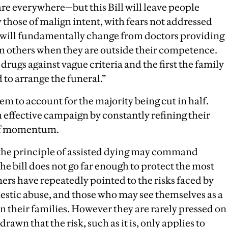
are everywhere—but this Bill will leave people
 those of malign intent, with fears not addressed
 will fundamentally change from doctors providing
m others when they are outside their competence.
drugs against vague criteria and the first the family
 to arrange the funeral.”
eem to account for the majority being cut in half.
 effective campaign by constantly refining their
 of momentum.
 the principle of assisted dying may command
the bill does not go far enough to protect the most
ers have repeatedly pointed to the risks faced by
estic abuse, and those who may see themselves as a
n their families. However they are rarely pressed on
y drawn that the risk, such as it is, only applies to