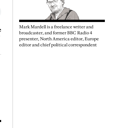
Mark Mardell is a freelance writer and
e
broadcaster, and former BBC Radio 4
presenter, North America editor, Europe
editor and chief political correspondent