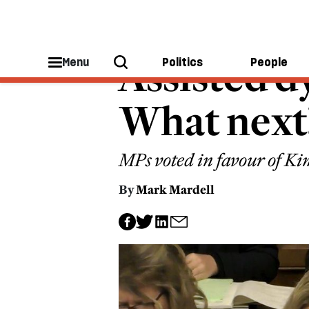
A GOOD DEATH
Assisted dy
Menu
Politics
People
What next
MPs voted in favour of Kim
By
Mark Mardell