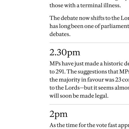
those with a terminal illness.
The debate now shifts to the Lo
has long been one of parliamen
debates.
2.30pm
MPs have just made a historic de
to 291. The suggestions that MP
the majority in favour was 23 co
to the Lords—but it seems almos
will soon be made legal.
2pm
As the time for the vote fast a