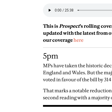
This is
Prospect
’s rolling cov
updated with the latest from 
our coverage
here
5pm
MPs have taken the historic deci
England and Wales. But the major
voted in favour of the bill by 314
That marks a notable reduction 
second reading with a majority 