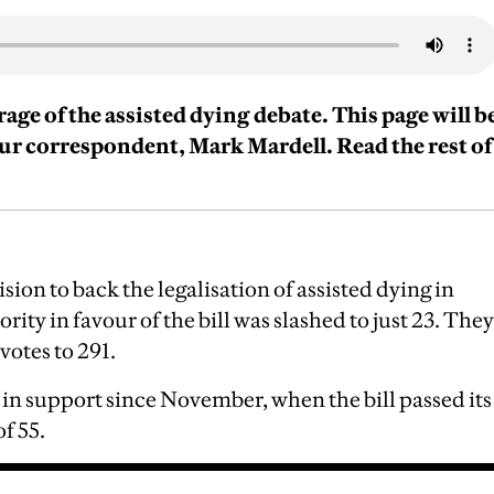
erage of the assisted dying debate. This page will b
our correspondent, Mark Mardell. Read the rest of
sion to back the legalisation of assisted dying in
ity in favour of the bill was slashed to just 23. They
 votes to 291.
in support since November, when the bill passed its
of 55.