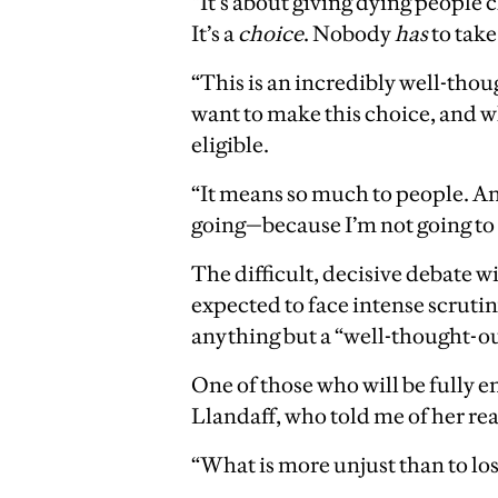
“It’s about giving dying people c
It’s a
choice
. Nobody
has
to take
“This is an incredibly well-thou
want to make this choice, and wh
eligible.
“It means so much to people. And
going—because I’m not going to p
The difficult, decisive debate w
expected to face intense scruti
anything but a “well-thought-out
One of those who will be fully en
Llandaff, who told me of her reac
“What is more unjust than to los