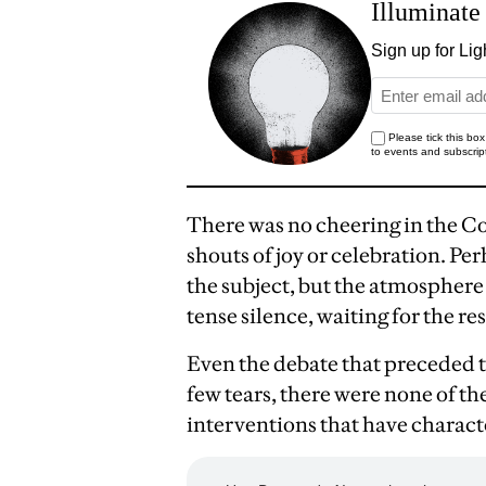
There was no cheering in the 
shouts of joy or celebration. Per
the subject, but the atmospher
tense silence, waiting for the res
Even the debate that preceded t
few tears, there were none of t
interventions that have characte