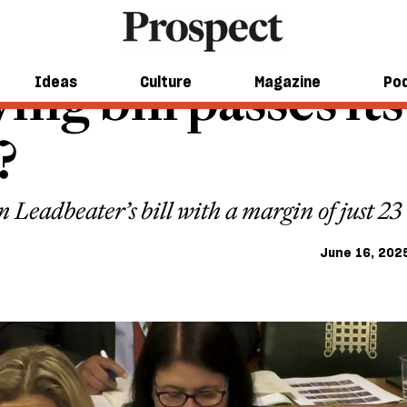
ing bill passes it
Ideas
Culture
Magazine
Po
?
 Leadbeater’s bill with a margin of just 23 
June 16, 202