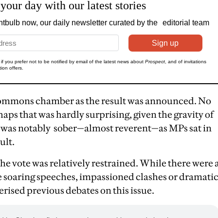
Commons chamber as the result was announced. No
haps that was hardly surprising, given the gravity of
e was notably sober—almost reverent—as MPs sat in
ult.
he vote was relatively restrained. While there were 
he soaring speeches, impassioned clashes or dramati
rised previous debates on this issue.