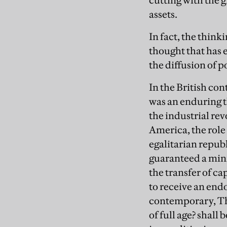
cutting with the 
assets.
In fact, the think
thought that has
the diffusion of 
In the British co
was an enduring t
the industrial re
America, the role
egalitarian repub
guaranteed a mini
the transfer of c
to receive an end
contemporary, Th
of full age? shall