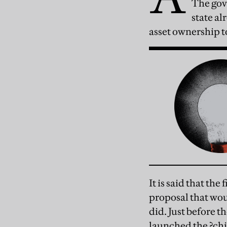
The gove
state al
asset ownership t
It is said that th
proposal that wou
did. Just before 
launched the ?chil