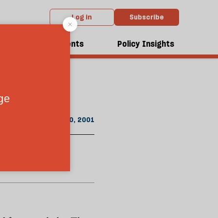
Log in
Subscribe
m the December 2001 issue
dcasts
Events
Policy Insights
n "baby bonds"
December 20, 2001