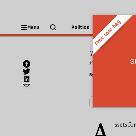
ESSAYS
Assets
Menu
Politics
People
The state subsid
redress the bala
By
Julian Le Grand
A
ssets fo