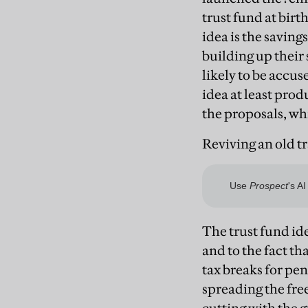
trust fund at birt
idea is the savin
building up their 
likely to be accu
idea at least pro
the proposals, wh
Reviving an old t
The trust fund ide
and to the fact th
tax breaks for pen
spreading the free