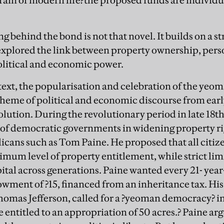
grain of modern life?the proposed funds are individu
ing behind the bond is not that novel. It builds on a s
 explored the link between property ownership, pe
political and economic power.
ntext, the popularisation and celebration of the ye
heme of political and economic discourse from earl
volution. During the revolutionary period in late 1
 of democratic governments in widening property ri
licans such as Tom Paine. He proposed that all citiz
mum level of property entitlement, while strict lim
apital across generations. Paine wanted every 21- y
owment of ?15, financed from an inheritance tax. His
omas Jefferson, called for a ?yeoman democracy? i
 be entitled to an appropriation of 50 acres.? Paine ar