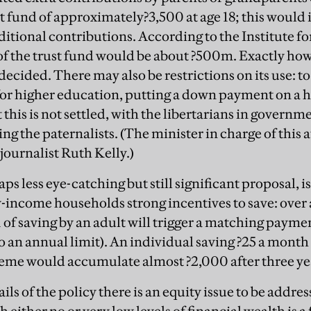
st fund of approximately?3,500 at age 18; this would 
ditional contributions. According to the Institute for
 of the trust fund would be about ?500m. Exactly h
 decided. There may also be restrictions on its use: to
for higher education, putting a down payment on a ho
this is not settled, with the libertarians in governm
ng the paternalists. (The minister in charge of this a
ournalist Ruth Kelly.)
s less eye-catching but still significant proposal, is
w-income households strong incentives to save: over a
?1 of saving by an adult will trigger a matching paymen
 an annual limit). An individual saving ?25 a month 
eme would accumulate almost ?2,000 after three ye
ls of the policy there is an equity issue to be addr