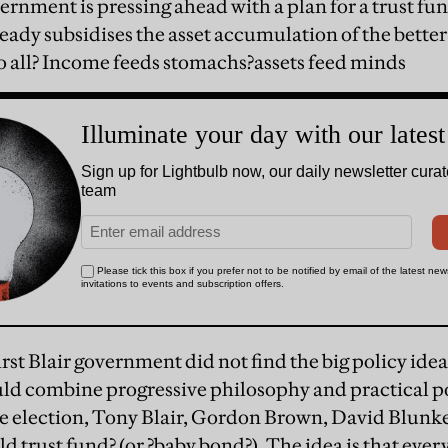
rnment is pressing ahead with a plan for a trust fun
ready subsidises the asset accumulation of the better
o all? Income feeds stomachs?assets feed minds
e first Blair government did not find the big policy id
ld combine progressive philosophy and practical pol
the election, Tony Blair, Gordon Brown, David Blunke
d trust fund? (or ?baby bond?). The idea is that every