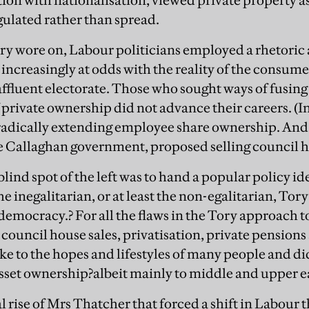
tion with nationalisation, viewed private property a
ulated rather than spread.
ry wore on, Labour politicians employed a rhetoric 
 increasingly at odds with the reality of the consu
affluent electorate. Those who sought ways of fusing 
of private ownership did not advance their careers. (
adically extending employee share ownership. And F
e Callaghan government, proposed selling council h
blind spot of the left was to hand a popular policy ide
e inegalitarian, or at least the non-egalitarian, Tory 
emocracy.? For all the flaws in the Tory approach t
ouncil house sales, privatisation, private pension
oke to the hopes and lifestyles of many people and di
 asset ownership?albeit mainly to middle and upper e
al rise of Mrs Thatcher that forced a shift in Labour