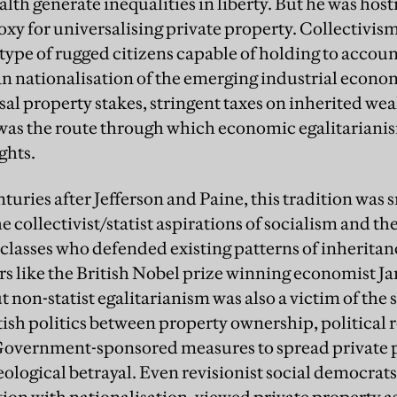
alth generate inequalities in liberty. But he was hosti
oxy for universalising private property. Collectivism
type of rugged citizens capable of holding to accou
n nationalisation of the emerging industrial econo
al property stakes, stringent taxes on inherited wea
 was the route through which economic egalitariani
ghts.
turies after Jefferson and Paine, this tradition was
 collectivist/statist aspirations of socialism and the 
lasses who defended existing patterns of inheritanc
rs like the British Nobel prize winning economist 
ut non-statist egalitarianism was also a victim of the
ish politics between property ownership, political 
 Government-sponsored measures to spread private 
ideological betrayal. Even revisionist social democrat