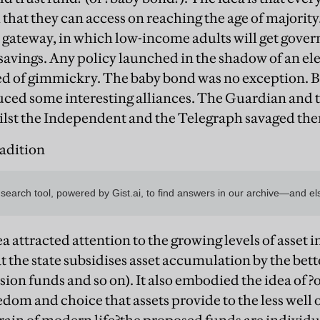
h that they can access on reaching the age of majority
gs gateway, in which low-income adults will get gove
savings. Any policy launched in the shadow of an elec
sed of gimmickry. The baby bond was no exception. Bu
duced some interesting alliances. The Guardian an
ilst the Independent and the Telegraph savaged th
radition
a attracted attention to the growing levels of asset i
at the state subsidises asset accumulation by the bette
sion funds and so on). It also embodied the idea of ?
dom and choice that assets provide to the less well of