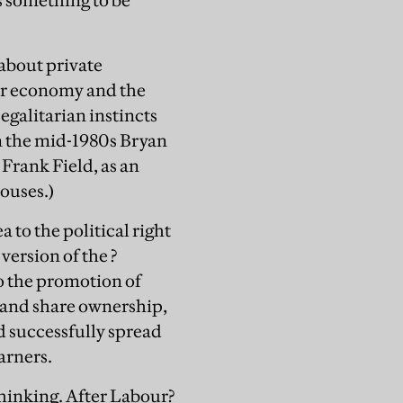
s something to be
about private
mer economy and the
egalitarian instincts
In the mid-1980s Bryan
rank Field, as an
ouses.)
a to the political right
version of the ?
o the promotion of
s and share ownership,
d successfully spread
arners.
 thinking. After Labour?