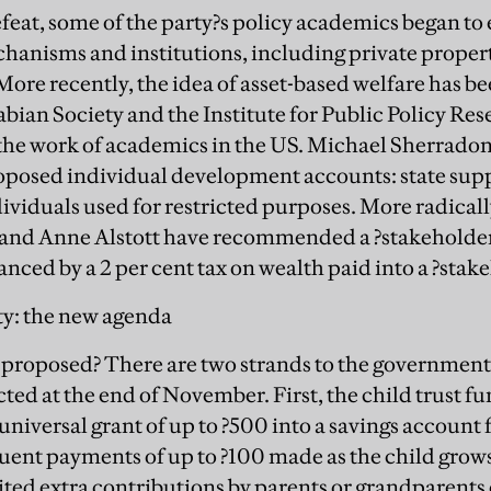
defeat, some of the party?s policy academics began to
hanisms and institutions, including private propert
More recently, the idea of asset-based welfare has b
abian Society and the Institute for Public Policy Re
 the work of academics in the US. Michael Sherrado
roposed individual development accounts: state sup
dividuals used for restricted purposes. More radical
nd Anne Alstott have recommended a ?stakeholder?
anced by a 2 per cent tax on wealth paid into a ?stak
ty: the new agenda
s proposed? There are two strands to the government
cted at the end of November. First, the child trust f
 universal grant of up to ?500 into a savings account
ent payments of up to ?100 made as the child grows u
ited extra contributions by parents or grandparents o