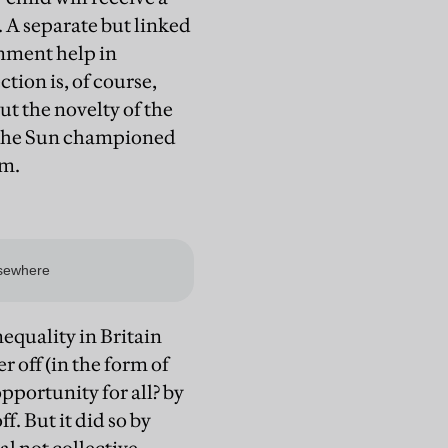
. A separate but linked
rnment help in
tion is, of course,
t the novelty of the
d the Sun championed
em.
nequality in Britain
r off (in the form of
opportunity for all? by
f. But it did so by