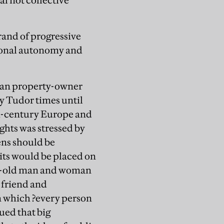
al not collective
trand of progressive
rsonal autonomy and
oman property-owner
y Tudor times until
8th-century Europe and
ghts was stressed by
ens should be
its would be placed on
ear-old man and woman
 friend and
n which ?every person
gued that big