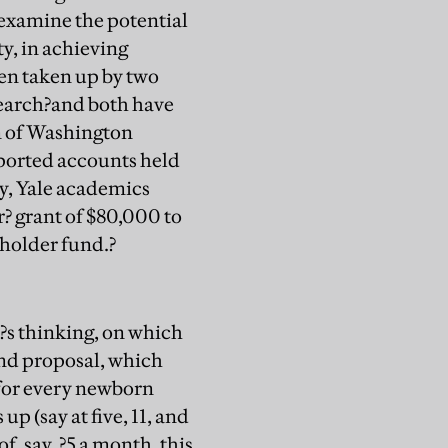
 examine the potential
y, in achieving
een taken up by two
search?and both have
n of Washington
ported accounts held
ly, Yale academics
 grant of $80,000 to
eholder fund.?
?s thinking, on which
und proposal, which
 for every newborn
p (say at five, 11, and
f, say, ?5 a month, this