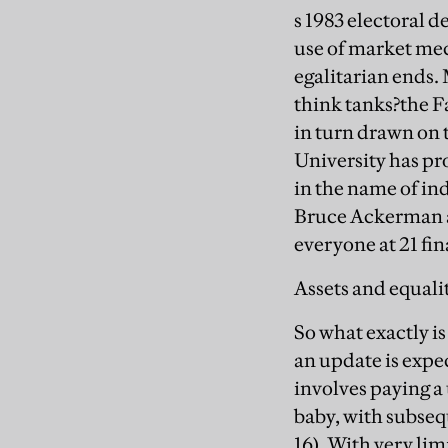
s 1983 electoral 
use of market mec
egalitarian ends. 
think tanks?the F
in turn drawn on
University has p
in the name of in
Bruce Ackerman a
everyone at 21 fin
Assets and equali
So what exactly i
an update is expe
involves paying a
baby, with subsequ
16). With very lim