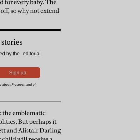
d for every baby. The
 off, so why not extend
ea: the emblematic
itics. But perhaps it
tt and Alistair Darling
 child will receive a