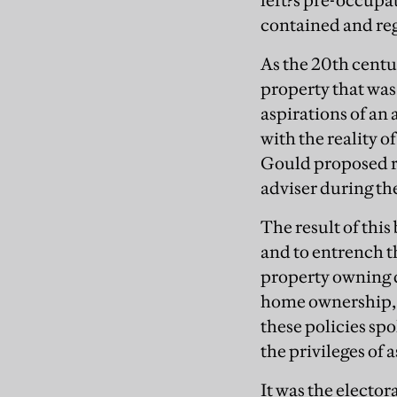
left?s pre-occupa
contained and reg
As the 20th centu
property that was
aspirations of an 
with the reality 
Gould proposed r
adviser during th
The result of this 
and to entrench th
property owning d
home ownership, c
these policies sp
the privileges of
It was the elector