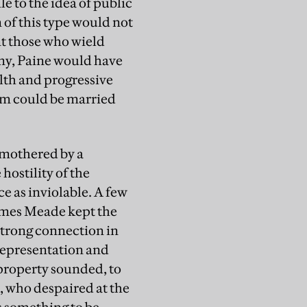
le to the idea of public
 of this type would not
nt those who wield
my, Paine would have
lth and progressive
sm could be married
 smothered by a
hostility of the
e as inviolable. A few
James Meade kept the
 strong connection in
representation and
property sounded, to
s, who despaired at the