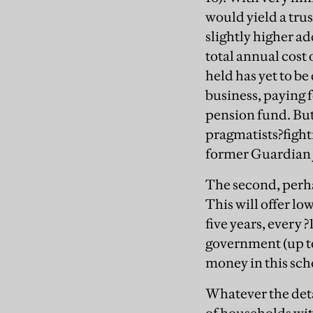
would yield a tru
slightly higher ad
total annual cost
held has yet to be
business, paying 
pension fund. But 
pragmatists?fighti
former Guardian j
The second, perhap
This will offer lo
five years, every 
government (up to
money in this sch
Whatever the detai