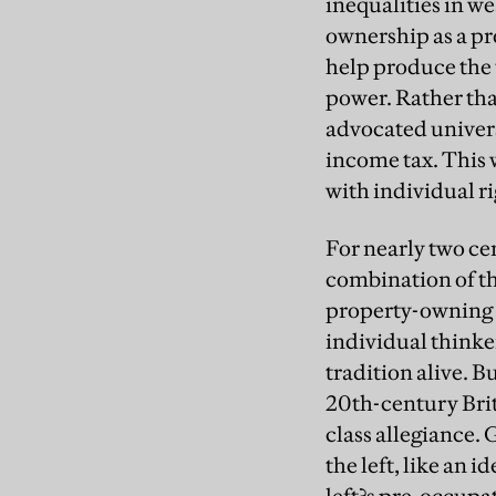
inequalities in we
ownership as a pr
help produce the 
power. Rather tha
advocated univers
income tax. This
with individual ri
For nearly two cen
combination of the
property-owning c
individual thinke
tradition alive. B
20th-century Brit
class allegiance.
the left, like an 