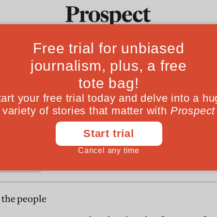
Fro
 for the people
Ideas
Culture
Magazine
Po
ises the asset accumilation of the better off. Ca
nce?
r the people