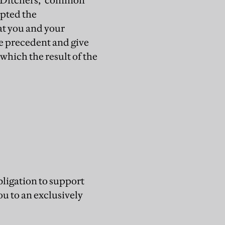
he "Ditchers," common
epted the
at you and your
ve precedent and give
which the result of the
obligation to support
ou to an exclusively