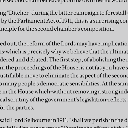
 the second chamber except on his own merits would b
ng "Ditcher" during the bitter campaign to forestall 
y the Parliament Act of 1911, this is a surprising co
inciple for the second chamber's composition.
ed out, the reform of the Lords may have implication
-which is precisely why we believe that the ultima
dered and debated. The first step, of abolishing the 
 in the proceedings of the House, is not (as you have s
justifiable move to eliminate the aspect of the seco
 many people's democratic sensibilities. At the sa
ce in the House which-without removing a strong i
cal scrutiny of the government's legislation-reflects
or the parties.
 said Lord Selbourne in 1911, "shall we perish in the 