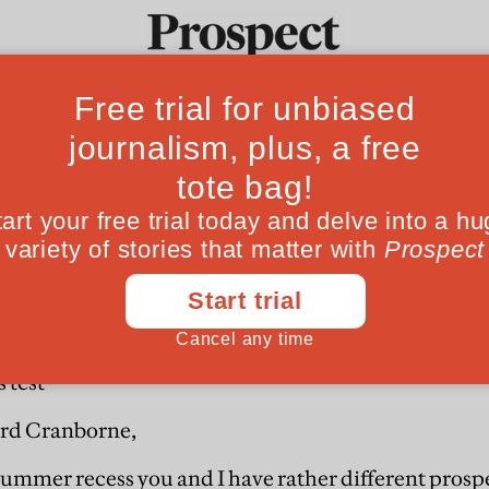
Fro
ords test
Ideas
Culture
Magazine
Po
 test
rd Cranborne,
 summer recess you and I have rather different prosp