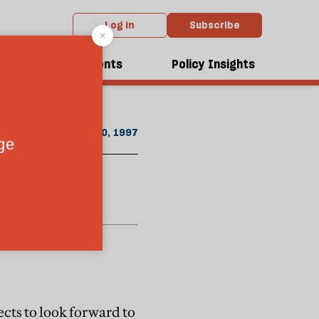
Log in
Subscribe
m the November 1997 issue
dcasts
Events
Policy Insights
November 20, 1997
ects to look forward to