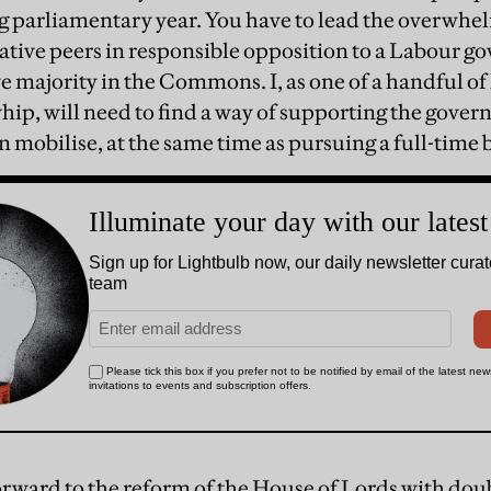
 parliamentary year. You have to lead the overwhe
ative peers in responsible opposition to a Labour g
e majority in the Commons. I, as one of a handful of
hip, will need to find a way of supporting the gove
n mobilise, at the same time as pursuing a full-time 
orward to the reform of the House of Lords with doub