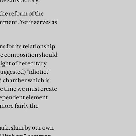
e satisfactory."
the reform of the
mment. Yet it serves as
s for its relationship
te composition should
right of hereditary
uggested) "idiotic,"
nd chamber which is
me time we must create
ndependent element
 more fairly the
dark, slain by our own