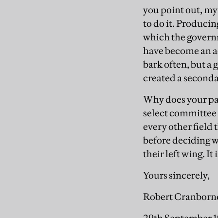
you point out, my
to do it. Produc
which the governme
have become an ac
bark often, but a
created a second
Why does your pa
select committee 
every other field
before deciding wh
their left wing. It
Yours sincerely,
Robert Cranborn