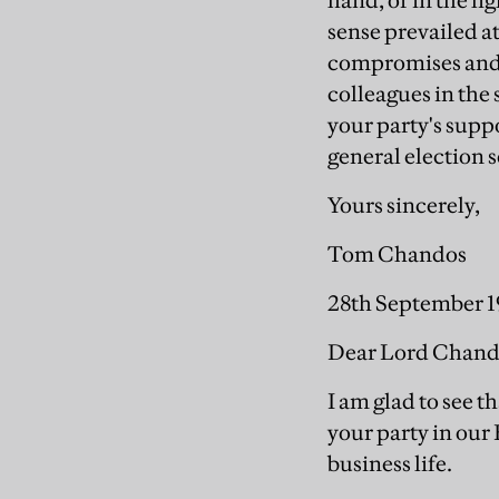
hand, or in the li
sense prevailed a
compromises and r
colleagues in the
your party's supp
general election 
Yours sincerely,
Tom Chandos
28th September 
Dear Lord Chand
I am glad to see t
your party in our 
business life.