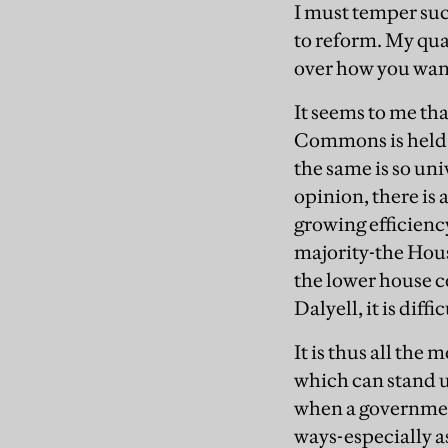
I must temper suc
to reform. My quar
over how you want
It seems to me tha
Commons is held in
the same is so uni
opinion, there is 
growing efficienc
majority-the Hou
the lower house c
Dalyell, it is dif
It is thus all th
which can stand u
when a governmen
ways-especially a