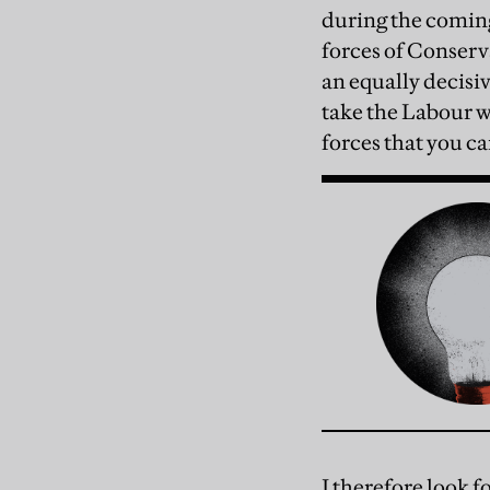
during the coming
forces of Conserv
an equally decisiv
take the Labour w
forces that you ca
I therefore look f