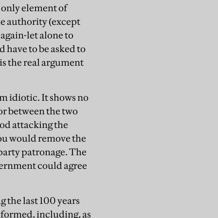
e only element of
he authority (except
again-let alone to
d have to be asked to
 is the real argument
rm idiotic. It shows no
or between the two
ood attacking the
you would remove the
 party patronage. The
vernment could agree
 the last 100 years
eformed, including, as