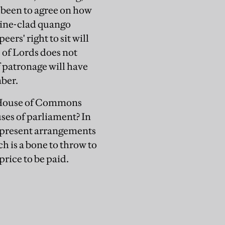
 been to agree on how
mine-clad quango
rs' right to sit will
 of Lords does not
f patronage will have
ber.
a House of Commons
ses of parliament? In
g present arrangements
h is a bone to throw to
 price to be paid.