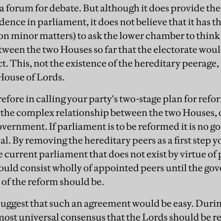
 a forum for debate. But although it does provide th
nce in parliament, it does not believe that it has t
on minor matters) to ask the lower chamber to think 
tween the two Houses so far that the electorate woul
ct. This, not the existence of the hereditary peerage,
 House of Lords.
refore in calling your party's two-stage plan for refo
 the complex relationship between the two Houses, 
vernment. If parliament is to be reformed it is no g
. By removing the hereditary peers as a first step 
e current parliament that does not exist by virtue of
uld consist wholly of appointed peers until the go
 of the reform should be.
suggest that such an agreement would be easy. During
most universal consensus that the Lords should be r