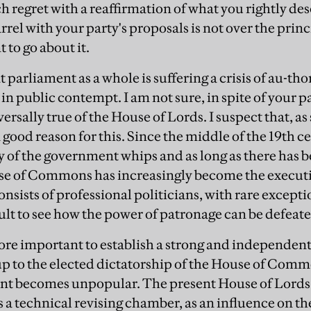
h regret with a reaffirmation of what you rightly de
rel with your party's proposals is not over the princ
 to go about it.
t parliament as a whole is suffering a crisis of au-th
 public contempt. I am not sure, in spite of your par
versally true of the House of Lords. I suspect that, as
a good reason for this. Since the middle of the 19th 
y of the government whips and as long as there has
se of Commons has increasingly become the executi
onsists of professional politicians, with rare except
ficult to see how the power of patronage can be defeat
e more important to establish a strong and independ
p to the elected dictatorship of the House of Comm
t becomes unpopular. The present House of Lords 
s a technical revising chamber, as an influence on th