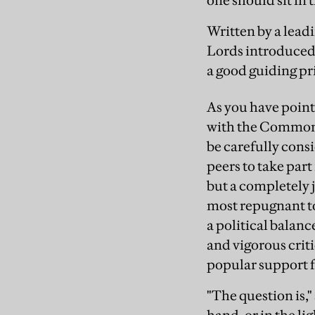
one should sit in
Written by a leadi
Lords introduced b
a good guiding pr
As you have point
with the Commons
be carefully consi
peers to take part
but a completely 
most repugnant to
a political balan
and vigorous criti
popular support f
"The question is,"