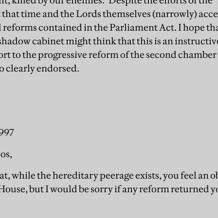
ght, killed by our enemies." Despite the efforts of t
t that time and the Lords themselves (narrowly) acc
eforms contained in the Parliament Act. I hope th
 shadow cabinet might think that this is an instructi
ort to the progressive reform of the second chamber 
so clearly endorsed.
1997
os,
hat, while the hereditary peerage exists, you feel an 
House, but I would be sorry if any reform returned y