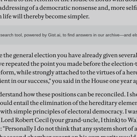
addressing of a democratic nonsense and, more selfis
life will thereby become simpler.
ce the general election you have already given severa
e repeated the point you made before the election-
eform, while strongly attached to the virtues of a he
nt in our success," you said in the House one year a
nderstand how these positions can be reconciled. I s
ould entail the elimination of the hereditary elemen
 with simple principles of electoral democracy. I was 
 Lord Robert Cecil (your grand-uncle, I think) to Wa
 "Personally I do not think that any system short of