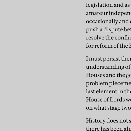
legislation and as
amateur independe
occasionally and 
push a dispute be
resolve the confli
for reform of the
I must persist the
understanding of
Houses and the go
problem piecemeal
last element in th
House of Lords wo
on what stage two
History does not 
there has been al