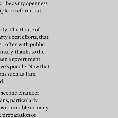
scribe as my openness
iple of reform, but
ority. The House of
ty's best efforts, that
 so often with public
century-thanks to the
 been a government
ve's poodle. Now that
ions such as Tam
ed.
ent second chamber
ons, particularly
is admirable in many
e preparation of