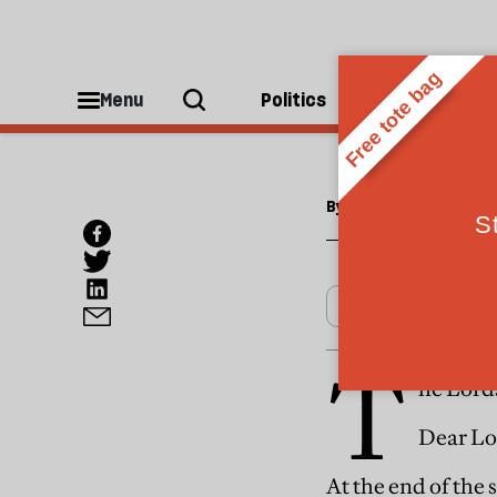
ESSAYS
The L
Menu
Politics
People
By
Tom Chandos
T
he Lords
Dear Lo
At the end of the