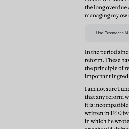
the long overdue 
managing my own 
In the period sin
reform. These hav
the principle of r
important ingredie
I am not sure I u
that any reform w
it is incompatible
written in 1910 by
in which he wrote: