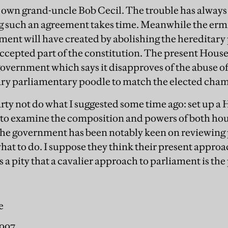
 own grand-uncle Bob Cecil. The trouble has always
ing such an agreement takes time. Meanwhile the er
nt will have created by abolishing the hereditary pee
cepted part of the constitution. The present House
 government which says it disapproves of the abuse o
ary parliamentary poodle to match the elected cham
rty not do what I suggested some time ago: set up 
to examine the composition and powers of both hou
 the government has been notably keen on reviewin
at to do. I suppose they think their present approac
 is a pity that a cavalier approach to parliament is the
e