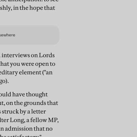
hly, in the hope that
l interviews on Lords
that you were open to
reditary element ("an
go).
hould have thought
t, on the grounds that
struck by a letter
lter Long, a fellow MP,
 an admission that no