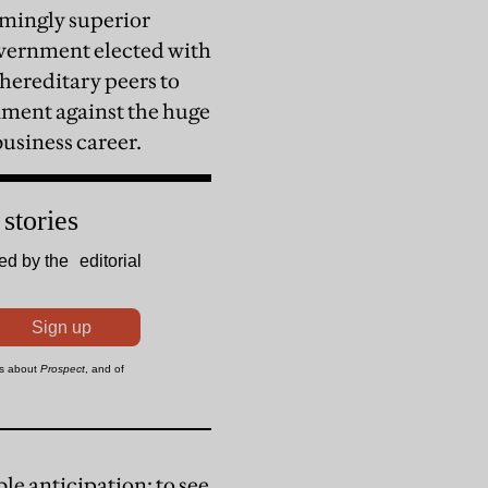
lmingly superior
overnment elected with
 hereditary peers to
rnment against the huge
business career.
le anticipation: to see