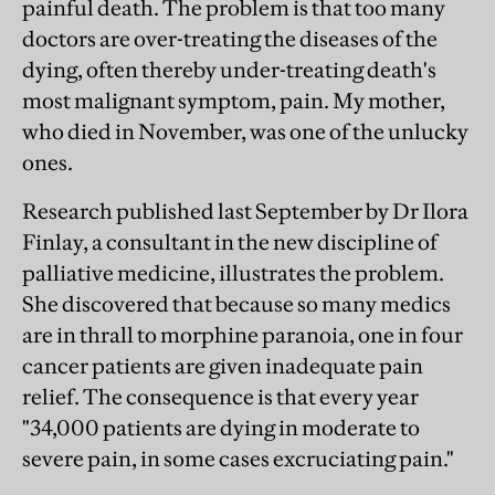
painful death. The problem is that too many
doctors are over-treating the diseases of the
dying, often thereby under-treating death's
most malignant symptom, pain. My mother,
who died in November, was one of the unlucky
ones.
Research published last September by Dr Ilora
Finlay, a consultant in the new discipline of
palliative medicine, illustrates the problem.
She discovered that because so many medics
are in thrall to morphine paranoia, one in four
cancer patients are given inadequate pain
relief. The consequence is that every year
"34,000 patients are dying in moderate to
severe pain, in some cases excruciating pain."