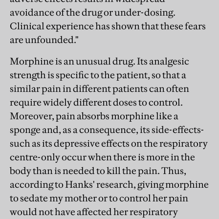
avoidance of the drug or under-dosing.
Clinical experience has shown that these fears
are unfounded."
Morphine is an unusual drug. Its analgesic
strength is specific to the patient, so that a
similar pain in different patients can often
require widely different doses to control.
Moreover, pain absorbs morphine like a
sponge and, as a consequence, its side-effects-
such as its depressive effects on the respiratory
centre-only occur when there is more in the
body than is needed to kill the pain. Thus,
according to Hanks' research, giving morphine
to sedate my mother or to control her pain
would not have affected her respiratory