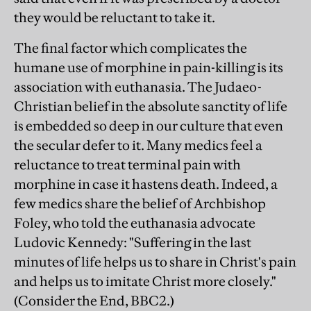
they would be reluctant to take it.
The final factor which complicates the
humane use of morphine in pain-killing is its
association with euthanasia. The Judaeo-
Christian belief in the absolute sanctity of life
is embedded so deep in our culture that even
the secular defer to it. Many medics feel a
reluctance to treat terminal pain with
morphine in case it hastens death. Indeed, a
few medics share the belief of Archbishop
Foley, who told the euthanasia advocate
Ludovic Kennedy: "Suffering in the last
minutes of life helps us to share in Christ's pain
and helps us to imitate Christ more closely."
(Consider the End, BBC2.)