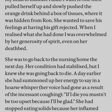
pulled herself up and slowly pushed the
orange drink behind a box of tissues, where it
was hidden from Ron. She wanted to save his
feelings at having his gift rejected. When I
realised what she had done I was overwhelmed
by her generosity of spirit, even on her
deathbed.
She was to go back to the nursing home the
next day. Her condition had stabilised, but I
knew she was going back to die. A day earlier
she had summoned up her energy to say in a
hoarse whisper (her voice had gone as a result
of the incessant coughing): "If I die you mustn't
be too upset because I'll be glad." She had
stopped eating solids because her inflamed