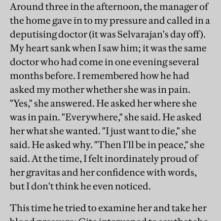
Around three in the afternoon, the manager of
the home gave in to my pressure and called in a
deputising doctor (it was Selvarajan's day off).
My heart sank when I saw him; it was the same
doctor who had come in one evening several
months before. I remembered how he had
asked my mother whether she was in pain.
"Yes," she answered. He asked her where she
was in pain. "Everywhere," she said. He asked
her what she wanted. "I just want to die," she
said. He asked why. "Then I'll be in peace," she
said. At the time, I felt inordinately proud of
her gravitas and her confidence with words,
but I don't think he even noticed.
This time he tried to examine her and take her