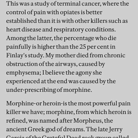
This was a study of terminal cancer, where the
control of pain with opiates is better
established than it is with other killers such as
heart disease and respiratory conditions.
Among the latter, the percentage who die
painfully is higher than the 25 per cent in
Finlay's study. My mother died from chronic
obstruction of the airways, caused by
emphysema; I believe the agony she
experienced at the end was caused by the
under-prescribing of morphine.
Morphine-or heroin-is the most powerful pain
killer we have; morphine, from which heroin is
refined, was named after Morpheus, the
ancient Greek god of dreams. The late Jerry
Garcia of the Grateful Dead rock group called