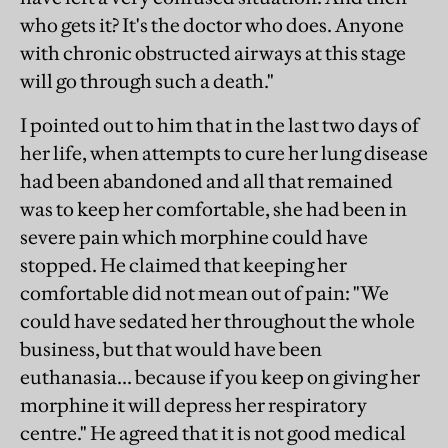
who gets it? It's the doctor who does. Anyone
with chronic obstructed airways at this stage
will go through such a death."
I pointed out to him that in the last two days of
her life, when attempts to cure her lung disease
had been abandoned and all that remained
was to keep her comfortable, she had been in
severe pain which morphine could have
stopped. He claimed that keeping her
comfortable did not mean out of pain: "We
could have sedated her throughout the whole
business, but that would have been
euthanasia... because if you keep on giving her
morphine it will depress her respiratory
centre." He agreed that it is not good medical