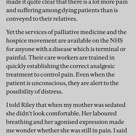
made it quite clear that there is a lot more pain
and suffering among dying patients than is
conveyed to their relatives.
Yet the services of palliative medicine and the
hospice movement are available on the NHS
for anyone with a disease which is terminal or
painful. Their care workers are trained in
quickly establishing the correct analgesic
treatment to control pain. Even when the
patient is unconscious, they are alert to the
possibility of distress.
I told Riley that when my mother was sedated
she didn't look comfortable. Her laboured
breathing and her agonised expression made
me wonder whether she was still in pain. I said