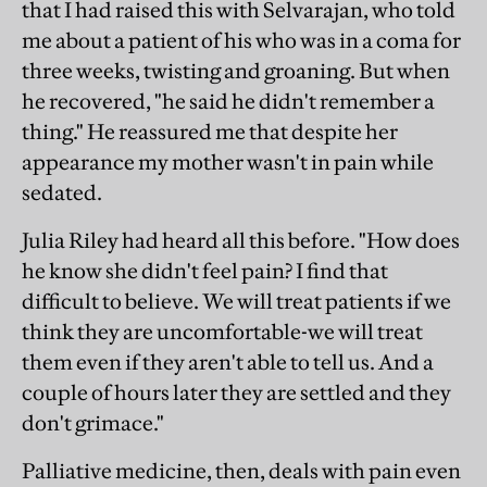
that I had raised this with Selvarajan, who told
me about a patient of his who was in a coma for
three weeks, twisting and groaning. But when
he recovered, "he said he didn't remember a
thing." He reassured me that despite her
appearance my mother wasn't in pain while
sedated.
Julia Riley had heard all this before. "How does
he know she didn't feel pain? I find that
difficult to believe. We will treat patients if we
think they are uncomfortable-we will treat
them even if they aren't able to tell us. And a
couple of hours later they are settled and they
don't grimace."
Palliative medicine, then, deals with pain even