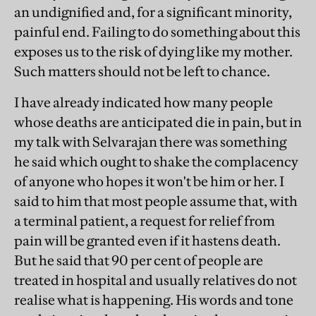
an undignified and, for a significant minority,
painful end. Failing to do something about this
exposes us to the risk of dying like my mother.
Such matters should not be left to chance.
I have already indicated how many people
whose deaths are anticipated die in pain, but in
my talk with Selvarajan there was something
he said which ought to shake the complacency
of anyone who hopes it won't be him or her. I
said to him that most people assume that, with
a terminal patient, a request for relief from
pain will be granted even if it hastens death.
But he said that 90 per cent of people are
treated in hospital and usually relatives do not
realise what is happening. His words and tone