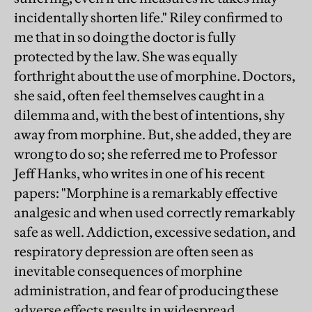
incidentally shorten life." Riley confirmed to
me that in so doing the doctor is fully
protected by the law. She was equally
forthright about the use of morphine. Doctors,
she said, often feel themselves caught in a
dilemma and, with the best of intentions, shy
away from morphine. But, she added, they are
wrong to do so; she referred me to Professor
Jeff Hanks, who writes in one of his recent
papers: "Morphine is a remarkably effective
analgesic and when used correctly remarkably
safe as well. Addiction, excessive sedation, and
respiratory depression are often seen as
inevitable consequences of morphine
administration, and fear of producing these
adverse effects results in widespread