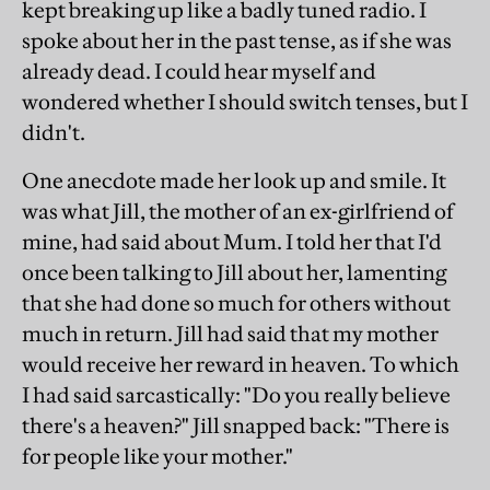
kept breaking up like a badly tuned radio. I
spoke about her in the past tense, as if she was
already dead. I could hear myself and
wondered whether I should switch tenses, but I
didn't.
One anecdote made her look up and smile. It
was what Jill, the mother of an ex-girlfriend of
mine, had said about Mum. I told her that I'd
once been talking to Jill about her, lamenting
that she had done so much for others without
much in return. Jill had said that my mother
would receive her reward in heaven. To which
I had said sarcastically: "Do you really believe
there's a heaven?" Jill snapped back: "There is
for people like your mother."