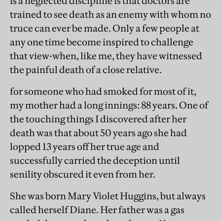
is a neglected discipline is that doctors are
trained to see death as an enemy with whom no
truce can ever be made. Only a few people at
any one time become inspired to challenge
that view-when, like me, they have witnessed
the painful death of a close relative.
for someone who had smoked for most of it,
my mother had a long innings: 88 years. One of
the touching things I discovered after her
death was that about 50 years ago she had
lopped 13 years off her true age and
successfully carried the deception until
senility obscured it even from her.
She was born Mary Violet Huggins, but always
called herself Diane. Her father was a gas