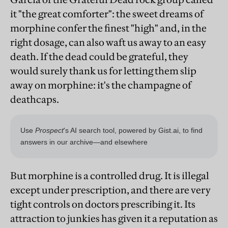
it "the great comforter": the sweet dreams of
morphine confer the finest "high" and, in the
right dosage, can also waft us away to an easy
death. If the dead could be grateful, they
would surely thank us for letting them slip
away on morphine: it's the champagne of
deathcaps.
But morphine is a controlled drug. It is illegal
except under prescription, and there are very
tight controls on doctors prescribing it. Its
attraction to junkies has given it a reputation as