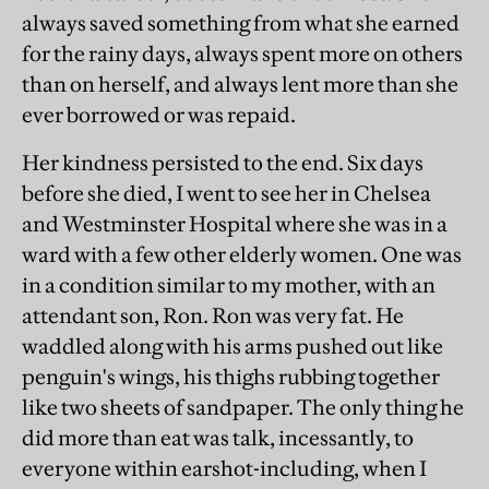
always saved something from what she earned
for the rainy days, always spent more on others
than on herself, and always lent more than she
ever borrowed or was repaid.
Her kindness persisted to the end. Six days
before she died, I went to see her in Chelsea
and Westminster Hospital where she was in a
ward with a few other elderly women. One was
in a condition similar to my mother, with an
attendant son, Ron. Ron was very fat. He
waddled along with his arms pushed out like
penguin's wings, his thighs rubbing together
like two sheets of sandpaper. The only thing he
did more than eat was talk, incessantly, to
everyone within earshot-including, when I