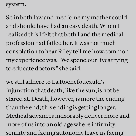
system.
So in both law and medicine my mother could
and should have had an easy death. When I
realised this I felt that both I and the medical
profession had failed her. It was not much
consolation to hear Riley tell me how common
my experience was. "We spend our lives trying
to educate doctors," she said.
we still adhere to La Rochefoucauld's
injunction that death, like the sun, is not be
stared at. Death, however, is more the ending
than the end; this ending is getting longer.
Medical advances inexorably deliver more and
more of us into an old age where infirmity,
senility and fading autonomy leave us facing