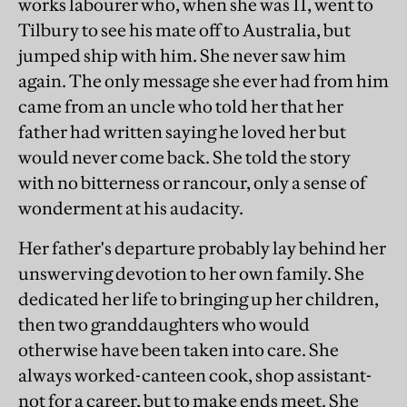
works labourer who, when she was 11, went to
Tilbury to see his mate off to Australia, but
jumped ship with him. She never saw him
again. The only message she ever had from him
came from an uncle who told her that her
father had written saying he loved her but
would never come back. She told the story
with no bitterness or rancour, only a sense of
wonderment at his audacity.
Her father's departure probably lay behind her
unswerving devotion to her own family. She
dedicated her life to bringing up her children,
then two granddaughters who would
otherwise have been taken into care. She
always worked-canteen cook, shop assistant-
not for a career, but to make ends meet. She