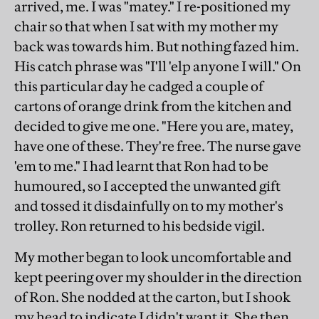
arrived, me. I was "matey." I re-positioned my
chair so that when I sat with my mother my
back was towards him. But nothing fazed him.
His catch phrase was "I'll 'elp anyone I will." On
this particular day he cadged a couple of
cartons of orange drink from the kitchen and
decided to give me one. "Here you are, matey,
have one of these. They're free. The nurse gave
'em to me." I had learnt that Ron had to be
humoured, so I accepted the unwanted gift
and tossed it disdainfully on to my mother's
trolley. Ron returned to his bedside vigil.
My mother began to look uncomfortable and
kept peering over my shoulder in the direction
of Ron. She nodded at the carton, but I shook
my head to indicate I didn't want it. She then