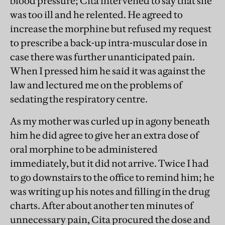
blood pressure; Cita intervened to say that she
was too ill and he relented. He agreed to
increase the morphine but refused my request
to prescribe a back-up intra-muscular dose in
case there was further unanticipated pain.
When I pressed him he said it was against the
law and lectured me on the problems of
sedating the respiratory centre.
As my mother was curled up in agony beneath
him he did agree to give her an extra dose of
oral morphine to be administered
immediately, but it did not arrive. Twice I had
to go downstairs to the office to remind him; he
was writing up his notes and filling in the drug
charts. After about another ten minutes of
unnecessary pain, Cita procured the dose and