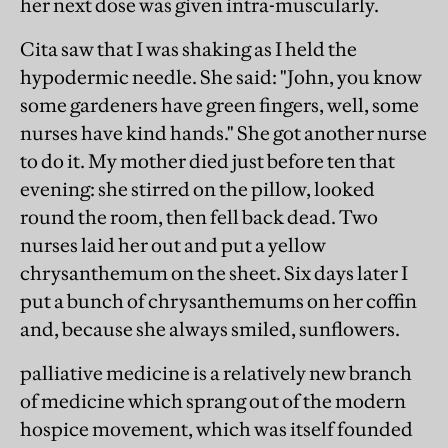
her next dose was given intra-muscularly.
Cita saw that I was shaking as I held the
hypodermic needle. She said: "John, you know
some gardeners have green fingers, well, some
nurses have kind hands." She got another nurse
to do it. My mother died just before ten that
evening: she stirred on the pillow, looked
round the room, then fell back dead. Two
nurses laid her out and put a yellow
chrysanthemum on the sheet. Six days later I
put a bunch of chrysanthemums on her coffin
and, because she always smiled, sunflowers.
palliative medicine is a relatively new branch
of medicine which sprang out of the modern
hospice movement, which was itself founded