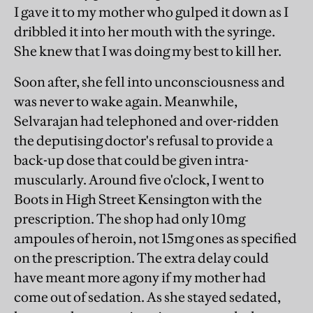
I gave it to my mother who gulped it down as I
dribbled it into her mouth with the syringe.
She knew that I was doing my best to kill her.
Soon after, she fell into unconsciousness and
was never to wake again. Meanwhile,
Selvarajan had telephoned and over-ridden
the deputising doctor's refusal to provide a
back-up dose that could be given intra-
muscularly. Around five o'clock, I went to
Boots in High Street Kensington with the
prescription. The shop had only 10mg
ampoules of heroin, not 15mg ones as specified
on the prescription. The extra delay could
have meant more agony if my mother had
come out of sedation. As she stayed sedated,