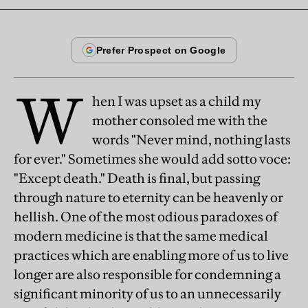
W
hen I was upset as a child my
mother consoled me with the
words "Never mind, nothing lasts
for ever." Sometimes she would add sotto voce:
"Except death." Death is final, but passing
through nature to eternity can be heavenly or
hellish. One of the most odious paradoxes of
modern medicine is that the same medical
practices which are enabling more of us to live
longer are also responsible for condemning a
significant minority of us to an unnecessarily