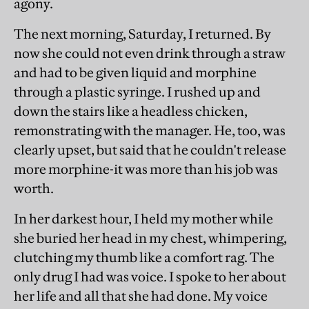
agony.
The next morning, Saturday, I returned. By
now she could not even drink through a straw
and had to be given liquid and morphine
through a plastic syringe. I rushed up and
down the stairs like a headless chicken,
remonstrating with the manager. He, too, was
clearly upset, but said that he couldn't release
more morphine-it was more than his job was
worth.
In her darkest hour, I held my mother while
she buried her head in my chest, whimpering,
clutching my thumb like a comfort rag. The
only drug I had was voice. I spoke to her about
her life and all that she had done. My voice