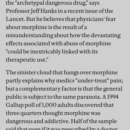
the "archetypal dangerous drug," says
Professor Jeff Hanks in a recent issue of the
Lancet. But he believes that physicians' fear
about morphine is the result of a
misunderstanding about how the devastating
effects associated with abuse of morphine
"could be inextricably linked with its
therapeutic use."
The sinister cloud that hangs over morphine
partly explains why medics "under-treat" pain;
but a complementary factor is that the general
public is subject to the same paranoia. A 1994
Gallup poll of 1,000 adults discovered that
three quarters thought morphine was
dangerous and addictive. Half of the sample
said that even if it was prescribed by a doctor