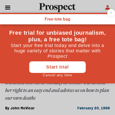
From the February 1996 issue
ESSAYS
Sweet dreams
One in four cancer patients suffers unnecessarily
painful death because the medical profession is still
reluctant to prescribe morphine-mistakenly viewed
as a dangerous addictive drug. John McVicar
witnessed how his terminally ill mother was denied
her right to an easy end and advises us on how to plan
our own deaths
By
John McVicar
February 20, 1996