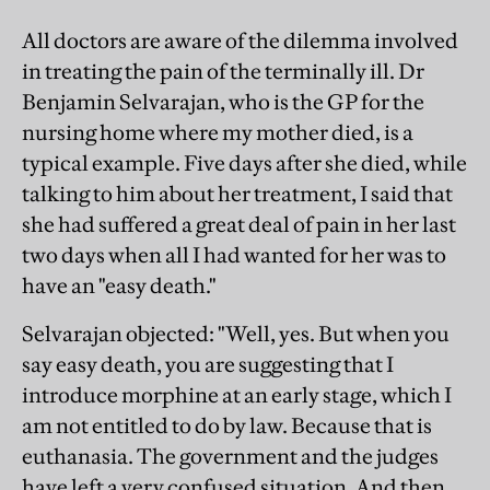
All doctors are aware of the dilemma involved
in treating the pain of the terminally ill. Dr
Benjamin Selvarajan, who is the GP for the
nursing home where my mother died, is a
typical example. Five days after she died, while
talking to him about her treatment, I said that
she had suffered a great deal of pain in her last
two days when all I had wanted for her was to
have an "easy death."
Selvarajan objected: "Well, yes. But when you
say easy death, you are suggesting that I
introduce morphine at an early stage, which I
am not entitled to do by law. Because that is
euthanasia. The government and the judges
have left a very confused situation. And then