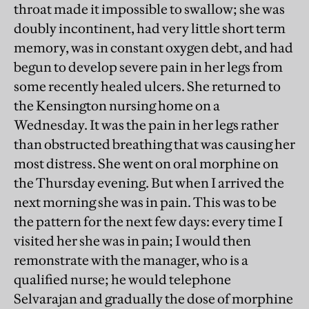
throat made it impossible to swallow; she was
doubly incontinent, had very little short term
memory, was in constant oxygen debt, and had
begun to develop severe pain in her legs from
some recently healed ulcers. She returned to
the Kensington nursing home on a
Wednesday. It was the pain in her legs rather
than obstructed breathing that was causing her
most distress. She went on oral morphine on
the Thursday evening. But when I arrived the
next morning she was in pain. This was to be
the pattern for the next few days: every time I
visited her she was in pain; I would then
remonstrate with the manager, who is a
qualified nurse; he would telephone
Selvarajan and gradually the dose of morphine