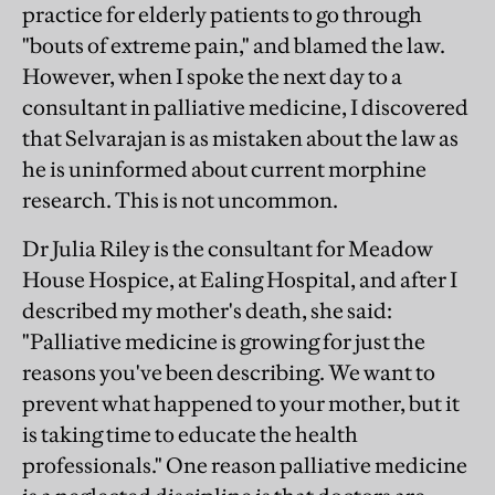
practice for elderly patients to go through
"bouts of extreme pain," and blamed the law.
However, when I spoke the next day to a
consultant in palliative medicine, I discovered
that Selvarajan is as mistaken about the law as
he is uninformed about current morphine
research. This is not uncommon.
Dr Julia Riley is the consultant for Meadow
House Hospice, at Ealing Hospital, and after I
described my mother's death, she said:
"Palliative medicine is growing for just the
reasons you've been describing. We want to
prevent what happened to your mother, but it
is taking time to educate the health
professionals." One reason palliative medicine