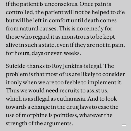
if the patient is unconscious. Once pain is
controlled, the patient will not be helped to die
but will be left in comfort until death comes
from natural causes. This is no remedy for
those who regard it as monstrous to be kept
alive in such a state, even if they are not in pain,
for hours, days or even weeks.
Suicide-thanks to Roy Jenkins-is legal. The
problem is that most of us are likely to consider
it only when we are too feeble to implement it.
Thus we would need recruits to assist us,
which is as illegal as euthanasia. And to look
towards a change in the drug laws to ease the
use of morphine is pointless, whatever the
strength of the arguments.