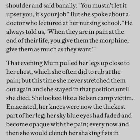
shoulder and said banally: "You mustn't let it
upset you, it's your job." But she spoke about a
doctor who lectured at her nursing school. "He
always told us, 'When they are in pain at the
end of their life, you give them the morphine,
give them as much as they want.'"
That evening Mum pulled her legs up close to
her chest, which she often did to rub at the
pain; but this time she never stretched them
out again and she stayed in that position until
she died. She looked like a Belsen camp victim.
Emaciated, her knees were now the thickest
part of her leg; her sky blue eyes had faded and
become opaque with the pain; every now and
then she would clench her shaking fists in