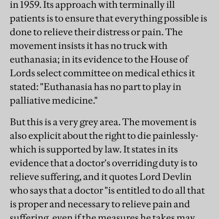
in 1959. Its approach with terminally ill
patients is to ensure that everything possible is
done to relieve their distress or pain. The
movement insists it has no truck with
euthanasia; in its evidence to the House of
Lords select committee on medical ethics it
stated: "Euthanasia has no part to play in
palliative medicine."
But this is a very grey area. The movement is
also explicit about the right to die painlessly-
which is supported by law. It states in its
evidence that a doctor's overriding duty is to
relieve suffering, and it quotes Lord Devlin
who says that a doctor "is entitled to do all that
is proper and necessary to relieve pain and
suffering, even if the measures he takes may