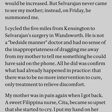
would be increased. But Selvarajan never came
to see my mother; instead, on Friday, he
summoned me.
I cycled the five miles from Kensington to
Selvarajan's surgery in Wandsworth. He is not
a "bedside manner" doctor and had no sense of
the inappropriateness of dragging me away
from my mother to tell me something he could
have said on the phone. All he did was confirm
what had already happened in practice: that
there was to be no more intervention to cure,
only treatment to relieve discomfort.
My mother was in pain again when I got back.
A sweet Filippina nurse, Cita, became so upset
that she started to cry. I put my hand on her