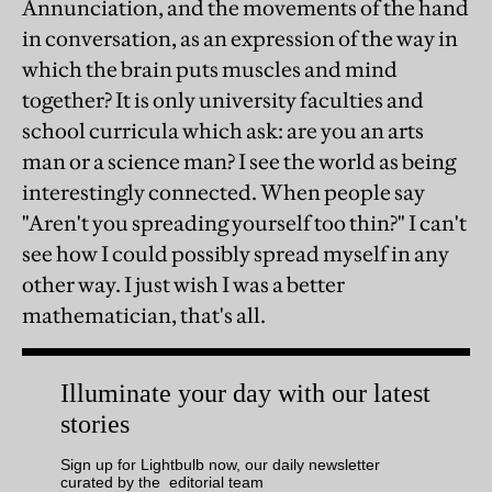
Annunciation, and the movements of the hand
in conversation, as an expression of the way in
which the brain puts muscles and mind
together? It is only university faculties and
school curricula which ask: are you an arts
man or a science man? I see the world as being
interestingly connected. When people say
"Aren't you spreading yourself too thin?" I can't
see how I could possibly spread myself in any
other way. I just wish I was a better
mathematician, that's all.