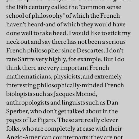
the 18th century called the "common sense
school of philosophy" of which the French
haven't heard-and of which they would have
done well to take heed. I would like to stick my
neck out and say there has not been a serious
French philosopher since Descartes. I don't
rate Sartre very highly, for example. But I do
think there are very important French
mathematicians, physicists, and extremely
interesting philosophically-minded French
biologists such as Jacques Monod,
anthropologists and linguists such as Dan
Sperber, who don't get talked about in the
pages of Le Figaro. These are really clever
folks, who are completely at ease with their
Anglo-American counterparts: they are not