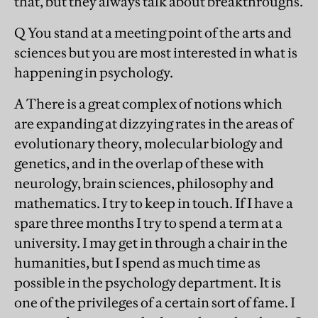
that, but they always talk about breakthroughs.
Q You stand at a meeting point of the arts and
sciences but you are most interested in what is
happening in psychology.
A There is a great complex of notions which
are expanding at dizzying rates in the areas of
evolutionary theory, molecular biology and
genetics, and in the overlap of these with
neurology, brain sciences, philosophy and
mathematics. I try to keep in touch. If I have a
spare three months I try to spend a term at a
university. I may get in through a chair in the
humanities, but I spend as much time as
possible in the psychology department. It is
one of the privileges of a certain sort of fame. I