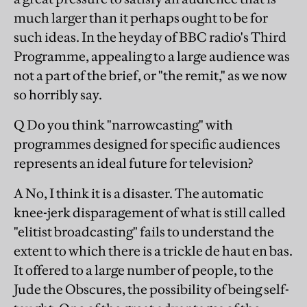
much larger than it perhaps ought to be for
such ideas. In the heyday of BBC radio's Third
Programme, appealing to a large audience was
not a part of the brief, or "the remit," as we now
so horribly say.
Q Do you think "narrowcasting" with
programmes designed for specific audiences
represents an ideal future for television?
A No, I think it is a disaster. The automatic
knee-jerk disparagement of what is still called
"elitist broadcasting" fails to understand the
extent to which there is a trickle de haut en bas.
It offered to a large number of people, to the
Jude the Obscures, the possibility of being self-