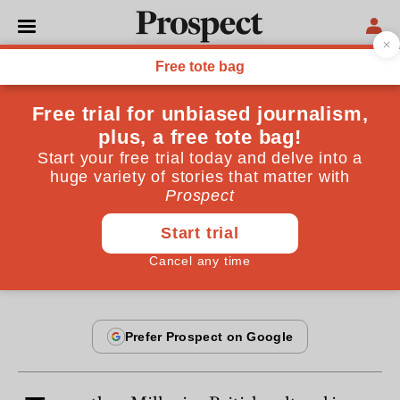
From the February 1996 issue
ESSAYS
Jonathan Miller: return of
the polymath
Mark Irving talks to Jonathan Miller
By
Mark Irving
February 20, 1996