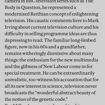
camera in BBC television series such as The
Body in Question, he represented a
modernised Reithian concept of enlightening
television. His caustic comments here to Mark
Irving about current television culture and his
difficulty in selling programme ideas are thus
depressing to read. The familiar long-limbed
figure, now in his 60s and a grandfather,
remains witheringly dismissive about many
things: the enthusiam for the new multimedia
and the glibness of New Labour come in for
special treatment. He can be extraordinarily
unrealistic, too-witness his accusation that for
all its new interest in science, television never
broadcasts the "wonderful abstract beauty of
the notion of the genetic code."