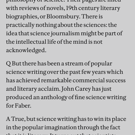
with reviews of novels, 19th century literary
biographies, or Bloomsbury. There is
practically nothing about the sciences: the
idea that science journalism might be part of
the intellectual life of the mind is not
acknowledged.
Q But there has been a stream of popular
science writing over the past few years which
has achieved remarkable commercial success
and literary acclaim. John Carey has just
produced an anthology of fine science writing
for Faber.
A True, but science writing has to win its place
in the popular imagination through the fact