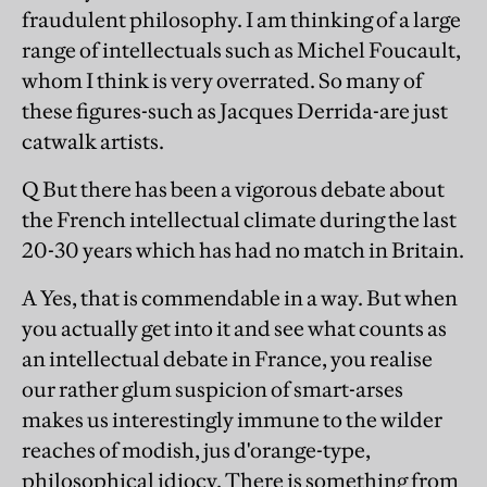
fraudulent philosophy. I am thinking of a large
range of intellectuals such as Michel Foucault,
whom I think is very overrated. So many of
these figures-such as Jacques Derrida-are just
catwalk artists.
Q But there has been a vigorous debate about
the French intellectual climate during the last
20-30 years which has had no match in Britain.
A Yes, that is commendable in a way. But when
you actually get into it and see what counts as
an intellectual debate in France, you realise
our rather glum suspicion of smart-arses
makes us interestingly immune to the wilder
reaches of modish, jus d'orange-type,
philosophical idiocy. There is something from