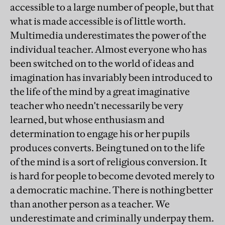
accessible to a large number of people, but that
what is made accessible is of little worth.
Multimedia underestimates the power of the
individual teacher. Almost everyone who has
been switched on to the world of ideas and
imagination has invariably been introduced to
the life of the mind by a great imaginative
teacher who needn't necessarily be very
learned, but whose enthusiasm and
determination to engage his or her pupils
produces converts. Being tuned on to the life
of the mind is a sort of religious conversion. It
is hard for people to become devoted merely to
a democratic machine. There is nothing better
than another person as a teacher. We
underestimate and criminally underpay them.