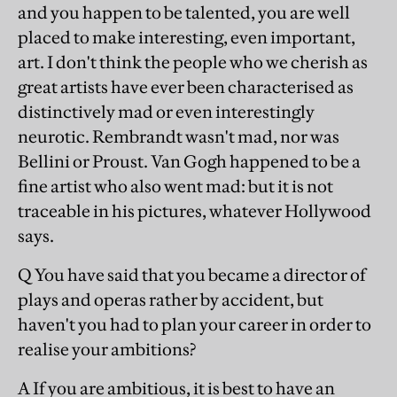
and you happen to be talented, you are well
placed to make interesting, even important,
art. I don't think the people who we cherish as
great artists have ever been characterised as
distinctively mad or even interestingly
neurotic. Rembrandt wasn't mad, nor was
Bellini or Proust. Van Gogh happened to be a
fine artist who also went mad: but it is not
traceable in his pictures, whatever Hollywood
says.
Q You have said that you became a director of
plays and operas rather by accident, but
haven't you had to plan your career in order to
realise your ambitions?
A If you are ambitious, it is best to have an