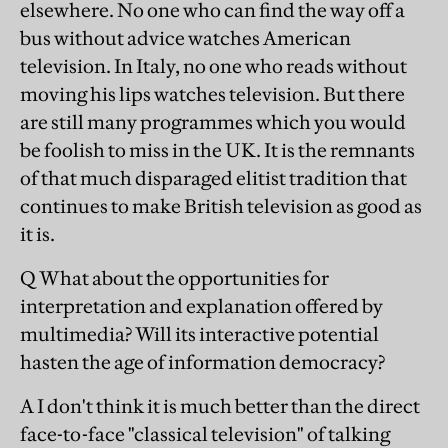
elsewhere. No one who can find the way off a
bus without advice watches American
television. In Italy, no one who reads without
moving his lips watches television. But there
are still many programmes which you would
be foolish to miss in the UK. It is the remnants
of that much disparaged elitist tradition that
continues to make British television as good as
it is.
Q What about the opportunities for
interpretation and explanation offered by
multimedia? Will its interactive potential
hasten the age of information democracy?
A I don't think it is much better than the direct
face-to-face "classical television" of talking