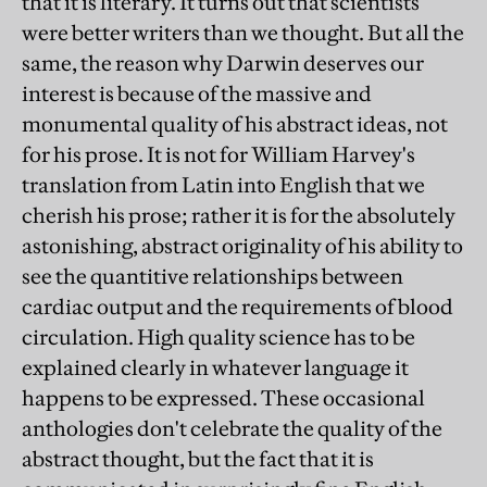
that it is literary. It turns out that scientists
were better writers than we thought. But all the
same, the reason why Darwin deserves our
interest is because of the massive and
monumental quality of his abstract ideas, not
for his prose. It is not for William Harvey's
translation from Latin into English that we
cherish his prose; rather it is for the absolutely
astonishing, abstract originality of his ability to
see the quantitive relationships between
cardiac output and the requirements of blood
circulation. High quality science has to be
explained clearly in whatever language it
happens to be expressed. These occasional
anthologies don't celebrate the quality of the
abstract thought, but the fact that it is