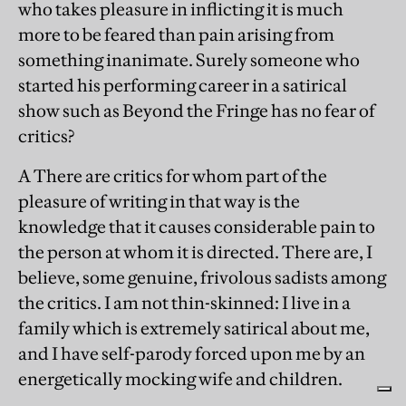
who takes pleasure in inflicting it is much
more to be feared than pain arising from
something inanimate. Surely someone who
started his performing career in a satirical
show such as Beyond the Fringe has no fear of
critics?
A There are critics for whom part of the
pleasure of writing in that way is the
knowledge that it causes considerable pain to
the person at whom it is directed. There are, I
believe, some genuine, frivolous sadists among
the critics. I am not thin-skinned: I live in a
family which is extremely satirical about me,
and I have self-parody forced upon me by an
energetically mocking wife and children.