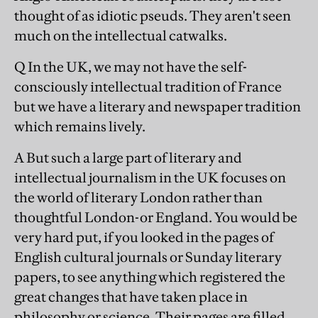
thought of as idiotic pseuds. They aren't seen
much on the intellectual catwalks.
Q In the UK, we may not have the self-
consciously intellectual tradition of France
but we have a literary and newspaper tradition
which remains lively.
A But such a large part of literary and
intellectual journalism in the UK focuses on
the world of literary London rather than
thoughtful London-or England. You would be
very hard put, if you looked in the pages of
English cultural journals or Sunday literary
papers, to see anything which registered the
great changes that have taken place in
philosophy or science. Their pages are filled