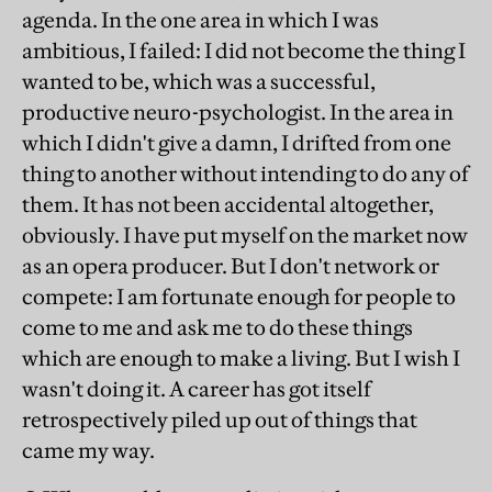
agenda. In the one area in which I was
ambitious, I failed: I did not become the thing I
wanted to be, which was a successful,
productive neuro-psychologist. In the area in
which I didn't give a damn, I drifted from one
thing to another without intending to do any of
them. It has not been accidental altogether,
obviously. I have put myself on the market now
as an opera producer. But I don't network or
compete: I am fortunate enough for people to
come to me and ask me to do these things
which are enough to make a living. But I wish I
wasn't doing it. A career has got itself
retrospectively piled up out of things that
came my way.