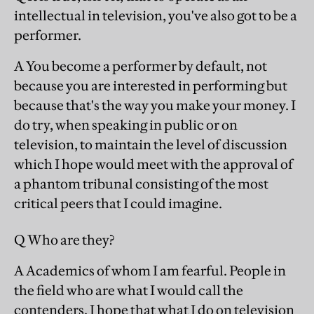
intellectual in television, you've also got to be a
performer.
A You become a performer by default, not
because you are interested in performing but
because that's the way you make your money. I
do try, when speaking in public or on
television, to maintain the level of discussion
which I hope would meet with the approval of
a phantom tribunal consisting of the most
critical peers that I could imagine.
Q Who are they?
A Academics of whom I am fearful. People in
the field who are what I would call the
contenders. I hope that what I do on television