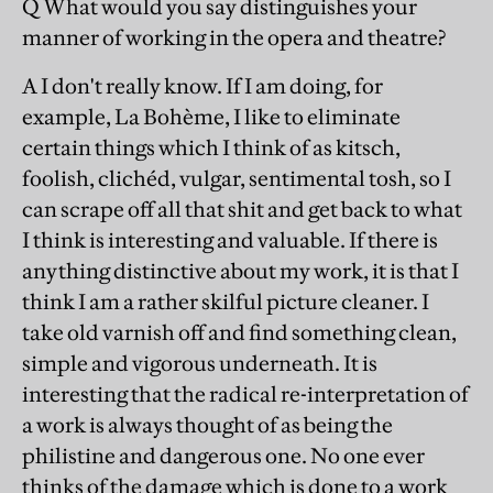
Q What would you say distinguishes your
manner of working in the opera and theatre?
A I don't really know. If I am doing, for
example, La Bohème, I like to eliminate
certain things which I think of as kitsch,
foolish, clichéd, vulgar, sentimental tosh, so I
can scrape off all that shit and get back to what
I think is interesting and valuable. If there is
anything distinctive about my work, it is that I
think I am a rather skilful picture cleaner. I
take old varnish off and find something clean,
simple and vigorous underneath. It is
interesting that the radical re-interpretation of
a work is always thought of as being the
philistine and dangerous one. No one ever
thinks of the damage which is done to a work