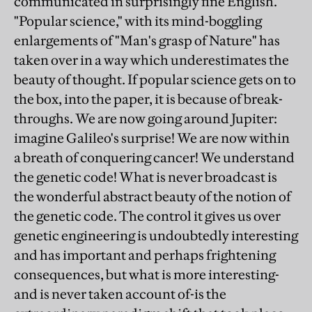
communicated in surprisingly fine English.
"Popular science," with its mind-boggling
enlargements of "Man's grasp of Nature" has
taken over in a way which underestimates the
beauty of thought. If popular science gets on to
the box, into the paper, it is because of break-
throughs. We are now going around Jupiter:
imagine Galileo's surprise! We are now within
a breath of conquering cancer! We understand
the genetic code! What is never broadcast is
the wonderful abstract beauty of the notion of
the genetic code. The control it gives us over
genetic engineering is undoubtedly interesting
and has important and perhaps frightening
consequences, but what is more interesting-
and is never taken account of-is the