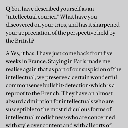
Q You have described yourself as an
"intellectual courier." What have you
discovered on your trips, and has it sharpened
your appreciation of the perspective held by
the British?
A Yes, it has. I have just come back from five
weeks in France. Staying in Paris made me
realise again that as part of our suspicion of the
intellectual, we preserve a certain wonderful
commonsense bullshit-detection-which is a
reproof to the French. They have an almost
absurd admiration for intellectuals who are
susceptible to the most ridiculous forms of
intellectual modishness-who are concerned
with style over content and with all sorts of