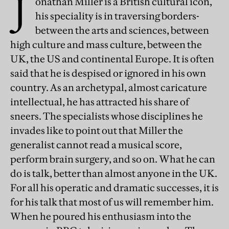
J
onathan Miller is a British cultural icon,
his speciality is in traversing borders-
between the arts and sciences, between
high culture and mass culture, between the
UK, the US and continental Europe. It is often
said that he is despised or ignored in his own
country. As an archetypal, almost caricature
intellectual, he has attracted his share of
sneers. The specialists whose disciplines he
invades like to point out that Miller the
generalist cannot read a musical score,
perform brain surgery, and so on. What he can
do is talk, better than almost anyone in the UK.
For all his operatic and dramatic successes, it is
for his talk that most of us will remember him.
When he poured his enthusiasm into the