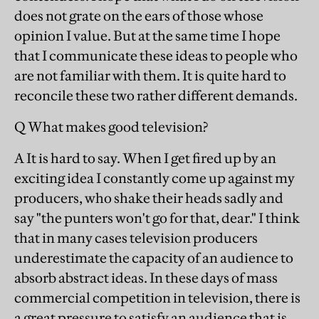
does not grate on the ears of those whose
opinion I value. But at the same time I hope
that I communicate these ideas to people who
are not familiar with them. It is quite hard to
reconcile these two rather different demands.
Q What makes good television?
A It is hard to say. When I get fired up by an
exciting idea I constantly come up against my
producers, who shake their heads sadly and
say "the punters won't go for that, dear." I think
that in many cases television producers
underestimate the capacity of an audience to
absorb abstract ideas. In these days of mass
commercial competition in television, there is
a great pressure to satisfy an audience that is