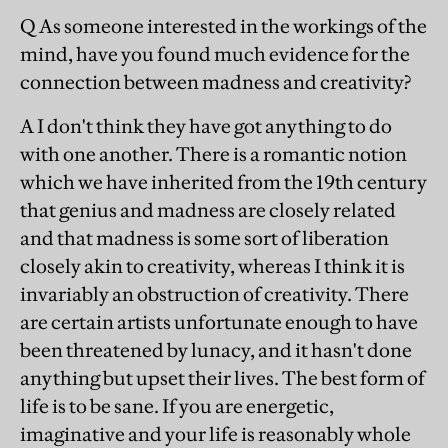
Q As someone interested in the workings of the
mind, have you found much evidence for the
connection between madness and creativity?
A I don't think they have got anything to do
with one another. There is a romantic notion
which we have inherited from the 19th century
that genius and madness are closely related
and that madness is some sort of liberation
closely akin to creativity, whereas I think it is
invariably an obstruction of creativity. There
are certain artists unfortunate enough to have
been threatened by lunacy, and it hasn't done
anything but upset their lives. The best form of
life is to be sane. If you are energetic,
imaginative and your life is reasonably whole