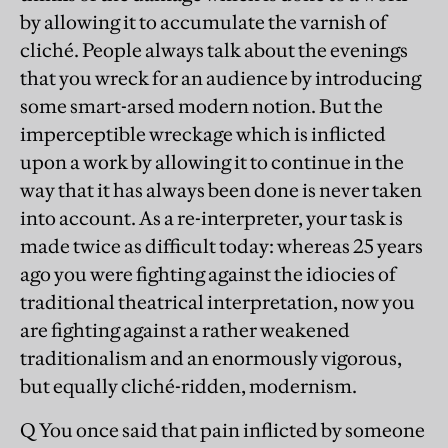
by allowing it to accumulate the varnish of
cliché. People always talk about the evenings
that you wreck for an audience by introducing
some smart-arsed modern notion. But the
imperceptible wreckage which is inflicted
upon a work by allowing it to continue in the
way that it has always been done is never taken
into account. As a re-interpreter, your task is
made twice as difficult today: whereas 25 years
ago you were fighting against the idiocies of
traditional theatrical interpretation, now you
are fighting against a rather weakened
traditionalism and an enormously vigorous,
but equally cliché-ridden, modernism.
Q You once said that pain inflicted by someone