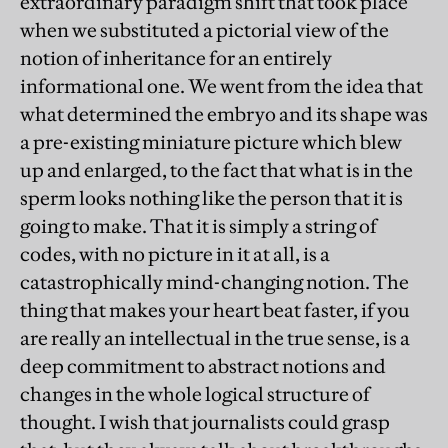
extraordinary paradigm shift that took place
when we substituted a pictorial view of the
notion of inheritance for an entirely
informational one. We went from the idea that
what determined the embryo and its shape was
a pre-existing miniature picture which blew
up and enlarged, to the fact that what is in the
sperm looks nothing like the person that it is
going to make. That it is simply a string of
codes, with no picture in it at all, is a
catastrophically mind-changing notion. The
thing that makes your heart beat faster, if you
are really an intellectual in the true sense, is a
deep commitment to abstract notions and
changes in the whole logical structure of
thought. I wish that journalists could grasp