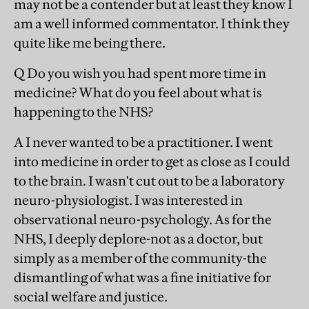
may not be a contender but at least they know I
am a well informed commentator. I think they
quite like me being there.
Q Do you wish you had spent more time in
medicine? What do you feel about what is
happening to the NHS?
A I never wanted to be a practitioner. I went
into medicine in order to get as close as I could
to the brain. I wasn't cut out to be a laboratory
neuro-physiologist. I was interested in
observational neuro-psychology. As for the
NHS, I deeply deplore-not as a doctor, but
simply as a member of the community-the
dismantling of what was a fine initiative for
social welfare and justice.