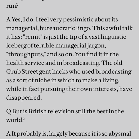
run?
A Yes, I do. I feel very pessimistic about its
managerial, bureaucratic lingo. This awful talk
it has: "remit" is just the tip of a vast linguistic
iceberg of terrible managerial jargon,
"throughputs," and so on. You find it in the
health service and in broadcasting. The old
Grub Street gent hacks who used broadcasting
as a sort of niche in which to make a living,
while in fact pursuing their own interests, have
disappeared.
Q But is British television still the best in the
world?
A It probably is, largely because it is so abysmal