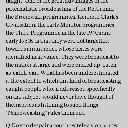
taught. One of the great advantages of the
paternalistic broadcasting of the Reith kind-
the Bronowski programmes, Kenneth Clark's
Civilisation, the early Monitor programmes,
the Third Programme in the late 1940s and
early 1950s-is that they were not targetted
towards an audience whose tastes were
identified in advance. They were broadcast to
the nation at large and were picked up, catch-
as-catch-can. What has been underestimated
is the extent to which this kind of broadcasting
caught people who, if addressed specifically
on the subject, would never have thought of
themselves as listening to such things.
"Narrowcasting" rules them out.
Q Do you despair about how television is now