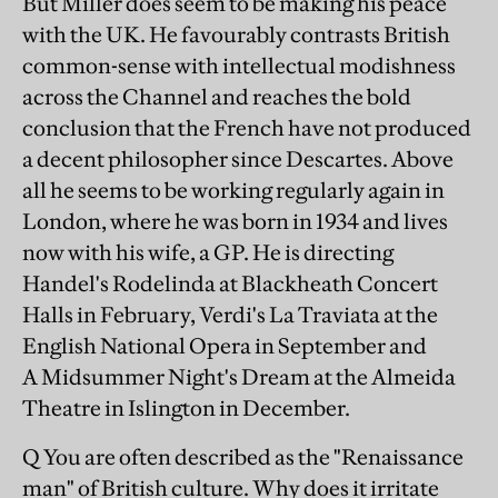
But Miller does seem to be making his peace
with the UK. He favourably contrasts British
common-sense with intellectual modishness
across the Channel and reaches the bold
conclusion that the French have not produced
a decent philosopher since Descartes. Above
all he seems to be working regularly again in
London, where he was born in 1934 and lives
now with his wife, a GP. He is directing
Handel's Rodelinda at Blackheath Concert
Halls in February, Verdi's La Traviata at the
English National Opera in September and
A Midsummer Night's Dream at the Almeida
Theatre in Islington in December.
Q You are often described as the "Renaissance
man" of British culture. Why does it irritate