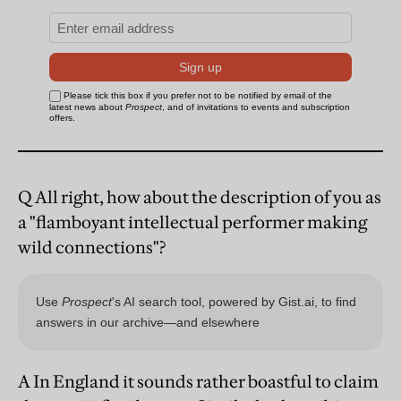
Q All right, how about the description of you as
a "flamboyant intellectual performer making
wild connections"?
A In England it sounds rather boastful to claim