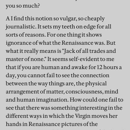
you so much?
A I find this notion so vulgar, so cheaply
journalistic. It sets my teeth on edge for all
sorts of reasons. For one thing it shows
ignorance of what the Renaissance was. But
what it really means is "Jack of all trades and
master of none." It seems self-evident to me
that if you are human and awake for 12 hours a
day, you cannot fail to see the connection
between the way things are, the physical
arrangement of matter, consciousness, mind
and human imagination. How could one fail to
see that there was something interesting in the
different ways in which the Virgin moves her
hands in Renaissance pictures of the