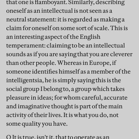
that one is flamboyant. Similarly, describing
oneself as an intellectual is not seen as a
neutral statement: it is regarded as making a
claim for oneself on some sort of scale. This is
an interesting aspect of the English
temperament: claiming to be an intellectual
sounds as if you are saying that you are cleverer
than other people. Whereas in Europe, if
someone identifies himself as a member of the
intelligentsia, he is simply saying this is the
social group I belong to, a group which takes
pleasure in ideas; for whom careful, accurate
and imaginative thought is part of the main
activity of their lives. It is what you do, not
some quality you have.
Q It is true, isn't it, that to operate as an