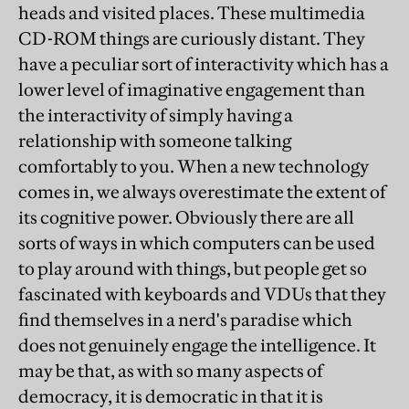
heads and visited places. These multimedia
CD-ROM things are curiously distant. They
have a peculiar sort of interactivity which has a
lower level of imaginative engagement than
the interactivity of simply having a
relationship with someone talking
comfortably to you. When a new technology
comes in, we always overestimate the extent of
its cognitive power. Obviously there are all
sorts of ways in which computers can be used
to play around with things, but people get so
fascinated with keyboards and VDUs that they
find themselves in a nerd's paradise which
does not genuinely engage the intelligence. It
may be that, as with so many aspects of
democracy, it is democratic in that it is