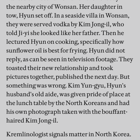
the nearby city of Wonsan. Her daughter in
tow, Hyun set off. In a seaside villa in Wonsan,
they were served vodka by Kim Jong-il, who
told Ji-yi she looked like her father. Then he
lectured Hyun on cooking, specifically how
sunflower oil is best for frying. Hyun did not
reply, as can be seen in television footage. They
toasted their new relationship and took
pictures together, published the next day. But
something was wrong. Kim Yun-gyu, Hyun's
husband's old aide, was given pride of place at
the lunch table by the North Koreans and had
his own photograph taken with the bouffant-
haired Kim Jong-il.
Kremlinologist signals matter in North Korea.