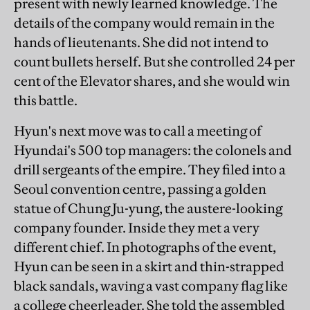
present with newly learned knowledge. The
details of the company would remain in the
hands of lieutenants. She did not intend to
count bullets herself. But she controlled 24 per
cent of the Elevator shares, and she would win
this battle.
Hyun's next move was to call a meeting of
Hyundai's 500 top managers: the colonels and
drill sergeants of the empire. They filed into a
Seoul convention centre, passing a golden
statue of Chung Ju-yung, the austere-looking
company founder. Inside they met a very
different chief. In photographs of the event,
Hyun can be seen in a skirt and thin-strapped
black sandals, waving a vast company flag like
a college cheerleader. She told the assembled