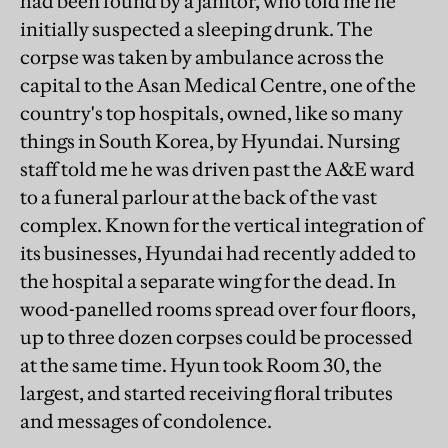
had been found by a janitor, who told me he
initially suspected a sleeping drunk. The
corpse was taken by ambulance across the
capital to the Asan Medical Centre, one of the
country's top hospitals, owned, like so many
things in South Korea, by Hyundai. Nursing
staff told me he was driven past the A&E ward
to a funeral parlour at the back of the vast
complex. Known for the vertical integration of
its businesses, Hyundai had recently added to
the hospital a separate wing for the dead. In
wood-panelled rooms spread over four floors,
up to three dozen corpses could be processed
at the same time. Hyun took Room 30, the
largest, and started receiving floral tributes
and messages of condolence.