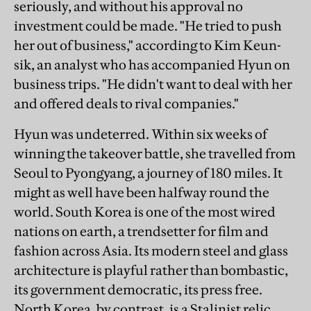
seriously, and without his approval no
investment could be made. "He tried to push
her out of business," according to Kim Keun-
sik, an analyst who has accompanied Hyun on
business trips. "He didn't want to deal with her
and offered deals to rival companies."
Hyun was undeterred. Within six weeks of
winning the takeover battle, she travelled from
Seoul to Pyongyang, a journey of 180 miles. It
might as well have been halfway round the
world. South Korea is one of the most wired
nations on earth, a trendsetter for film and
fashion across Asia. Its modern steel and glass
architecture is playful rather than bombastic,
its government democratic, its press free.
North Korea, by contrast, is a Stalinist relic.