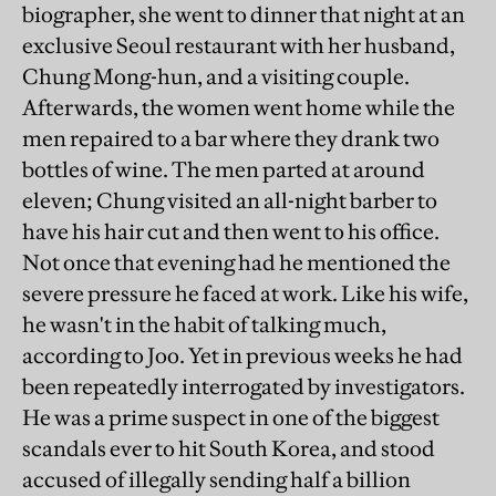
biographer, she went to dinner that night at an
exclusive Seoul restaurant with her husband,
Chung Mong-hun, and a visiting couple.
Afterwards, the women went home while the
men repaired to a bar where they drank two
bottles of wine. The men parted at around
eleven; Chung visited an all-night barber to
have his hair cut and then went to his office.
Not once that evening had he mentioned the
severe pressure he faced at work. Like his wife,
he wasn't in the habit of talking much,
according to Joo. Yet in previous weeks he had
been repeatedly interrogated by investigators.
He was a prime suspect in one of the biggest
scandals ever to hit South Korea, and stood
accused of illegally sending half a billion