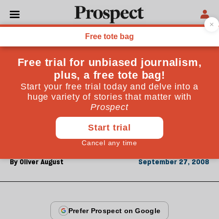
From the September 2008 issue
ESSAYS
Hyun Jeong-eun
Hyundai's dynamic boss shattered the glass ceiling
when she succeeded her husband at the South Korean
conglomerate. Now she's helping to open up the even
more chauvinist North
By
Oliver August
September 27, 2008