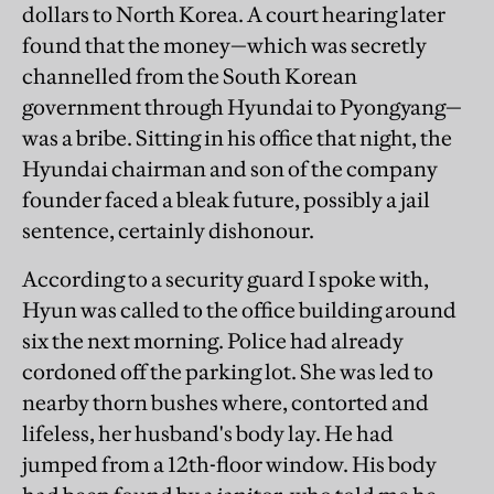
dollars to North Korea. A court hearing later
found that the money—which was secretly
channelled from the South Korean
government through Hyundai to Pyongyang—
was a bribe. Sitting in his office that night, the
Hyundai chairman and son of the company
founder faced a bleak future, possibly a jail
sentence, certainly dishonour.
According to a security guard I spoke with,
Hyun was called to the office building around
six the next morning. Police had already
cordoned off the parking lot. She was led to
nearby thorn bushes where, contorted and
lifeless, her husband's body lay. He had
jumped from a 12th-floor window. His body