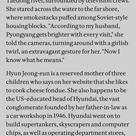
Taedong river, surrounded by television crews.
She stared across the water to the far shore,
where smokestacks puffed among Soviet-style
housing blocks. "According to my husband,
Pyongyang gets brighter with every visit," she
told the cameras, turning around with a girlish
twirl, an extravagant gesture for her. "Now I
know what he means."
Hyun Jeong-eun is a reserved mother of three
children who says on her website that she likes
to cook cheese fondue. She also happens to be
the US-educated head of Hyundai, the vast
conglomerate founded by her father-in-law as
a car workshop in 1946. Hyundai went on to
build supertankers, skyscrapers and computer
chips, as well as operating department stores,