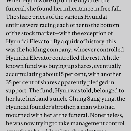
When Hyun woke up on the day after the
funeral, she found her inheritance in free fall.
The share prices of the various Hyundai
entities were racing each other to the bottom
of the stock market—with the exception of
Hyundai Elevator. By a quirk of history, this
was the holding company; whoever controlled
Hyundai Elevator controlled the rest. A little-
known fund was buying up shares, eventually
accumulating about 15 per cent, with another
35 per cent of shares apparently pledged in
support. The fund, Hyun was told, belonged to
her late husband's uncle Chung Sang-yung, the
Hyundai founder's brother, a man who had
mourned with her at the funeral. Nonetheless,
he was now trying to take management control