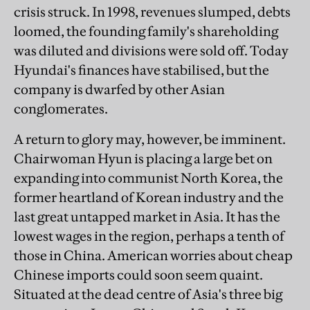
crisis struck. In 1998, revenues slumped, debts
loomed, the founding family's shareholding
was diluted and divisions were sold off. Today
Hyundai's finances have stabilised, but the
company is dwarfed by other Asian
conglomerates.
A return to glory may, however, be imminent.
Chairwoman Hyun is placing a large bet on
expanding into communist North Korea, the
former heartland of Korean industry and the
last great untapped market in Asia. It has the
lowest wages in the region, perhaps a tenth of
those in China. American worries about cheap
Chinese imports could soon seem quaint.
Situated at the dead centre of Asia's three big