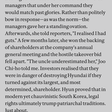
managers that under her command they
would match past glories. Rather than politely
bow in response—as was the norm—the
managers gave her a standing ovation.
Afterwards, she told reporters, "I realised I had
guts." A few months later, she won the backing
of shareholders at the company's annual
general meeting and the hostile takeover bid
fell apart. "The uncle underestimated her," Joo
Chi-ho told me. Investors realised that they
were in danger of destroying Hyundai if they
turned against its largest, and most
determined, shareholder. Hyun proved that in
modern yet chauvinistic South Korea, legal
rights ultimately trump patriarchal traditions.
Just about.