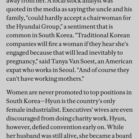
away from her. A local stock analyst was
quoted in the media as saying the uncle and his
family, "could hardly accept a chairwoman for
the Hyundai Group," a sentiment that is
common in South Korea. "Traditional Korean
companies will fire a woman if they hear she's
engaged because that will lead inevitably to
pregnancy," said Tanya Van Soest, an American
expat who works in Seoul. "And of course they
can't have working mothers."
Women are never promoted to top positions in
South Korea—Hyun is the country's only
female industrialist. Executives' wives are even
discouraged from doing charity work. Hyun,
however, defied convention early on. While
her husband was still alive, she became a board