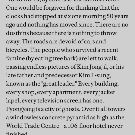
One would be forgiven for thinking that the
clocks had stopped at six one morning 50 years
ago and nothing has moved since. There are no
dustbins because there is nothing to throw
away. The roads are devoid of cars and
bicycles. The people who survived a recent
famine (by eating tree bark) are left to walk,
passing endless pictures of Kim Jong-il, or his
late father and predecessor Kim Il-sung,
known as the "great leader." Every building,
every shop, every apartment, every jacket
lapel, every television screen has one.
Pyongyang is a city of ghosts. Over it all towers
a windowless concrete pyramid as high as the
World Trade Centre—a 106-floor hotel never
finished.