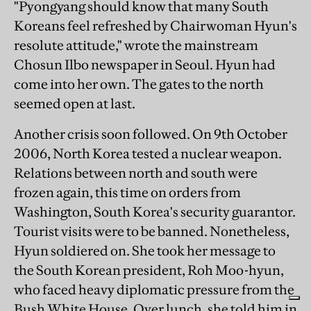
"Pyongyang should know that many South
Koreans feel refreshed by Chairwoman Hyun's
resolute attitude," wrote the mainstream
Chosun Ilbo newspaper in Seoul. Hyun had
come into her own. The gates to the north
seemed open at last.
Another crisis soon followed. On 9th October
2006, North Korea tested a nuclear weapon.
Relations between north and south were
frozen again, this time on orders from
Washington, South Korea's security guarantor.
Tourist visits were to be banned. Nonetheless,
Hyun soldiered on. She took her message to
the South Korean president, Roh Moo-hyun,
who faced heavy diplomatic pressure from the
Bush White House. Over lunch, she told him in