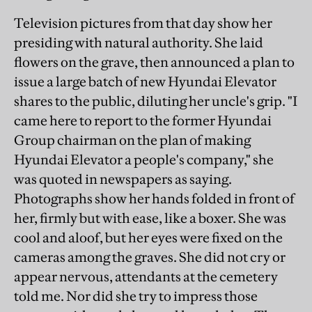
Television pictures from that day show her
presiding with natural authority. She laid
flowers on the grave, then announced a plan to
issue a large batch of new Hyundai Elevator
shares to the public, diluting her uncle's grip. "I
came here to report to the former Hyundai
Group chairman on the plan of making
Hyundai Elevator a people's company," she
was quoted in newspapers as saying.
Photographs show her hands folded in front of
her, firmly but with ease, like a boxer. She was
cool and aloof, but her eyes were fixed on the
cameras among the graves. She did not cry or
appear nervous, attendants at the cemetery
told me. Nor did she try to impress those