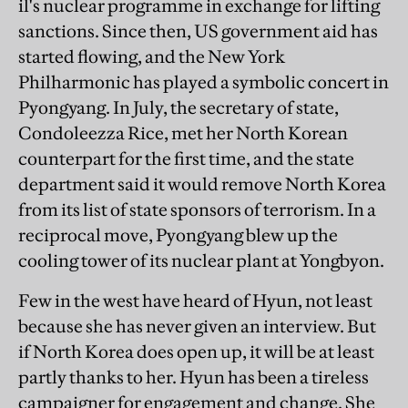
il's nuclear programme in exchange for lifting
sanctions. Since then, US government aid has
started flowing, and the New York
Philharmonic has played a symbolic concert in
Pyongyang. In July, the secretary of state,
Condoleezza Rice, met her North Korean
counterpart for the first time, and the state
department said it would remove North Korea
from its list of state sponsors of terrorism. In a
reciprocal move, Pyongyang blew up the
cooling tower of its nuclear plant at Yongbyon.
Few in the west have heard of Hyun, not least
because she has never given an interview. But
if North Korea does open up, it will be at least
partly thanks to her. Hyun has been a tireless
campaigner for engagement and change. She