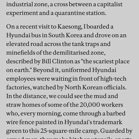
industrial zone, a cross between a capitalist
experiment and a quarantine station.
On a recent visit to Kaesong, I boarded a
Hyundai bus in South Korea and drove on an
elevated road across the tank traps and
minefields of the demilitarised zone,
described by Bill Clinton as "the scariest place
on earth." Beyond it, uniformed Hyundai
employees were waiting in front of high-tech
factories, watched by North Korean officials.
In the distance, we could see the mud and
straw homes of some of the 20,000 workers
who, every morning, come through a barbed
wire fence painted in Hyundai's trademark
green to this 25-square-mile camp. Guarded by