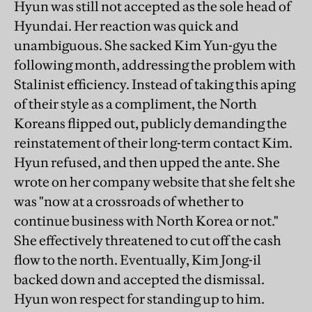
Hyun was still not accepted as the sole head of
Hyundai. Her reaction was quick and
unambiguous. She sacked Kim Yun-gyu the
following month, addressing the problem with
Stalinist efficiency. Instead of taking this aping
of their style as a compliment, the North
Koreans flipped out, publicly demanding the
reinstatement of their long-term contact Kim.
Hyun refused, and then upped the ante. She
wrote on her company website that she felt she
was "now at a crossroads of whether to
continue business with North Korea or not."
She effectively threatened to cut off the cash
flow to the north. Eventually, Kim Jong-il
backed down and accepted the dismissal.
Hyun won respect for standing up to him.