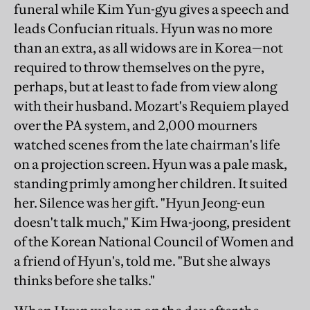
funeral while Kim Yun-gyu gives a speech and
leads Confucian rituals. Hyun was no more
than an extra, as all widows are in Korea—not
required to throw themselves on the pyre,
perhaps, but at least to fade from view along
with their husband. Mozart's Requiem played
over the PA system, and 2,000 mourners
watched scenes from the late chairman's life
on a projection screen. Hyun was a pale mask,
standing primly among her children. It suited
her. Silence was her gift. "Hyun Jeong-eun
doesn't talk much," Kim Hwa-joong, president
of the Korean National Council of Women and
a friend of Hyun's, told me. "But she always
thinks before she talks."