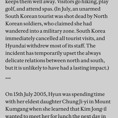
keeps them well away. Visitors go hiking, play
golf, and attend spas. (In July, an unarmed
South Korean tourist was shot dead by North
Korean soldiers, who claimed she had
wandered into a military zone. South Korea
immediately cancelled all tourist visits, and
Hyundai withdrew most of its staff. The
incident has temporarily upset the always
delicate relations between north and south,
but it is unlikely to have had a lasting impact.)
***
On 15th July 2005, Hyun was spending time
with her eldest daughter Chung Ji-yi in Mount
Kumgang when she learned that Kim Jong-il
wanted to meet her for lunch the next day in