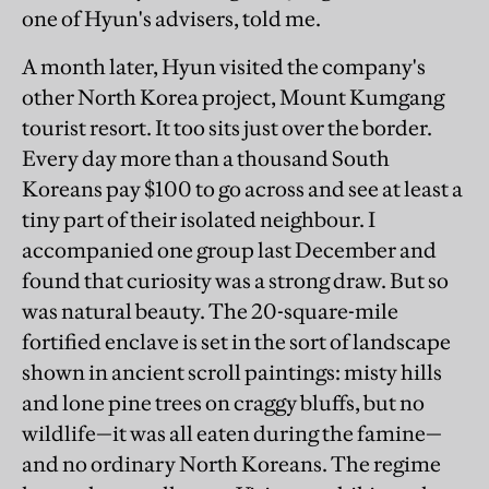
one of Hyun's advisers, told me.
A month later, Hyun visited the company's
other North Korea project, Mount Kumgang
tourist resort. It too sits just over the border.
Every day more than a thousand South
Koreans pay $100 to go across and see at least a
tiny part of their isolated neighbour. I
accompanied one group last December and
found that curiosity was a strong draw. But so
was natural beauty. The 20-square-mile
fortified enclave is set in the sort of landscape
shown in ancient scroll paintings: misty hills
and lone pine trees on craggy bluffs, but no
wildlife—it was all eaten during the famine—
and no ordinary North Koreans. The regime