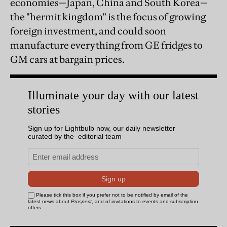
economies—Japan, China and South Korea—
the "hermit kingdom" is the focus of growing
foreign investment, and could soon
manufacture everything from GE fridges to
GM cars at bargain prices.