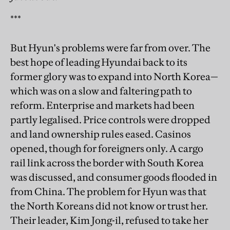
***
But Hyun's problems were far from over. The
best hope of leading Hyundai back to its
former glory was to expand into North Korea—
which was on a slow and faltering path to
reform. Enterprise and markets had been
partly legalised. Price controls were dropped
and land ownership rules eased. Casinos
opened, though for foreigners only. A cargo
rail link across the border with South Korea
was discussed, and consumer goods flooded in
from China. The problem for Hyun was that
the North Koreans did not know or trust her.
Their leader, Kim Jong-il, refused to take her