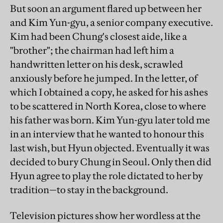
But soon an argument flared up between her
and Kim Yun-gyu, a senior company executive.
Kim had been Chung's closest aide, like a
"brother"; the chairman had left him a
handwritten letter on his desk, scrawled
anxiously before he jumped. In the letter, of
which I obtained a copy, he asked for his ashes
to be scattered in North Korea, close to where
his father was born. Kim Yun-gyu later told me
in an interview that he wanted to honour this
last wish, but Hyun objected. Eventually it was
decided to bury Chung in Seoul. Only then did
Hyun agree to play the role dictated to her by
tradition—to stay in the background.
Television pictures show her wordless at the