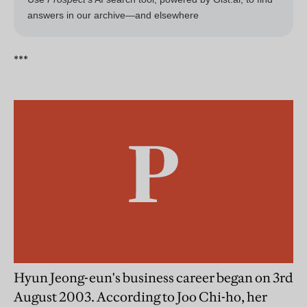
***
Hyun Jeong-eun's business career began on 3rd
August 2003. According to Joo Chi-ho, her