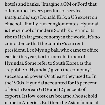
hotels and banks. "Imagine a GM or Ford that
offers almost every product or service
imaginable," says Donald Kirk, a US expert on
chaebol—family-run conglomerates. Hyundai
is the symbol of modern South Korea and its
rise to 11th largest economy in the world. It's no
coincidence that the country's current
president, Lee Myung-bak, who came to office
earlier this year, is a former chairman of
Hyundai. Some refer to South Korea as the
"republic of Hyundai," given the company's
success and power. Or at least they used to. In
the 1990s, Hyundai accounted for 16 per cent
of South Korean GDP and 12 per cent of
exports. Its low-cost cars became a household
name in America. But then the Asian financial