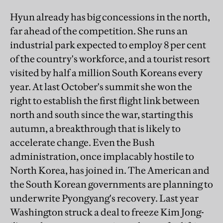
Hyun already has big concessions in the north,
far ahead of the competition. She runs an
industrial park expected to employ 8 per cent
of the country's workforce, and a tourist resort
visited by half a million South Koreans every
year. At last October's summit she won the
right to establish the first flight link between
north and south since the war, starting this
autumn, a breakthrough that is likely to
accelerate change. Even the Bush
administration, once implacably hostile to
North Korea, has joined in. The American and
the South Korean governments are planning to
underwrite Pyongyang's recovery. Last year
Washington struck a deal to freeze Kim Jong-