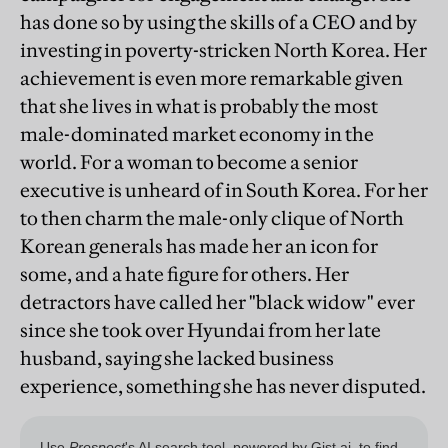
has done so by using the skills of a CEO and by
investing in poverty-stricken North Korea. Her
achievement is even more remarkable given
that she lives in what is probably the most
male-dominated market economy in the
world. For a woman to become a senior
executive is unheard of in South Korea. For her
to then charm the male-only clique of North
Korean generals has made her an icon for
some, and a hate figure for others. Her
detractors have called her "black widow" ever
since she took over Hyundai from her late
husband, saying she lacked business
experience, something she has never disputed.