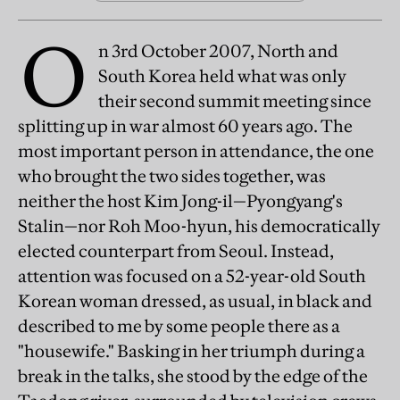
O
n 3rd October 2007, North and
South Korea held what was only
their second summit meeting since
splitting up in war almost 60 years ago. The
most important person in attendance, the one
who brought the two sides together, was
neither the host Kim Jong-il—Pyongyang's
Stalin—nor Roh Moo-hyun, his democratically
elected counterpart from Seoul. Instead,
attention was focused on a 52-year-old South
Korean woman dressed, as usual, in black and
described to me by some people there as a
"housewife." Basking in her triumph during a
break in the talks, she stood by the edge of the