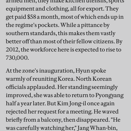
armed men, they make kitchen utensils, sports
equipment and clothing, all for export. They
get paid $58 a month, most of which ends up in
the regime's pockets. While a pittance by
southern standards, this makes them vastly
better off than most of their fellow citizens. By
2012, the workforce here is expected to rise to
730,000.
At the zone's inauguration, Hyun spoke
warmly of reuniting Korea. North Korean
officials applauded. Her standing seemingly
improved, she was able to return to Pyongyang
half a year later. But Kim Jong-il once again
rejected her request for a meeting. He waved
briefly from a balcony, then disappeared. "He
was carefully watching her," Jang Whan-bin,