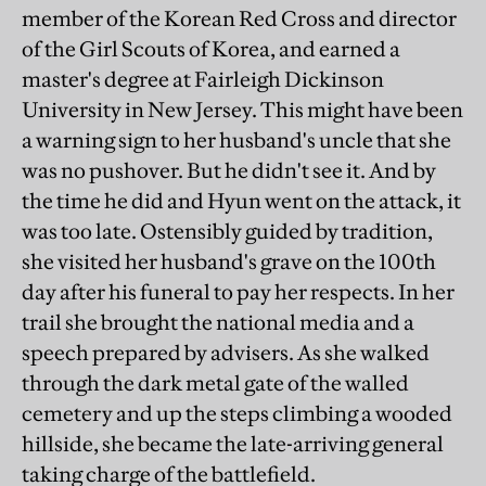
member of the Korean Red Cross and director
of the Girl Scouts of Korea, and earned a
master's degree at Fairleigh Dickinson
University in New Jersey. This might have been
a warning sign to her husband's uncle that she
was no pushover. But he didn't see it. And by
the time he did and Hyun went on the attack, it
was too late. Ostensibly guided by tradition,
she visited her husband's grave on the 100th
day after his funeral to pay her respects. In her
trail she brought the national media and a
speech prepared by advisers. As she walked
through the dark metal gate of the walled
cemetery and up the steps climbing a wooded
hillside, she became the late-arriving general
taking charge of the battlefield.