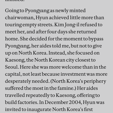
Going to Pyongyang as newly minted
chairwoman, Hyun achieved little more than
touring empty streets. Kim Jong-il refused to
meet her, and after four days she returned
home. She decided for the moment to bypass
Pyongyang, her aides told me, but not to give
up on North Korea. Instead, she focused on
Kaesong, the North Korean city closest to
Seoul. Here she was more welcome than in the
capital, not least because investment was more
desperately needed. (North Korea's periphery
suffered the most in the famine.) Her aides
travelled repeatedly to Kaesong, offering to
build factories. In December 2004, Hyun was
invited to inaugurate North Korea's first