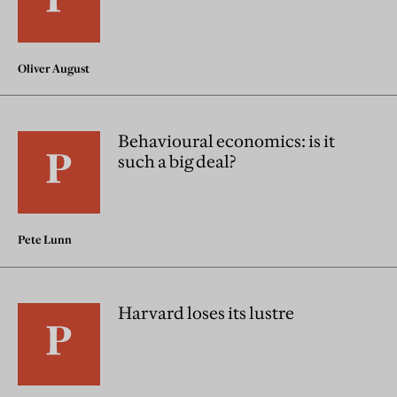
Oliver August
Behavioural economics: is it
such a big deal?
Pete Lunn
Harvard loses its lustre