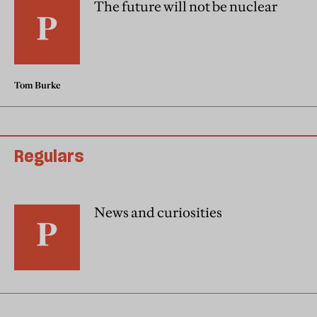
The future will not be nuclear
Tom Burke
Regulars
News and curiosities