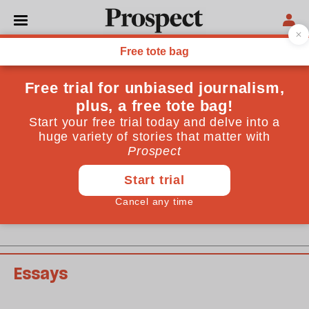
September 2008 issue
Past issues
Essays