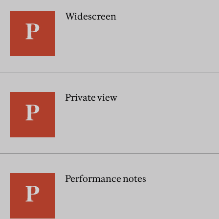
Widescreen
Private view
Performance notes