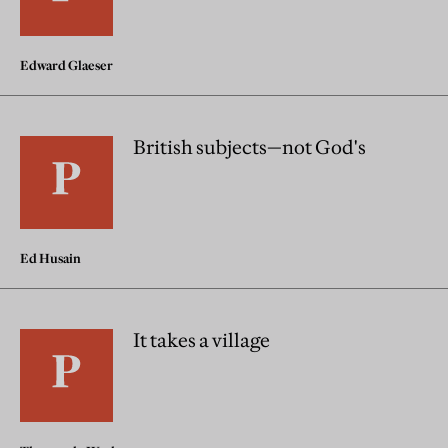
Edward Glaeser
British subjects—not God's
Ed Husain
It takes a village