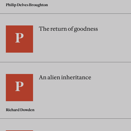
Philip Delves Broughton
The return of goodness
An alien inheritance
Richard Dowden