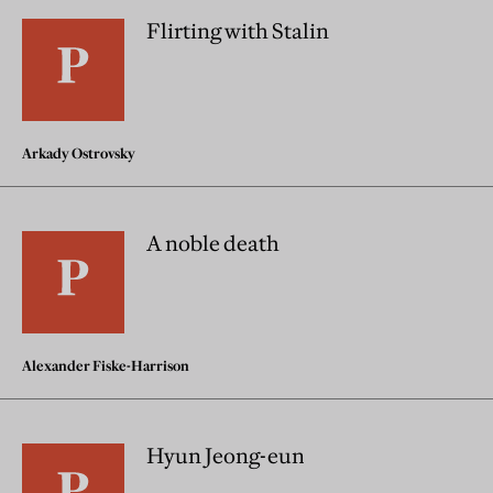
Flirting with Stalin
Arkady Ostrovsky
A noble death
Alexander Fiske-Harrison
Hyun Jeong-eun