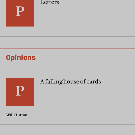
Letters
Opinions
A falling house of cards
Will Hutton