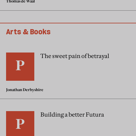
Thomas de Waal
Arts & Books
The sweet pain of betrayal
Jonathan Derbyshire
Building a better Futura