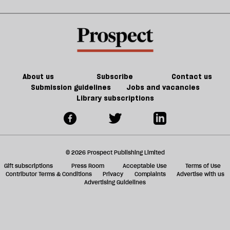
About us
Subscribe
Contact us
Submission guidelines
Jobs and vacancies
Library subscriptions
© 2026 Prospect Publishing Limited
Gift subscriptions
Press Room
Acceptable Use
Terms of Use
Contributor Terms & Conditions
Privacy
Complaints
Advertise with us
Advertising Guidelines