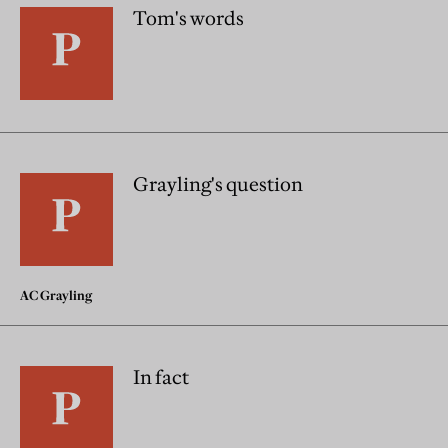
Tom's words
Grayling's question
AC Grayling
In fact