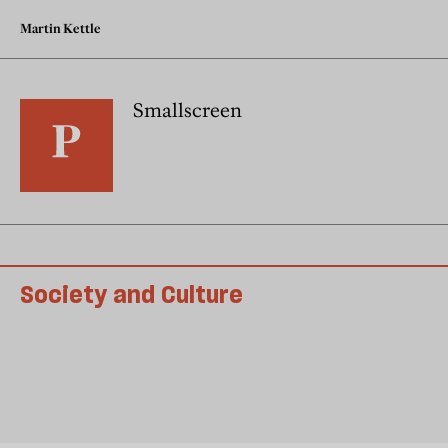
Martin Kettle
Smallscreen
Society and Culture