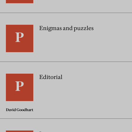
Enigmas and puzzles
Editorial
David Goodhart