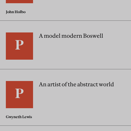
John Holbo
A model modern Boswell
An artist of the abstract world
Gwyneth Lewis