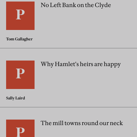
No Left Bank on the Clyde
Tom Gallagher
Why Hamlet's heirs are happy
Sally Laird
The mill towns round our neck