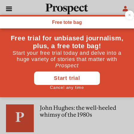
Alexander Fiske-Harrison
Alexander Fiske-Harrison is a writer and actor
CULTURE
Jerusalem—a triumph. But
here's what it missed
CULTURE
John Hughes: the well-heeled
whimsy of the 1980s