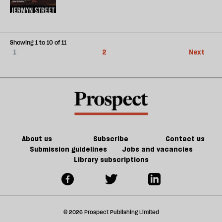
Showing 1 to 10 of 11
1
2
Next
About us
Subscribe
Contact us
Submission guidelines
Jobs and vacancies
Library subscriptions
© 2026 Prospect Publishing Limited