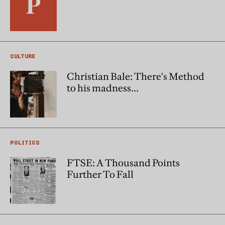
CULTURE
Christian Bale: There's Method
to his madness...
POLITICS
FTSE: A Thousand Points
Further To Fall