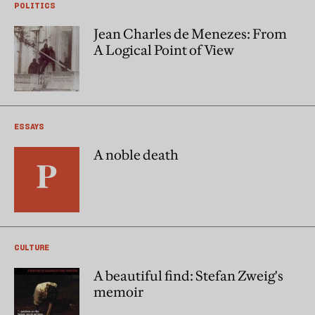
POLITICS
Jean Charles de Menezes: From
A Logical Point of View
ESSAYS
A noble death
CULTURE
A beautiful find: Stefan Zweig's
memoir