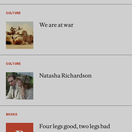
CULTURE
We are at war
CULTURE
Natasha Richardson
BOOKS
Four legs good, two legs bad