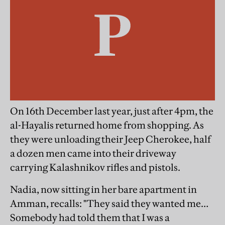
On 16th December last year, just after 4pm, the
al-Hayalis returned home from shopping. As
they were unloading their Jeep Cherokee, half
a dozen men came into their driveway
carrying Kalashnikov rifles and pistols.
Nadia, now sitting in her bare apartment in
Amman, recalls: "They said they wanted me…
Somebody had told them that I was a