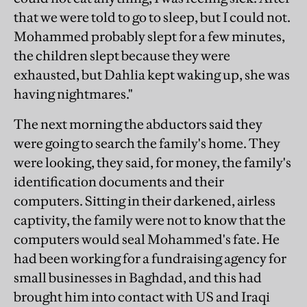
that we were told to go to sleep, but I could not.
Mohammed probably slept for a few minutes,
the children slept because they were
exhausted, but Dahlia kept waking up, she was
having nightmares."
The next morning the abductors said they
were going to search the family's home. They
were looking, they said, for money, the family's
identification documents and their
computers. Sitting in their darkened, airless
captivity, the family were not to know that the
computers would seal Mohammed's fate. He
had been working for a fundraising agency for
small businesses in Baghdad, and this had
brought him into contact with US and Iraqi