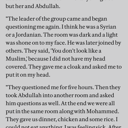
but her and Abdullah.
"The leader of the group came and began
questioning me again. I think he was a Syrian
or a Jordanian. The room was dark and a light
was shone on to my face. He was later joined by
others. They said, 'You don't look like a
Muslim,' because I did not have my head
covered. They gave me a cloak and asked me to
put it on my head.
"They questioned me for five hours. Then they
took Abdullah into another room and asked
him questions as well. At the end we were all
put in the same room along with Mohammed.
They gave us dinner, chicken and some rice. I
could not eat anything, I was feeling sick. After