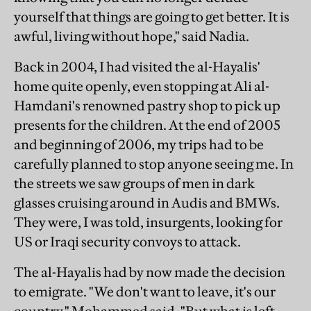
yourself that things are going to get better. It is
awful, living without hope," said Nadia.
Back in 2004, I had visited the al-Hayalis'
home quite openly, even stopping at Ali al-
Hamdani's renowned pastry shop to pick up
presents for the children. At the end of 2005
and beginning of 2006, my trips had to be
carefully planned to stop anyone seeing me. In
the streets we saw groups of men in dark
glasses cruising around in Audis and BMWs.
They were, I was told, insurgents, looking for
US or Iraqi security convoys to attack.
The al-Hayalis had by now made the decision
to emigrate. "We don't want to leave, it's our