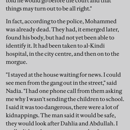
told he would go before the court and that
things may turn out to be all right."
In fact, according to the police, Mohammed
was already dead. They had, it emerged later,
found his body, but had not yet been able to
identify it. It had been taken to al-Kindi
hospital, in the city centre, and then on to the
morgue.
"I stayed at the house waiting for news. I could
see men from the gang out in the street," said
Nadia. "I had one phone call from them asking
me why I wasn't sending the children to school.
I said it was too dangerous, there were a lot of
kidnappings. The man said it would be safe,
they would look after Dahlia and Abdullah. I