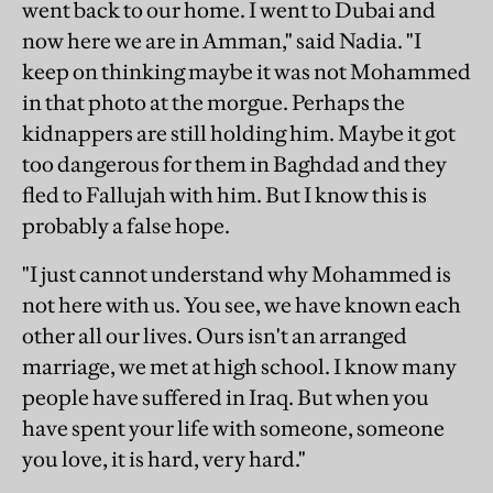
went back to our home. I went to Dubai and
now here we are in Amman," said Nadia. "I
keep on thinking maybe it was not Mohammed
in that photo at the morgue. Perhaps the
kidnappers are still holding him. Maybe it got
too dangerous for them in Baghdad and they
fled to Fallujah with him. But I know this is
probably a false hope.
"I just cannot understand why Mohammed is
not here with us. You see, we have known each
other all our lives. Ours isn't an arranged
marriage, we met at high school. I know many
people have suffered in Iraq. But when you
have spent your life with someone, someone
you love, it is hard, very hard."