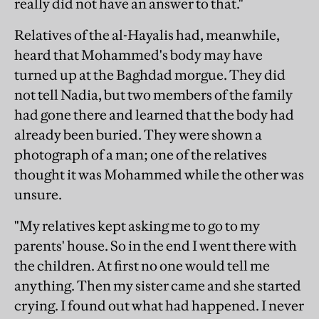
really did not have an answer to that."
Relatives of the al-Hayalis had, meanwhile,
heard that Mohammed's body may have
turned up at the Baghdad morgue. They did
not tell Nadia, but two members of the family
had gone there and learned that the body had
already been buried. They were shown a
photograph of a man; one of the relatives
thought it was Mohammed while the other was
unsure.
"My relatives kept asking me to go to my
parents' house. So in the end I went there with
the children. At first no one would tell me
anything. Then my sister came and she started
crying. I found out what had happened. I never