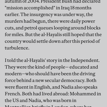
autumn of 2004. President Bush had declared
"mission accomplished" in Iraq 18 months
earlier. The insurgency was under way, the
murders had begun, there were daily power
cuts, and petrol queues looping around blocks
for miles. But the al-Hayalis still hoped that the
country would settle down after this period of
turbulence.
I told the al-Hayalis' story in the Independent.
They were the kind of people— educated and
modern—who should have been the driving
force behind a new secular democracy. Both
were fluent in English, and Nadia also speaks
French. Both had lived abroad: Mohammed in
the US and Nadia, who was born in