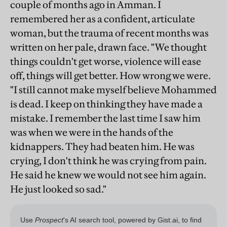
couple of months ago in Amman. I
remembered her as a confident, articulate
woman, but the trauma of recent months was
written on her pale, drawn face. "We thought
things couldn't get worse, violence will ease
off, things will get better. How wrong we were.
"I still cannot make myself believe Mohammed
is dead. I keep on thinking they have made a
mistake. I remember the last time I saw him
was when we were in the hands of the
kidnappers. They had beaten him. He was
crying, I don't think he was crying from pain.
He said he knew we would not see him again.
He just looked so sad."