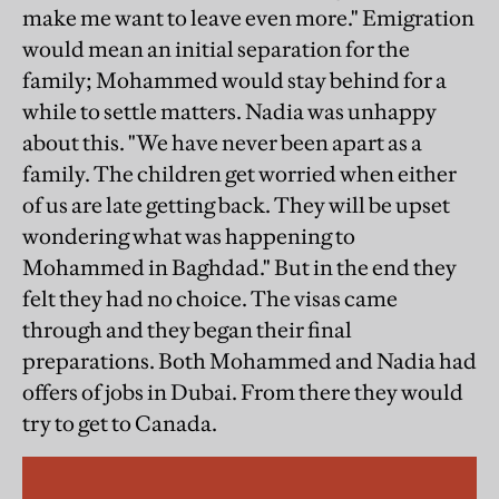
make me want to leave even more." Emigration
would mean an initial separation for the
family; Mohammed would stay behind for a
while to settle matters. Nadia was unhappy
about this. "We have never been apart as a
family. The children get worried when either
of us are late getting back. They will be upset
wondering what was happening to
Mohammed in Baghdad." But in the end they
felt they had no choice. The visas came
through and they began their final
preparations. Both Mohammed and Nadia had
offers of jobs in Dubai. From there they would
try to get to Canada.