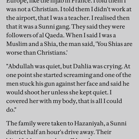
Europe, like the hijab in France. I told them I
was not a Christian. I told them I didn't work at
the airport, that I was a teacher. I realised then
that it was a Sunni gang. They said they were
followers of al Qaeda. When I said I was a
Muslim and a Shia, the man said, 'You Shias are
worse than Christians.'
"Abdullah was quiet, but Dahlia was crying. At
one point she started screaming and one of the
men stuck his gun against her face and said he
would shoot her unless she kept quiet. I
covered her with my body, that is all I could
do."
The family were taken to Hazaniyah, a Sunni
district half an hour's drive away. Their