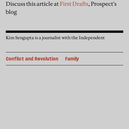
Discuss this article at
First Drafts
, Prospect's
blog
Kim Sengupta is a journalist with the Independent
Conflict and Revolution
Family