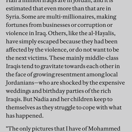
Half a million Iraqis are in Jordan; and it is
estimated that even more than that are in
Syria. Some are multi-millionaires, making
fortunes from businesses or corruption or
violence in Iraq. Others, like the al-Hayalis,
have simply escaped because they had been
affected by the violence, or do not want to be
the next victims. These mainly middle-class
Iraqis tend to gravitate towards each other in
the face of growing resentment among local
Jordanians—who are shocked by the expensive
weddings and birthday parties of the rich
Iraqis. But Nadia and her children keep to
themselves as they struggle to cope with what
has happened.
"The only pictures that I have of Mohammed