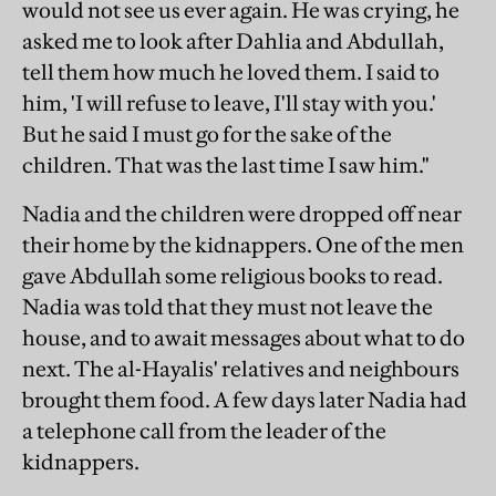
would not see us ever again. He was crying, he
asked me to look after Dahlia and Abdullah,
tell them how much he loved them. I said to
him, 'I will refuse to leave, I'll stay with you.'
But he said I must go for the sake of the
children. That was the last time I saw him."
Nadia and the children were dropped off near
their home by the kidnappers. One of the men
gave Abdullah some religious books to read.
Nadia was told that they must not leave the
house, and to await messages about what to do
next. The al-Hayalis' relatives and neighbours
brought them food. A few days later Nadia had
a telephone call from the leader of the
kidnappers.