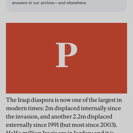
The Iraqi diaspora is now one of the largest in
modern times: 2m displaced internally since
the invasion, and another 2.2m displaced
externally since 1991 (but most since 2003).