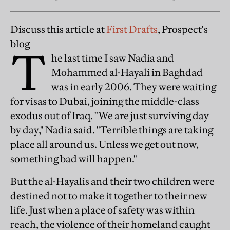
Discuss this article at
First Drafts
, Prospect's
blog
T
he last time I saw Nadia and
Mohammed al-Hayali in Baghdad
was in early 2006. They were waiting
for visas to Dubai, joining the middle-class
exodus out of Iraq. "We are just surviving day
by day," Nadia said. "Terrible things are taking
place all around us. Unless we get out now,
something bad will happen."
But the al-Hayalis and their two children were
destined not to make it together to their new
life. Just when a place of safety was within
reach, the violence of their homeland caught