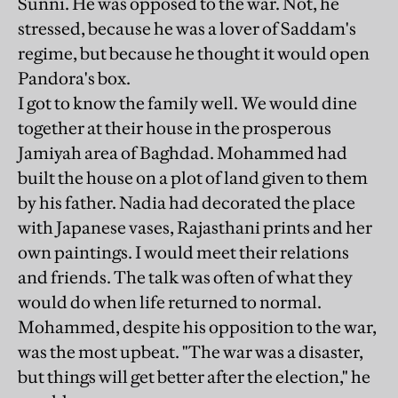
Sunni. He was opposed to the war. Not, he
stressed, because he was a lover of Saddam's
regime, but because he thought it would open
Pandora's box.
I got to know the family well. We would dine
together at their house in the prosperous
Jamiyah area of Baghdad. Mohammed had
built the house on a plot of land given to them
by his father. Nadia had decorated the place
with Japanese vases, Rajasthani prints and her
own paintings. I would meet their relations
and friends. The talk was often of what they
would do when life returned to normal.
Mohammed, despite his opposition to the war,
was the most upbeat. "The war was a disaster,
but things will get better after the election," he