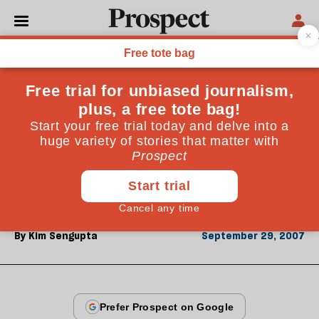
From the September 2007 issue
ESSAYS
Leaving Baghdad
The al-Hayalis were set to join the hundreds of
thousands of middle-class families who have fled Iraq
since the invasion. Just before their departure,
calamity struck
By
Kim Sengupta
September 29, 2007