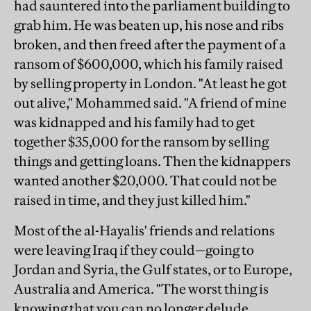
had sauntered into the parliament building to
grab him. He was beaten up, his nose and ribs
broken, and then freed after the payment of a
ransom of $600,000, which his family raised
by selling property in London. "At least he got
out alive," Mohammed said. "A friend of mine
was kidnapped and his family had to get
together $35,000 for the ransom by selling
things and getting loans. Then the kidnappers
wanted another $20,000. That could not be
raised in time, and they just killed him."
Most of the al-Hayalis' friends and relations
were leaving Iraq if they could—going to
Jordan and Syria, the Gulf states, or to Europe,
Australia and America. "The worst thing is
knowing that you can no longer delude