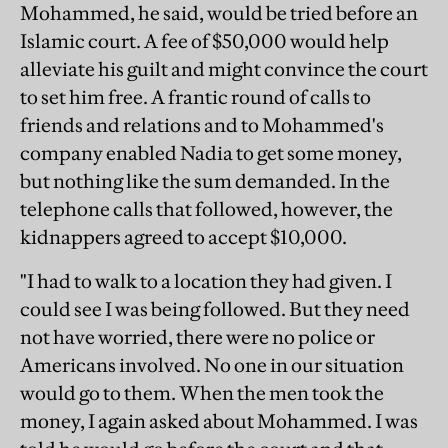
Mohammed, he said, would be tried before an
Islamic court. A fee of $50,000 would help
alleviate his guilt and might convince the court
to set him free. A frantic round of calls to
friends and relations and to Mohammed's
company enabled Nadia to get some money,
but nothing like the sum demanded. In the
telephone calls that followed, however, the
kidnappers agreed to accept $10,000.
"I had to walk to a location they had given. I
could see I was being followed. But they need
not have worried, there were no police or
Americans involved. No one in our situation
would go to them. When the men took the
money, I again asked about Mohammed. I was