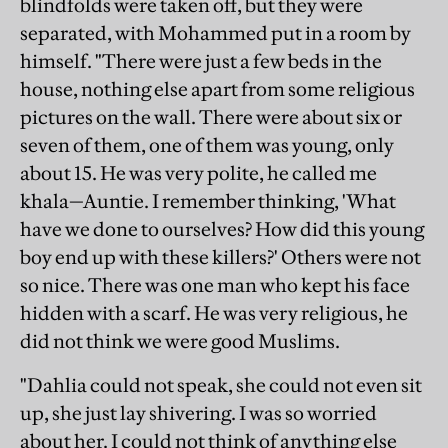
blindfolds were taken off, but they were
separated, with Mohammed put in a room by
himself. "There were just a few beds in the
house, nothing else apart from some religious
pictures on the wall. There were about six or
seven of them, one of them was young, only
about 15. He was very polite, he called me
khala—Auntie. I remember thinking, 'What
have we done to ourselves? How did this young
boy end up with these killers?' Others were not
so nice. There was one man who kept his face
hidden with a scarf. He was very religious, he
did not think we were good Muslims.
"Dahlia could not speak, she could not even sit
up, she just lay shivering. I was so worried
about her. I could not think of anything else