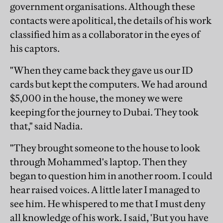
government organisations. Although these
contacts were apolitical, the details of his work
classified him as a collaborator in the eyes of
his captors.
"When they came back they gave us our ID
cards but kept the computers. We had around
$5,000 in the house, the money we were
keeping for the journey to Dubai. They took
that," said Nadia.
"They brought someone to the house to look
through Mohammed's laptop. Then they
began to question him in another room. I could
hear raised voices. A little later I managed to
see him. He whispered to me that I must deny
all knowledge of his work. I said, 'But you have