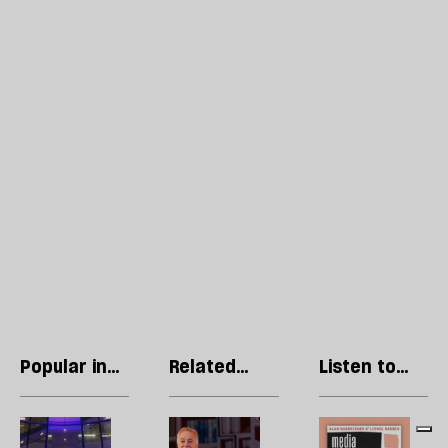
Popular in
Related
Listen to
Essays
articles
our podcast
Tony
Frank
R