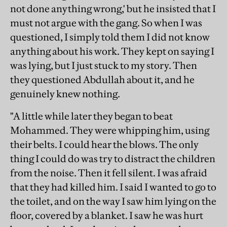
not done anything wrong,' but he insisted that I
must not argue with the gang. So when I was
questioned, I simply told them I did not know
anything about his work. They kept on saying I
was lying, but I just stuck to my story. Then
they questioned Abdullah about it, and he
genuinely knew nothing.
"A little while later they began to beat
Mohammed. They were whipping him, using
their belts. I could hear the blows. The only
thing I could do was try to distract the children
from the noise. Then it fell silent. I was afraid
that they had killed him. I said I wanted to go to
the toilet, and on the way I saw him lying on the
floor, covered by a blanket. I saw he was hurt