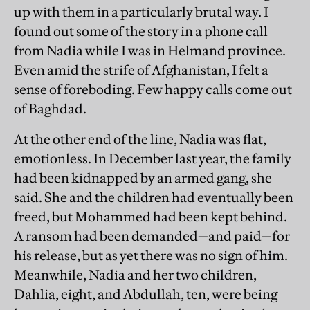
up with them in a particularly brutal way. I
found out some of the story in a phone call
from Nadia while I was in Helmand province.
Even amid the strife of Afghanistan, I felt a
sense of foreboding. Few happy calls come out
of Baghdad.
At the other end of the line, Nadia was flat,
emotionless. In December last year, the family
had been kidnapped by an armed gang, she
said. She and the children had eventually been
freed, but Mohammed had been kept behind.
A ransom had been demanded—and paid—for
his release, but as yet there was no sign of him.
Meanwhile, Nadia and her two children,
Dahlia, eight, and Abdullah, ten, were being