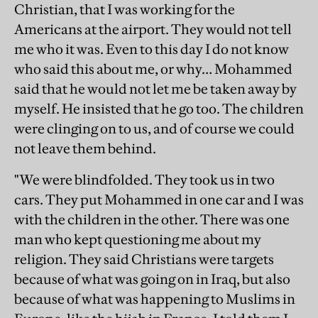
Christian, that I was working for the
Americans at the airport. They would not tell
me who it was. Even to this day I do not know
who said this about me, or why… Mohammed
said that he would not let me be taken away by
myself. He insisted that he go too. The children
were clinging on to us, and of course we could
not leave them behind.
"We were blindfolded. They took us in two
cars. They put Mohammed in one car and I was
with the children in the other. There was one
man who kept questioning me about my
religion. They said Christians were targets
because of what was going on in Iraq, but also
because of what was happening to Muslims in