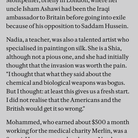
Montpellier, briefly in London, where her
uncle Isham Ashawi had been the Iraqi
ambassador to Britain before going into exile
because of his opposition to Saddam Hussein.
Nadia, a teacher, was also a talented artist who
specialised in painting on silk. She is a Shia,
although not a pious one, and she had initially
thought that the invasion was worth the pain.
"I thought that what they said about the
chemical and biological weapons was bogus.
But I thought: at least this gives us a fresh start.
I did not realise that the Americans and the
British would get it so wrong."
Mohammed, who earned about $500 a month
working for the medical charity Merlin, was a