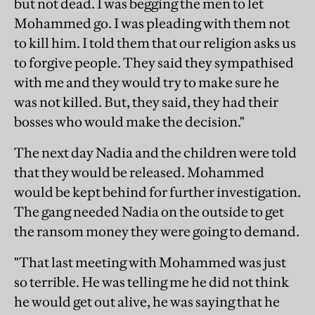
but not dead. I was begging the men to let
Mohammed go. I was pleading with them not
to kill him. I told them that our religion asks us
to forgive people. They said they sympathised
with me and they would try to make sure he
was not killed. But, they said, they had their
bosses who would make the decision."
The next day Nadia and the children were told
that they would be released. Mohammed
would be kept behind for further investigation.
The gang needed Nadia on the outside to get
the ransom money they were going to demand.
"That last meeting with Mohammed was just
so terrible. He was telling me he did not think
he would get out alive, he was saying that he