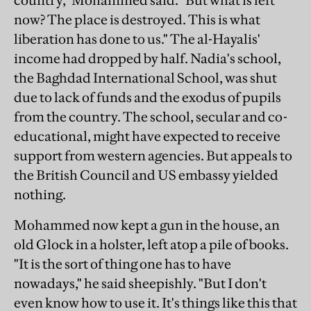
country," Mohammed said. "But what is left
now? The place is destroyed. This is what
liberation has done to us." The al-Hayalis'
income had dropped by half. Nadia's school,
the Baghdad International School, was shut
due to lack of funds and the exodus of pupils
from the country. The school, secular and co-
educational, might have expected to receive
support from western agencies. But appeals to
the British Council and US embassy yielded
nothing.
Mohammed now kept a gun in the house, an
old Glock in a holster, left atop a pile of books.
"It is the sort of thing one has to have
nowadays," he said sheepishly. "But I don't
even know how to use it. It's things like this that