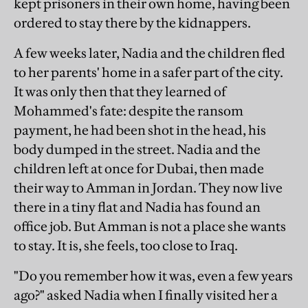
kept prisoners in their own home, having been
ordered to stay there by the kidnappers.
A few weeks later, Nadia and the children fled
to her parents' home in a safer part of the city.
It was only then that they learned of
Mohammed's fate: despite the ransom
payment, he had been shot in the head, his
body dumped in the street. Nadia and the
children left at once for Dubai, then made
their way to Amman in Jordan. They now live
there in a tiny flat and Nadia has found an
office job. But Amman is not a place she wants
to stay. It is, she feels, too close to Iraq.
"Do you remember how it was, even a few years
ago?" asked Nadia when I finally visited her a