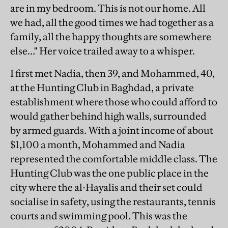
are in my bedroom. This is not our home. All
we had, all the good times we had together as a
family, all the happy thoughts are somewhere
else…" Her voice trailed away to a whisper.
I first met Nadia, then 39, and Mohammed, 40,
at the Hunting Club in Baghdad, a private
establishment where those who could afford to
would gather behind high walls, surrounded
by armed guards. With a joint income of about
$1,100 a month, Mohammed and Nadia
represented the comfortable middle class. The
Hunting Club was the one public place in the
city where the al-Hayalis and their set could
socialise in safety, using the restaurants, tennis
courts and swimming pool. This was the