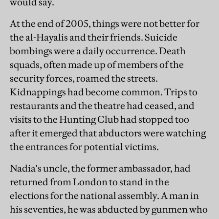
would say.
At the end of 2005, things were not better for
the al-Hayalis and their friends. Suicide
bombings were a daily occurrence. Death
squads, often made up of members of the
security forces, roamed the streets.
Kidnappings had become common. Trips to
restaurants and the theatre had ceased, and
visits to the Hunting Club had stopped too
after it emerged that abductors were watching
the entrances for potential victims.
Nadia's uncle, the former ambassador, had
returned from London to stand in the
elections for the national assembly. A man in
his seventies, he was abducted by gunmen who