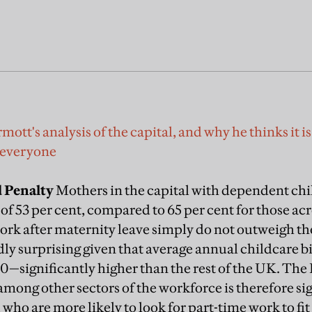
t's analysis of the capital, and why he thinks it is v
 everyone
 Penalty
Mothers in the capital with dependent chi
f 53 per cent, compared to 65 per cent for those acr
ork after maternity leave simply do not outweigh the
ly surprising given that average annual childcare bill
0—significantly higher than the rest of the UK. T
among other sectors of the workforce is therefore sig
ho are more likely to look for part-time work to fit 