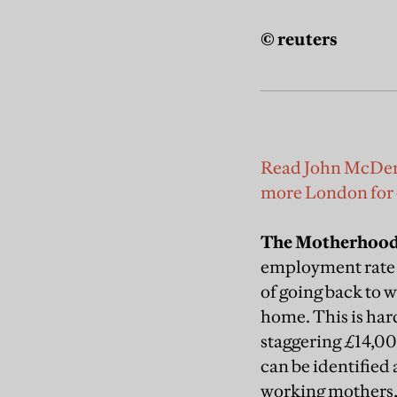
© reuters
Read John McDermot
more London for
The Motherhood
employment rate o
of going back to w
home. This is hard
staggering £14,00
can be identified 
working mothers, w