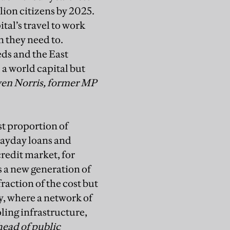
lion citizens by 2025.
ital’s travel to work
n they need to.
ds and the East
 a world capital but
ven Norris, former MP
est proportion
of
ayday loans and
redit market, for
s a new
generation of
fraction of the cost but
y, where a network of
ling infrastructure,
head of public