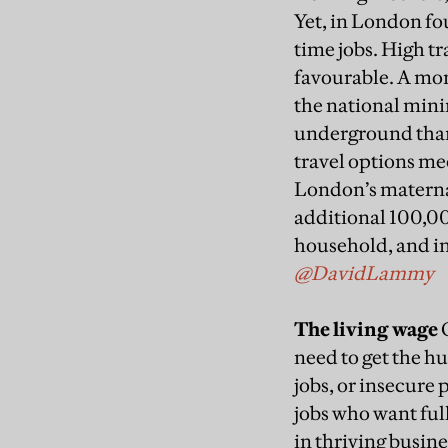
Yet, in London fou
time jobs. High t
favourable. A mon
the national min
underground than 
travel options me
London’s maternal
additional 100,0
household, and i
@DavidLammy
The living wage
O
need to get the 
jobs, or insecure
jobs who want full
in thriving busin