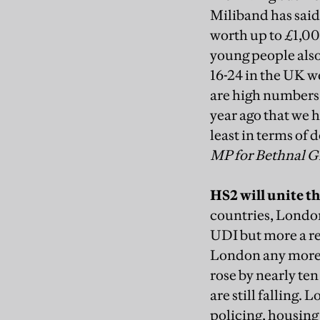
Miliband has said
worth up to £1,00
young people also
16-24 in the UK w
are high numbers 
year ago that we 
least in terms of
MP for Bethnal 
HS2 will unite t
countries, London 
UDI but more a re
London any more—a
rose by nearly te
are still falling.
policing, housing 