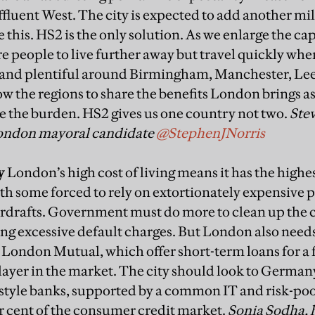
ffluent West. The city is expected to add another mil
e this. HS2 is the only solution. As we enlarge the cap
e people to live further away but travel quickly whe
 and plentiful around Birmingham, Manchester, Lee
w the regions to share the benefits London brings as
re the burden. HS2 gives us one country not two.
Ste
London mayoral candidate
@StephenJNorris
y
London’s high cost of living means it has the high
ith some forced to rely on extortionately
expensive p
erdrafts. Government
must do more to clean up the c
ng excessive default charges. But London also need
e London Mutual, which offer short-t
erm loans for a 
layer in
the market. The city should look to German
style banks, supported by a common IT and risk-
poo
r cent of the consumer credit
market.
Sonia Sodha, 