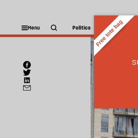
Menu
Politics
People