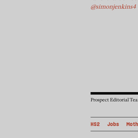
@simonjenkins4
Prospect Editorial Te
HS2
Jobs
Moth