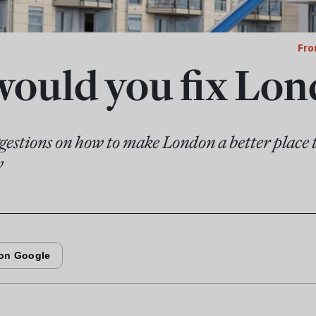
Fro
ould you fix Lon
estions on how to make London a better place t
w