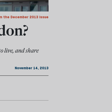
m the December 2013 issue
don?
o live, and share
November 14, 2013