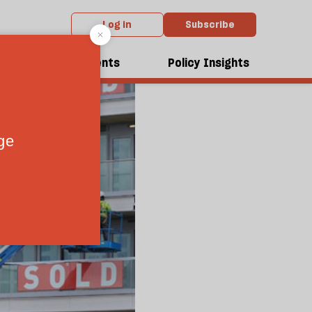
Log in
Subscribe
dcasts
Events
Policy Insights