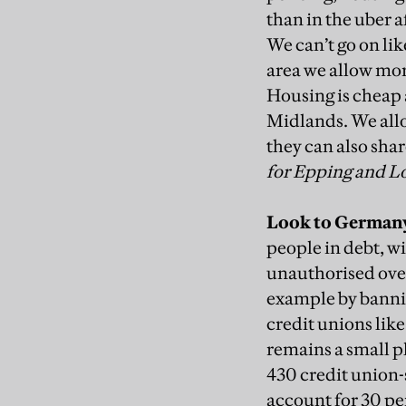
than in the uber a
We can’t go on lik
area we allow mor
Housing is cheap
Midlands. We allo
they can also sha
for Epping and 
Look to German
people in debt, w
unauthorised ov
example by
banni
credit unions lik
remains a small p
430 credit union-
account for 30 pe