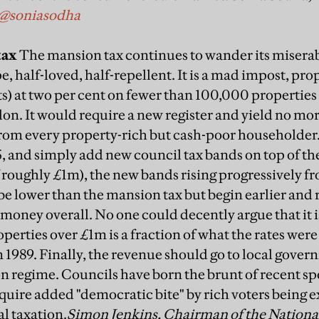
@soniasodha
tax
The mansion tax continues to wander its miserab
e, half-loved, half-repellent. It is a mad impost, pr
) at two per cent on fewer than 100,000 properties
on. It would require a new register and yield no mo
from every property-rich but cash-poor householder. 
, and simply add new council tax bands on top of th
f roughly £1m), the new bands rising progressively
e lower than the mansion tax but begin earlier and r
money overall. No one could decently argue that it i
operties over £1m is a fraction of what the rates were
 1989. Finally, the revenue should go to local gove
on regime. Councils have born the brunt of recent sp
uire added "democratic bite" by rich voters being e
al taxation.
Simon Jenkins, Chairman of the National