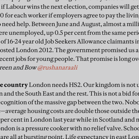
 if Labour wins the next election, companies will ge
0 for each worker if employers agree to pay the livi
 need help. Between June and August, almost a mil
ere unemployed, up 0.5 per cent from the same perio
of 16-24 year old Job Seekers Allowance claimants i
hosted London 2012. The government promised us a l
 decent jobs for young people. That promise is long o
Green and Bow
@rushanaraali
he country
London needs HS2. Our kingdom is not u
and the South East and the rest. This is not a bid f
cognition of the massive gap between the two. Nobod
verage housing costs are double those outside the
n per cent in London last year while in Scotland and
 London is a pressure cooker with no relief valve. Scho
are all at bursting point. Life expectancy in east Lon