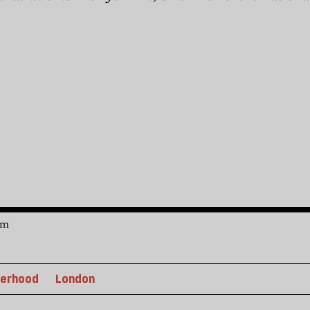
am
erhood
London