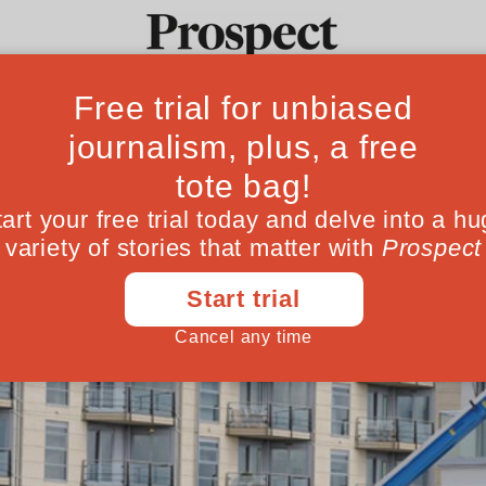
Ideas
Culture
Magazine
Po