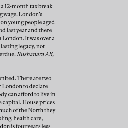
t a 12-month tax break
ng wage. London’s
lion young people aged
d last year and there
n London. It was over a
asting legacy, not
verdue.
Rushanara Ali,
nited. There are two
or London to declare
y can afford to live in
 capital. House prices
 much of the North they
oling, health care,
don is four years less