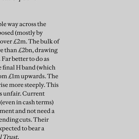
le way across the
oposed (mostly by
 over £2m. The bulk of
re than £2bn, drawing
Far better to do as
e final H band (which
 from £1m upwards. The
ise more steeply. This
s unfair. Current
 (even in cash terms)
rnment and not need a
ending cuts. Their
xpected to bear a
 Trust,