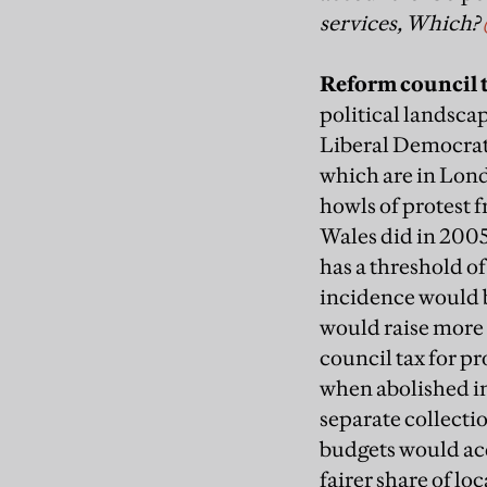
services, Which?
Reform council 
political landscap
Liberal Democrats
which are in Lond
howls of protest 
Wales did in 2005
has a threshold o
incidence would b
would raise more 
council tax for pr
when abolished in
separate collecti
budgets would acq
fairer share of loc