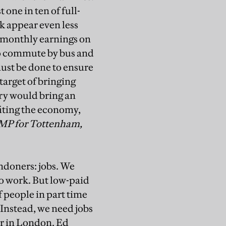
 one in ten of full-
rk appear even less
f monthly earnings on
to commute by bus and
must be done to ensure
target of bringing
ry would bring an
iting the economy,
MP for Tottenham,
ndoners: jobs. We
o work. But low-paid
f people in part time
. Instead, we need jobs
ur in London. Ed