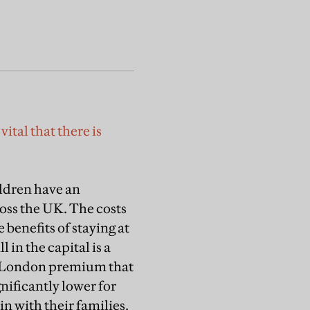
ital that there is
ldren have an
oss the UK. The costs
 benefits of staying at
 in the capital is a
he London premium that
nificantly lower for
in with their families.