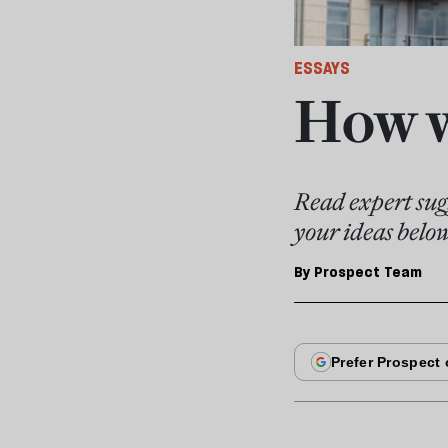
ESSAYS
How w
Read expert sugg
your ideas belo
By
Prospect Team