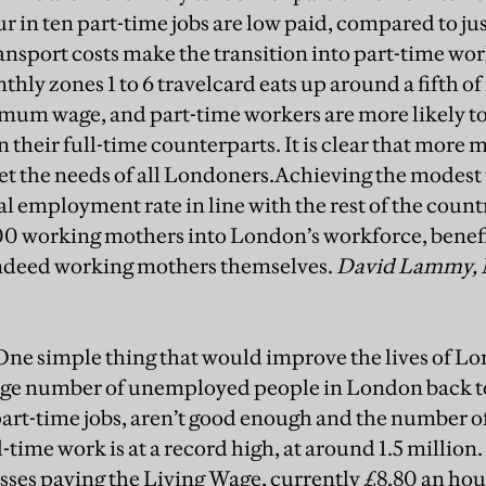
r in ten part-time jobs are low paid, compared to just
ransport costs make the transition into part-time wo
thly zones 1 to 6 travelcard eats up around a fifth o
imum wage, and part-time workers are more likely 
their full-time counterparts. It is clear that more 
et the needs of all Londoners.Achieving the modest 
 employment rate in line with the rest of the count
00 working mothers into London’s workforce, benef
ndeed working mothers themselves.
David Lammy, 
ne simple thing that would improve the lives of Lo
huge number of unemployed people in London back t
 part-time jobs, aren’t good enough and the number o
-time work is at a record high, at around 1.5 million
esses paying the Living Wage, currently £8.80 an ho