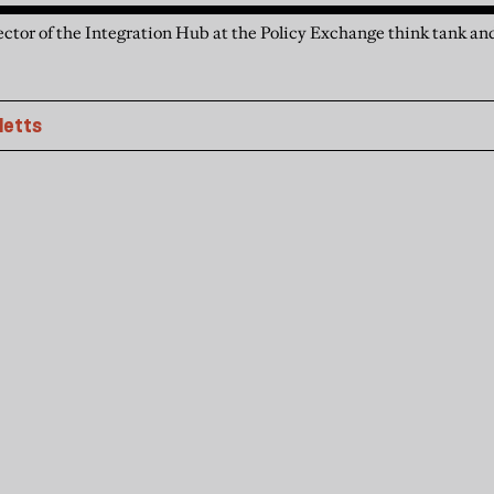
ctor of the Integration Hub at the Policy Exchange think tank and
letts