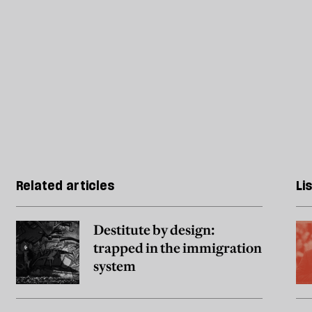
Related articles
Li
Destitute by design:
trapped in the immigration
system