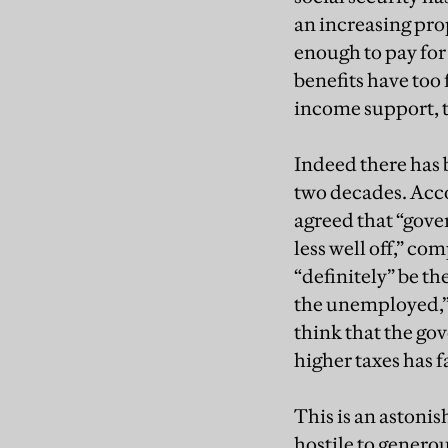
an increasing pro
enough to pay for
benefits have too 
income support, t
Indeed there has b
two decades. Accor
agreed that “gove
less well off,” co
“definitely” be th
the unemployed,” 
think that the go
higher taxes has f
This is an astoni
hostile to generou