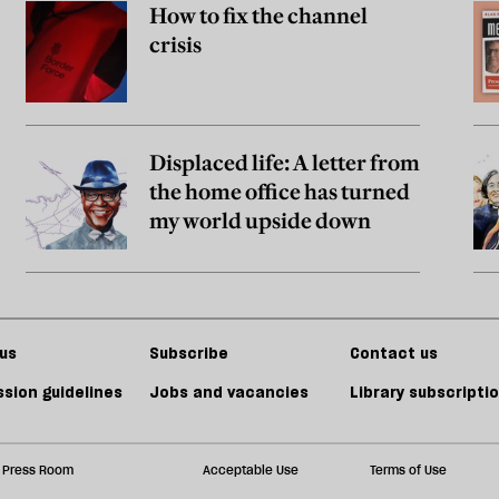
How to fix the channel
crisis
Displaced life: A letter from
the home office has turned
my world upside down
us
Subscribe
Contact us
sion guidelines
Jobs and vacancies
Library subscripti
Press Room
Acceptable Use
Terms of Use