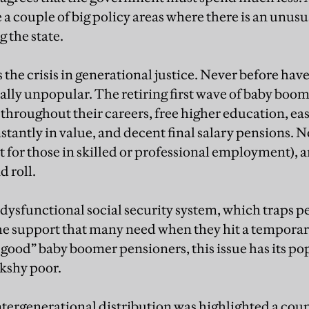
e a couple of big policy areas where there is an unus
g the state.
 the crisis in generational justice. Never before hav
ally unpopular. The retiring first wave of baby boome
es throughout their careers, free higher education, ea
stantly in value, and decent final salary pensions. N
st for those in skilled or professional employment), a
d roll.
 dysfunctional social security system, which traps p
he support that many need when they hit a temporary 
 good” baby boomer pensioners, this issue has its po
kshy poor.
tergenerational distribution was highlighted a coupl