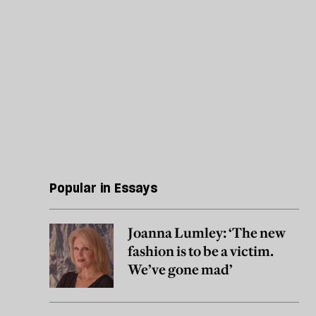
Popular in Essays
Joanna Lumley: ‘The new
fashion is to be a victim.
We’ve gone mad’