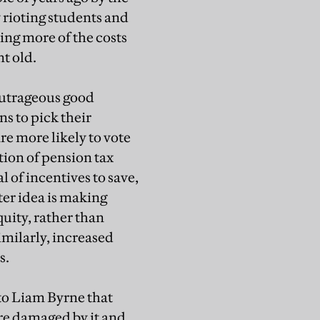
 rioting students and
ting more of the costs
nt old.
outrageous good
s to pick their
e more likely to vote
tion of pension tax
l of incentives to save,
tter idea is making
quity, rather than
Similarly, increased
s.
to Liam Byrne that
 are damaged by it and