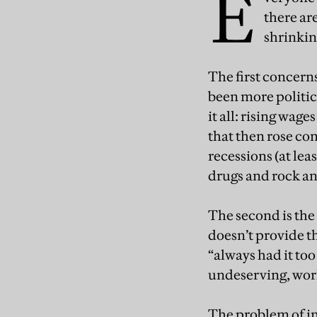
E
there ar
shrinkin
The first concerns
been more politic
it all: rising wag
that then rose con
recessions (at lea
drugs and rock an
The second is the
doesn’t provide t
“always had it too
undeserving, wor
The problem of in