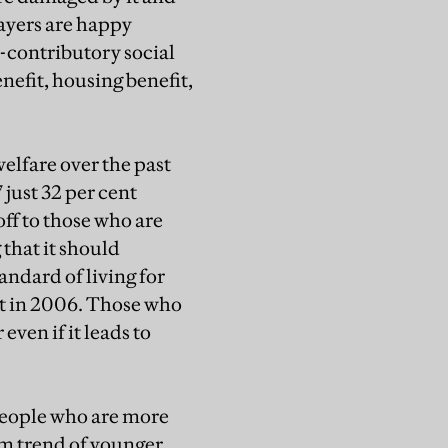
payers are happy
-contributory social
nefit, housing benefit,
welfare over the past
 just 32 per cent
ff to those who are
 that it should
andard of living for
ent in 2006. Those who
ven if it leads to
 people who are more
erm trend of younger