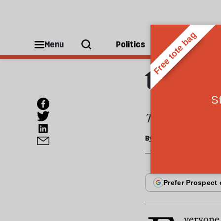
ESSAYS
Cover
Menu
Politics
People
the b
Tax the elderly,
By
David Goodhart
veryone 