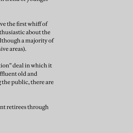
 the first whiff of
husiastic about the
lthough a majority of
ive areas).
ion” deal in which it
affluent old and
the public, there are
nt retirees through