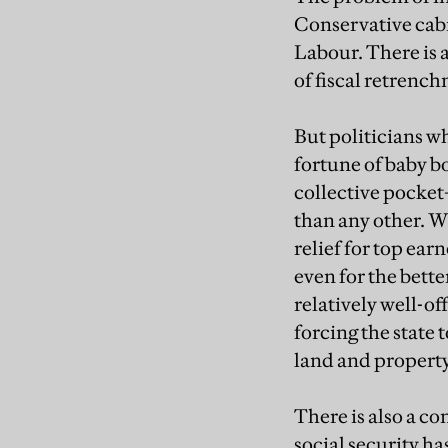
Conservative cabi
Labour. There is a
of fiscal retrench
But politicians 
fortune of baby b
collective pocket
than any other. W
relief for top ear
even for the bette
relatively well-of
forcing the state 
land and property
There is also a c
social security ha