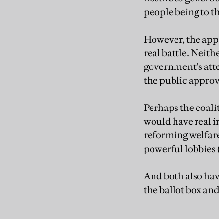
people being to th
However, the appa
real battle. Neit
government’s atte
the public approv
Perhaps the coalit
would have real in
reforming welfare
powerful lobbies 
And both also hav
the ballot box an