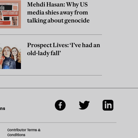
Mehdi Hasan: Why US
media shies away from
talking about genocide
Prospect Lives: ‘I've had an
old-lady fall’
ons
Contributor Terms &
Conditions