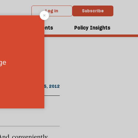
Log in
Subscribe
om the February 2012 issue
break
dcasts
Events
Policy Insights
January 25, 2012
And, conveniently,