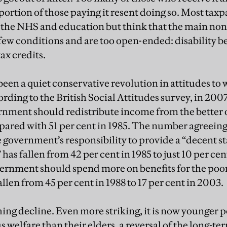
portion of those paying it resent doing so. Most tax
 the NHS and education but think that the main non
few conditions and are too open-ended: disability be
ax credits.
een a quiet conservative revolution in attitudes to 
ding to the British Social Attitudes survey, in 2007
rnment should redistribute income from the better o
mpared with 51 per cent in 1985. The number agreeing
e government’s responsibility to provide a “decent st
has fallen from 42 per cent in 1985 to just 10 per c
vernment should spend more on benefits for the poor e
allen from 45 per cent in 1988 to 17 per cent in 2003.
shing decline. Even more striking, it is now younger
s welfare than their elders, a reversal of the long-t