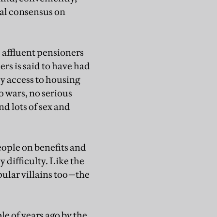
ual consensus on
e affluent pensioners
rs is said to have had
sy access to housing
o wars, no serious
nd lots of sex and
eople on benefits and
difficulty. Like the
pular villains too—the
e of years ago by the