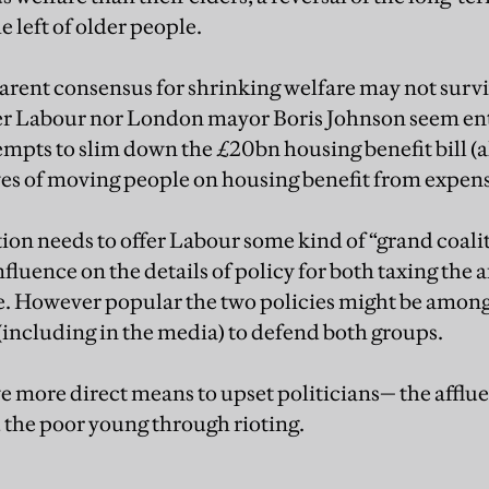
e left of older people.
rent consensus for shrinking welfare may not survive
her Labour nor London mayor Boris Johnson seem ent
mpts to slim down the £20bn housing benefit bill (a
es of moving people on housing benefit from expens
ion needs to offer Labour some kind of “grand coalit
fluence on the details of policy for both taxing the 
. However popular the two policies might be among 
(including in the media) to defend both groups.
e more direct means to upset politicians— the afflue
d the poor young through rioting.