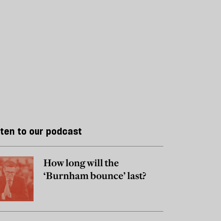
sten to our podcast
How long will the
‘Burnham bounce’ last?