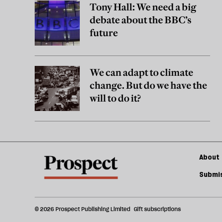
Tony Hall: We need a big
debate about the BBC’s
future
We can adapt to climate
change. But do we have the
will to do it?
About 
Submis
© 2026 Prospect Publishing Limited
Gift subscriptions