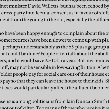
net minister David Willetts, but has been echoed by
 cross-party intellectual consensus in favour of shif
ment from the young to the old, especially the afflue
who have been happy enough to complain about the 
oomer retirees have been slower to come up with plan
—perhaps understandably as the 65-plus age group ar
hat could be done? People often talk about the aboli
ners, and it would save £7-10bn a year. But any remova
r off, may not be sensible in low-saving Britain. A be
f older people pay for social care out of their house e
to pay so that they can leave the house to their kids. 
 taxes would particularly affect the affluent boomer
onsensus among politicians from Iain Duncan Smith 
s got out of kilter. Too many of those who receive it