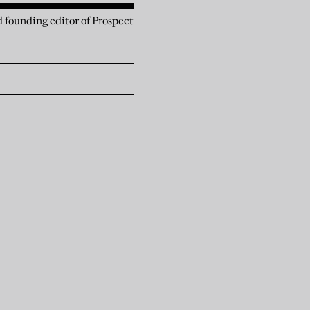
 founding editor of Prospect