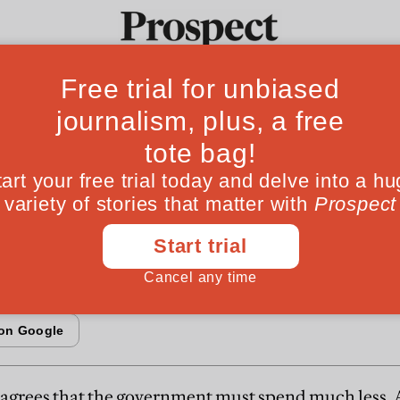
Fr
 story: Who will 
Ideas
Culture
Magazine
Po
ig taboos?
 reform welfare
agrees that the government must spend much less. 