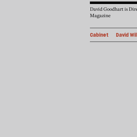
David Goodhart is Dire
Magazine
Cabinet
David Wil