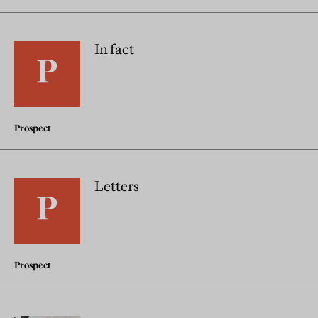
In fact
Prospect
Letters
Prospect