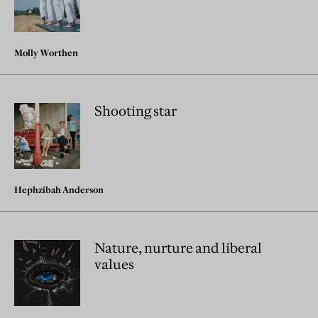
Molly Worthen
Shooting star
Hephzibah Anderson
Nature, nurture and liberal
values