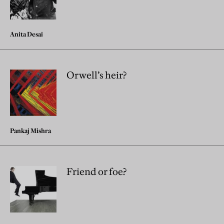
Anita Desai
Orwell’s heir?
Pankaj Mishra
Friend or foe?