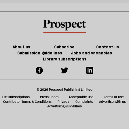
About us
Subscribe
Contact us
Submission guidelines
Jobs and vacancies
Library subscriptions
© 2026 Prospect Publishing Limited
Gift subscriptions
Press Room
Acceptable Use
Terms of Use
Contributor Terms & Conditions
Privacy
Complaints
Advertise with us
Advertising Guidelines