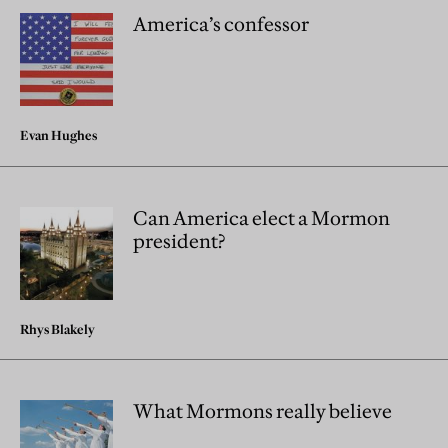
America’s confessor
Evan Hughes
Can America elect a Mormon
president?
Rhys Blakely
What Mormons really believe