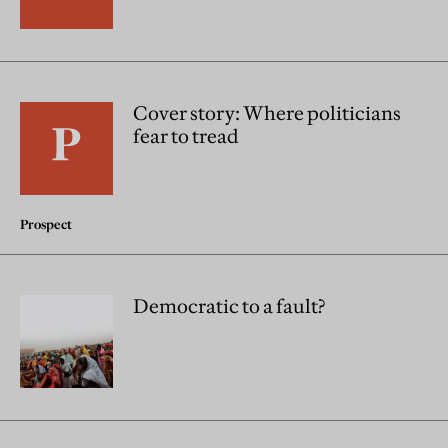
Cover story: Where politicians
fear to tread
Prospect
Democratic to a fault?