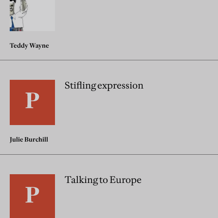
Teddy Wayne
Stifling expression
Julie Burchill
Talking to Europe