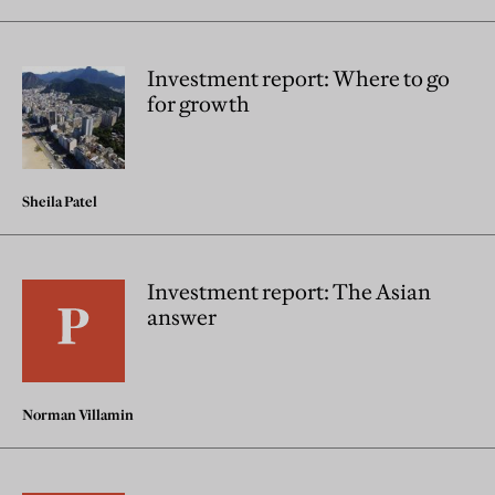
Investment report: Where to go
for growth
Sheila Patel
Investment report: The Asian
answer
Norman Villamin