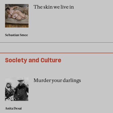
The skin we live in
Sebastian Smee
Society and Culture
Murder your darlings
Anita Desai