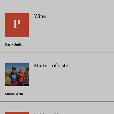
Wine
Barry Smith
Matters of taste
Simon Wroe