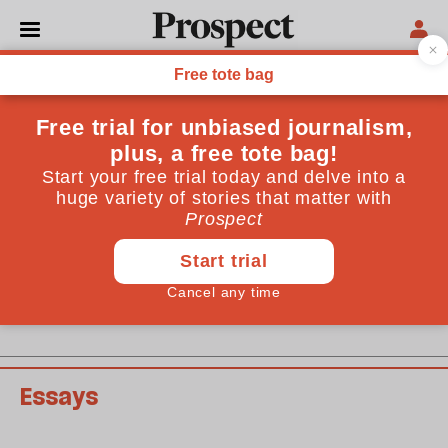
February 2012 issue
Past issues
Essays