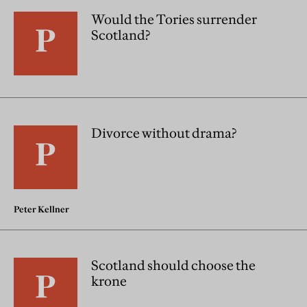
Would the Tories surrender
Scotland?
Divorce without drama?
Peter Kellner
Scotland should choose the
krone