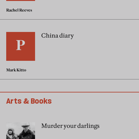
Rachel Reeves
China diary
Mark Kitto
Arts & Books
Murder your darlings