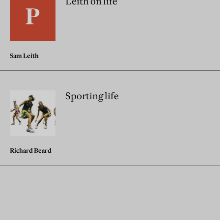
Leith on life
Sam Leith
Sporting life
Richard Beard