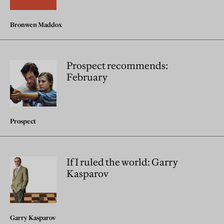
Bronwen Maddox
Prospect recommends:
February
Prospect
If I ruled the world: Garry
Kasparov
Garry Kasparov