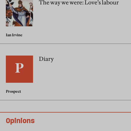
The way we were: Love’s labour
Ian Irvine
Diary
Prospect
Opinions