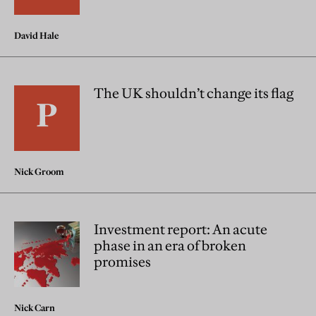
David Hale
The UK shouldn’t change its flag
Nick Groom
Investment report: An acute
phase in an era of broken
promises
Nick Carn