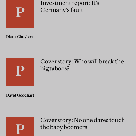
Investment report: It’s
Germany’s fault
Diana Choyleva
Cover story: Who will break the
big taboos?
David Goodhart
Cover story: No one dares touch
the baby boomers