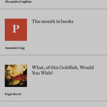
Alexandra Coghlan
The month in books
Amanda Craig
What, of this Goldfish, Would
You Wish?
Etgar Keret