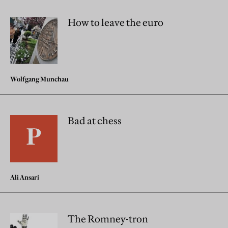
How to leave the euro
Wolfgang Munchau
Bad at chess
Ali Ansari
The Romney-tron