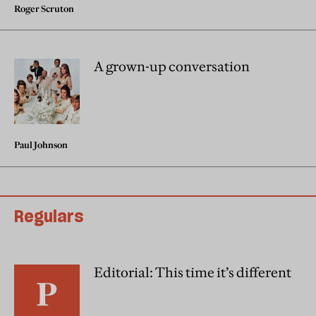
Roger Scruton
A grown-up conversation
Paul Johnson
Regulars
Editorial: This time it’s different