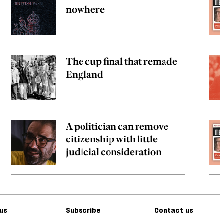
nowhere
The cup final that remade
England
A politician can remove
citizenship with little
judicial consideration
us
Subscribe
Contact us