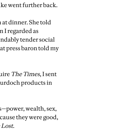
ike went further back.
 at dinner. She told
m I regarded as
ndably tender social
reat press baron told my
uire
The Times
, I sent
 Murdoch products in
ls—power, wealth, sex,
ecause they were good,
 Lost
.