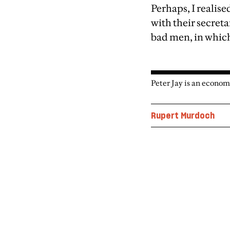
Perhaps, I realise
with their secreta
bad men, in which
Peter Jay is an econom
Rupert Murdoch