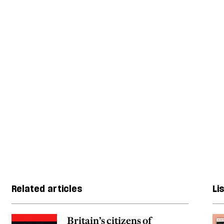
Related articles
Li
Britain’s citizens of