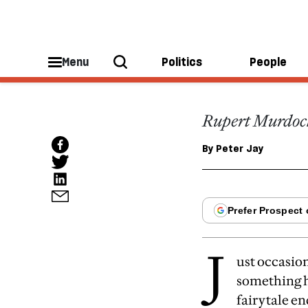
ESSAYS
Good 
Menu
Politics
People
Rupert Murdoch:
By
Peter Jay
J
ust occasio
something h
fairytale en