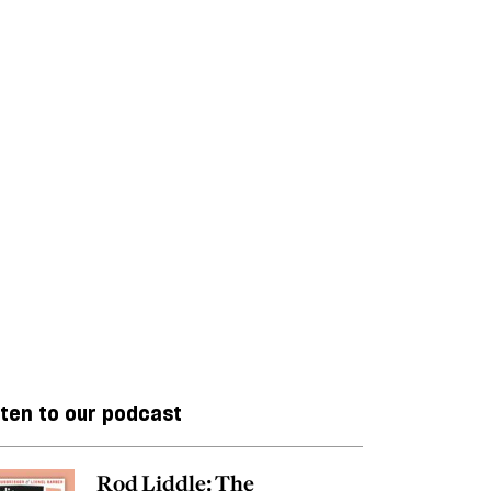
sten to our podcast
Rod Liddle: The