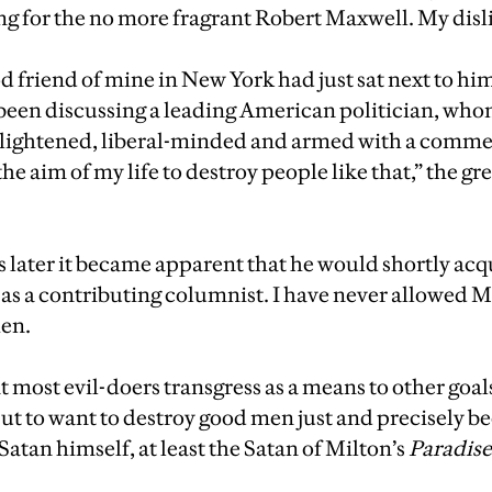
g for the no more fragrant Robert Maxwell. My disl
od friend of mine in New York had just sat next to him
been discussing a leading American politician, who
lightened, liberal-minded and armed with a comme
 the aim of my life to destroy people like that,” the g
later it became apparent that he would shortly acq
 as a contributing columnist. I have never allowed
hen.
t most evil-doers transgress as a means to other goa
ut to want to destroy good men just and precisely b
 Satan himself, at least the Satan of Milton’s
Paradise