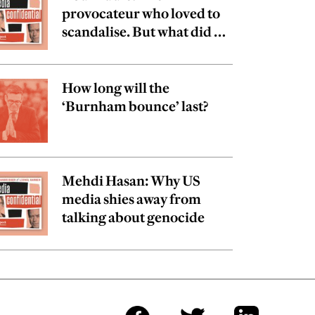
provocateur who loved to
scandalise. But what did he
really believe?
How long will the
‘Burnham bounce’ last?
Mehdi Hasan: Why US
media shies away from
talking about genocide