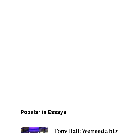
Popular in Essays
Tony Hall: We need a big