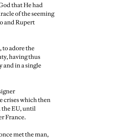
y God that He had
racle of the seeming
ro and Rupert
, to adore the
ty, having thus
y and in a single
signer
e crises which then
 the EU, until
er France.
r once met the man,