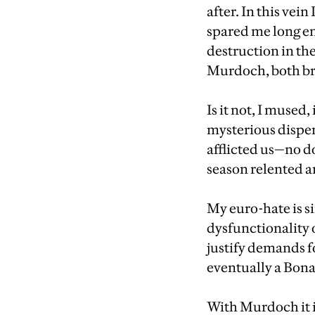
after. In this vei
spared me long en
destruction in th
Murdoch, both bro
Is it not, I muse
mysterious dispen
afflicted us—no do
season relented a
My euro-hate is si
dysfunctionality 
justify demands f
eventually a Bona
With Murdoch it is