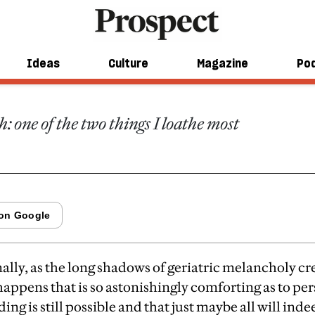
riddance to Mur
Ideas
Culture
Magazine
Po
 one of the two things I loathe most
nally, as the long shadows of geriatric melancholy c
appens that is so astonishingly comforting as to per
ding is still possible and that just maybe all will ind