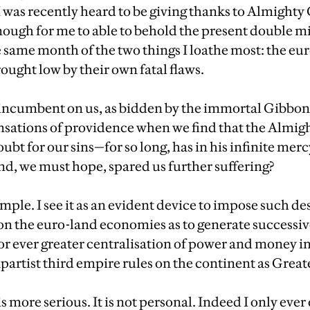
n I was recently heard to be giving thanks to Almight
ough for me to able to behold the present double mi
e same month of the two things I loathe most: the eu
ught low by their own fatal flaws.
d, incumbent on us, as bidden by the immortal Gibbon
sations of providence when we find that the Almigh
ubt for our sins—for so long, has in his infinite merc
nd, we must hope, spared us further suffering?
mple. I see it as an evident device to impose such de
on the euro-land economies as to generate successiv
or ever greater centralisation of power and money in
partist third empire rules on the continent as Great
 more serious. It is not personal. Indeed I only eve