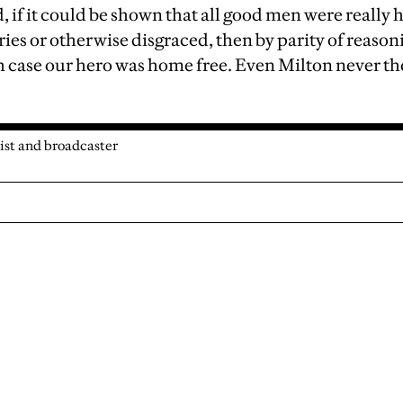
d, if it could be shown that all good men were really h
ries or otherwise disgraced, then by parity of reason
 case our hero was home free. Even Milton never tho
ist and broadcaster