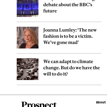
debate about the BBC’s
future
Joanna Lumley: ‘The new
fashion is to be a victim.
We’ve gone mad’
We can adapt to climate
change. But do we have the
will to do it?
About 