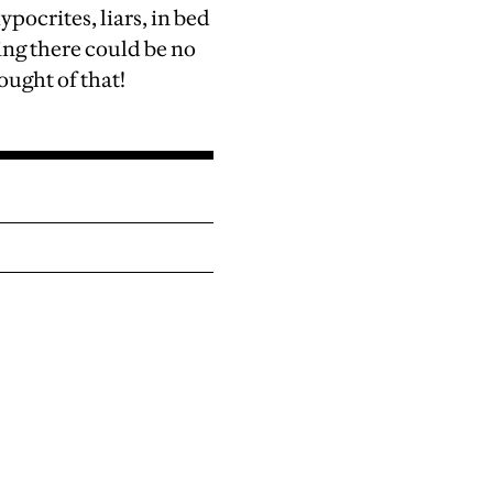
ypocrites, liars, in bed
ing there could be no
ught of that!