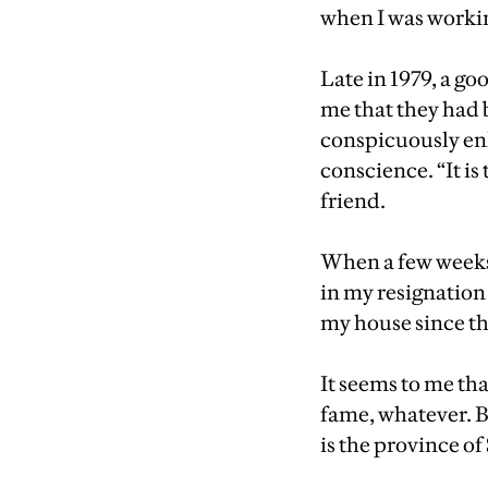
when I was workin
Late in 1979, a go
me that they had 
conspicuously en
conscience. “It is
friend.
When a few weeks 
in my resignation
my house since t
It seems to me tha
fame, whatever. B
is the province of