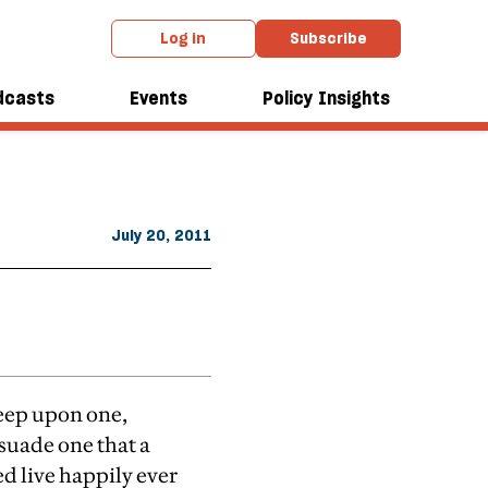
Log in
Subscribe
From the August 2011 issue
doch
dcasts
Events
Policy Insights
July 20, 2011
reep upon one,
suade one that a
eed live happily ever