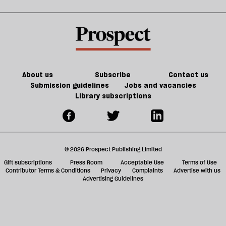
future
change.
sh
But
a
do
f
we
ta
have
a
the
g
About us
Subscribe
Contact us
will
Submission guidelines
Jobs and vacancies
Library subscriptions
to
do
it?
© 2026 Prospect Publishing Limited
Gift subscriptions
Press Room
Acceptable Use
Terms of Use
Contributor Terms & Conditions
Privacy
Complaints
Advertise with us
Advertising Guidelines