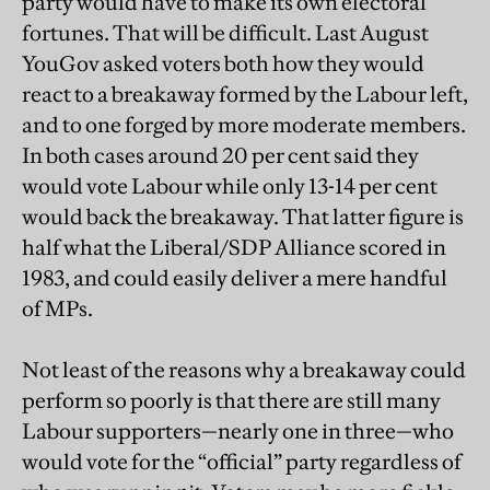
party would have to make its own electoral
fortunes. That will be difficult. Last August
YouGov asked voters both how they would
react to a breakaway formed by the Labour left,
and to one forged by more moderate members.
In both cases around 20 per cent said they
would vote Labour while only 13-14 per cent
would back the breakaway. That latter figure is
half what the Liberal/SDP Alliance scored in
1983, and could easily deliver a mere handful
of MPs.
Not least of the reasons why a breakaway could
perform so poorly is that there are still many
Labour supporters—nearly one in three—who
would vote for the “official” party regardless of