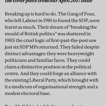
the cover piece from our April 2017 issue
Breaking up is hard to do. The Gang of Four,
who left Labour in 1981 to found the SDP, soon
learnt as much. Their dream of “breaking the
mould of British politics” was shattered in
1983: the cruel logic of first-past-the-post saw
just six SDP MPs returned. They failed despite
distinct advantages: they were heavyweight
politicians and familiar faces. They could
claim a distinctive position in the political
centre. And they could forge an alliance with
the existing Liberal Party, which brought with
it a modicum of organisational strength and a
modest electoral base.