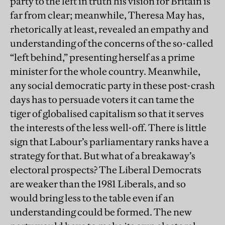
party to the left in truth his vision for Britain is
far from clear; meanwhile, Theresa May has,
rhetorically at least, revealed an empathy and
understanding of the concerns of the so-called
“left behind,” presenting herself as a prime
minister for the whole country. Meanwhile,
any social democratic party in these post-crash
days has to persuade voters it can tame the
tiger of globalised capitalism so that it serves
the interests of the less well-off. There is little
sign that Labour’s parliamentary ranks have a
strategy for that. But what of a breakaway’s
electoral prospects? The Liberal Democrats
are weaker than the 1981 Liberals, and so
would bring less to the table even if an
understanding could be formed. The new