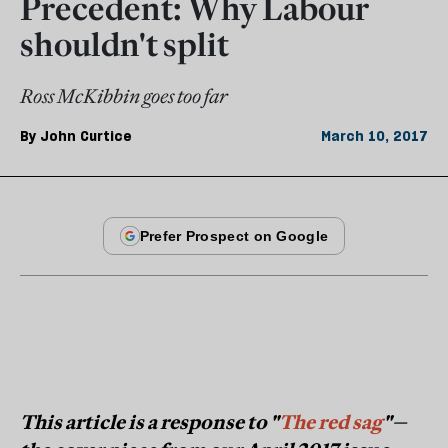
Precedent: Why Labour
shouldn't split
Ross McKibbin goes too far
By
John Curtice
March 10, 2017
This article is a response to "
The red sag
"—