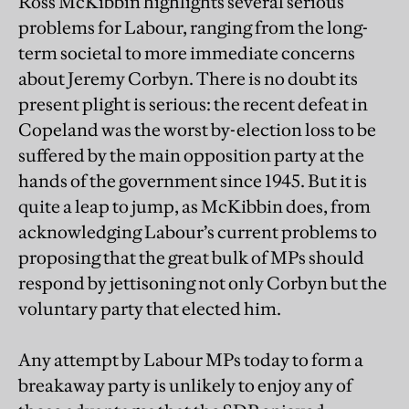
Ross McKibbin highlights several serious
problems for Labour, ranging from the long-
term societal to more immediate concerns
about Jeremy Corbyn. There is no doubt its
present plight is serious: the recent defeat in
Copeland was the worst by-election loss to be
suffered by the main opposition party at the
hands of the government since 1945. But it is
quite a leap to jump, as McKibbin does, from
acknowledging Labour’s current problems to
proposing that the great bulk of MPs should
respond by jettisoning not only Corbyn but the
voluntary party that elected him.
Any attempt by Labour MPs today to form a
breakaway party is unlikely to enjoy any of