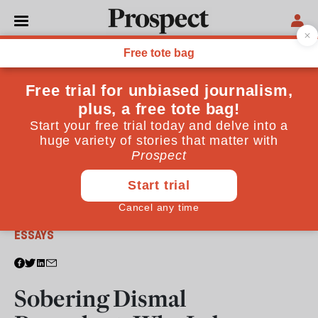
From the April 2017 issue
ESSAYS
Sobering Dismal