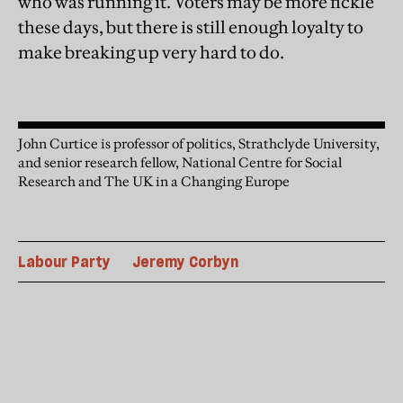
who was running it. Voters may be more fickle
these days, but there is still enough loyalty to
make breaking up very hard to do.
John Curtice is professor of politics, Strathclyde University,
and senior research fellow, National Centre for Social
Research and The UK in a Changing Europe
Labour Party
Jeremy Corbyn