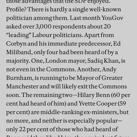
those advantages that the SDP enjoyed.
Profile? There is hardly a single well-known
politician among them. Last month YouGov
asked over 3,000 respondents about 20
“leading” Labour politicians. Apart from
Corbyn and his immediate predecessor, Ed
Miliband, only four had been heard of by a
majority. One, London mayor, Sadiq Khan, is
not even in the Commons. Another, Andy
Burnham, is running to be Mayor of Greater
Manchester and will likely exit the Commons
soon. The remaining two—Hilary Benn (60 per
cent had heard of him) and Yvette Cooper (59
per cent) are middle-ranking ex-ministers, but
no more, and neither is especially popular—
only 22 per cent of those who had heard of