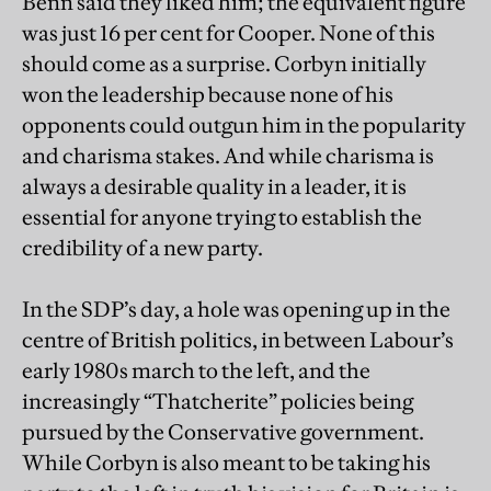
Benn said they liked him; the equivalent figure
was just 16 per cent for Cooper. None of this
should come as a surprise. Corbyn initially
won the leadership because none of his
opponents could outgun him in the popularity
and charisma stakes. And while charisma is
always a desirable quality in a leader, it is
essential for anyone trying to establish the
credibility of a new party.
In the SDP’s day, a hole was opening up in the
centre of British politics, in between Labour’s
early 1980s march to the left, and the
increasingly “Thatcherite” policies being
pursued by the Conservative government.
While Corbyn is also meant to be taking his