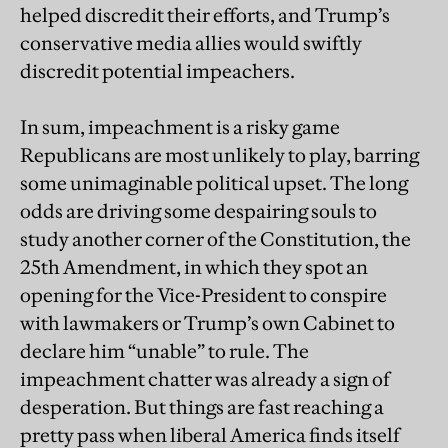
helped discredit their efforts, and Trump’s
conservative media allies would swiftly
discredit potential impeachers.
In sum, impeachment is a risky game
Republicans are most unlikely to play, barring
some unimaginable political upset. The long
odds are driving some despairing souls to
study another corner of the Constitution, the
25th Amendment, in which they spot an
opening for the Vice-President to conspire
with lawmakers or Trump’s own Cabinet to
declare him “unable” to rule. The
impeachment chatter was already a sign of
desperation. But things are fast reaching a
pretty pass when liberal America finds itself