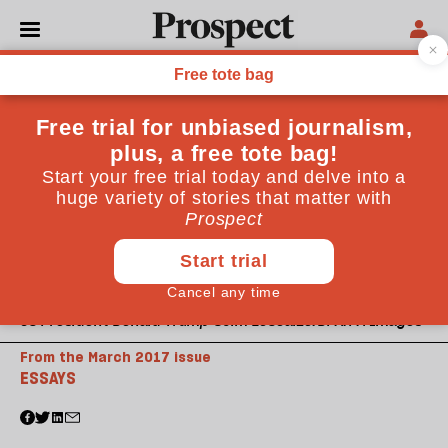
US President Donald Trump ©Jim LoScalzo/DPA/PA Images
From the March 2017 issue
ESSAYS