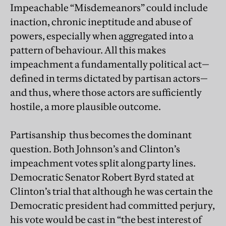
Impeachable “Misdemeanors” could include
inaction, chronic ineptitude and abuse of
powers, especially when aggregated into a
pattern of behaviour. All this makes
impeachment a fundamentally political act—
defined in terms dictated by partisan actors—
and thus, where those actors are sufficiently
hostile, a more plausible outcome.
Partisanship thus becomes the dominant
question. Both Johnson’s and Clinton’s
impeachment votes split along party lines.
Democratic Senator Robert Byrd stated at
Clinton’s trial that although he was certain the
Democratic president had committed perjury,
his vote would be cast in “the best interest of