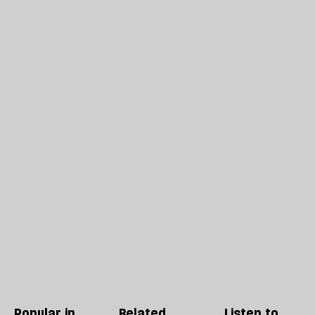
Popular in
Related
Listen to