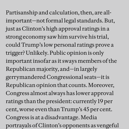
Partisanship and calculation, then, are all-
important—not formal legal standards. But,
just as Clinton’s high approval ratings in a
strong economy saw him survive his trial,
could Trump’s low personal ratings prove a
trigger? Unlikely. Public opinion is only
important insofar as it sways members of the
Republican majority, and—in largely
gerrymandered Congressional seats—it is
Republican opinion that counts. Moreover,
Congress almost always has lower approval
ratings than the president: currently 19 per
cent, worse even than Trump’s 45 per cent.
Congress is at a disadvantage. Media
portrayals of Clinton’s opponents as vengeful