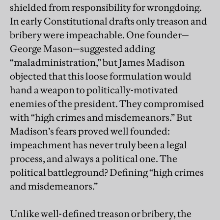
shielded from responsibility for wrongdoing.
In early Constitutional drafts only treason and
bribery were impeachable. One founder—
George Mason—suggested adding
“maladministration,” but James Madison
objected that this loose formulation would
hand a weapon to politically-motivated
enemies of the president. They compromised
with “high crimes and misdemeanors.” But
Madison’s fears proved well founded:
impeachment has never truly been a legal
process, and always a political one. The
political battleground? Defining “high crimes
and misdemeanors.”
Unlike well-defined treason or bribery, the