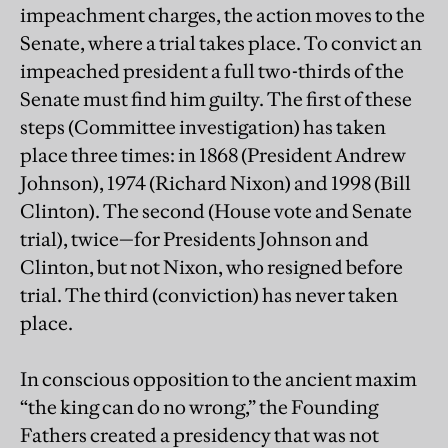
impeachment charges, the action moves to the
Senate, where a trial takes place. To convict an
impeached president a full two-thirds of the
Senate must find him guilty. The first of these
steps (Committee investigation) has taken
place three times: in 1868 (President Andrew
Johnson), 1974 (Richard Nixon) and 1998 (Bill
Clinton). The second (House vote and Senate
trial), twice—for Presidents Johnson and
Clinton, but not Nixon, who resigned before
trial. The third (conviction) has never taken
place.
In conscious opposition to the ancient maxim
“the king can do no wrong,” the Founding
Fathers created a presidency that was not