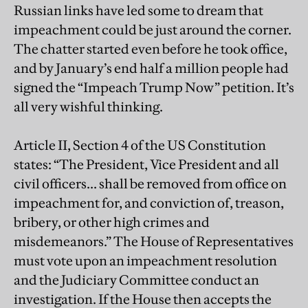
Russian links have led some to dream that
impeachment could be just around the corner.
The chatter started even before he took office,
and by January’s end half a million people had
signed the “Impeach Trump Now” petition. It’s
all very wishful thinking.
Article II, Section 4 of the US Constitution
states: “The President, Vice President and all
civil officers... shall be removed from office on
impeachment for, and conviction of, treason,
bribery, or other high crimes and
misdemeanors.” The House of Representatives
must vote upon an impeachment resolution
and the Judiciary Committee conduct an
investigation. If the House then accepts the