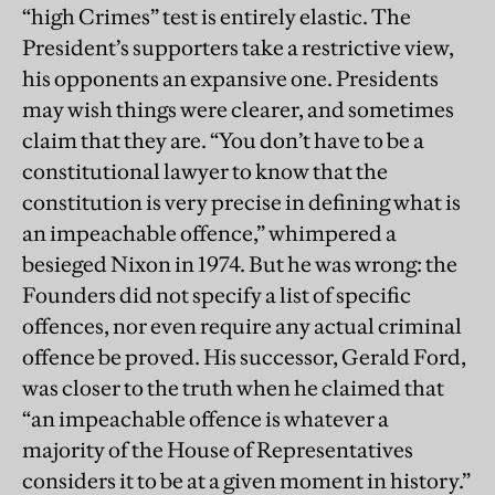
“high Crimes” test is entirely elastic. The
President’s supporters take a restrictive view,
his opponents an expansive one. Presidents
may wish things were clearer, and sometimes
claim that they are. “You don’t have to be a
constitutional lawyer to know that the
constitution is very precise in defining what is
an impeachable offence,” whimpered a
besieged Nixon in 1974. But he was wrong: the
Founders did not specify a list of specific
offences, nor even require any actual criminal
offence be proved. His successor, Gerald Ford,
was closer to the truth when he claimed that
“an impeachable offence is whatever a
majority of the House of Representatives
considers it to be at a given moment in history.”