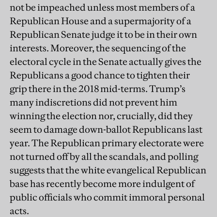
not be impeached unless most members of a
Republican House and a supermajority of a
Republican Senate judge it to be in their own
interests. Moreover, the sequencing of the
electoral cycle in the Senate actually gives the
Republicans a good chance to tighten their
grip there in the 2018 mid-terms. Trump’s
many indiscretions did not prevent him
winning the election nor, crucially, did they
seem to damage down-ballot Republicans last
year. The Republican primary electorate were
not turned off by all the scandals, and polling
suggests that the white evangelical Republican
base has recently become more indulgent of
public officials who commit immoral personal
acts.