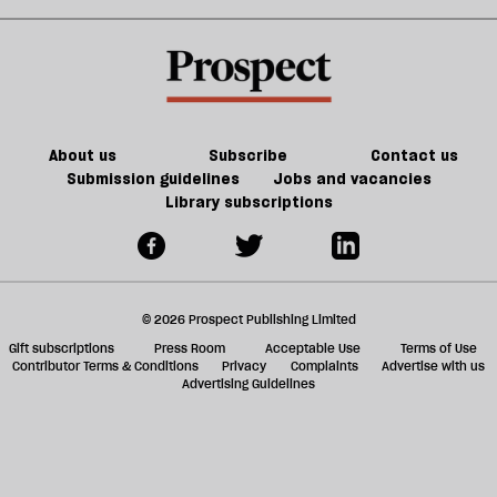
We’ve
make
change.
Lucy
sh
gone
us
But
Letby
a
mad’
safer
do
f
we
ta
have
a
the
g
About us
Subscribe
Contact us
will
Submission guidelines
Jobs and vacancies
Library subscriptions
to
do
it?
© 2026 Prospect Publishing Limited
Gift subscriptions
Press Room
Acceptable Use
Terms of Use
Contributor Terms & Conditions
Privacy
Complaints
Advertise with us
Advertising Guidelines