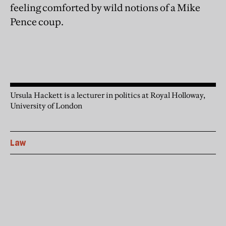
feeling comforted by wild notions of a Mike
Pence coup.
Ursula Hackett is a lecturer in politics at Royal Holloway,
University of London
Law