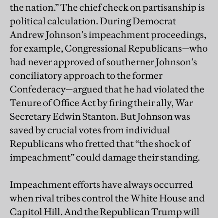
the nation.” The chief check on partisanship is
political calculation. During Democrat
Andrew Johnson’s impeachment proceedings,
for example, Congressional Republicans—who
had never approved of southerner Johnson’s
conciliatory approach to the former
Confederacy—argued that he had violated the
Tenure of Office Act by firing their ally, War
Secretary Edwin Stanton. But Johnson was
saved by crucial votes from individual
Republicans who fretted that “the shock of
impeachment” could damage their standing.
Impeachment efforts have always occurred
when rival tribes control the White House and
Capitol Hill. And the Republican Trump will