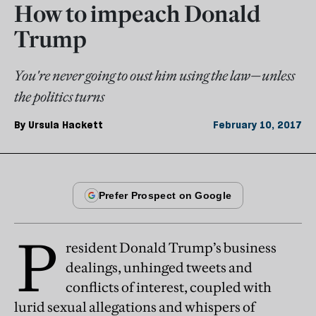
How to impeach Donald
Trump
You're never going to oust him using the law—unless
the politics turns
By
Ursula Hackett
February 10, 2017
P
resident Donald Trump’s business
dealings, unhinged tweets and
conflicts of interest, coupled with
lurid sexual allegations and whispers of