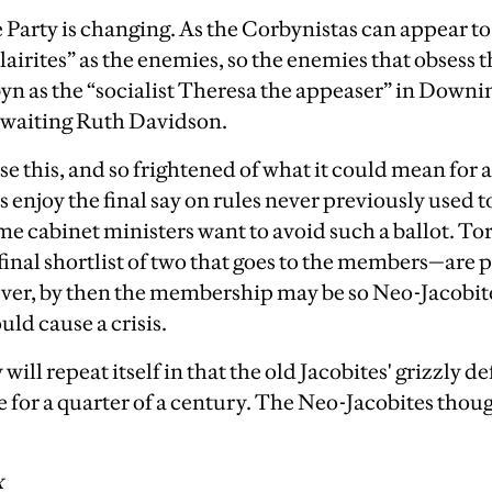
Party is changing. As the Corbynistas can appear t
lairites” as the enemies, so the enemies that obsess 
n as the “socialist Theresa the appeaser” in Downin
n waiting Ruth Davidson.
se this, and so frightened of what it could mean for
s enjoy the final say on rules never previously used t
e cabinet ministers want to avoid such a ballot. T
final shortlist of two that goes to the members—are 
er, by then the membership may be so Neo-Jacobite 
uld cause a crisis.
 will repeat itself in that the old Jacobites' grizzly d
ce for a quarter of a century. The Neo-Jacobites thou
x