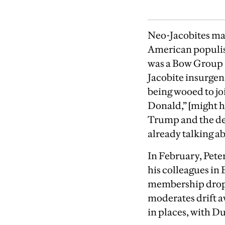
Neo-Jacobites man
American populist
was a Bow Group a
Jacobite insurge
being wooed to joi
Donald,” [might ha
Trump and the deb
already talking 
In February, Pete
his colleagues i
membership drops
moderates drift a
in places, with D