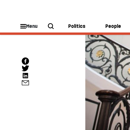
Menu
Politics
People