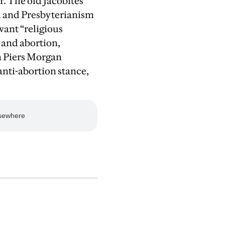
or. The old Jacobites
d and Presbyterianism
want “religious
 and abortion,
n Piers Morgan
anti-abortion stance,