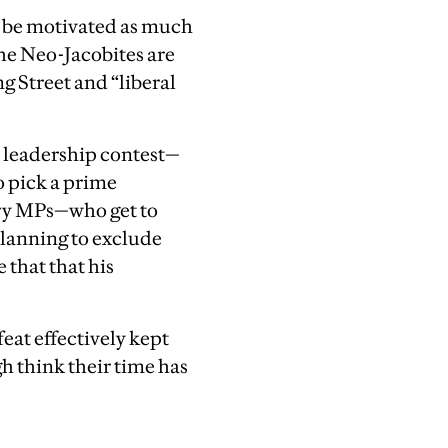
o be motivated as much
the Neo-Jacobites are
g Street and “liberal
 a leadership contest—
o pick a prime
ory MPs—who get to
planning to exclude
that that his
efeat effectively kept
gh think their time has