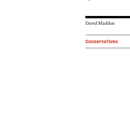
David Maddox
Conservatives