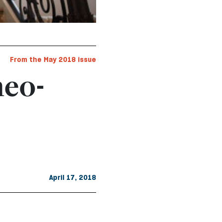
From the May 2018 issue
neo-
April 17, 2018