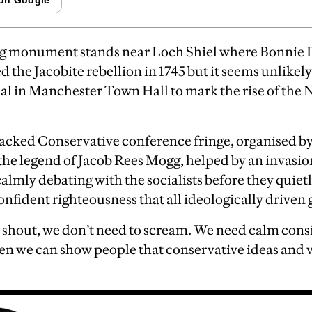
g monument stands near Loch Shiel where Bonnie P
 the Jacobite rebellion in 1745 but it seems unlikely
l in Manchester Town Hall to mark the rise of the 
packed Conservative conference fringe, organised b
e legend of Jacob Rees Mogg, helped by an invasion
calmly debating with the socialists before they quietl
onfident righteousness that all ideologically driven 
 shout, we don’t need to scream. We need calm cons
en we can show people that conservative ideas and va