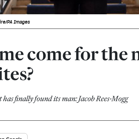
ire/PA Images
ime come for the 
ites?
has finally found its man: Jacob Rees-Mogg