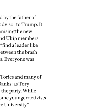
 by the father of
advisor to Trump. It
anising the new
 and Ukip members
“find a leader like
 between the brash
us. Everyone was
e Tories and many of
anks: as Tory
 the party. While
some younger activists
ve University”.