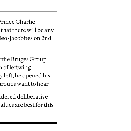
rince Charlie
 that there will be any
Neo-Jacobites on 2nd
y the Bruges Group
 of leftwing
y left, he opened his
groups want to hear.
idered deliberative
lues are best for this