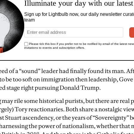
d of a “sound” leader had finally found its man. A
to be too soft on immigration then leadership, Gov
ed stage right pursuing Donald Trump.
 may rile some historical purists, but there are real p
ely) Tory reactionaries. Both share a nostalgic view 
st Stuart ascendency, or the years of “Sovereignty” b
y harnessing the power of nationalism, whether that 