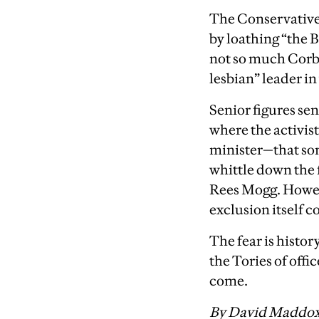
The Conservative 
by loathing “the B
not so much Corby
lesbian” leader i
Senior figures sen
where the activist
minister—that som
whittle down the 
Rees Mogg. Howev
exclusion itself co
The fear is history
the Tories of offi
come.
By David Maddo