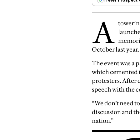
A
towerin
launched
memoria
October last year.
The event was a 
which cemented th
protesters. After 
speech with the c
“We don’t need to
discussion and th
nation.”