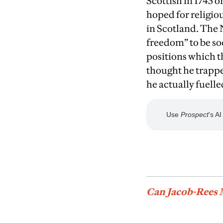
Scottish in 1745 o
hoped for religi
in Scotland. The 
freedom” to be so
positions which t
thought he trappe
he actually fuell
Can Jacob-Rees 