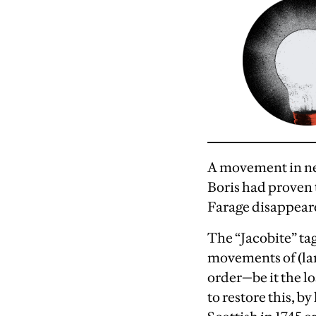
A movement in nee
Boris had proven 
Farage disappear
The “Jacobite” tag
movements of (larg
order—be it the lo
to restore this, b