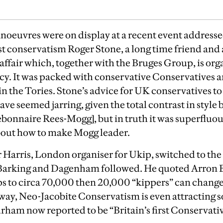
oeuvres were on display at a recent event addressed
 conservatism Roger Stone, a long time friend and 
ffair which, together with the Bruges Group, is org
ncy. It was packed with conservative Conservatives
n the Tories. Stone’s advice for UK conservatives to 
ve seemed jarring, given the total contrast in style
onnaire Rees-Mogg], but in truth it was superfluo
about how to make Mogg leader.
r Harris, London organiser for Ukip, switched to th
n Barking and Dagenham followed.
He quoted Arron B
 to circa 70,000 then 20,000 “kippers” can change
way, Neo-Jacobite Conservatism is even attracting 
urham now reported to be “Britain’s first Conservati