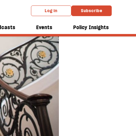
Log in
Subscribe
dcasts
Events
Policy Insights