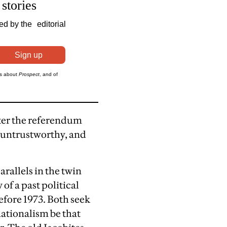
fter the referendum
e untrustworthy, and
arallels in the twin
of a past political
efore 1973. Both seek
nationalism be that