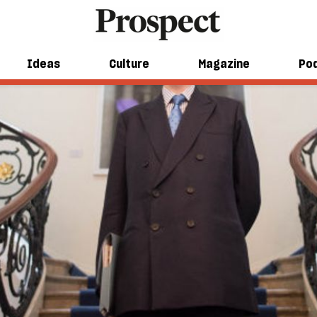
Ideas
Culture
Magazine
Po