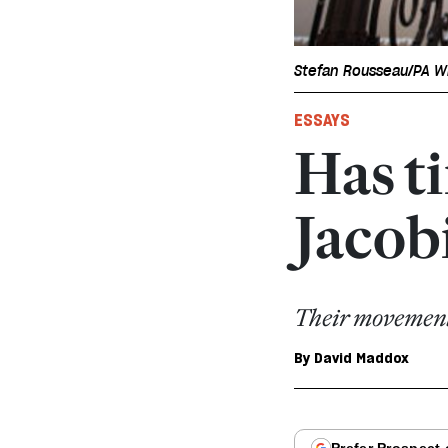
Stefan Rousseau/PA W
ESSAYS
Has t
Jacob
Their movement 
By
David Maddox