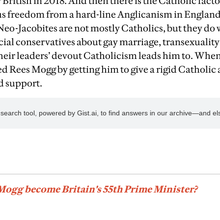
r British in 2018. And then there is the Catholic fact
ous freedom from a hard-line Anglicanism in Englan
Neo-Jacobites are not mostly Catholics, but they do 
cial conservatives about gay marriage, transexuality
heir leaders’ devout Catholicism leads him to. Whe
d Rees Mogg by getting him to give a rigid Catholic 
ed support.
Mogg become Britain's 55th Prime Minister?