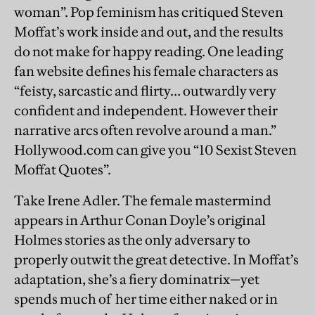
woman”. Pop feminism has critiqued Steven
Moffat’s work inside and out, and the results
do not make for happy reading. One leading
fan website defines his female characters as
“feisty, sarcastic and flirty… outwardly very
confident and independent. However their
narrative arcs often revolve around a man.”
Hollywood.com can give you “10 Sexist Steven
Moffat Quotes”.
Take Irene Adler. The female mastermind
appears in Arthur Conan Doyle’s original
Holmes stories as the only adversary to
properly outwit the great detective. In Moffat’s
adaptation, she’s a fiery dominatrix—yet
spends much of her time either naked or in