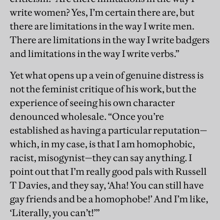
write women? Yes, I’m certain there are, but
there are limitations in the way I write men.
There are limitations in the way I write badgers
and limitations in the way I write verbs.”
Yet what opens up a vein of genuine distress is
not the feminist critique of his work, but the
experience of seeing his own character
denounced wholesale. “Once you’re
established as having a particular reputation—
which, in my case, is that I am homophobic,
racist, misogynist—they can say anything. I
point out that I’m really good pals with Russell
T Davies, and they say, ‘Aha! You can still have
gay friends and be a homophobe!’ And I’m like,
‘Literally, you can’t!’”