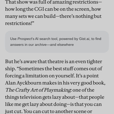
That show was full of amazing restrictions—
how long the CGI can be on the screen, how
many sets we can build—there’s nothing but
restrictions!”
But he’s aware that theatre is an even tighter
ship. “Sometimes the best stuff comes out of
forcing a limitation on yourself. It’s a point
Alan Ayckbourn makes in his very good book,
The Crafty Art of Playmaking
: one of the
things television gets lazy about—that people
like me get lazy about doing—is that you can
just cut. You can cut to another scene or