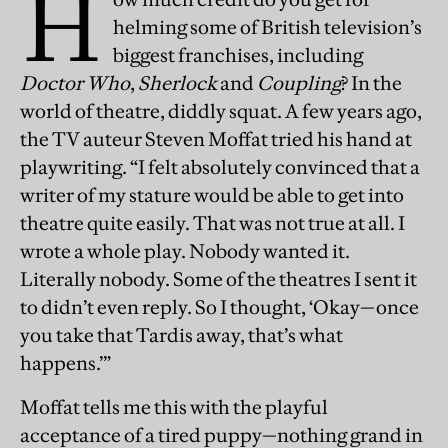
H
helming some of British television’s
biggest franchises, including
Doctor Who
,
Sherlock
and
Coupling
? In the
world of theatre, diddly squat. A few years ago,
the TV auteur Steven Moffat tried his hand at
playwriting. “I felt absolutely convinced that a
writer of my stature would be able to get into
theatre quite easily. That was not true at all. I
wrote a whole play. Nobody wanted it.
Literally nobody. Some of the theatres I sent it
to didn’t even reply. So I thought, ‘Okay—once
you take that Tardis away, that’s what
happens.’”
Moffat tells me this with the playful
acceptance of a tired puppy—nothing grand in