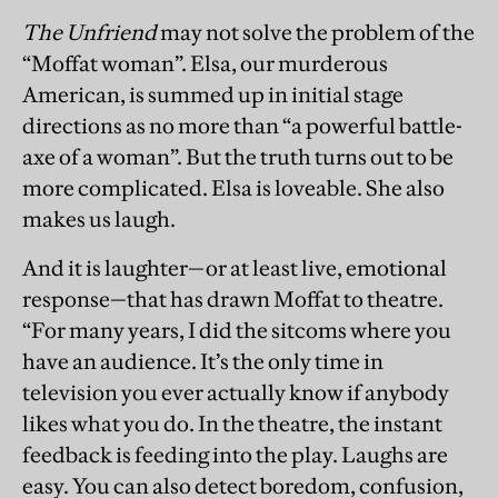
The Unfriend
may not solve the problem of the
“Moffat woman”. Elsa, our murderous
American, is summed up in initial stage
directions as no more than “a powerful battle-
axe of a woman”. But the truth turns out to be
more complicated. Elsa is loveable. She also
makes us laugh.
And it is laughter—or at least live, emotional
response—that has drawn Moffat to theatre.
“For many years, I did the sitcoms where you
have an audience. It’s the only time in
television you ever actually know if anybody
likes what you do. In the theatre, the instant
feedback is feeding into the play. Laughs are
easy. You can also detect boredom, confusion,