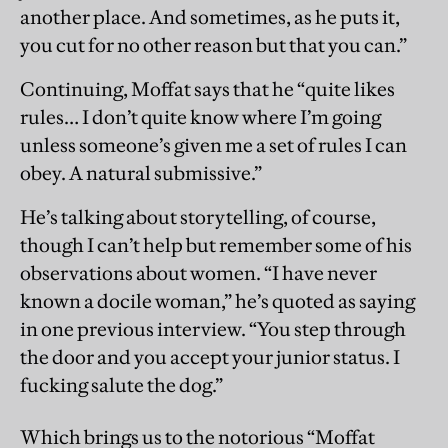
another place. And sometimes, as he puts it,
you cut for no other reason but that you can.”
Continuing, Moffat says that he “quite likes
rules… I don’t quite know where I’m going
unless someone’s given me a set of rules I can
obey. A natural submissive.”
He’s talking about storytelling, of course,
though I can’t help but remember some of his
observations about women. “I have never
known a docile woman,” he’s quoted as saying
in one previous interview. “You step through
the door and you accept your junior status. I
fucking salute the dog.”
Which brings us to the notorious “Moffat