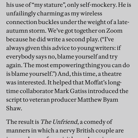
his use of “my stature”, only self-mockery. He is
unfailingly charming as my wireless
connection buckles under the weight of a late-
autumn storm. We’ve got together on Zoom
because he did write a second play. (“I’ve
always given this advice to young writers: if
everybody says no, blame yourself and try
again. The most empowering thing you can do
is blame yourself.”) And, this time, a theatre
was interested. It helped that Moffat’s long-
time collaborator Mark Gatiss introduced the
script to veteran producer Matthew Byam
Shaw.
The result is
The Unfriend
, a comedy of
manners in which a nervy British couple are