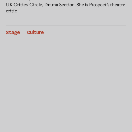
UK Critics' Circle, Drama Section. She is Prospect’s theatre
critic
Stage
Culture