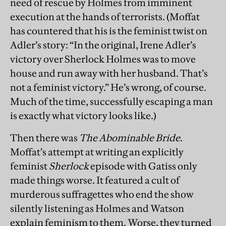
need of rescue by Holmes from imminent
execution at the hands of terrorists. (Moffat
has countered that his is the feminist twist on
Adler’s story: “In the original, Irene Adler’s
victory over Sherlock Holmes was to move
house and run away with her husband. That’s
not a feminist victory.” He’s wrong, of course.
Much of the time, successfully escaping a man
is exactly what victory looks like.)
Then there was
The Abominable Bride
.
Moffat’s attempt at writing an explicitly
feminist
Sherlock
episode with Gatiss only
made things worse. It featured a cult of
murderous suffragettes who end the show
silently listening as Holmes and Watson
explain feminism to them. Worse, they turned