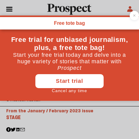
© Manuel Harlan
From the January / February 2023 issue
STAGE