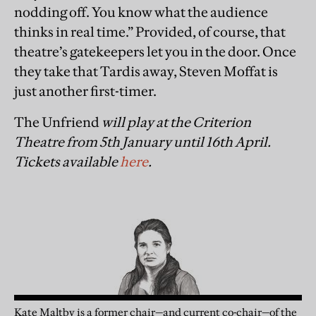
nodding off. You know what the audience
thinks in real time.” Provided, of course, that
theatre’s gatekeepers let you in the door. Once
they take that Tardis away, Steven Moffat is
just another first-timer.
The Unfriend
will play at the Criterion
Theatre from 5th January until 16th April.
Tickets available
here
.
Kate Maltby is a former chair—and current co-chair—of the