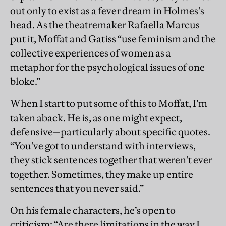
out only to exist as a fever dream in Holmes’s
head. As the theatremaker Rafaella Marcus
put it, Moffat and Gatiss “use feminism and the
collective experiences of women as a
metaphor for the psychological issues of one
bloke.”
When I start to put some of this to Moffat, I’m
taken aback. He is, as one might expect,
defensive—particularly about specific quotes.
“You’ve got to understand with interviews,
they stick sentences together that weren’t ever
together. Sometimes, they make up entire
sentences that you never said.”
On his female characters, he’s open to
criticism: “Are there limitations in the way I