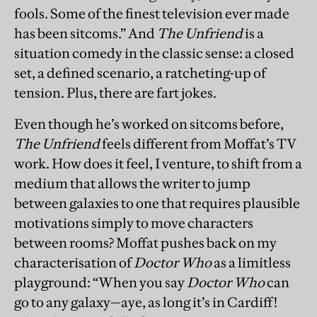
fools. Some of the finest television ever made
has been sitcoms.” And
The Unfriend
is a
situation comedy in the classic sense: a closed
set, a defined scenario, a ratcheting-up of
tension. Plus, there are fart jokes.
Even though he’s worked on sitcoms before,
The Unfriend
feels different from Moffat’s TV
work. How does it feel, I venture, to shift from a
medium that allows the writer to jump
between galaxies to one that requires plausible
motivations simply to move characters
between rooms? Moffat pushes back on my
characterisation of
Doctor Who
as a limitless
playground: “When you say
Doctor Who
can
go to any galaxy—aye, as long it’s in Cardiff!