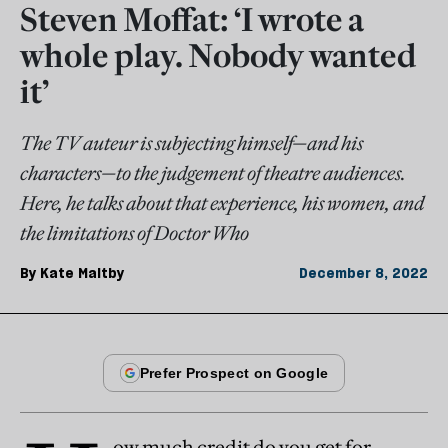
Steven Moffat: ‘I wrote a
whole play. Nobody wanted
it’
The TV auteur is subjecting himself—and his
characters—to the judgement of theatre audiences.
Here, he talks about that experience, his women, and
the limitations of Doctor Who
By
Kate Maltby
December 8, 2022
ow much credit do you get for