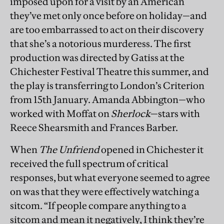
imposed upon for a visit by an American
they’ve met only once before on holiday—and
are too embarrassed to act on their discovery
that she’s a notorious murderess. The first
production was directed by Gatiss at the
Chichester Festival Theatre this summer, and
the play is transferring to London’s Criterion
from 15th January. Amanda Abbington—who
worked with Moffat on
Sherlock
—stars with
Reece Shearsmith and Frances Barber.
When
The Unfriend
opened in Chichester it
received the full spectrum of critical
responses, but what everyone seemed to agree
on was that they were effectively watching a
sitcom. “If people compare anything to a
sitcom and mean it negatively, I think they’re